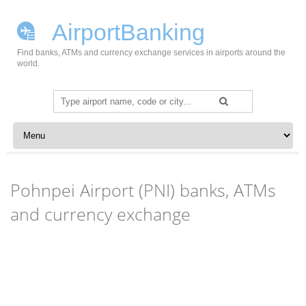
AirportBanking
Find banks, ATMs and currency exchange services in airports around the
world.
Search
for:
Skip to content
Pohnpei Airport (PNI) banks, ATMs
and currency exchange