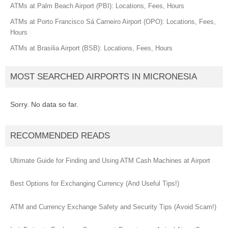
ATMs at Palm Beach Airport (PBI): Locations, Fees, Hours
ATMs at Porto Francisco Sá Carneiro Airport (OPO): Locations, Fees,
Hours
ATMs at Brasilia Airport (BSB): Locations, Fees, Hours
MOST SEARCHED AIRPORTS IN MICRONESIA
Sorry. No data so far.
RECOMMENDED READS
Ultimate Guide for Finding and Using ATM Cash Machines at Airport
Best Options for Exchanging Currency (And Useful Tips!)
ATM and Currency Exchange Safety and Security Tips (Avoid Scam!)