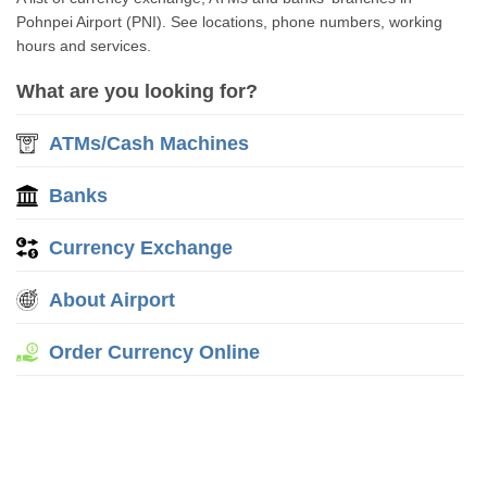
Pohnpei Airport (PNI). See locations, phone numbers, working
hours and services.
What are you looking for?
ATMs/Cash Machines
Banks
Currency Exchange
About Airport
Order Currency Online