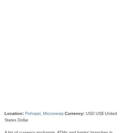
Location:
Pohnpei
,
Micronesia
Currency:
USD US$ United
States Dollar
A list of currency exchange, ATMs and banks' branches in