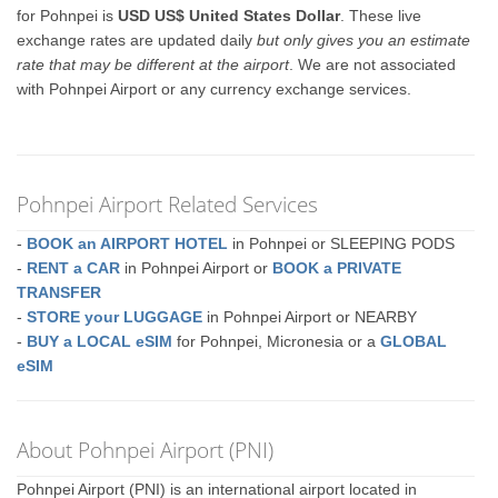
for Pohnpei is
USD US$ United States Dollar
. These live
exchange rates are updated daily
but only gives you an estimate
rate that may be different at the airport
. We are not associated
with Pohnpei Airport or any currency exchange services.
Pohnpei Airport Related Services
-
BOOK an AIRPORT HOTEL
in Pohnpei or SLEEPING PODS
-
RENT a CAR
in Pohnpei Airport or
BOOK a PRIVATE
TRANSFER
-
STORE your LUGGAGE
in Pohnpei Airport or NEARBY
-
BUY a LOCAL eSIM
for Pohnpei, Micronesia or a
GLOBAL
eSIM
About Pohnpei Airport (PNI)
Pohnpei Airport (PNI) is an international airport located in