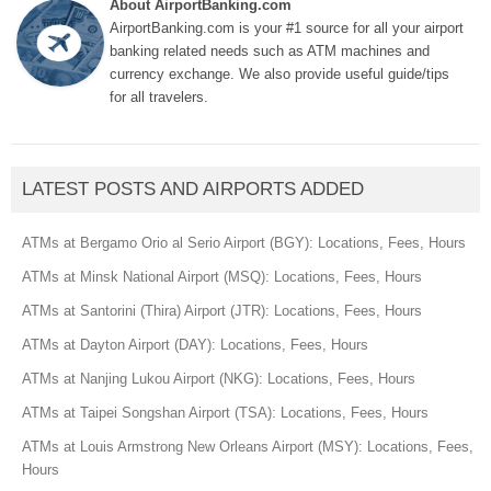
About AirportBanking.com
AirportBanking.com is your #1 source for all your airport
banking related needs such as ATM machines and
currency exchange. We also provide useful guide/tips
for all travelers.
LATEST POSTS AND AIRPORTS ADDED
ATMs at Bergamo Orio al Serio Airport (BGY): Locations, Fees, Hours
ATMs at Minsk National Airport (MSQ): Locations, Fees, Hours
ATMs at Santorini (Thira) Airport (JTR): Locations, Fees, Hours
ATMs at Dayton Airport (DAY): Locations, Fees, Hours
ATMs at Nanjing Lukou Airport (NKG): Locations, Fees, Hours
ATMs at Taipei Songshan Airport (TSA): Locations, Fees, Hours
ATMs at Louis Armstrong New Orleans Airport (MSY): Locations, Fees,
Hours