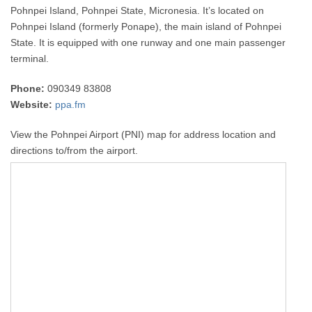
Pohnpei Island, Pohnpei State, Micronesia. It’s located on
Pohnpei Island (formerly Ponape), the main island of Pohnpei
State. It is equipped with one runway and one main passenger
terminal.
Phone:
090349 83808
Website:
ppa.fm
View the Pohnpei Airport (PNI) map for address location and
directions to/from the airport.