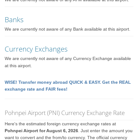
Banks
We are currently not aware of any Bank available at this airport.
Currency Exchanges
We are currently not aware of any Currency Exchange available
at this airport.
WISE! Transfer money abroad QUICK & EASY. Get the REAL
exchange rate and FAIR fees!
Pohnpei Airport (PNI) Currency Exchange Rate
Here's the estimated foreign currency exchange rates at
Pohnpei Airport for August 6, 2026
. Just enter the amount you
want to convert and the from/to currency. The official currency