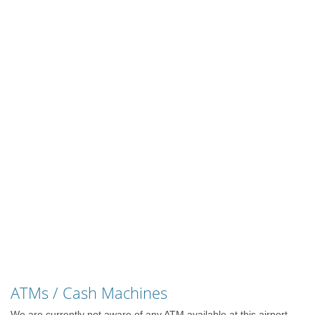
ATMs / Cash Machines
We are currently not aware of any ATM available at this airport.