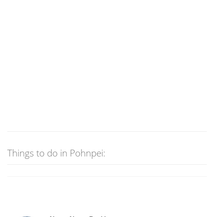
Things to do in Pohnpei: