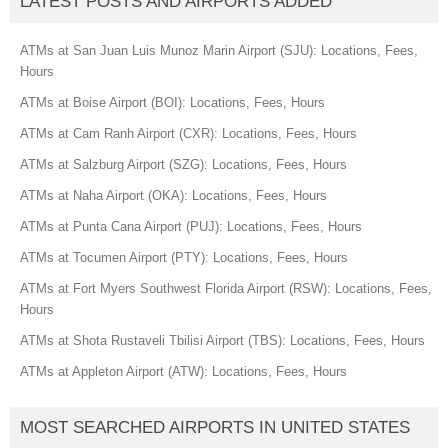
LATEST POSTS AND AIRPORTS ADDED
ATMs at San Juan Luis Munoz Marin Airport (SJU): Locations, Fees,
Hours
ATMs at Boise Airport (BOI): Locations, Fees, Hours
ATMs at Cam Ranh Airport (CXR): Locations, Fees, Hours
ATMs at Salzburg Airport (SZG): Locations, Fees, Hours
ATMs at Naha Airport (OKA): Locations, Fees, Hours
ATMs at Punta Cana Airport (PUJ): Locations, Fees, Hours
ATMs at Tocumen Airport (PTY): Locations, Fees, Hours
ATMs at Fort Myers Southwest Florida Airport (RSW): Locations, Fees,
Hours
ATMs at Shota Rustaveli Tbilisi Airport (TBS): Locations, Fees, Hours
ATMs at Appleton Airport (ATW): Locations, Fees, Hours
MOST SEARCHED AIRPORTS IN UNITED STATES