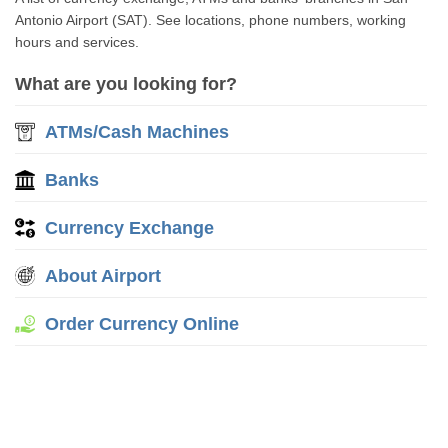
Antonio Airport (SAT). See locations, phone numbers, working
hours and services.
What are you looking for?
ATMs/Cash Machines
Banks
Currency Exchange
About Airport
Order Currency Online