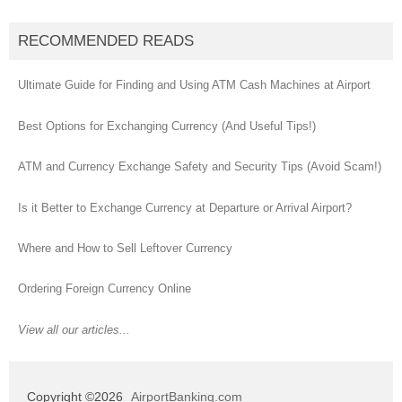
RECOMMENDED READS
Ultimate Guide for Finding and Using ATM Cash Machines at Airport
Best Options for Exchanging Currency (And Useful Tips!)
ATM and Currency Exchange Safety and Security Tips (Avoid Scam!)
Is it Better to Exchange Currency at Departure or Arrival Airport?
Where and How to Sell Leftover Currency
Ordering Foreign Currency Online
View all our articles...
Copyright ©2026
AirportBanking.com