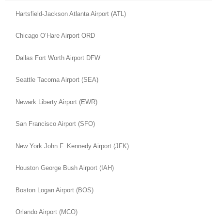
Hartsfield-Jackson Atlanta Airport (ATL)
Chicago O’Hare Airport ORD
Dallas Fort Worth Airport DFW
Seattle Tacoma Airport (SEA)
Newark Liberty Airport (EWR)
San Francisco Airport (SFO)
New York John F. Kennedy Airport (JFK)
Houston George Bush Airport (IAH)
Boston Logan Airport (BOS)
Orlando Airport (MCO)