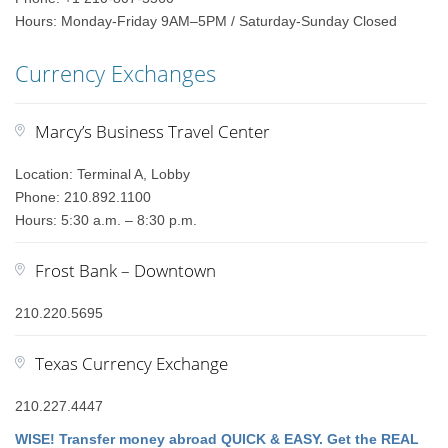
Hours: Monday-Friday 9AM–5PM / Saturday-Sunday Closed
Currency Exchanges
Marcy’s Business Travel Center
Location: Terminal A, Lobby
Phone: 210.892.1100
Hours: 5:30 a.m. – 8:30 p.m.
Frost Bank – Downtown
210.220.5695
Texas Currency Exchange
210.227.4447
WISE! Transfer money abroad QUICK & EASY. Get the REAL