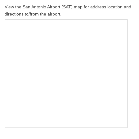
View the San Antonio Airport (SAT) map for address location and
directions to/from the airport.