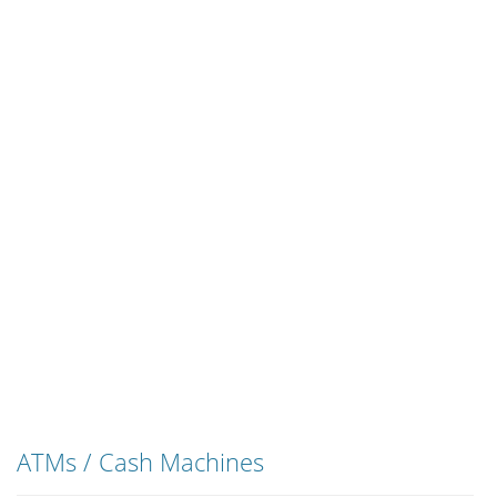
ATMs / Cash Machines