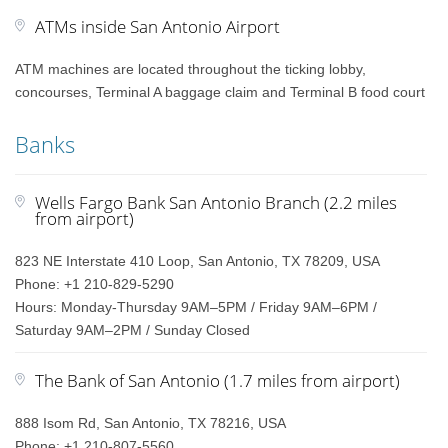
ATMs inside San Antonio Airport
ATM machines are located throughout the ticking lobby,
concourses, Terminal A baggage claim and Terminal B food court
Banks
Wells Fargo Bank San Antonio Branch (2.2 miles
from airport)
823 NE Interstate 410 Loop, San Antonio, TX 78209, USA
Phone: +1 210-829-5290
Hours: Monday-Thursday 9AM–5PM / Friday 9AM–6PM /
Saturday 9AM–2PM / Sunday Closed
The Bank of San Antonio (1.7 miles from airport)
888 Isom Rd, San Antonio, TX 78216, USA
Phone: +1 210-807-5560