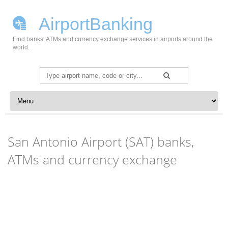
AirportBanking
Find banks, ATMs and currency exchange services in airports around the
world.
Search
for:
Skip to content
San Antonio Airport (SAT) banks,
ATMs and currency exchange