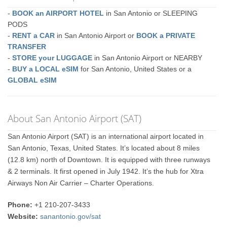
-
BOOK an AIRPORT HOTEL
in San Antonio or SLEEPING
PODS
-
RENT a CAR
in San Antonio Airport or
BOOK a PRIVATE
TRANSFER
-
STORE your LUGGAGE
in San Antonio Airport or NEARBY
-
BUY a LOCAL eSIM
for San Antonio, United States or a
GLOBAL eSIM
About San Antonio Airport (SAT)
San Antonio Airport (SAT) is an international airport located in
San Antonio, Texas, United States. It’s located about 8 miles
(12.8 km) north of Downtown. It is equipped with three runways
& 2 terminals. It first opened in July 1942. It’s the hub for Xtra
Airways Non Air Carrier – Charter Operations.
Phone:
+1 210-207-3433
Website:
sanantonio.gov/sat