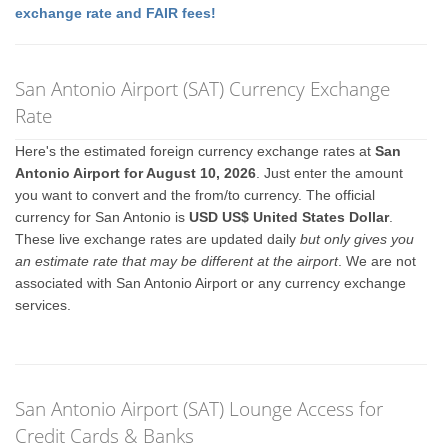
exchange rate and FAIR fees!
San Antonio Airport (SAT) Currency Exchange
Rate
Here's the estimated foreign currency exchange rates at
San
Antonio Airport for August 10, 2026
. Just enter the amount
you want to convert and the from/to currency. The official
currency for San Antonio is
USD US$ United States Dollar
.
These live exchange rates are updated daily
but only gives you
an estimate rate that may be different at the airport
. We are not
associated with San Antonio Airport or any currency exchange
services.
San Antonio Airport (SAT) Lounge Access for
Credit Cards & Banks