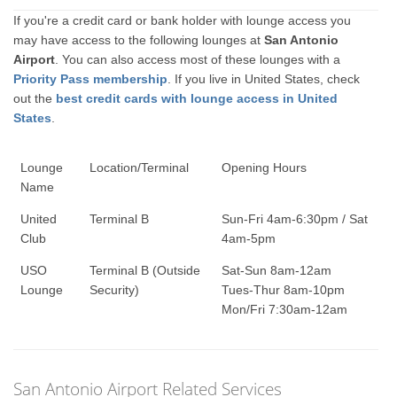
If you're a credit card or bank holder with lounge access you
may have access to the following lounges at
San Antonio
Airport
. You can also access most of these lounges with a
Priority Pass membership
. If you live in United States, check
out the
best credit cards with lounge access in United
States
.
Lounge
Location/Terminal
Opening Hours
Name
United
Terminal B
Sun-Fri 4am-6:30pm / Sat
Club
4am-5pm
USO
Terminal B (Outside
Sat-Sun 8am-12am
Lounge
Security)
Tues-Thur 8am-10pm
Mon/Fri 7:30am-12am
San Antonio Airport Related Services