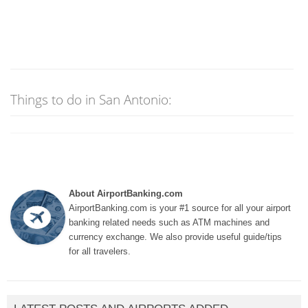
Things to do in San Antonio:
About AirportBanking.com
AirportBanking.com is your #1 source for all your airport
banking related needs such as ATM machines and
currency exchange. We also provide useful guide/tips
for all travelers.