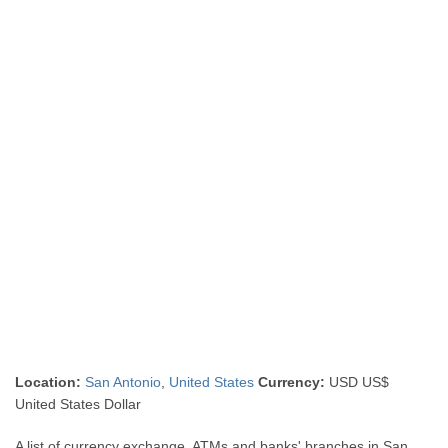
Location:
San Antonio
,
United States
Currency:
USD US$
United States Dollar
A list of currency exchange, ATMs and banks' branches in San