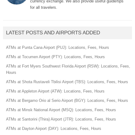
currency exchange. We also provide useful guide/tips
for all travelers.
LATEST POSTS AND AIRPORTS ADDED
ATMs at Punta Cana Airport (PUJ): Locations, Fees, Hours
ATMs at Tocumen Airport (PTY): Locations, Fees, Hours
ATMs at Fort Myers Southwest Florida Airport (RSW): Locations, Fees,
Hours
ATMs at Shota Rustaveli Tbilisi Airport (TBS): Locations, Fees, Hours
ATMs at Appleton Airport (ATW): Locations, Fees, Hours
ATMs at Bergamo Orio al Serio Airport (BGY): Locations, Fees, Hours
ATMs at Minsk National Airport (MSQ): Locations, Fees, Hours
ATMs at Santorini (Thira) Airport (JTR): Locations, Fees, Hours
ATMs at Dayton Airport (DAY): Locations, Fees, Hours