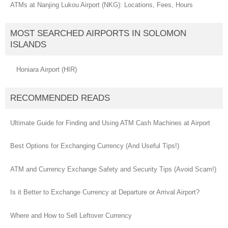
ATMs at Nanjing Lukou Airport (NKG): Locations, Fees, Hours
MOST SEARCHED AIRPORTS IN SOLOMON
ISLANDS
Honiara Airport (HIR)
RECOMMENDED READS
Ultimate Guide for Finding and Using ATM Cash Machines at Airport
Best Options for Exchanging Currency (And Useful Tips!)
ATM and Currency Exchange Safety and Security Tips (Avoid Scam!)
Is it Better to Exchange Currency at Departure or Arrival Airport?
Where and How to Sell Leftover Currency