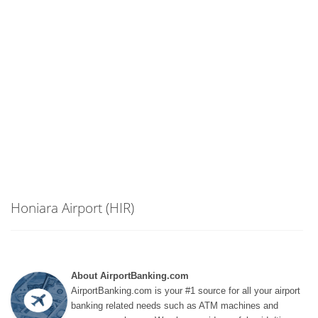
Honiara Airport (HIR)
About AirportBanking.com
AirportBanking.com is your #1 source for all your airport
banking related needs such as ATM machines and