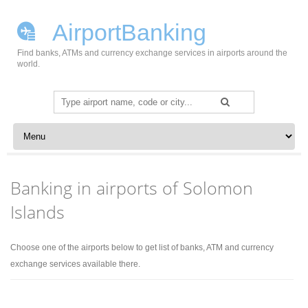
AirportBanking
Find banks, ATMs and currency exchange services in airports around the
world.
Search
for:
Skip to content
Banking in airports of Solomon
Islands
Choose one of the airports below to get list of banks, ATM and currency
exchange services available there.