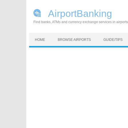
AirportBanking
Find banks, ATMs and currency exchange services in airports
Skip to content
HOME
BROWSE AIRPORTS
GUIDE/TIPS