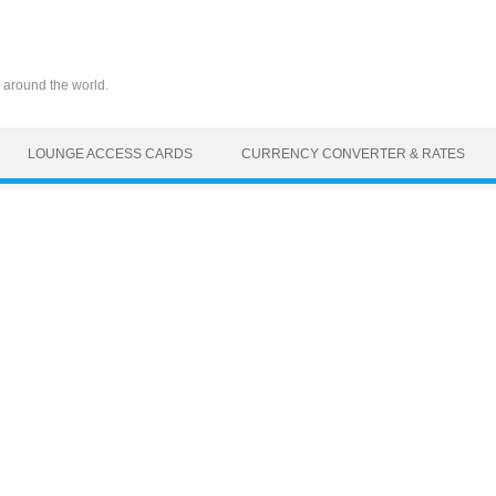
 around the world.
LOUNGE ACCESS CARDS
CURRENCY CONVERTER & RATES