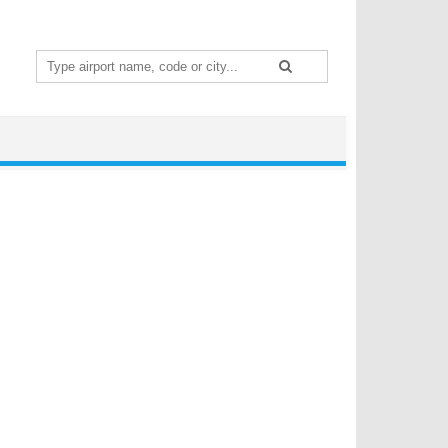
Search
for: