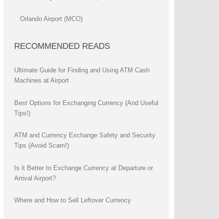
Orlando Airport (MCO)
RECOMMENDED READS
Ultimate Guide for Finding and Using ATM Cash
Machines at Airport
Best Options for Exchanging Currency (And Useful
Tips!)
ATM and Currency Exchange Safety and Security
Tips (Avoid Scam!)
Is it Better to Exchange Currency at Departure or
Arrival Airport?
Where and How to Sell Leftover Currency