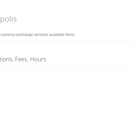
polis
d currency exchange services available there.
tions, Fees, Hours