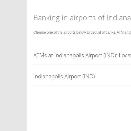
Banking in airports of Indiana
Choose one of the airports below to get list of banks, ATM an
ATMs at Indianapolis Airport (IND): Loca
Indianapolis Airport (IND)