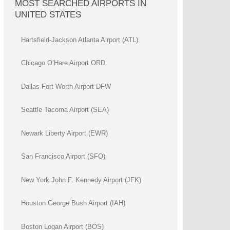
MOST SEARCHED AIRPORTS IN
UNITED STATES
Hartsfield-Jackson Atlanta Airport (ATL)
Chicago O’Hare Airport ORD
Dallas Fort Worth Airport DFW
Seattle Tacoma Airport (SEA)
Newark Liberty Airport (EWR)
San Francisco Airport (SFO)
New York John F. Kennedy Airport (JFK)
Houston George Bush Airport (IAH)
Boston Logan Airport (BOS)