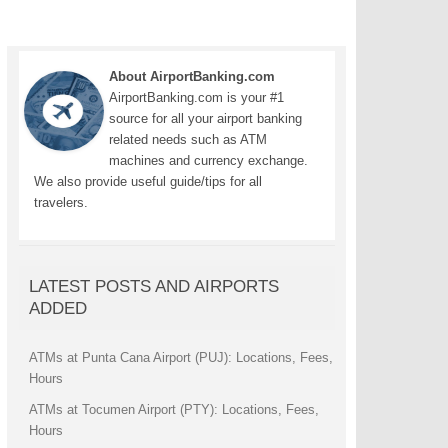
About AirportBanking.com
AirportBanking.com is your #1
source for all your airport banking
related needs such as ATM
machines and currency exchange.
We also provide useful guide/tips for all
travelers.
LATEST POSTS AND AIRPORTS
ADDED
ATMs at Punta Cana Airport (PUJ): Locations, Fees,
Hours
ATMs at Tocumen Airport (PTY): Locations, Fees,
Hours