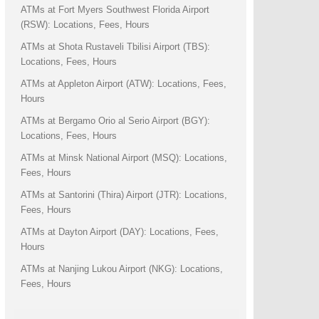
ATMs at Fort Myers Southwest Florida Airport
(RSW): Locations, Fees, Hours
ATMs at Shota Rustaveli Tbilisi Airport (TBS):
Locations, Fees, Hours
ATMs at Appleton Airport (ATW): Locations, Fees,
Hours
ATMs at Bergamo Orio al Serio Airport (BGY):
Locations, Fees, Hours
ATMs at Minsk National Airport (MSQ): Locations,
Fees, Hours
ATMs at Santorini (Thira) Airport (JTR): Locations,
Fees, Hours
ATMs at Dayton Airport (DAY): Locations, Fees,
Hours
ATMs at Nanjing Lukou Airport (NKG): Locations,
Fees, Hours