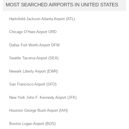
MOST SEARCHED AIRPORTS IN UNITED STATES
Hartsfield-Jackson Atlanta Airport (ATL)
Chicago O’Hare Airport ORD
Dallas Fort Worth Airport DFW
Seattle Tacoma Airport (SEA)
Newark Liberty Airport (EWR)
San Francisco Airport (SFO)
New York John F. Kennedy Airport (JFK)
Houston George Bush Airport (IAH)
Boston Logan Airport (BOS)