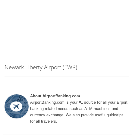
Newark Liberty Airport (EWR)
About AirportBanking.com
AirportBanking.com is your #1 source for all your airport
banking related needs such as ATM machines and
currency exchange. We also provide useful guide/tips
for all travelers.