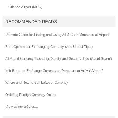
Orlando Airport (MCO)
RECOMMENDED READS
Ultimate Guide for Finding and Using ATM Cash Machines at Airport
Best Options for Exchanging Currency (And Useful Tips!)
ATM and Currency Exchange Safety and Security Tips (Avoid Scam!)
Is it Better to Exchange Currency at Departure or Arrival Airport?
Where and How to Sell Leftover Currency
Ordering Foreign Currency Online
View all our articles...