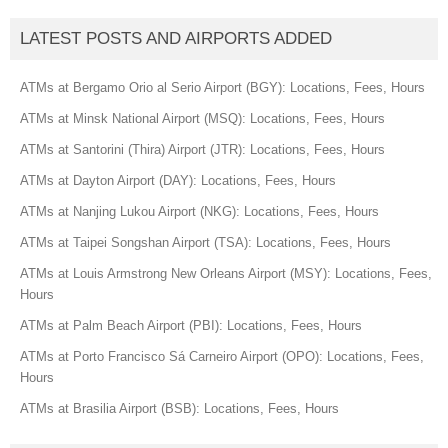
LATEST POSTS AND AIRPORTS ADDED
ATMs at Bergamo Orio al Serio Airport (BGY): Locations, Fees, Hours
ATMs at Minsk National Airport (MSQ): Locations, Fees, Hours
ATMs at Santorini (Thira) Airport (JTR): Locations, Fees, Hours
ATMs at Dayton Airport (DAY): Locations, Fees, Hours
ATMs at Nanjing Lukou Airport (NKG): Locations, Fees, Hours
ATMs at Taipei Songshan Airport (TSA): Locations, Fees, Hours
ATMs at Louis Armstrong New Orleans Airport (MSY): Locations, Fees,
Hours
ATMs at Palm Beach Airport (PBI): Locations, Fees, Hours
ATMs at Porto Francisco Sá Carneiro Airport (OPO): Locations, Fees,
Hours
ATMs at Brasilia Airport (BSB): Locations, Fees, Hours