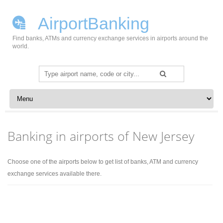
AirportBanking
Find banks, ATMs and currency exchange services in airports around the
world.
Search
for:
Skip to content
Banking in airports of New Jersey
Choose one of the airports below to get list of banks, ATM and currency
exchange services available there.