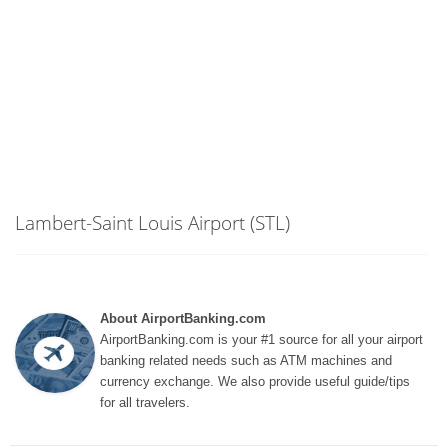
Lambert-Saint Louis Airport (STL)
About AirportBanking.com
AirportBanking.com is your #1 source for all your airport
banking related needs such as ATM machines and
currency exchange. We also provide useful guide/tips
for all travelers.