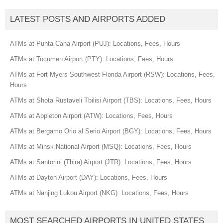
LATEST POSTS AND AIRPORTS ADDED
ATMs at Punta Cana Airport (PUJ): Locations, Fees, Hours
ATMs at Tocumen Airport (PTY): Locations, Fees, Hours
ATMs at Fort Myers Southwest Florida Airport (RSW): Locations, Fees,
Hours
ATMs at Shota Rustaveli Tbilisi Airport (TBS): Locations, Fees, Hours
ATMs at Appleton Airport (ATW): Locations, Fees, Hours
ATMs at Bergamo Orio al Serio Airport (BGY): Locations, Fees, Hours
ATMs at Minsk National Airport (MSQ): Locations, Fees, Hours
ATMs at Santorini (Thira) Airport (JTR): Locations, Fees, Hours
ATMs at Dayton Airport (DAY): Locations, Fees, Hours
ATMs at Nanjing Lukou Airport (NKG): Locations, Fees, Hours
MOST SEARCHED AIRPORTS IN UNITED STATES