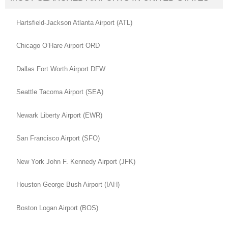
Hartsfield-Jackson Atlanta Airport (ATL)
Chicago O’Hare Airport ORD
Dallas Fort Worth Airport DFW
Seattle Tacoma Airport (SEA)
Newark Liberty Airport (EWR)
San Francisco Airport (SFO)
New York John F. Kennedy Airport (JFK)
Houston George Bush Airport (IAH)
Boston Logan Airport (BOS)