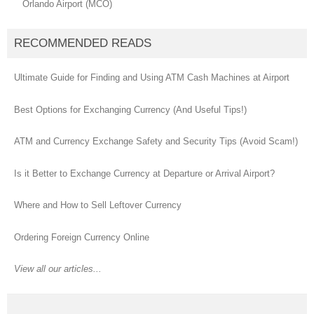
Orlando Airport (MCO)
RECOMMENDED READS
Ultimate Guide for Finding and Using ATM Cash Machines at Airport
Best Options for Exchanging Currency (And Useful Tips!)
ATM and Currency Exchange Safety and Security Tips (Avoid Scam!)
Is it Better to Exchange Currency at Departure or Arrival Airport?
Where and How to Sell Leftover Currency
Ordering Foreign Currency Online
View all our articles...