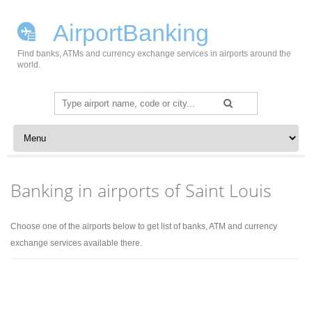
AirportBanking
Find banks, ATMs and currency exchange services in airports around the
world.
Search
for:
Skip to content
Banking in airports of Saint Louis
Choose one of the airports below to get list of banks, ATM and currency
exchange services available there.