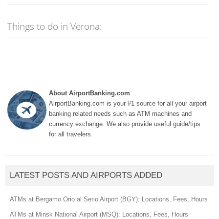
Things to do in Verona:
About AirportBanking.com
AirportBanking.com is your #1 source for all your airport
banking related needs such as ATM machines and
currency exchange. We also provide useful guide/tips
for all travelers.
LATEST POSTS AND AIRPORTS ADDED
ATMs at Bergamo Orio al Serio Airport (BGY): Locations, Fees, Hours
ATMs at Minsk National Airport (MSQ): Locations, Fees, Hours