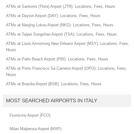
ATMs at Santorini (Thira) Airport (JTR): Locations, Fees, Hours
ATMs at Dayton Airport (DAY): Locations, Fees, Hours
ATMs at Nanjing Lukou Airport (NKG): Locations, Fees, Hours
ATMs at Taipei Songshan Airport (TSA): Locations, Fees, Hours
ATMs at Louis Armstrong New Orleans Airport (MSY): Locations, Fees,
Hours
ATMs at Palm Beach Airport (PBI): Locations, Fees, Hours
ATMs at Porto Francisco Sá Carneiro Airport (OPO): Locations, Fees,
Hours
ATMs at Brasilia Airport (BSB): Locations, Fees, Hours
MOST SEARCHED AIRPORTS IN ITALY
Fiumicino Airport (FCO)
Milan Malpensa Airport (MXP)