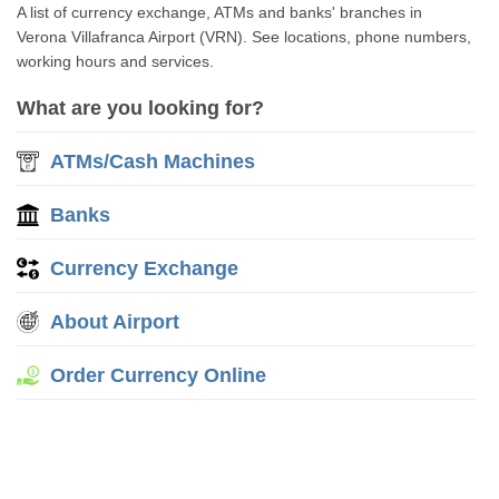
A list of currency exchange, ATMs and banks' branches in
Verona Villafranca Airport (VRN). See locations, phone numbers,
working hours and services.
What are you looking for?
ATMs/Cash Machines
Banks
Currency Exchange
About Airport
Order Currency Online