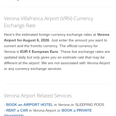
Verona Villafranca Airport (VRN) Currency
Exchange Rate
Here's the estimated foreign currency exchange rates at
Verona
Airport for August 6, 2026
. Just enter the amount you want to
convert and the from/to currency. The official currency for
Verona is
EUR € European Euro
. These live exchange rates are
updated daily
but only gives you an estimate rate that may be
different at the airport
. We are not associated with Verona Airport
or any currency exchange services.
Verona Airport Related Services
-
BOOK an AIRPORT HOTEL
in Verona or SLEEPING PODS
-
RENT a CAR
in Verona Airport or
BOOK a PRIVATE