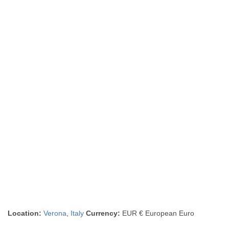
Location:
Verona
,
Italy
Currency:
EUR € European Euro