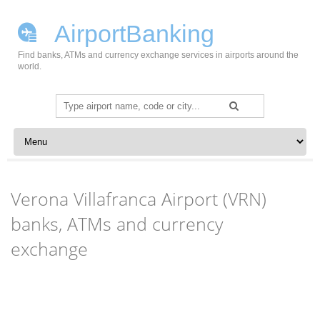
AirportBanking
Find banks, ATMs and currency exchange services in airports around the
world.
Search
for:
Skip to content
Verona Villafranca Airport (VRN)
banks, ATMs and currency
exchange