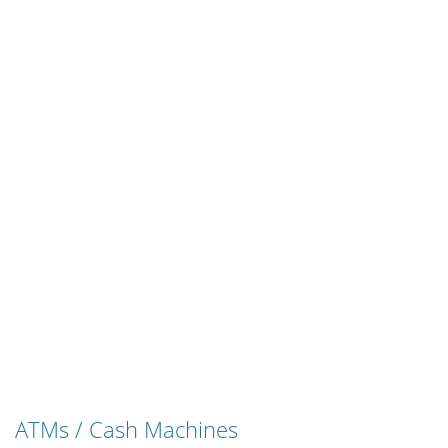
ATMs / Cash Machines