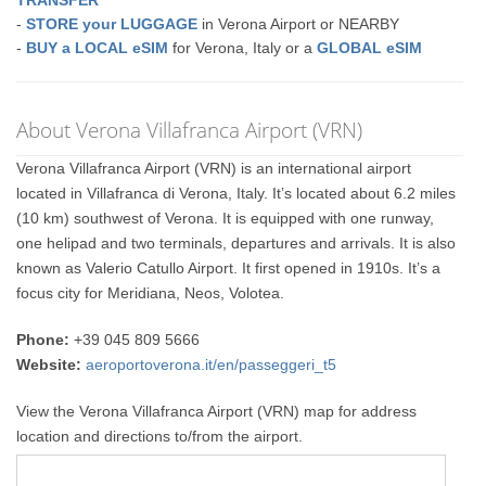
TRANSFER
-
STORE your LUGGAGE
in Verona Airport or NEARBY
-
BUY a LOCAL eSIM
for Verona, Italy or a
GLOBAL eSIM
About Verona Villafranca Airport (VRN)
Verona Villafranca Airport (VRN) is an international airport
located in Villafranca di Verona, Italy. It’s located about 6.2 miles
(10 km) southwest of Verona. It is equipped with one runway,
one helipad and two terminals, departures and arrivals. It is also
known as Valerio Catullo Airport. It first opened in 1910s. It’s a
focus city for Meridiana, Neos, Volotea.
Phone:
+39 045 809 5666
Website:
aeroportoverona.it/en/passeggeri_t5
View the Verona Villafranca Airport (VRN) map for address
location and directions to/from the airport.