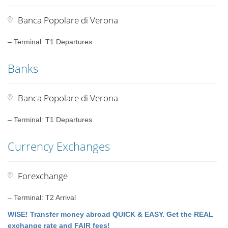
Banca Popolare di Verona
– Terminal: T1 Departures
Banks
Banca Popolare di Verona
– Terminal: T1 Departures
Currency Exchanges
Forexchange
– Terminal: T2 Arrival
WISE! Transfer money abroad QUICK & EASY. Get the REAL
exchange rate and FAIR fees!