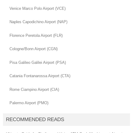
Venice Marco Polo Airport (VCE)
Naples Capodichino Airport (NAP)
Florence Peretola Airport (FLR)
Cologne/Bonn Airport (CGN)
Pisa Galileo Galilei Airport (PSA)
Catania Fontanarossa Airport (CTA)
Rome Ciampino Airport (CIA)
Palermo Airport (PMO)
RECOMMENDED READS