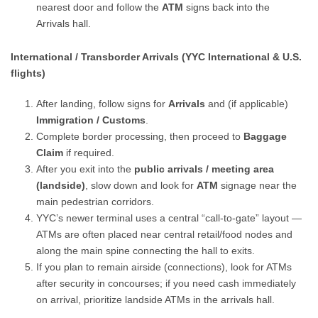
nearest door and follow the
ATM
signs back into the
Arrivals hall.
International / Transborder Arrivals (YYC International & U.S.
flights)
After landing, follow signs for
Arrivals
and (if applicable)
Immigration / Customs
.
Complete border processing, then proceed to
Baggage
Claim
if required.
After you exit into the
public arrivals / meeting area
(landside)
, slow down and look for
ATM
signage near the
main pedestrian corridors.
YYC’s newer terminal uses a central “call-to-gate” layout —
ATMs are often placed near central retail/food nodes and
along the main spine connecting the hall to exits.
If you plan to remain airside (connections), look for ATMs
after security in concourses; if you need cash immediately
on arrival, prioritize landside ATMs in the arrivals hall.