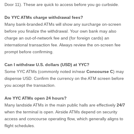
Door 11). These are quick to access before you go curbside.
Do YYC ATMs charge withdrawal fees?
Many bank-branded ATMs will show any surcharge on-screen
before you finalize the withdrawal. Your own bank may also
charge an out-of-network fee and (for foreign cards) an
international transaction fee. Always review the on-screen fee
prompt before confirming.
Can I withdraw U.S. dollars (USD) at YYC?
Some YYC ATMs (commonly noted in/near
Concourse C
) may
dispense USD. Confirm the currency on the ATM screen before
you accept the transaction.
Are YYC ATMs open 24 hours?
Many landside ATMs in the main public halls are effectively
24/7
when the terminal is open. Airside ATMs depend on security
access and concourse operating flow, which generally aligns to
flight schedules.