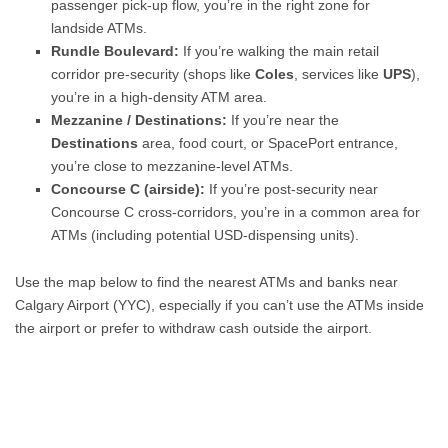
passenger pick-up flow, you’re in the right zone for
landside ATMs.
Rundle Boulevard:
If you’re walking the main retail
corridor pre-security (shops like
Coles
, services like
UPS
),
you’re in a high-density ATM area.
Mezzanine / Destinations:
If you’re near the
Destinations
area, food court, or SpacePort entrance,
you’re close to mezzanine-level ATMs.
Concourse C (airside):
If you’re post-security near
Concourse C cross-corridors, you’re in a common area for
ATMs (including potential USD-dispensing units).
Use the map below to find the nearest ATMs and banks near
Calgary Airport (YYC), especially if you can’t use the ATMs inside
the airport or prefer to withdraw cash outside the airport.