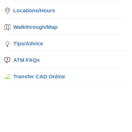
Locations/Hours
Walkthrough/Map
Tips/Advice
ATM FAQs
Transfer CAD Online