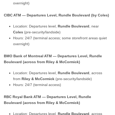
overnight)
CIBC ATM — Departures Level, Rundle Boulevard (by Coles)
Location: Departures level,
Rundle Boulevard
, near
Coles
(pre-security/landside)
Hours: 24/7 (terminal access; some storefront areas quiet
overnight)
BMO Bank of Montreal ATM — Departures Level, Rundle
Boulevard (across from Riley & McCormick)
Location: Departures level,
Rundle Boulevard
, across
from
Riley & McCormick
(pre-security/landside)
Hours: 24/7 (terminal access)
RBC Royal Bank ATM — Departures Level, Rundle
Boulevard (across from Riley & McCormick)
Location: Departures level,
Rundle Boulevard
, across