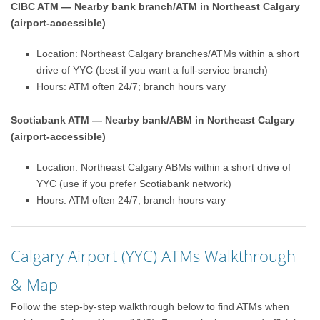
CIBC ATM — Nearby bank branch/ATM in Northeast Calgary
(airport-accessible)
Location: Northeast Calgary branches/ATMs within a short
drive of YYC (best if you want a full-service branch)
Hours: ATM often 24/7; branch hours vary
Scotiabank ATM — Nearby bank/ABM in Northeast Calgary
(airport-accessible)
Location: Northeast Calgary ABMs within a short drive of
YYC (use if you prefer Scotiabank network)
Hours: ATM often 24/7; branch hours vary
Calgary Airport (YYC) ATMs Walkthrough
& Map
Follow the step-by-step walkthrough below to find ATMs when