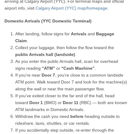
arriving at Calgary Airport (YYC). For terminal maps and official
airport info, visit
Calgary Airport (YYC) map/homepage
.
Domestic Arrivals (YYC Domestic Terminal)
After landing, follow signs for
Arrivals
and
Baggage
Claim
.
Collect your luggage, then follow the flow toward the
public Arrivals hall (landside)
.
As you enter the public Arrivals hall, scan for overhead
signs reading
“ATM”
or
“Cash Machine”
.
If you’re near
Door 7
, you’re close to a common landside
ATM point. Walk toward Door 7 and look for the machine(s)
along the wall or near the main passenger flow.
If you’ve exited closer to the far end of the hall, head
toward
Door 1
(BMO) or
Door 11
(RBC) — both are known
ATM landmarks in Domestic Arrivals.
Withdraw the cash you need
before
heading outside to
rideshare, taxis, shuttles, or car rentals.
If you accidentally step outside, re-enter through the