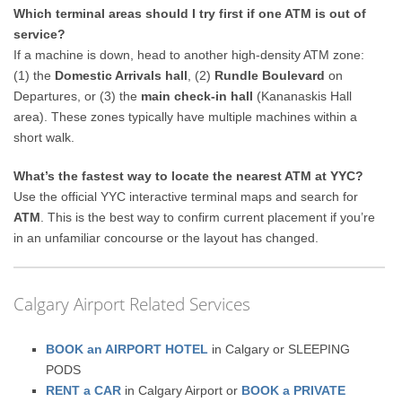
Which terminal areas should I try first if one ATM is out of
service?
If a machine is down, head to another high-density ATM zone:
(1) the
Domestic Arrivals hall
, (2)
Rundle Boulevard
on
Departures, or (3) the
main check-in hall
(Kananaskis Hall
area). These zones typically have multiple machines within a
short walk.
What’s the fastest way to locate the nearest ATM at YYC?
Use the official YYC interactive terminal maps and search for
ATM
. This is the best way to confirm current placement if you’re
in an unfamiliar concourse or the layout has changed.
Calgary Airport Related Services
BOOK an AIRPORT HOTEL
in Calgary or SLEEPING
PODS
RENT a CAR
in Calgary Airport or
BOOK a PRIVATE