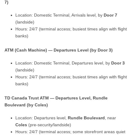
7)
Location: Domestic Terminal, Arrivals level, by
Door 7
(landside)
Hours: 24/7 (terminal access; busiest times align with flight
banks)
ATM (Cash Machine) — Departures Level (by Door 3)
Location: Domestic Terminal, Departures level, by
Door 3
(landside)
Hours: 24/7 (terminal access; busiest times align with flight
banks)
TD Canada Trust ATM — Departures Level, Rundle
Boulevard (by Coles)
Location: Departures level,
Rundle Boulevard
, near
Coles
(pre-security/landside)
Hours: 24/7 (terminal access; some storefront areas quiet