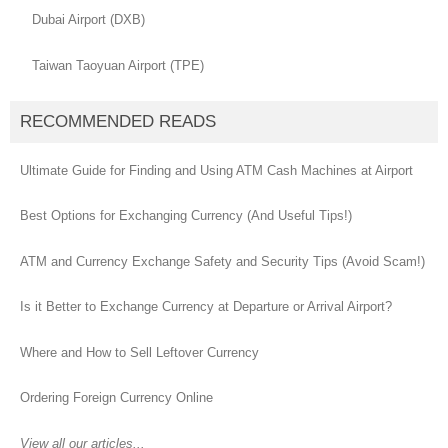
Dubai Airport (DXB)
Taiwan Taoyuan Airport (TPE)
RECOMMENDED READS
Ultimate Guide for Finding and Using ATM Cash Machines at Airport
Best Options for Exchanging Currency (And Useful Tips!)
ATM and Currency Exchange Safety and Security Tips (Avoid Scam!)
Is it Better to Exchange Currency at Departure or Arrival Airport?
Where and How to Sell Leftover Currency
Ordering Foreign Currency Online
View all our articles...