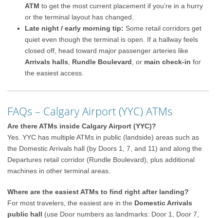
ATM
to get the most current placement if you’re in a hurry
or the terminal layout has changed.
Late night / early morning tip:
Some retail corridors get
quiet even though the terminal is open. If a hallway feels
closed off, head toward major passenger arteries like
Arrivals halls
,
Rundle Boulevard
, or
main check-in
for
the easiest access.
FAQs – Calgary Airport (YYC) ATMs
Are there ATMs inside Calgary Airport (YYC)?
Yes. YYC has multiple ATMs in public (landside) areas such as
the Domestic Arrivals hall (by Doors 1, 7, and 11) and along the
Departures retail corridor (Rundle Boulevard), plus additional
machines in other terminal areas.
Where are the easiest ATMs to find right after landing?
For most travelers, the easiest are in the
Domestic Arrivals
public hall
(use Door numbers as landmarks: Door 1, Door 7,