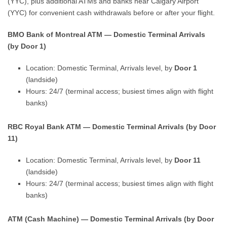
(YYC), plus additional ATMs and banks near Calgary Airport
(YYC) for convenient cash withdrawals before or after your flight.
BMO Bank of Montreal ATM — Domestic Terminal Arrivals
(by Door 1)
Location: Domestic Terminal, Arrivals level, by
Door 1
(landside)
Hours: 24/7 (terminal access; busiest times align with flight
banks)
RBC Royal Bank ATM — Domestic Terminal Arrivals (by Door
11)
Location: Domestic Terminal, Arrivals level, by
Door 11
(landside)
Hours: 24/7 (terminal access; busiest times align with flight
banks)
ATM (Cash Machine) — Domestic Terminal Arrivals (by Door