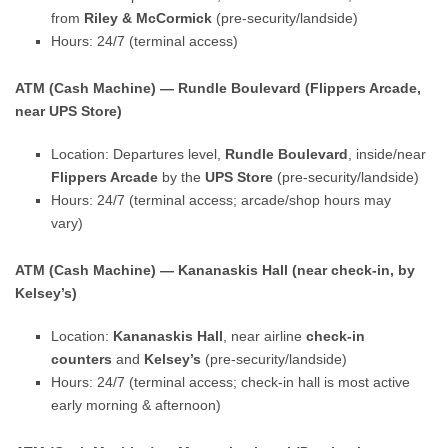
from
Riley & McCormick
(pre-security/landside)
Hours: 24/7 (terminal access)
ATM (Cash Machine) — Rundle Boulevard (Flippers Arcade,
near UPS Store)
Location: Departures level,
Rundle Boulevard
, inside/near
Flippers Arcade
by the
UPS Store
(pre-security/landside)
Hours: 24/7 (terminal access; arcade/shop hours may
vary)
ATM (Cash Machine) — Kananaskis Hall (near check-in, by
Kelsey’s)
Location:
Kananaskis Hall
, near airline
check-in
counters
and
Kelsey’s
(pre-security/landside)
Hours: 24/7 (terminal access; check-in hall is most active
early morning & afternoon)