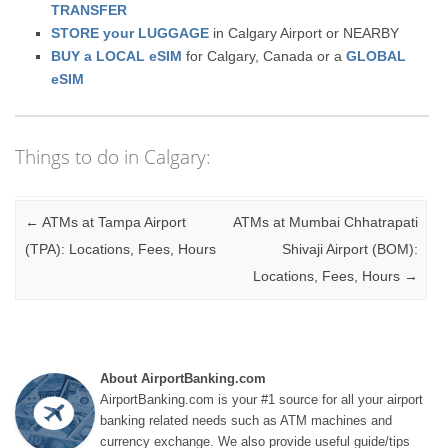
TRANSFER
STORE your LUGGAGE
in Calgary Airport or NEARBY
BUY a LOCAL eSIM
for Calgary, Canada or a
GLOBAL
eSIM
Things to do in Calgary:
Post navigation
←
ATMs at Tampa Airport
ATMs at Mumbai Chhatrapati
(TPA): Locations, Fees, Hours
Shivaji Airport (BOM):
Locations, Fees, Hours
→
About AirportBanking.com
AirportBanking.com is your #1 source for all your airport
banking related needs such as ATM machines and
currency exchange. We also provide useful guide/tips