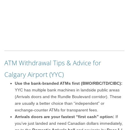
ATM Withdrawal Tips & Advice for
Calgary Airport (YYC)
Use the bank-branded ATMs first (BMO/RBC/TD/CIBC):
YYC has multiple bank machines in landside public areas
(Arrivals doors and the Rundle Boulevard corridor). These
are usually a better choice than “independent” or
exchange-counter ATMs for transparent fees.
Arrivals doors are your fastest “first cash” option:
If
you’ve just landed and need Canadian dollars immediately,