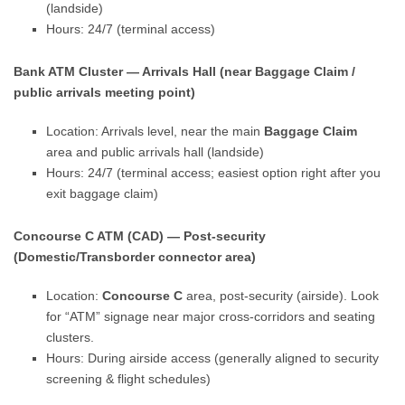
(landside)
Hours: 24/7 (terminal access)
Bank ATM Cluster — Arrivals Hall (near Baggage Claim /
public arrivals meeting point)
Location: Arrivals level, near the main
Baggage Claim
area and public arrivals hall (landside)
Hours: 24/7 (terminal access; easiest option right after you
exit baggage claim)
Concourse C ATM (CAD) — Post-security
(Domestic/Transborder connector area)
Location:
Concourse C
area, post-security (airside). Look
for “ATM” signage near major cross-corridors and seating
clusters.
Hours: During airside access (generally aligned to security
screening & flight schedules)