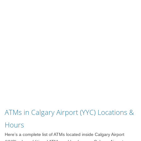
ATMs in Calgary Airport (YYC) Locations &
Hours
Here’s a complete list of ATMs located inside Calgary Airport