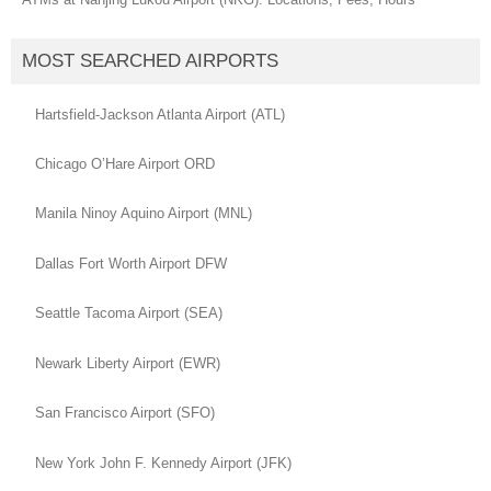
MOST SEARCHED AIRPORTS
Hartsfield-Jackson Atlanta Airport (ATL)
Chicago O’Hare Airport ORD
Manila Ninoy Aquino Airport (MNL)
Dallas Fort Worth Airport DFW
Seattle Tacoma Airport (SEA)
Newark Liberty Airport (EWR)
San Francisco Airport (SFO)
New York John F. Kennedy Airport (JFK)