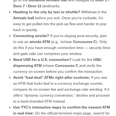
go to the
Domestic Arrivals hall
and navigate by
Door 1 /
Door 7 / Door 11
landmarks.
Heading to the city by taxi or shuttle?
Withdraw in the
Arrivals hall
before you exit. Once you’re curbside, it’s
easy to get pulled into the pick-up flow and harder to pop
back in quickly.
Connecting airside?
If you’re staying post-security, plan
to use an
airside ATM
(e.g., in/near
Concourse C
). Only
do this if you have enough connection time — security lines
and gate calls can compress your window.
Need USD for a U.S. connection?
Look for the
USD-
dispensing ATM
in/near
Concourse C
and verify the
currency on-screen before you confirm the transaction.
Avoid “bad-deal” ATMs right after customs:
If you see
an ATM that looks tied to a currency exchange counter,
compare its on-screen fee and exchange-rate wording. If it
offers “dynamic currency conversion,” decline and proceed
to a bank-branded ATM instead.
Use YYC’s interactive maps to confirm the nearest ATM
in real time:
On the official terminal maps page, search for