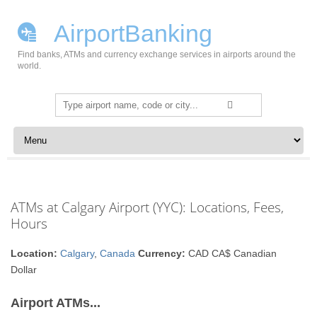
AirportBanking
Find banks, ATMs and currency exchange services in airports around the
world.
Search
for:
Skip to content
ATMs at Calgary Airport (YYC): Locations, Fees,
Hours
Location:
Calgary
,
Canada
Currency:
CAD CA$ Canadian
Dollar
Airport ATMs...