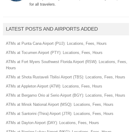
for all travelers.
LATEST POSTS AND AIRPORTS ADDED
ATMs at Punta Cana Airport (PUJ): Locations, Fees, Hours
ATMs at Tocumen Airport (PTY): Locations, Fees, Hours
ATMs at Fort Myers Southwest Florida Airport (RSW): Locations, Fees,
Hours
ATMs at Shota Rustaveli Tbilisi Airport (TBS): Locations, Fees, Hours
ATMs at Appleton Airport (ATW): Locations, Fees, Hours
ATMs at Bergamo Orio al Serio Airport (BGY): Locations, Fees, Hours
ATMs at Minsk National Airport (MSQ): Locations, Fees, Hours
ATMs at Santorini (Thira) Airport (JTR): Locations, Fees, Hours
ATMs at Dayton Airport (DAY): Locations, Fees, Hours
ATMs at Nanjing Lukou Airport (NKG): Locations, Fees, Hours