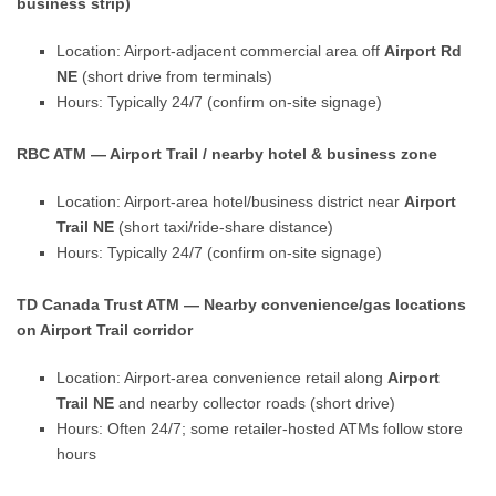
business strip)
Location: Airport-adjacent commercial area off
Airport Rd
NE
(short drive from terminals)
Hours: Typically 24/7 (confirm on-site signage)
RBC ATM — Airport Trail / nearby hotel & business zone
Location: Airport-area hotel/business district near
Airport
Trail NE
(short taxi/ride-share distance)
Hours: Typically 24/7 (confirm on-site signage)
TD Canada Trust ATM — Nearby convenience/gas locations
on Airport Trail corridor
Location: Airport-area convenience retail along
Airport
Trail NE
and nearby collector roads (short drive)
Hours: Often 24/7; some retailer-hosted ATMs follow store
hours