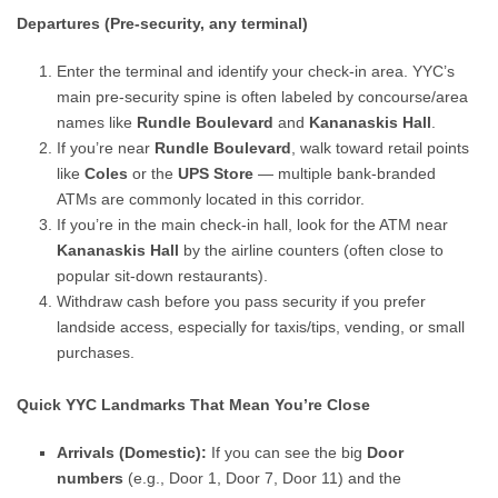
Departures (Pre-security, any terminal)
Enter the terminal and identify your check-in area. YYC’s
main pre-security spine is often labeled by concourse/area
names like
Rundle Boulevard
and
Kananaskis Hall
.
If you’re near
Rundle Boulevard
, walk toward retail points
like
Coles
or the
UPS Store
— multiple bank-branded
ATMs are commonly located in this corridor.
If you’re in the main check-in hall, look for the ATM near
Kananaskis Hall
by the airline counters (often close to
popular sit-down restaurants).
Withdraw cash before you pass security if you prefer
landside access, especially for taxis/tips, vending, or small
purchases.
Quick YYC Landmarks That Mean You’re Close
Arrivals (Domestic):
If you can see the big
Door
numbers
(e.g., Door 1, Door 7, Door 11) and the