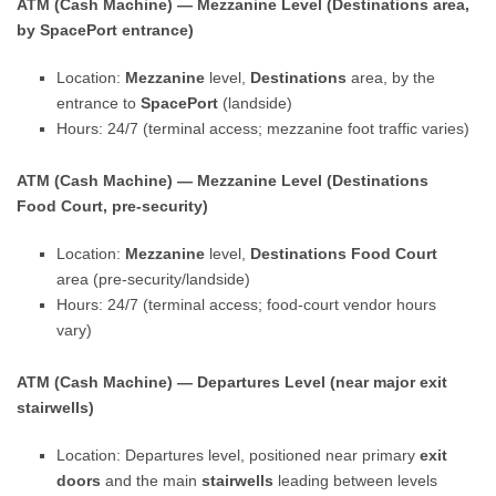
ATM (Cash Machine) — Mezzanine Level (Destinations area,
by SpacePort entrance)
Location:
Mezzanine
level,
Destinations
area, by the
entrance to
SpacePort
(landside)
Hours: 24/7 (terminal access; mezzanine foot traffic varies)
ATM (Cash Machine) — Mezzanine Level (Destinations
Food Court, pre-security)
Location:
Mezzanine
level,
Destinations Food Court
area (pre-security/landside)
Hours: 24/7 (terminal access; food-court vendor hours
vary)
ATM (Cash Machine) — Departures Level (near major exit
stairwells)
Location: Departures level, positioned near primary
exit
doors
and the main
stairwells
leading between levels