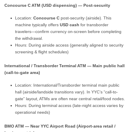
Concourse C ATM (USD dispensing) — Post-security
Location:
Concourse C
post-security (airside). This
machine typically offers
USD cash
for transborder
travelers—confirm currency on-screen before completing
the withdrawal.
Hours: During airside access (generally aligned to security
screening & flight schedules)
International / Transborder Terminal ATM — Main public hall
(call-to-gate area)
Location: International/Transborder terminal main public
hall (airside/landside transitions vary). In YYC’s “call-to-
gate” layout, ATMs are often near central retail/food nodes.
Hours: During terminal access (late-night access varies by
operational needs)
BMO ATM — Near YYC Airport Road (Airport-area retail /