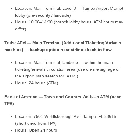
Location: Main Terminal, Level 3 — Tampa Airport Marriott
lobby (pre-security / landside)
Hours: 10:00–14:00 (branch lobby hours; ATM hours may
differ)
Truist ATM — Main Terminal (Additional Ticketing/Arrivals
machine) — backup option near airline check-in flow
Location: Main Terminal, landside — within the main
ticketing/arrivals circulation area (use on-site signage or
the airport map search for “ATM”)
Hours: 24 hours (ATM)
Bank of America — Town and Country Walk-Up ATM (near
TPA)
Location: 7501 W Hillsborough Ave, Tampa, FL 33615
(short drive from TPA)
Hours: Open 24 hours