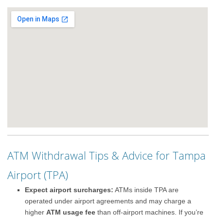
ATM Withdrawal Tips & Advice for Tampa
Airport (TPA)
Expect airport surcharges:
ATMs inside TPA are
operated under airport agreements and may charge a
higher
ATM usage fee
than off-airport machines. If you’re