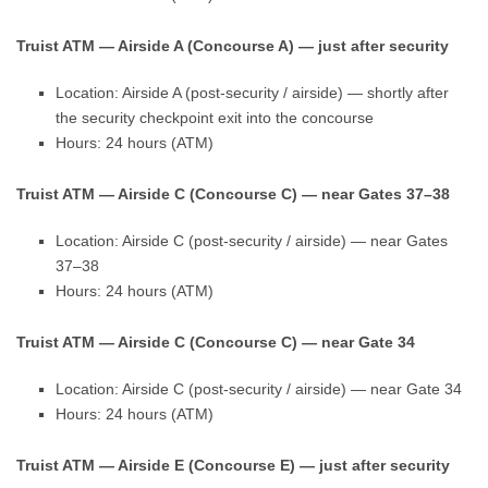
Truist ATM — Airside A (Concourse A) — just after security
Location: Airside A (post-security / airside) — shortly after
the security checkpoint exit into the concourse
Hours: 24 hours (ATM)
Truist ATM — Airside C (Concourse C) — near Gates 37–38
Location: Airside C (post-security / airside) — near Gates
37–38
Hours: 24 hours (ATM)
Truist ATM — Airside C (Concourse C) — near Gate 34
Location: Airside C (post-security / airside) — near Gate 34
Hours: 24 hours (ATM)
Truist ATM — Airside E (Concourse E) — just after security