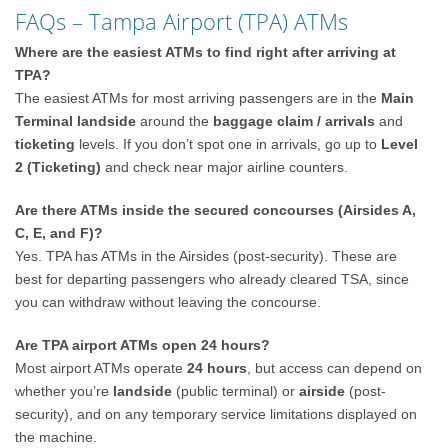
FAQs – Tampa Airport (TPA) ATMs
Where are the easiest ATMs to find right after arriving at
TPA?
The easiest ATMs for most arriving passengers are in the
Main
Terminal landside
around the
baggage claim / arrivals
and
ticketing
levels. If you don’t spot one in arrivals, go up to
Level
2 (Ticketing)
and check near major airline counters.
Are there ATMs inside the secured concourses (Airsides A,
C, E, and F)?
Yes. TPA has ATMs in the Airsides (post-security). These are
best for departing passengers who already cleared TSA, since
you can withdraw without leaving the concourse.
Are TPA airport ATMs open 24 hours?
Most airport ATMs operate
24 hours
, but access can depend on
whether you’re
landside
(public terminal) or
airside
(post-
security), and on any temporary service limitations displayed on
the machine.