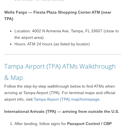
Wells Fargo — Fiesta Plaza Shopping Center ATM (near
TPA)
Location: 4002 N Armenia Ave, Tampa, FL 33607 (close to
the airport area)
Hours: ATM 24 hours (as listed by locator)
Tampa Airport (TPA) ATMs Walkthrough
& Map
Follow the step-by-step walkthrough below to find ATMs when
arriving at Tampa Airport (TPA). For terminal maps and official
airport info, visit
Tampa Airport (TPA) map/homepage
.
International Arrivals (TPA) — arriving from outside the U.S.
After landing, follow signs for
Passport Control / CBP