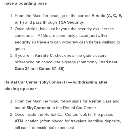
have a boarding pass
From the Main Terminal, go to the correct
Airside (A, C, E,
or F)
and pass through
TSA Security
.
Once airside, look just beyond the security exit into the
concourse—ATMs are commonly placed
just after
security
so travelers can withdraw cash before walking to
gates.
If you’re in
Airside C
, check near the gate clusters
referenced on concourse signage (commonly listed near
Gate 34
and
Gates 37–38
).
Rental Car Center (SkyConnect) — withdrawing after
picking up a car
From the Main Terminal, follow signs for
Rental Cars
and
board
SkyConnect
to the Rental Car Center.
Once inside the Rental Car Center, look for the posted
ATM
location (often placed for travelers handling deposits,
toll cash, or incidental expenses).