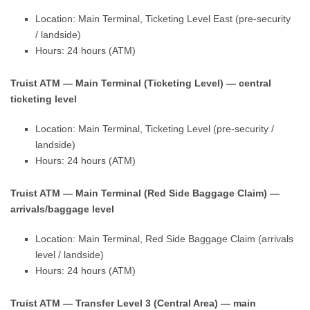
Location: Main Terminal, Ticketing Level East (pre-security
/ landside)
Hours: 24 hours (ATM)
Truist ATM — Main Terminal (Ticketing Level) — central
ticketing level
Location: Main Terminal, Ticketing Level (pre-security /
landside)
Hours: 24 hours (ATM)
Truist ATM — Main Terminal (Red Side Baggage Claim) —
arrivals/baggage level
Location: Main Terminal, Red Side Baggage Claim (arrivals
level / landside)
Hours: 24 hours (ATM)
Truist ATM — Transfer Level 3 (Central Area) — main