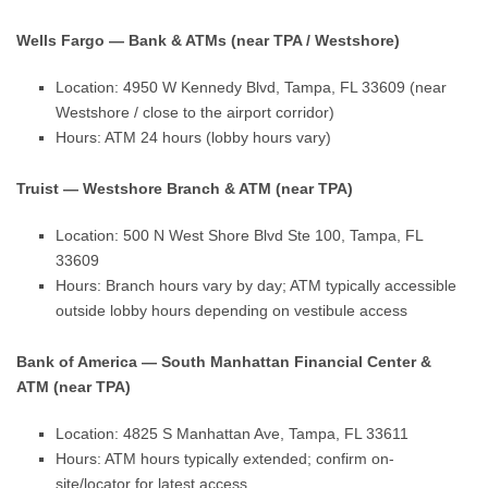
Wells Fargo — Bank & ATMs (near TPA / Westshore)
Location: 4950 W Kennedy Blvd, Tampa, FL 33609 (near
Westshore / close to the airport corridor)
Hours: ATM 24 hours (lobby hours vary)
Truist — Westshore Branch & ATM (near TPA)
Location: 500 N West Shore Blvd Ste 100, Tampa, FL
33609
Hours: Branch hours vary by day; ATM typically accessible
outside lobby hours depending on vestibule access
Bank of America — South Manhattan Financial Center &
ATM (near TPA)
Location: 4825 S Manhattan Ave, Tampa, FL 33611
Hours: ATM hours typically extended; confirm on-
site/locator for latest access