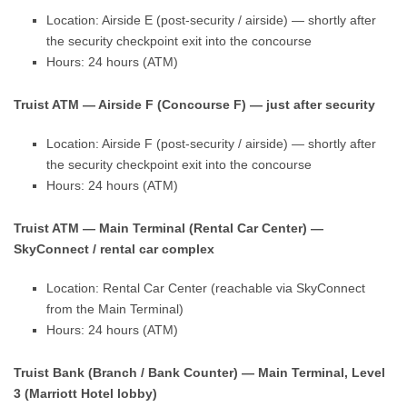
Location: Airside E (post-security / airside) — shortly after
the security checkpoint exit into the concourse
Hours: 24 hours (ATM)
Truist ATM — Airside F (Concourse F) — just after security
Location: Airside F (post-security / airside) — shortly after
the security checkpoint exit into the concourse
Hours: 24 hours (ATM)
Truist ATM — Main Terminal (Rental Car Center) —
SkyConnect / rental car complex
Location: Rental Car Center (reachable via SkyConnect
from the Main Terminal)
Hours: 24 hours (ATM)
Truist Bank (Branch / Bank Counter) — Main Terminal, Level
3 (Marriott Hotel lobby)