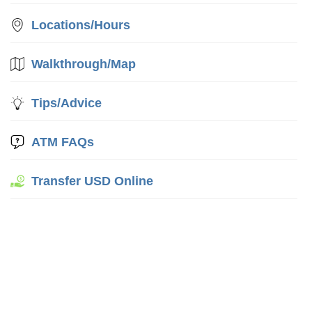
Locations/Hours
Walkthrough/Map
Tips/Advice
ATM FAQs
Transfer USD Online