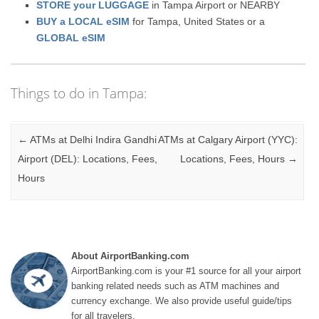
STORE your LUGGAGE
in Tampa Airport or NEARBY
BUY a LOCAL eSIM
for Tampa, United States or a
GLOBAL eSIM
Things to do in Tampa:
Post navigation
←
ATMs at Delhi Indira Gandhi
ATMs at Calgary Airport (YYC):
Airport (DEL): Locations, Fees,
Locations, Fees, Hours
→
Hours
About AirportBanking.com
AirportBanking.com is your #1 source for all your airport
banking related needs such as ATM machines and
currency exchange. We also provide useful guide/tips
for all travelers.