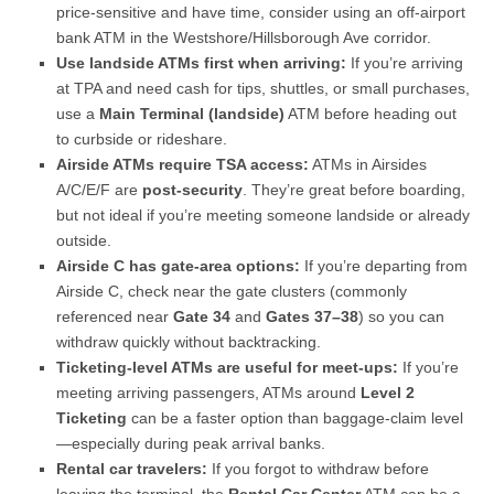
price-sensitive and have time, consider using an off-airport
bank ATM in the Westshore/Hillsborough Ave corridor.
Use landside ATMs first when arriving:
If you’re arriving
at TPA and need cash for tips, shuttles, or small purchases,
use a
Main Terminal (landside)
ATM before heading out
to curbside or rideshare.
Airside ATMs require TSA access:
ATMs in Airsides
A/C/E/F are
post-security
. They’re great before boarding,
but not ideal if you’re meeting someone landside or already
outside.
Airside C has gate-area options:
If you’re departing from
Airside C, check near the gate clusters (commonly
referenced near
Gate 34
and
Gates 37–38
) so you can
withdraw quickly without backtracking.
Ticketing-level ATMs are useful for meet-ups:
If you’re
meeting arriving passengers, ATMs around
Level 2
Ticketing
can be a faster option than baggage-claim level
—especially during peak arrival banks.
Rental car travelers:
If you forgot to withdraw before