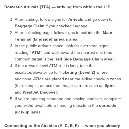
Domestic Arrivals (TPA) — arriving from within the U.S.
After landing, follow signs for
Arrivals
and go down to
Baggage Claim
if you checked luggage.
After collecting bags, follow signs to exit into the
Main
Terminal (landside) arrivals area
.
In the public arrivals space, look for overhead signs
reading
“ATM”
and walk toward the nearest unit (one
common target is the
Red Side Baggage Claim
area).
If the arrivals-level ATM line is long, take the
escalator/elevator up to
Ticketing (Level 2)
where
additional ATMs are placed near the airline check-in zones
(for example, across from major carriers such as
Spirit
and
WestJet Discover
).
If you’re meeting someone and staying landside, complete
your withdrawal before heading outside to the
curbside
pick-up
lanes.
Connecting to the Airsides (A, C, E, F) — when you already