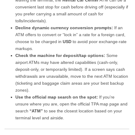
leaving the terminal, the
Rental Car Center
ATM can be a
convenient last stop for cash before driving off (especially if
you prefer carrying a small amount of cash for
tolls/incidentals).
Decline dynamic currency conversion prompts:
If an
ATM offers to convert or “lock in” a rate for a foreign card,
choose to be charged in
USD
to avoid poor exchange-rate
markups.
Check the machine for deposit/tap options:
Some
airport ATMs may have altered capabilities (cash-only,
deposit-only, or temporarily limited). If a screen says cash
withdrawals are unavailable, move to the next ATM location
(ticketing and baggage claim areas are your best backup
zones).
Use the official map search on the spot:
If you’re
unsure where you are, open the official TPA map page and
search
“ATM”
to see the closest location based on your
terminal level and airside.