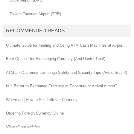
Dubai Airport (DXB)
Taiwan Taoyuan Airport (TPE)
RECOMMENDED READS
Ultimate Guide for Finding and Using ATM Cash Machines at Airport
Best Options for Exchanging Currency (And Useful Tips!)
ATM and Currency Exchange Safety and Security Tips (Avoid Scam!)
Is it Better to Exchange Currency at Departure or Arrival Airport?
Where and How to Sell Leftover Currency
Ordering Foreign Currency Online
View all our articles...