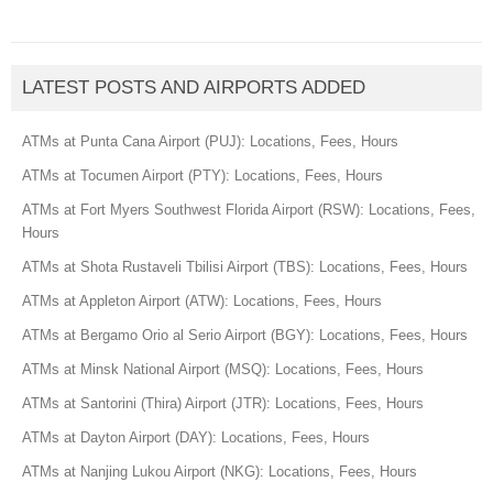
LATEST POSTS AND AIRPORTS ADDED
ATMs at Punta Cana Airport (PUJ): Locations, Fees, Hours
ATMs at Tocumen Airport (PTY): Locations, Fees, Hours
ATMs at Fort Myers Southwest Florida Airport (RSW): Locations, Fees,
Hours
ATMs at Shota Rustaveli Tbilisi Airport (TBS): Locations, Fees, Hours
ATMs at Appleton Airport (ATW): Locations, Fees, Hours
ATMs at Bergamo Orio al Serio Airport (BGY): Locations, Fees, Hours
ATMs at Minsk National Airport (MSQ): Locations, Fees, Hours
ATMs at Santorini (Thira) Airport (JTR): Locations, Fees, Hours
ATMs at Dayton Airport (DAY): Locations, Fees, Hours
ATMs at Nanjing Lukou Airport (NKG): Locations, Fees, Hours