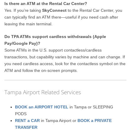
Is there an ATM at the Rental Car Center?
Yes. If you’re taking
SkyConnect
to the Rental Car Center, you
can typically find an ATM there—useful if you need cash after
leaving the main terminal.
Do TPA ATMs support cardless withdrawals (Apple
Pay/Google Pay)?
Some ATMs in the U.S. support contactless/cardless
transactions, but capability varies by machine and can change. If
you need cardless access, look for the contactless symbol on the
ATM and follow the on-screen prompts.
Tampa Airport Related Services
BOOK an AIRPORT HOTEL
in Tampa or SLEEPING
PODS
RENT a CAR
in Tampa Airport or
BOOK a PRIVATE
TRANSFER