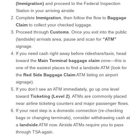
(Immigration)
and proceed to the Federal Inspection
Station in your arriving airside.
Complete
Immigration
, then follow the flow to
Baggage
Claim
to collect your checked luggage.
Proceed through
Customs
. Once you exit into the public
(landside) arrivals area, pause and scan for
“ATM”
signage.
If you need cash right away before rideshare/taxis, head
toward the
Main Terminal baggage claim
zone—this is
one of the easiest places to find a landside ATM (look for
the
Red Side Baggage Claim
ATM listing on airport
signage).
If you don’t see an ATM immediately, go up one level
toward
Ticketing (Level 2)
. ATMs are commonly placed
near airline ticketing counters and major passenger flows.
If your next step is a domestic connection (re-checking
bags or changing terminals), consider withdrawing cash at
a
landside
ATM now. Airside ATMs require you to pass
through TSA again.