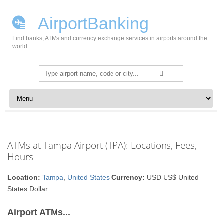
AirportBanking
Find banks, ATMs and currency exchange services in airports around the
world.
Search
for:
Skip to content
ATMs at Tampa Airport (TPA): Locations, Fees,
Hours
Location:
Tampa
,
United States
Currency:
USD US$ United
States Dollar
Airport ATMs...