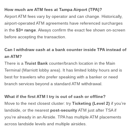
How much are ATM fees at Tampa Airport (TPA)?
Airport ATM fees vary by operator and can change. Historically,
airport-operated ATM agreements have referenced surcharges
in the
$3+ range
. Always confirm the exact fee shown on-screen
before accepting the transaction.
Can I withdraw cash at a bank counter inside TPA instead of
an ATM?
There is a
Truist Bank
counter/branch location in the Main
Terminal (Marriott lobby area). It has limited lobby hours and is
best for travelers who prefer speaking with a banker or need
branch services beyond a standard ATM withdrawal.
What if the first ATM I try is out of cash or offline?
Move to the next closest cluster: try
Ticketing (Level 2)
if you’re
landside, or the nearest
post-security
ATM just after TSA if
you’re already in an Airside. TPA has multiple ATM placements
across landside levels and multiple airsides.