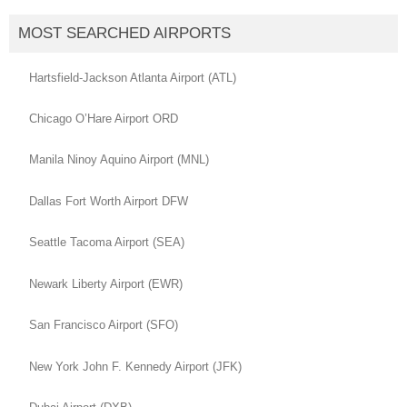
MOST SEARCHED AIRPORTS
Hartsfield-Jackson Atlanta Airport (ATL)
Chicago O’Hare Airport ORD
Manila Ninoy Aquino Airport (MNL)
Dallas Fort Worth Airport DFW
Seattle Tacoma Airport (SEA)
Newark Liberty Airport (EWR)
San Francisco Airport (SFO)
New York John F. Kennedy Airport (JFK)