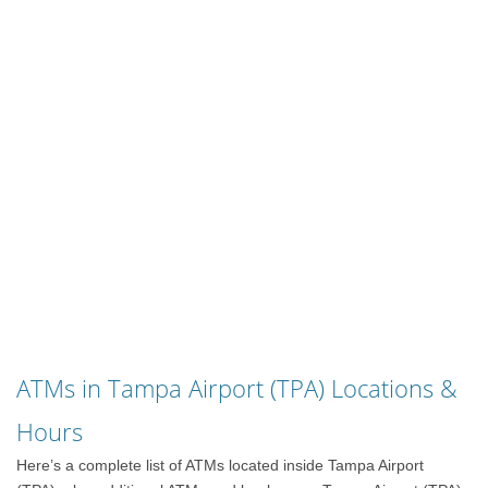
ATMs in Tampa Airport (TPA) Locations &
Hours
Here’s a complete list of ATMs located inside Tampa Airport