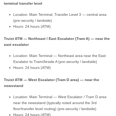
terminal transfer level
Location: Main Terminal, Transfer Level 3 — central area
(pre-security / landside)
Hours: 24 hours (ATM)
Truist ATM — Northeast / East Escalator (Tram A) — near the
east escalator
Location: Main Terminal — Northeast area near the East
Escalator to Tram/Airside A (pre-security / landside)
Hours: 24 hours (ATM)
Truist ATM — West Escalator (Tram D area) — near the
newsstand
Location: Main Terminal — West Escalator / Tram D area
near the newsstand (typically noted around the 3rd
floor/transfer level routing) (pre-security / landside)
Hours: 24 hours (ATM)