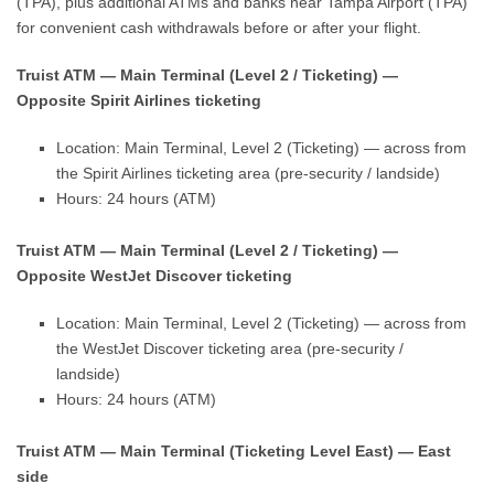
(TPA), plus additional ATMs and banks near Tampa Airport (TPA)
for convenient cash withdrawals before or after your flight.
Truist ATM — Main Terminal (Level 2 / Ticketing) —
Opposite Spirit Airlines ticketing
Location: Main Terminal, Level 2 (Ticketing) — across from
the Spirit Airlines ticketing area (pre-security / landside)
Hours: 24 hours (ATM)
Truist ATM — Main Terminal (Level 2 / Ticketing) —
Opposite WestJet Discover ticketing
Location: Main Terminal, Level 2 (Ticketing) — across from
the WestJet Discover ticketing area (pre-security /
landside)
Hours: 24 hours (ATM)
Truist ATM — Main Terminal (Ticketing Level East) — East
side