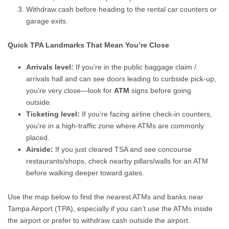
Withdraw cash before heading to the rental car counters or
garage exits.
Quick TPA Landmarks That Mean You’re Close
Arrivals level:
If you’re in the public baggage claim /
arrivals hall and can see doors leading to curbside pick-up,
you’re very close—look for
ATM
signs before going
outside.
Ticketing level:
If you’re facing airline check-in counters,
you’re in a high-traffic zone where ATMs are commonly
placed.
Airside:
If you just cleared TSA and see concourse
restaurants/shops, check nearby pillars/walls for an ATM
before walking deeper toward gates.
Use the map below to find the nearest ATMs and banks near
Tampa Airport (TPA), especially if you can’t use the ATMs inside
the airport or prefer to withdraw cash outside the airport.