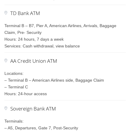
TD Bank ATM
Terminal B – B7, Pier A, American Airlines, Arrivals, Baggage
Claim, Pre- Security
Hours: 24 hours, 7 days a week
Services: Cash withdrawal, view balance
AA Credit Union ATM
Locations:
– Terminal B – American Airlines side, Baggage Claim
– Terminal C
Hours: 24-hour access
Sovereign Bank ATM
Terminals:
– A5, Departures, Gate 7, Post-Security