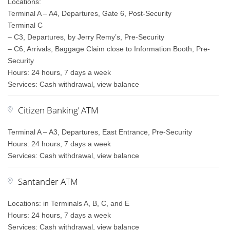
Locations:
Terminal A – A4, Departures, Gate 6, Post-Security
Terminal C
– C3, Departures, by Jerry Remy’s, Pre-Security
– C6, Arrivals, Baggage Claim close to Information Booth, Pre-
Security
Hours: 24 hours, 7 days a week
Services: Cash withdrawal, view balance
Citizen Banking’ ATM
Terminal A – A3, Departures, East Entrance, Pre-Security
Hours: 24 hours, 7 days a week
Services: Cash withdrawal, view balance
Santander ATM
Locations: in Terminals A, B, C, and E
Hours: 24 hours, 7 days a week
Services: Cash withdrawal, view balance