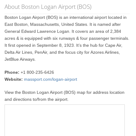
About Boston Logan Airport (BOS)
Boston Logan Airport (BOS) is an international airport located in
East Boston, Massachusetts, United States. It is named after
General Edward Lawrence Logan. It covers an area of 2,384
acres & is equipped with six runways & four passenger terminals.
It first opened in September 8, 1923. It’s the hub for Cape Air,
Delta Air Lines, PenAir, and the focus city for Azores Airlines,
JetBlue Airways.
Phone:
+1 800-235-6426
Website:
massport.com/logan-airport
View the Boston Logan Airport (BOS) map for address location
and directions to/from the airport.