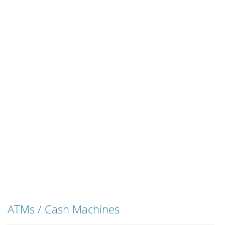
ATMs / Cash Machines