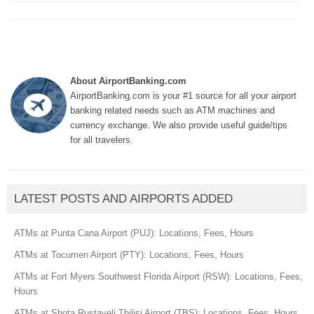
About AirportBanking.com
AirportBanking.com is your #1 source for all your airport
banking related needs such as ATM machines and
currency exchange. We also provide useful guide/tips
for all travelers.
LATEST POSTS AND AIRPORTS ADDED
ATMs at Punta Cana Airport (PUJ): Locations, Fees, Hours
ATMs at Tocumen Airport (PTY): Locations, Fees, Hours
ATMs at Fort Myers Southwest Florida Airport (RSW): Locations, Fees,
Hours
ATMs at Shota Rustaveli Tbilisi Airport (TBS): Locations, Fees, Hours