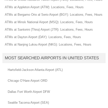
ATMs at Appleton Airport (ATW): Locations, Fees, Hours
ATMs at Bergamo Orio al Serio Airport (BGY): Locations, Fees, Hours
ATMs at Minsk National Airport (MSQ): Locations, Fees, Hours
ATMs at Santorini (Thira) Airport (JTR): Locations, Fees, Hours
ATMs at Dayton Airport (DAY): Locations, Fees, Hours
ATMs at Nanjing Lukou Airport (NKG): Locations, Fees, Hours
MOST SEARCHED AIRPORTS IN UNITED STATES
Hartsfield-Jackson Atlanta Airport (ATL)
Chicago O’Hare Airport ORD
Dallas Fort Worth Airport DFW
Seattle Tacoma Airport (SEA)