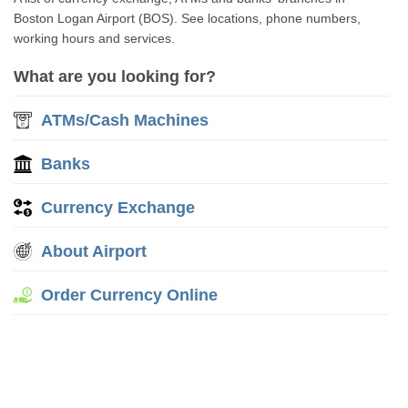
Boston Logan Airport (BOS). See locations, phone numbers,
working hours and services.
What are you looking for?
ATMs/Cash Machines
Banks
Currency Exchange
About Airport
Order Currency Online