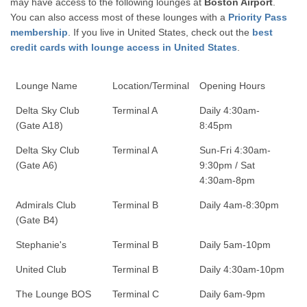
may have access to the following lounges at
Boston Airport
.
You can also access most of these lounges with a
Priority Pass
membership
. If you live in United States, check out the
best
credit cards with lounge access in United States
.
Lounge Name
Location/Terminal
Opening Hours
Delta Sky Club
Terminal A
Daily 4:30am-
(Gate A18)
8:45pm
Delta Sky Club
Terminal A
Sun-Fri 4:30am-
(Gate A6)
9:30pm / Sat
4:30am-8pm
Admirals Club
Terminal B
Daily 4am-8:30pm
(Gate B4)
Stephanie's
Terminal B
Daily 5am-10pm
United Club
Terminal B
Daily 4:30am-10pm
The Lounge BOS
Terminal C
Daily 6am-9pm