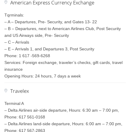
American Express Currency Exchange
Tqrminals:
– A – Departures, Pre- Security, and Gates 13- 22
– B – Departures, next to American Airlines Club, Post Security
and US Airways side, Pre- Security
– C – Arrivals
– E – Arrivals 1, and Departures 3, Post Security
Phone: 1 617 -569-6268
Services: Foreign exchange, traveler’s checks, gift cards, travel
insurance
Opening Hours: 24 hours, 7 days a week
Travelex
Terminal A
– Delta Airlines air-side departure, Hours: 6:30 am – 7:00 pm,
Phone: 617 561-0168
– Delta Airlines land-side departure, Hours: 6:00 am – 7:00 pm,
Phone: 617 567-2863