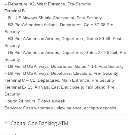
– Departure, A2, West Entrance, Pre-Security
Terminal B
– B1, US Airways Shuttle Checkpoint, Post-Security
– B2 PierAAmerican Airlines, Departures, Gate 37-38 Pre
Security
– B3 Pier A American Airlines, Departures , Gates 30-36, Post
Security
– B5 Pier A American Airlines, Departures, Gates 22-26 Exit, Pre
Security
– B8 Pier B US Airways, Departures, Gates 4-14, Post Security
– B9 Pier B US Airways, Depatures, Elevators, Pre- Security
Terminal C – C1, Departures, Main Entrance, Pre Security
Terminal E- E3, Arrivals, East End close to Taxi Stand, Pre
Security
Hours: 24 hours, 7 days a week
Services: Cash withdrawal, view balance, accepts deposits
Capital One Banking ATM