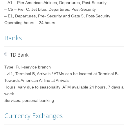
– A1 – Pier American Airlines, Departures, Post-Security
– C5 – Pier C, Jet Blue, Departures, Post-Security
– E1, Departures, Pre- Security and Gate 5, Post-Security
Operating hours – 24 hours
Banks
TD Bank
Type: Full-service branch
Lvl 1, Terminal B, Arrivals / ATMs can be located at Terminal B-
Towards American Airline at Arrivals
Hours: Vary due to seasonality; ATM available 24 hours, 7 days a
week
Services: personal banking
Currency Exchanges