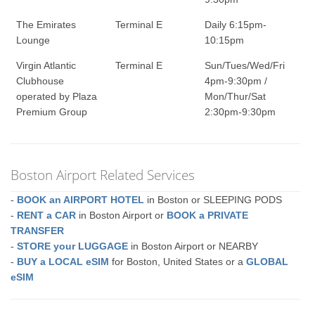
The Emirates
Terminal E
Daily 6:15pm-
Lounge
10:15pm
Virgin Atlantic
Terminal E
Sun/Tues/Wed/Fri
Clubhouse
4pm-9:30pm /
operated by Plaza
Mon/Thur/Sat
Premium Group
2:30pm-9:30pm
Boston Airport Related Services
-
BOOK an AIRPORT HOTEL
in Boston or SLEEPING PODS
-
RENT a CAR
in Boston Airport or
BOOK a PRIVATE
TRANSFER
-
STORE your LUGGAGE
in Boston Airport or NEARBY
-
BUY a LOCAL eSIM
for Boston, United States or a
GLOBAL
eSIM