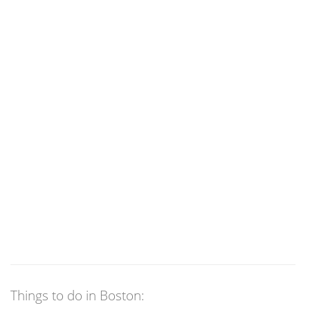
Things to do in Boston: