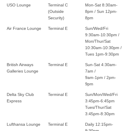
USO Lounge
Terminal C
Mon-Sat 8:30am-
(Outside
8pm / Sun 12pm-
Security)
8pm
Air France Lounge
Terminal E
Sun/Wed/Fri
9:30am-10:30pm /
Mon/Thur/Sat
10:30am-10:30pm /
Tues 1pm-9:30pm
British Airways
Terminal E
Sun-Sat 4:30am-
Galleries Lounge
7am /
9am-1pm / 2pm-
9pm
Delta Sky Club
Terminal E
Sun/Mon/Wed/Fri
Express
3:45pm-6:45pm
Tues/Thur/Sat
3:45pm-8:30pm
Lufthansa Lounge
Terminal E
Daily 12:15pm-
9:30pm