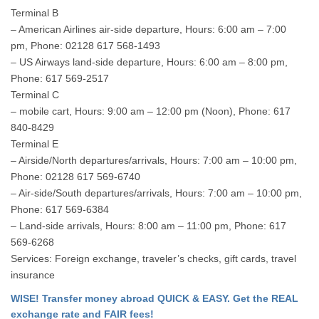
Terminal B
– American Airlines air-side departure, Hours: 6:00 am – 7:00
pm, Phone: 02128 617 568-1493
– US Airways land-side departure, Hours: 6:00 am – 8:00 pm,
Phone: 617 569-2517
Terminal C
– mobile cart, Hours: 9:00 am – 12:00 pm (Noon), Phone: 617
840-8429
Terminal E
– Airside/North departures/arrivals, Hours: 7:00 am – 10:00 pm,
Phone: 02128 617 569-6740
– Air-side/South departures/arrivals, Hours: 7:00 am – 10:00 pm,
Phone: 617 569-6384
– Land-side arrivals, Hours: 8:00 am – 11:00 pm, Phone: 617
569-6268
Services: Foreign exchange, traveler’s checks, gift cards, travel
insurance
WISE! Transfer money abroad QUICK & EASY. Get the REAL
exchange rate and FAIR fees!