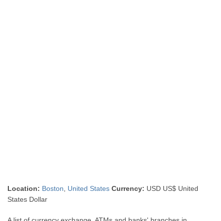
Location:
Boston
,
United States
Currency:
USD US$ United
States Dollar
A list of currency exchange, ATMs and banks' branches in