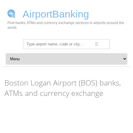
AirportBanking
Find banks, ATMs and currency exchange services in airports around the
world.
Search
for:
Skip to content
Boston Logan Airport (BOS) banks,
ATMs and currency exchange