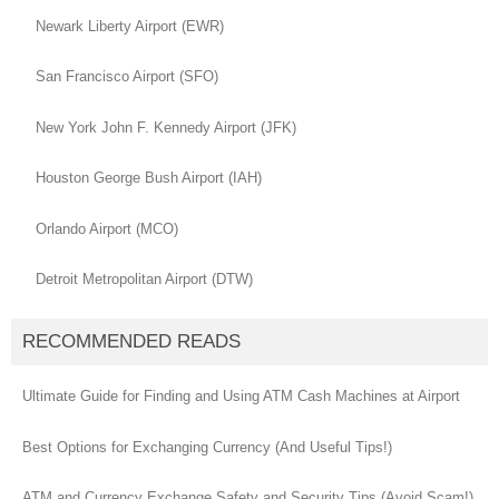
Newark Liberty Airport (EWR)
San Francisco Airport (SFO)
New York John F. Kennedy Airport (JFK)
Houston George Bush Airport (IAH)
Orlando Airport (MCO)
Detroit Metropolitan Airport (DTW)
RECOMMENDED READS
Ultimate Guide for Finding and Using ATM Cash Machines at Airport
Best Options for Exchanging Currency (And Useful Tips!)
ATM and Currency Exchange Safety and Security Tips (Avoid Scam!)