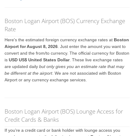
Boston Logan Airport (BOS) Currency Exchange
Rate
Here's the estimated foreign currency exchange rates at
Boston
Airport for August 8, 2026
. Just enter the amount you want to
convert and the from/to currency. The official currency for Boston
is
USD US$ United States Dollar
. These live exchange rates
are updated daily
but only gives you an estimate rate that may
be different at the airport
. We are not associated with Boston
Airport or any currency exchange services.
Boston Logan Airport (BOS) Lounge Access for
Credit Cards & Banks
If you're a credit card or bank holder with lounge access you