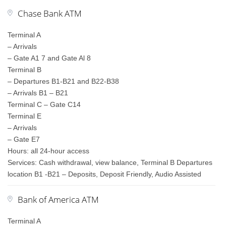
Chase Bank ATM
Terminal A
– Arrivals
– Gate A1 7 and Gate Al 8
Terminal B
– Departures B1-B21 and B22-B38
– Arrivals B1 – B21
Terminal C – Gate C14
Terminal E
– Arrivals
– Gate E7
Hours: all 24-hour access
Services: Cash withdrawal, view balance, Terminal B Departures
location B1 -B21 – Deposits, Deposit Friendly, Audio Assisted
Bank of America ATM
Terminal A