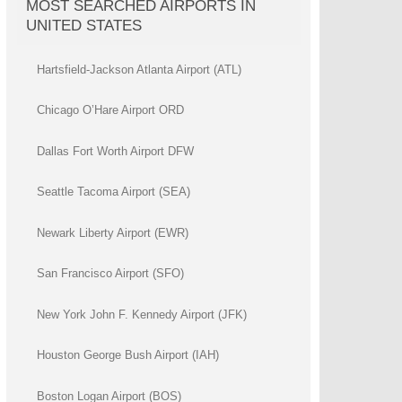
MOST SEARCHED AIRPORTS IN
UNITED STATES
Hartsfield-Jackson Atlanta Airport (ATL)
Chicago O’Hare Airport ORD
Dallas Fort Worth Airport DFW
Seattle Tacoma Airport (SEA)
Newark Liberty Airport (EWR)
San Francisco Airport (SFO)
New York John F. Kennedy Airport (JFK)
Houston George Bush Airport (IAH)
Boston Logan Airport (BOS)