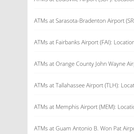
ATMs at Sarasota-Bradenton Airport (SR
ATMs at Fairbanks Airport (FAI): Locatio
ATMs at Orange County John Wayne Airp
ATMs at Tallahassee Airport (TLH): Loca
ATMs at Memphis Airport (MEM): Locati
ATMs at Guam Antonio B. Won Pat Airpo