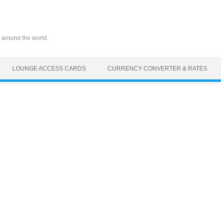
 around the world.
LOUNGE ACCESS CARDS
CURRENCY CONVERTER & RATES