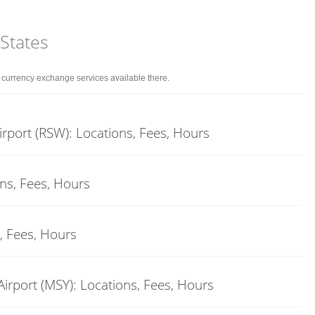
 States
d currency exchange services available there.
rport (RSW): Locations, Fees, Hours
ons, Fees, Hours
, Fees, Hours
rport (MSY): Locations, Fees, Hours