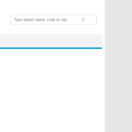
Search
for: