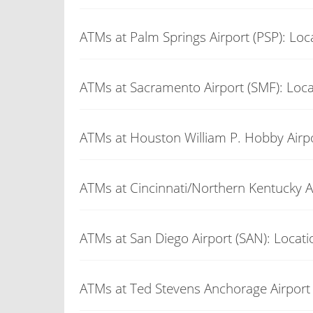
ATMs at Palm Springs Airport (PSP): Loc
ATMs at Sacramento Airport (SMF): Loca
ATMs at Houston William P. Hobby Airpo
ATMs at Cincinnati/Northern Kentucky Ai
ATMs at San Diego Airport (SAN): Locati
ATMs at Ted Stevens Anchorage Airport 