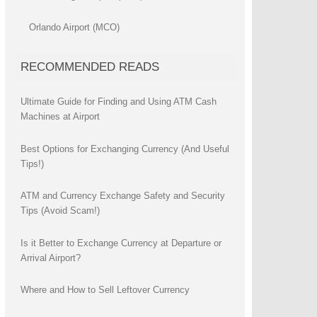
Orlando Airport (MCO)
RECOMMENDED READS
Ultimate Guide for Finding and Using ATM Cash
Machines at Airport
Best Options for Exchanging Currency (And Useful
Tips!)
ATM and Currency Exchange Safety and Security
Tips (Avoid Scam!)
Is it Better to Exchange Currency at Departure or
Arrival Airport?
Where and How to Sell Leftover Currency