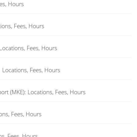
ees, Hours
tions, Fees, Hours
Locations, Fees, Hours
: Locations, Fees, Hours
ort (MKE): Locations, Fees, Hours
ions, Fees, Hours
ons, Fees, Hours