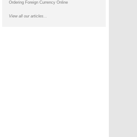
Ordering Foreign Currency Online
View all our articles...