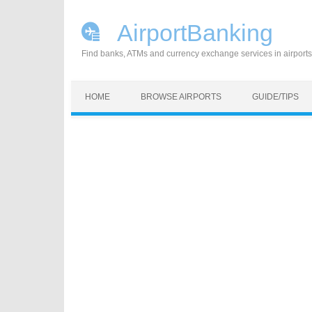
AirportBanking
Find banks, ATMs and currency exchange services in airports
Skip to content
HOME
BROWSE AIRPORTS
GUIDE/TIPS