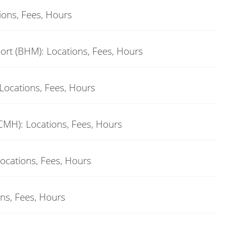
ions, Fees, Hours
ort (BHM): Locations, Fees, Hours
Locations, Fees, Hours
CMH): Locations, Fees, Hours
Locations, Fees, Hours
ons, Fees, Hours