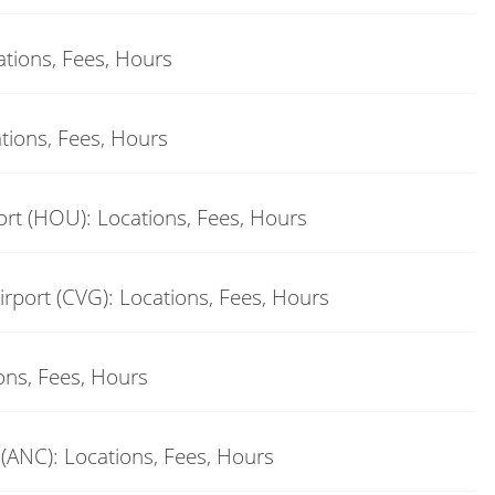
ations, Fees, Hours
tions, Fees, Hours
rt (HOU): Locations, Fees, Hours
rport (CVG): Locations, Fees, Hours
ons, Fees, Hours
(ANC): Locations, Fees, Hours