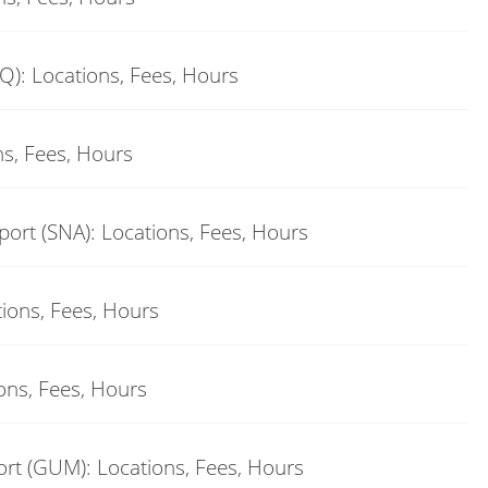
Q): Locations, Fees, Hours
ns, Fees, Hours
ort (SNA): Locations, Fees, Hours
tions, Fees, Hours
ons, Fees, Hours
rt (GUM): Locations, Fees, Hours