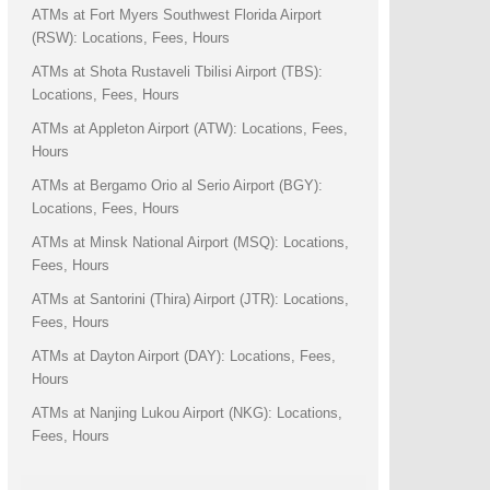
ATMs at Fort Myers Southwest Florida Airport
(RSW): Locations, Fees, Hours
ATMs at Shota Rustaveli Tbilisi Airport (TBS):
Locations, Fees, Hours
ATMs at Appleton Airport (ATW): Locations, Fees,
Hours
ATMs at Bergamo Orio al Serio Airport (BGY):
Locations, Fees, Hours
ATMs at Minsk National Airport (MSQ): Locations,
Fees, Hours
ATMs at Santorini (Thira) Airport (JTR): Locations,
Fees, Hours
ATMs at Dayton Airport (DAY): Locations, Fees,
Hours
ATMs at Nanjing Lukou Airport (NKG): Locations,
Fees, Hours