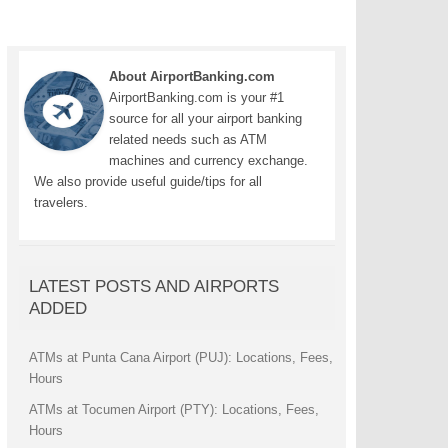
About AirportBanking.com
AirportBanking.com is your #1
source for all your airport banking
related needs such as ATM
machines and currency exchange.
We also provide useful guide/tips for all
travelers.
LATEST POSTS AND AIRPORTS
ADDED
ATMs at Punta Cana Airport (PUJ): Locations, Fees,
Hours
ATMs at Tocumen Airport (PTY): Locations, Fees,
Hours