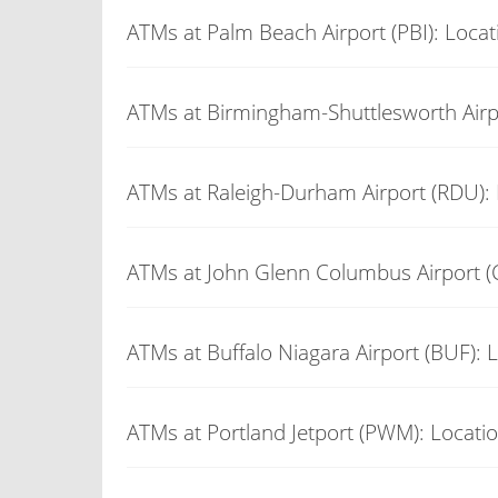
ATMs at Palm Beach Airport (PBI): Locat
ATMs at Birmingham-Shuttlesworth Airp
ATMs at Raleigh-Durham Airport (RDU): 
ATMs at John Glenn Columbus Airport (
ATMs at Buffalo Niagara Airport (BUF): 
ATMs at Portland Jetport (PWM): Locati