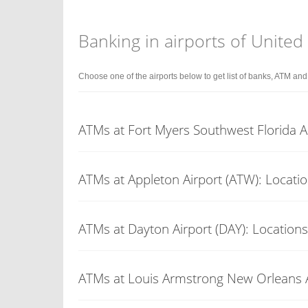
Banking in airports of United
Choose one of the airports below to get list of banks, ATM an
ATMs at Fort Myers Southwest Florida Ai
ATMs at Appleton Airport (ATW): Locati
ATMs at Dayton Airport (DAY): Locations
ATMs at Louis Armstrong New Orleans Ai