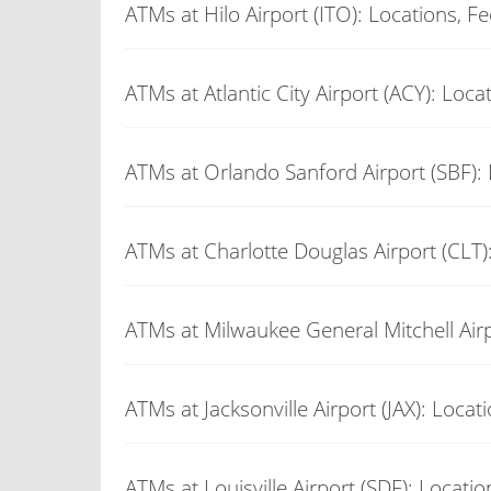
ATMs at Hilo Airport (ITO): Locations, F
ATMs at Atlantic City Airport (ACY): Loca
ATMs at Orlando Sanford Airport (SBF): 
ATMs at Charlotte Douglas Airport (CLT)
ATMs at Milwaukee General Mitchell Airp
ATMs at Jacksonville Airport (JAX): Locat
ATMs at Louisville Airport (SDF): Locati