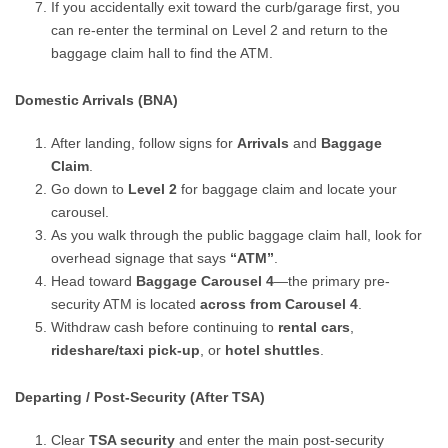
If you accidentally exit toward the curb/garage first, you
can re-enter the terminal on Level 2 and return to the
baggage claim hall to find the ATM.
Domestic Arrivals (BNA)
After landing, follow signs for
Arrivals
and
Baggage
Claim
.
Go down to
Level 2
for baggage claim and locate your
carousel.
As you walk through the public baggage claim hall, look for
overhead signage that says
“ATM”
.
Head toward
Baggage Carousel 4
—the primary pre-
security ATM is located
across from Carousel 4
.
Withdraw cash before continuing to
rental cars
,
rideshare/taxi pick-up
, or
hotel shuttles
.
Departing / Post-Security (After TSA)
Clear
TSA security
and enter the main post-security