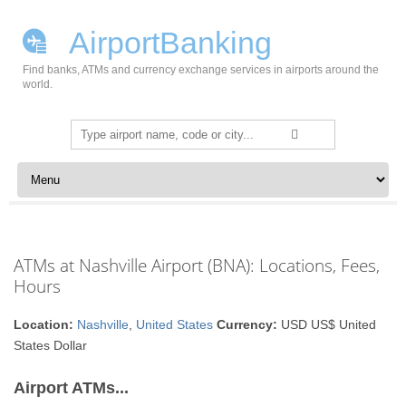
AirportBanking
Find banks, ATMs and currency exchange services in airports around the
world.
Search
for:
Skip to content
ATMs at Nashville Airport (BNA): Locations, Fees,
Hours
Location:
Nashville
,
United States
Currency:
USD US$ United
States Dollar
Airport ATMs...