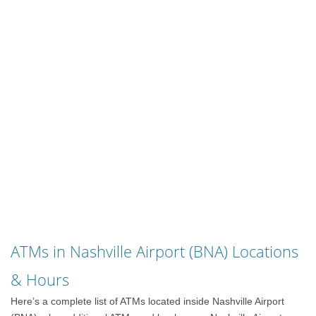
ATMs in Nashville Airport (BNA) Locations
& Hours
Here’s a complete list of ATMs located inside Nashville Airport