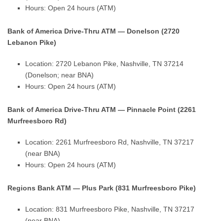
Hours: Open 24 hours (ATM)
Bank of America Drive-Thru ATM — Donelson (2720
Lebanon Pike)
Location: 2720 Lebanon Pike, Nashville, TN 37214
(Donelson; near BNA)
Hours: Open 24 hours (ATM)
Bank of America Drive-Thru ATM — Pinnacle Point (2261
Murfreesboro Rd)
Location: 2261 Murfreesboro Rd, Nashville, TN 37217
(near BNA)
Hours: Open 24 hours (ATM)
Regions Bank ATM — Plus Park (831 Murfreesboro Pike)
Location: 831 Murfreesboro Pike, Nashville, TN 37217
(near BNA)