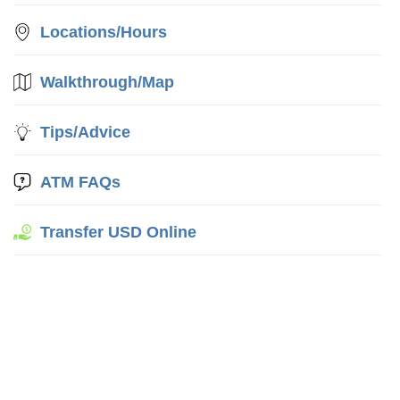
Locations/Hours
Walkthrough/Map
Tips/Advice
ATM FAQs
Transfer USD Online