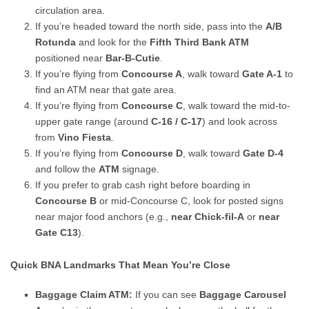
circulation area.
If you’re headed toward the north side, pass into the
A/B
Rotunda
and look for the
Fifth Third Bank ATM
positioned near
Bar-B-Cutie
.
If you’re flying from
Concourse A
, walk toward
Gate A-1
to
find an ATM near that gate area.
If you’re flying from
Concourse C
, walk toward the mid-to-
upper gate range (around
C-16 / C-17
) and look across
from
Vino Fiesta
.
If you’re flying from
Concourse D
, walk toward
Gate D-4
and follow the
ATM
signage.
If you prefer to grab cash right before boarding in
Concourse B
or mid-Concourse C, look for posted signs
near major food anchors (e.g.,
near Chick-fil-A
or
near
Gate C13
).
Quick BNA Landmarks That Mean You’re Close
Baggage Claim ATM:
If you can see
Baggage Carousel