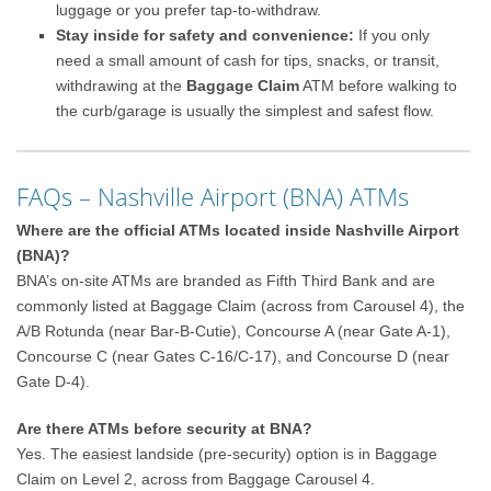
luggage or you prefer tap-to-withdraw.
Stay inside for safety and convenience:
If you only
need a small amount of cash for tips, snacks, or transit,
withdrawing at the
Baggage Claim
ATM before walking to
the curb/garage is usually the simplest and safest flow.
FAQs – Nashville Airport (BNA) ATMs
Where are the official ATMs located inside Nashville Airport
(BNA)?
BNA’s on-site ATMs are branded as Fifth Third Bank and are
commonly listed at Baggage Claim (across from Carousel 4), the
A/B Rotunda (near Bar-B-Cutie), Concourse A (near Gate A-1),
Concourse C (near Gates C-16/C-17), and Concourse D (near
Gate D-4).
Are there ATMs before security at BNA?
Yes. The easiest landside (pre-security) option is in Baggage
Claim on Level 2, across from Baggage Carousel 4.