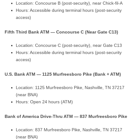
Location: Concourse B (post-security), near Chick-fil-A
Hours: Accessible during terminal hours (post-security
access)
Fifth Third Bank ATM — Concourse C (Near Gate C13)
Location: Concourse C (post-security), near Gate C13
Hours: Accessible during terminal hours (post-security
access)
U.S. Bank ATM — 1125 Murfreesboro Pike (Bank + ATM)
Location: 1125 Murfreesboro Pike, Nashville, TN 37217
(near BNA)
Hours: Open 24 hours (ATM)
Bank of America Drive-Thru ATM — 837 Murfreesboro Pike
Location: 837 Murfreesboro Pike, Nashville, TN 37217
(near BNA)