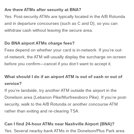
Are there ATMs after security at BNA?
Yes. Post-security ATMs are typically located in the A/B Rotunda
and in departure concourses (such as C and D), so you can
withdraw cash without leaving the secure area.
Do BNA airport ATMs charge fees?
Fees depend on whether your card is in-network. If you’re out-
of-network, the ATM will usually display the surcharge on-screen
before you confirm—cancel if you don’t want to accept it.
What should I do if an airport ATM is out of cash or out of
service?
If you’re landside, try another ATM outside the airport in the
Donelson area (Lebanon Pike/Murfreesboro Pike). If you’re post-
security, walk to the A/B Rotunda or another concourse ATM
rather than exiting and re-clearing TSA.
Can I find 24-hour ATMs near Nashville Airport (BNA)?
Yes. Several nearby bank ATMs in the Donelson/Plus Park area