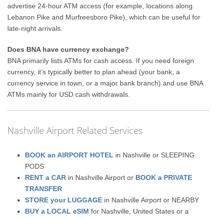
advertise 24-hour ATM access (for example, locations along
Lebanon Pike and Murfreesboro Pike), which can be useful for
late-night arrivals.
Does BNA have currency exchange?
BNA primarily lists ATMs for cash access. If you need foreign
currency, it’s typically better to plan ahead (your bank, a
currency service in town, or a major bank branch) and use BNA
ATMs mainly for USD cash withdrawals.
Nashville Airport Related Services
BOOK an AIRPORT HOTEL
in Nashville or SLEEPING
PODS
RENT a CAR
in Nashville Airport or
BOOK a PRIVATE
TRANSFER
STORE your LUGGAGE
in Nashville Airport or NEARBY
BUY a LOCAL eSIM
for Nashville, United States or a