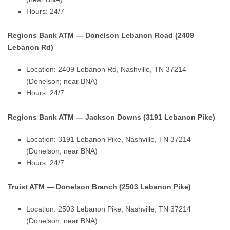
Hours: 24/7
Regions Bank ATM — Donelson Lebanon Road (2409
Lebanon Rd)
Location: 2409 Lebanon Rd, Nashville, TN 37214
(Donelson; near BNA)
Hours: 24/7
Regions Bank ATM — Jackson Downs (3191 Lebanon Pike)
Location: 3191 Lebanon Pike, Nashville, TN 37214
(Donelson; near BNA)
Hours: 24/7
Truist ATM — Donelson Branch (2503 Lebanon Pike)
Location: 2503 Lebanon Pike, Nashville, TN 37214
(Donelson; near BNA)