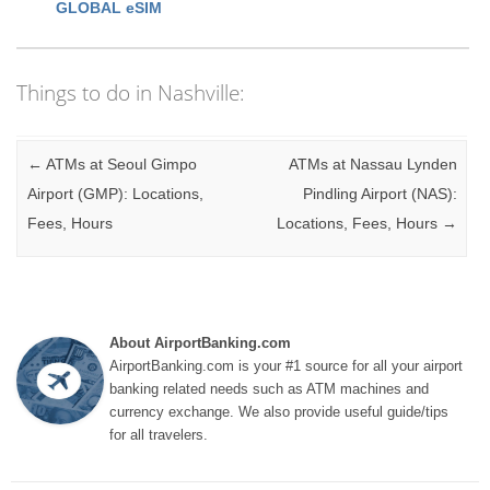
GLOBAL eSIM
Things to do in Nashville:
Post navigation
←
ATMs at Seoul Gimpo
ATMs at Nassau Lynden
Airport (GMP): Locations,
Pindling Airport (NAS):
Fees, Hours
Locations, Fees, Hours
→
About AirportBanking.com
AirportBanking.com is your #1 source for all your airport
banking related needs such as ATM machines and
currency exchange. We also provide useful guide/tips
for all travelers.