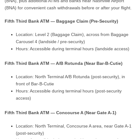
(BNA), plus additional ATMs and banks near Nashville Airport
(BNA) for convenient cash withdrawals before or after your flight.
Fifth Third Bank ATM — Baggage Claim (Pre-Security)
Location: Level 2 (Baggage Claim), across from Baggage
Carousel 4 (landside / pre-security)
Hours: Accessible during terminal hours (landside access)
Fifth Third Bank ATM — A/B Rotunda (Near Bar-B-Cutie)
Location: North Terminal A/B Rotunda (post-security), in
front of Bar-B-Cutie
Hours: Accessible during terminal hours (post-security
access)
Fifth Third Bank ATM — Concourse A (Near Gate A-1)
Location: North Terminal, Concourse A area, near Gate A-1
(post-security)