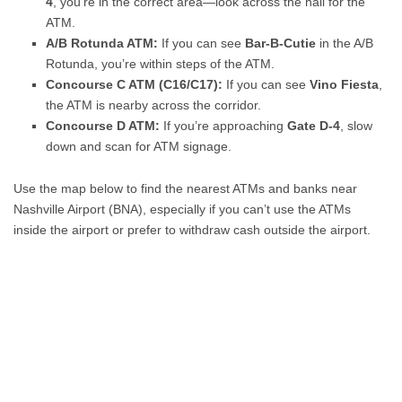
4
, you’re in the correct area—look across the hall for the
ATM.
A/B Rotunda ATM:
If you can see
Bar-B-Cutie
in the A/B
Rotunda, you’re within steps of the ATM.
Concourse C ATM (C16/C17):
If you can see
Vino Fiesta
,
the ATM is nearby across the corridor.
Concourse D ATM:
If you’re approaching
Gate D-4
, slow
down and scan for ATM signage.
Use the map below to find the nearest ATMs and banks near
Nashville Airport (BNA), especially if you can’t use the ATMs
inside the airport or prefer to withdraw cash outside the airport.