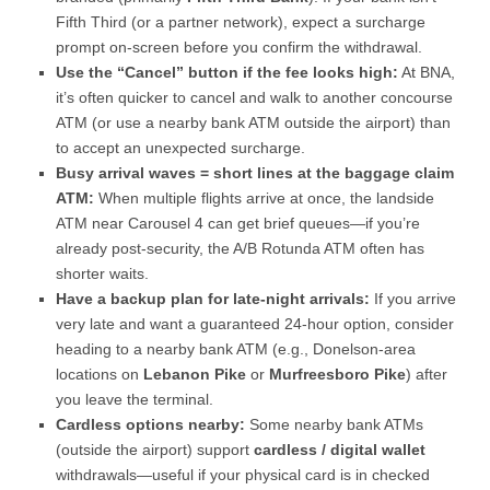
Fifth Third (or a partner network), expect a surcharge
prompt on-screen before you confirm the withdrawal.
Use the “Cancel” button if the fee looks high:
At BNA,
it’s often quicker to cancel and walk to another concourse
ATM (or use a nearby bank ATM outside the airport) than
to accept an unexpected surcharge.
Busy arrival waves = short lines at the baggage claim
ATM:
When multiple flights arrive at once, the landside
ATM near Carousel 4 can get brief queues—if you’re
already post-security, the A/B Rotunda ATM often has
shorter waits.
Have a backup plan for late-night arrivals:
If you arrive
very late and want a guaranteed 24-hour option, consider
heading to a nearby bank ATM (e.g., Donelson-area
locations on
Lebanon Pike
or
Murfreesboro Pike
) after
you leave the terminal.
Cardless options nearby:
Some nearby bank ATMs
(outside the airport) support
cardless / digital wallet
withdrawals—useful if your physical card is in checked