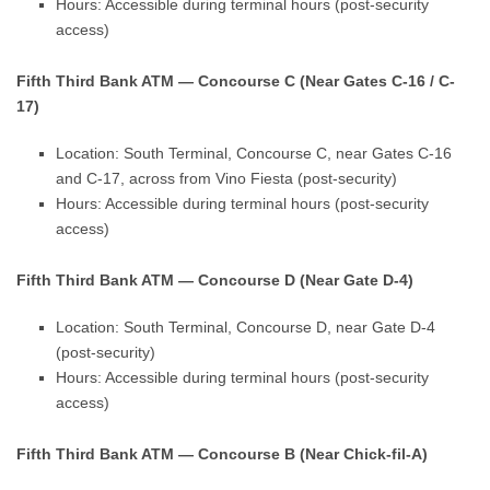
Hours: Accessible during terminal hours (post-security
access)
Fifth Third Bank ATM — Concourse C (Near Gates C-16 / C-
17)
Location: South Terminal, Concourse C, near Gates C-16
and C-17, across from Vino Fiesta (post-security)
Hours: Accessible during terminal hours (post-security
access)
Fifth Third Bank ATM — Concourse D (Near Gate D-4)
Location: South Terminal, Concourse D, near Gate D-4
(post-security)
Hours: Accessible during terminal hours (post-security
access)
Fifth Third Bank ATM — Concourse B (Near Chick-fil-A)