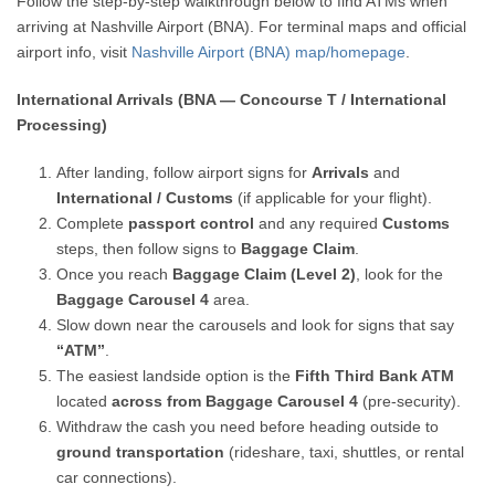
Follow the step-by-step walkthrough below to find ATMs when
arriving at Nashville Airport (BNA). For terminal maps and official
airport info, visit
Nashville Airport (BNA) map/homepage
.
International Arrivals (BNA — Concourse T / International
Processing)
After landing, follow airport signs for
Arrivals
and
International / Customs
(if applicable for your flight).
Complete
passport control
and any required
Customs
steps, then follow signs to
Baggage Claim
.
Once you reach
Baggage Claim (Level 2)
, look for the
Baggage Carousel 4
area.
Slow down near the carousels and look for signs that say
“ATM”
.
The easiest landside option is the
Fifth Third Bank ATM
located
across from Baggage Carousel 4
(pre-security).
Withdraw the cash you need before heading outside to
ground transportation
(rideshare, taxi, shuttles, or rental
car connections).