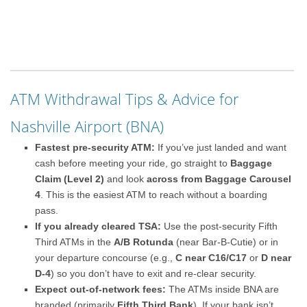
ATM Withdrawal Tips & Advice for
Nashville Airport (BNA)
Fastest pre-security ATM:
If you’ve just landed and want
cash before meeting your ride, go straight to
Baggage
Claim (Level 2)
and look
across from Baggage Carousel
4
. This is the easiest ATM to reach without a boarding
pass.
If you already cleared TSA:
Use the post-security Fifth
Third ATMs in the
A/B Rotunda
(near Bar-B-Cutie) or in
your departure concourse (e.g.,
C near C16/C17
or
D near
D-4
) so you don’t have to exit and re-clear security.
Expect out-of-network fees:
The ATMs inside BNA are
branded (primarily
Fifth Third Bank
). If your bank isn’t