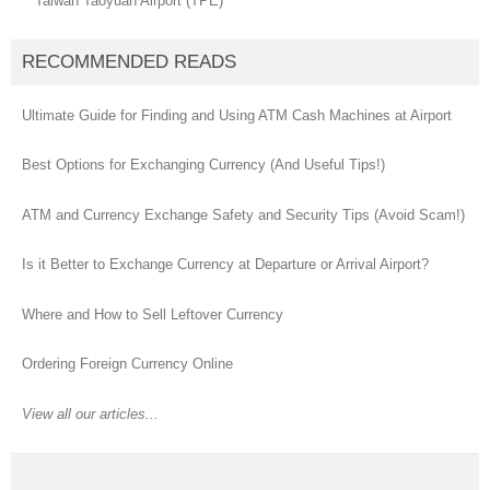
Taiwan Taoyuan Airport (TPE)
RECOMMENDED READS
Ultimate Guide for Finding and Using ATM Cash Machines at Airport
Best Options for Exchanging Currency (And Useful Tips!)
ATM and Currency Exchange Safety and Security Tips (Avoid Scam!)
Is it Better to Exchange Currency at Departure or Arrival Airport?
Where and How to Sell Leftover Currency
Ordering Foreign Currency Online
View all our articles...