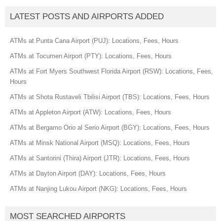
LATEST POSTS AND AIRPORTS ADDED
ATMs at Punta Cana Airport (PUJ): Locations, Fees, Hours
ATMs at Tocumen Airport (PTY): Locations, Fees, Hours
ATMs at Fort Myers Southwest Florida Airport (RSW): Locations, Fees,
Hours
ATMs at Shota Rustaveli Tbilisi Airport (TBS): Locations, Fees, Hours
ATMs at Appleton Airport (ATW): Locations, Fees, Hours
ATMs at Bergamo Orio al Serio Airport (BGY): Locations, Fees, Hours
ATMs at Minsk National Airport (MSQ): Locations, Fees, Hours
ATMs at Santorini (Thira) Airport (JTR): Locations, Fees, Hours
ATMs at Dayton Airport (DAY): Locations, Fees, Hours
ATMs at Nanjing Lukou Airport (NKG): Locations, Fees, Hours
MOST SEARCHED AIRPORTS