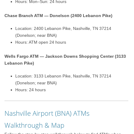
Hours: Mon–Sun: 24 hours
Chase Branch ATM — Donelson (2400 Lebanon Pike)
Location: 2400 Lebanon Pike, Nashville, TN 37214
(Donelson; near BNA)
Hours: ATM open 24 hours
Wells Fargo ATM — Jackson Downs Shopping Center (3133
Lebanon Pike)
Location: 3133 Lebanon Pike, Nashville, TN 37214
(Donelson; near BNA)
Hours: 24 hours
Nashville Airport (BNA) ATMs
Walkthrough & Map