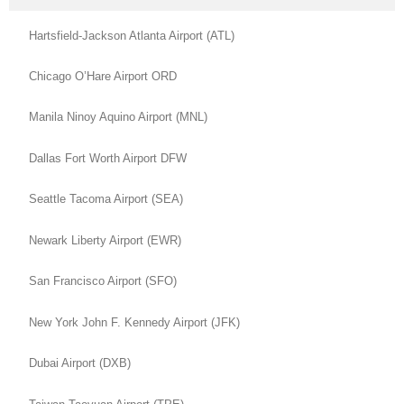
Hartsfield-Jackson Atlanta Airport (ATL)
Chicago O’Hare Airport ORD
Manila Ninoy Aquino Airport (MNL)
Dallas Fort Worth Airport DFW
Seattle Tacoma Airport (SEA)
Newark Liberty Airport (EWR)
San Francisco Airport (SFO)
New York John F. Kennedy Airport (JFK)
Dubai Airport (DXB)