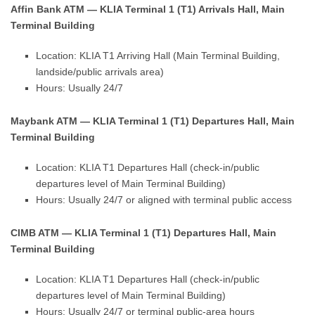
Affin Bank ATM — KLIA Terminal 1 (T1) Arrivals Hall, Main
Terminal Building
Location: KLIA T1 Arriving Hall (Main Terminal Building,
landside/public arrivals area)
Hours: Usually 24/7
Maybank ATM — KLIA Terminal 1 (T1) Departures Hall, Main
Terminal Building
Location: KLIA T1 Departures Hall (check-in/public
departures level of Main Terminal Building)
Hours: Usually 24/7 or aligned with terminal public access
CIMB ATM — KLIA Terminal 1 (T1) Departures Hall, Main
Terminal Building
Location: KLIA T1 Departures Hall (check-in/public
departures level of Main Terminal Building)
Hours: Usually 24/7 or terminal public-area hours