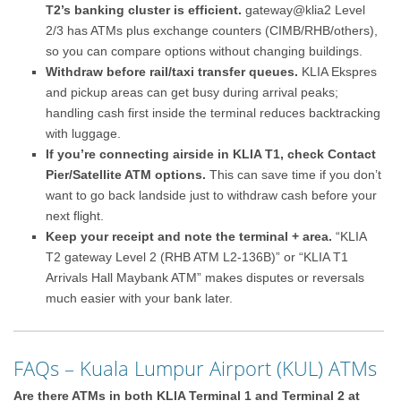
T2’s banking cluster is efficient.
gateway@klia2 Level
2/3 has ATMs plus exchange counters (CIMB/RHB/others),
so you can compare options without changing buildings.
Withdraw before rail/taxi transfer queues.
KLIA Ekspres
and pickup areas can get busy during arrival peaks;
handling cash first inside the terminal reduces backtracking
with luggage.
If you’re connecting airside in KLIA T1, check Contact
Pier/Satellite ATM options.
This can save time if you don’t
want to go back landside just to withdraw cash before your
next flight.
Keep your receipt and note the terminal + area.
“KLIA
T2 gateway Level 2 (RHB ATM L2-136B)” or “KLIA T1
Arrivals Hall Maybank ATM” makes disputes or reversals
much easier with your bank later.
FAQs – Kuala Lumpur Airport (KUL) ATMs
Are there ATMs in both KLIA Terminal 1 and Terminal 2 at