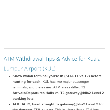
ATM Withdrawal Tips & Advice for Kuala
Lumpur Airport (KUL)
Know which terminal you’re in (KLIA T1 vs T2) before
hunting for cash.
KUL has two major passenger
terminals, and the easiest ATM areas differ:
T1
Arrivals/Departures Halls
vs.
T2 gateway@klia2 Level 2
banking lots
.
At KLIA T2, head straight to gateway@klia2 Level 2 for
the densest ATM cluster.
This is where listed ATM lots