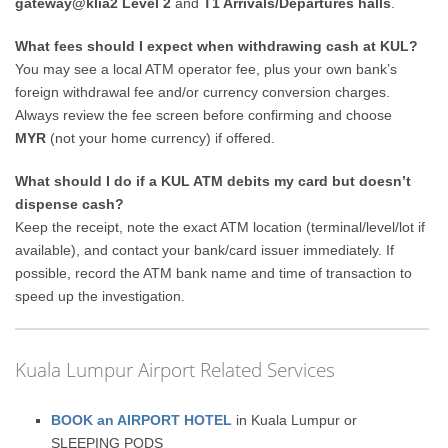
gateway@klia2 Level 2
and
T1 Arrivals/Departures halls
.
What fees should I expect when withdrawing cash at KUL?
You may see a local ATM operator fee, plus your own bank’s
foreign withdrawal fee and/or currency conversion charges.
Always review the fee screen before confirming and choose
MYR
(not your home currency) if offered.
What should I do if a KUL ATM debits my card but doesn’t
dispense cash?
Keep the receipt, note the exact ATM location (terminal/level/lot if
available), and contact your bank/card issuer immediately. If
possible, record the ATM bank name and time of transaction to
speed up the investigation.
Kuala Lumpur Airport Related Services
BOOK an AIRPORT HOTEL
in Kuala Lumpur or
SLEEPING PODS