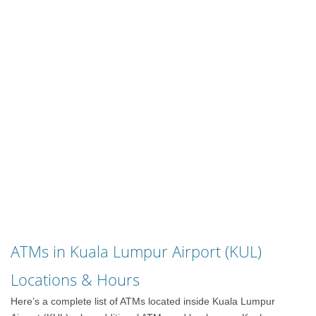
ATMs in Kuala Lumpur Airport (KUL)
Locations & Hours
Here’s a complete list of ATMs located inside Kuala Lumpur