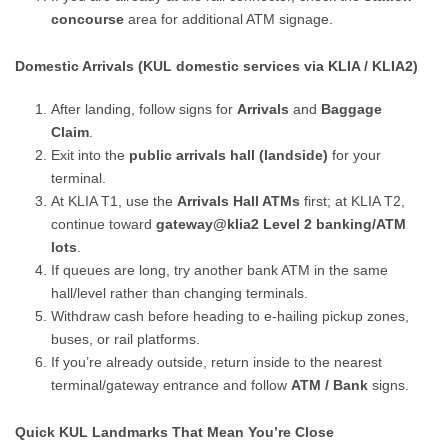
concourse
area for additional ATM signage.
Domestic Arrivals (KUL domestic services via KLIA / KLIA2)
After landing, follow signs for
Arrivals
and
Baggage
Claim
.
Exit into the
public arrivals hall (landside)
for your
terminal.
At KLIA T1, use the
Arrivals Hall ATMs
first; at KLIA T2,
continue toward
gateway@klia2 Level 2 banking/ATM
lots
.
If queues are long, try another bank ATM in the same
hall/level rather than changing terminals.
Withdraw cash before heading to e-hailing pickup zones,
buses, or rail platforms.
If you’re already outside, return inside to the nearest
terminal/gateway entrance and follow
ATM / Bank
signs.
Quick KUL Landmarks That Mean You’re Close