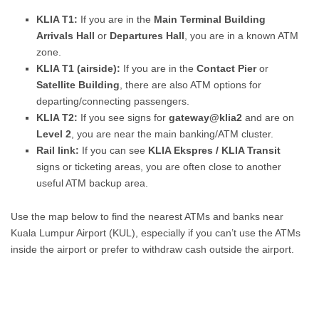
KLIA T1:
If you are in the
Main Terminal Building
Arrivals Hall
or
Departures Hall
, you are in a known ATM
zone.
KLIA T1 (airside):
If you are in the
Contact Pier
or
Satellite Building
, there are also ATM options for
departing/connecting passengers.
KLIA T2:
If you see signs for
gateway@klia2
and are on
Level 2
, you are near the main banking/ATM cluster.
Rail link:
If you can see
KLIA Ekspres / KLIA Transit
signs or ticketing areas, you are often close to another
useful ATM backup area.
Use the map below to find the nearest ATMs and banks near
Kuala Lumpur Airport (KUL), especially if you can’t use the ATMs
inside the airport or prefer to withdraw cash outside the airport.