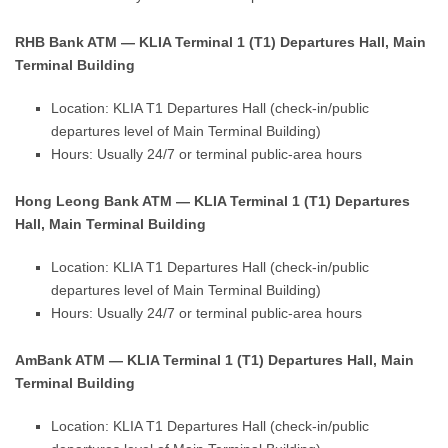
RHB Bank ATM — KLIA Terminal 1 (T1) Departures Hall, Main
Terminal Building
Location: KLIA T1 Departures Hall (check-in/public
departures level of Main Terminal Building)
Hours: Usually 24/7 or terminal public-area hours
Hong Leong Bank ATM — KLIA Terminal 1 (T1) Departures
Hall, Main Terminal Building
Location: KLIA T1 Departures Hall (check-in/public
departures level of Main Terminal Building)
Hours: Usually 24/7 or terminal public-area hours
AmBank ATM — KLIA Terminal 1 (T1) Departures Hall, Main
Terminal Building
Location: KLIA T1 Departures Hall (check-in/public