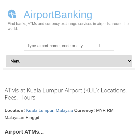
AirportBanking
Find banks, ATMs and currency exchange services in airports around the
world.
Search
for:
Skip to content
ATMs at Kuala Lumpur Airport (KUL): Locations,
Fees, Hours
Location:
Kuala Lumpur
,
Malaysia
Currency:
MYR RM
Malaysian Ringgit
Airport ATMs...