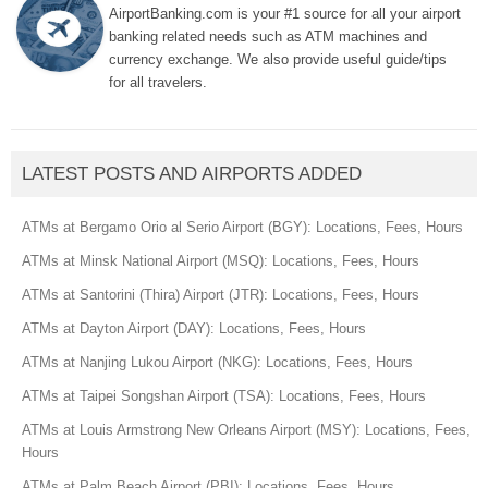
AirportBanking.com is your #1 source for all your airport
banking related needs such as ATM machines and
currency exchange. We also provide useful guide/tips
for all travelers.
LATEST POSTS AND AIRPORTS ADDED
ATMs at Bergamo Orio al Serio Airport (BGY): Locations, Fees, Hours
ATMs at Minsk National Airport (MSQ): Locations, Fees, Hours
ATMs at Santorini (Thira) Airport (JTR): Locations, Fees, Hours
ATMs at Dayton Airport (DAY): Locations, Fees, Hours
ATMs at Nanjing Lukou Airport (NKG): Locations, Fees, Hours
ATMs at Taipei Songshan Airport (TSA): Locations, Fees, Hours
ATMs at Louis Armstrong New Orleans Airport (MSY): Locations, Fees,
Hours
ATMs at Palm Beach Airport (PBI): Locations, Fees, Hours