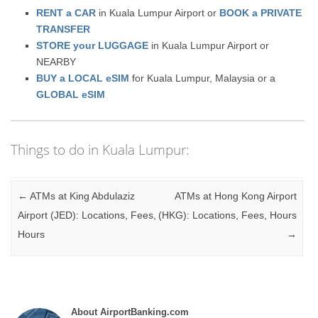
RENT a CAR
in Kuala Lumpur Airport or
BOOK a PRIVATE
TRANSFER
STORE your LUGGAGE
in Kuala Lumpur Airport or
NEARBY
BUY a LOCAL eSIM
for Kuala Lumpur, Malaysia or a
GLOBAL eSIM
Things to do in Kuala Lumpur:
Post navigation
←
ATMs at King Abdulaziz
ATMs at Hong Kong Airport
Airport (JED): Locations, Fees,
(HKG): Locations, Fees, Hours
Hours
→
About AirportBanking.com