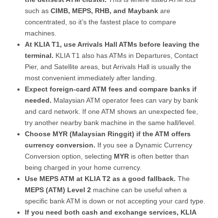
such as
CIMB, MEPS, RHB, and Maybank
are
concentrated, so it’s the fastest place to compare
machines.
At KLIA T1, use Arrivals Hall ATMs before leaving the
terminal.
KLIA T1 also has ATMs in Departures, Contact
Pier, and Satellite areas, but Arrivals Hall is usually the
most convenient immediately after landing.
Expect foreign-card ATM fees and compare banks if
needed.
Malaysian ATM operator fees can vary by bank
and card network. If one ATM shows an unexpected fee,
try another nearby bank machine in the same hall/level.
Choose MYR (Malaysian Ringgit) if the ATM offers
currency conversion.
If you see a Dynamic Currency
Conversion option, selecting
MYR
is often better than
being charged in your home currency.
Use MEPS ATM at KLIA T2 as a good fallback.
The
MEPS (ATM) Level 2
machine can be useful when a
specific bank ATM is down or not accepting your card type.
If you need both cash and exchange services, KLIA