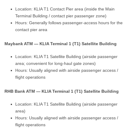
Location: KLIA T1 Contact Pier area (inside the Main
Terminal Building / contact pier passenger zone)
Hours: Generally follows passenger-access hours for the
contact pier area
Maybank ATM — KLIA Terminal 1 (T1) Satellite Building
Location: KLIA T1 Satellite Building (airside passenger
area; convenient for long-haul gate zones)
Hours: Usually aligned with airside passenger access /
flight operations
RHB Bank ATM — KLIA Terminal 1 (T1) Satellite Building
Location: KLIA T1 Satellite Building (airside passenger
area)
Hours: Usually aligned with airside passenger access /
flight operations