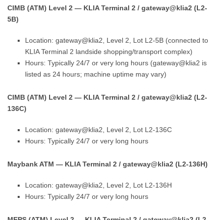
CIMB (ATM) Level 2 — KLIA Terminal 2 / gateway@klia2 (L2-
5B)
Location: gateway@klia2, Level 2, Lot L2-5B (connected to
KLIA Terminal 2 landside shopping/transport complex)
Hours: Typically 24/7 or very long hours (gateway@klia2 is
listed as 24 hours; machine uptime may vary)
CIMB (ATM) Level 2 — KLIA Terminal 2 / gateway@klia2 (L2-
136C)
Location: gateway@klia2, Level 2, Lot L2-136C
Hours: Typically 24/7 or very long hours
Maybank ATM — KLIA Terminal 2 / gateway@klia2 (L2-136H)
Location: gateway@klia2, Level 2, Lot L2-136H
Hours: Typically 24/7 or very long hours
MEPS (ATM) Level 2 — KLIA Terminal 2 / gateway@klia2 (L2-