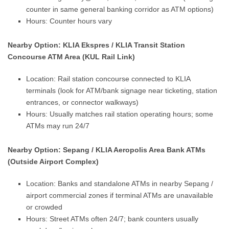
counter in same general banking corridor as ATM options)
Hours: Counter hours vary
Nearby Option: KLIA Ekspres / KLIA Transit Station
Concourse ATM Area (KUL Rail Link)
Location: Rail station concourse connected to KLIA
terminals (look for ATM/bank signage near ticketing, station
entrances, or connector walkways)
Hours: Usually matches rail station operating hours; some
ATMs may run 24/7
Nearby Option: Sepang / KLIA Aeropolis Area Bank ATMs
(Outside Airport Complex)
Location: Banks and standalone ATMs in nearby Sepang /
airport commercial zones if terminal ATMs are unavailable
or crowded
Hours: Street ATMs often 24/7; bank counters usually