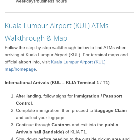
weekdays/business hours
Kuala Lumpur Airport (KUL) ATMs
Walkthrough & Map
Follow the step-by-step walkthrough below to find ATMs when
arriving at Kuala Lumpur Airport (KUL). For terminal maps and
official airport info, visit
Kuala Lumpur Airport (KUL)
map/homepage
.
International Arrivals (KUL – KLIA Terminal 1 / T1)
After landing, follow signs for
Immigration / Passport
Control
.
Complete immigration, then proceed to
Baggage Claim
and collect your luggage.
Continue through
Customs
and exit into the
public
Arrivals hall (landside)
of KLIA T1.
Slow down before heading to the outside pickup area and