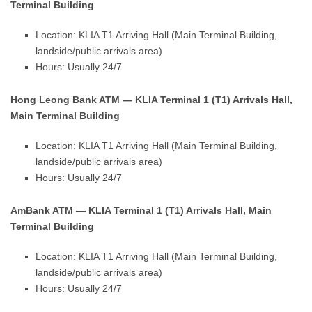
Terminal Building
Location: KLIA T1 Arriving Hall (Main Terminal Building,
landside/public arrivals area)
Hours: Usually 24/7
Hong Leong Bank ATM — KLIA Terminal 1 (T1) Arrivals Hall,
Main Terminal Building
Location: KLIA T1 Arriving Hall (Main Terminal Building,
landside/public arrivals area)
Hours: Usually 24/7
AmBank ATM — KLIA Terminal 1 (T1) Arrivals Hall, Main
Terminal Building
Location: KLIA T1 Arriving Hall (Main Terminal Building,
landside/public arrivals area)
Hours: Usually 24/7