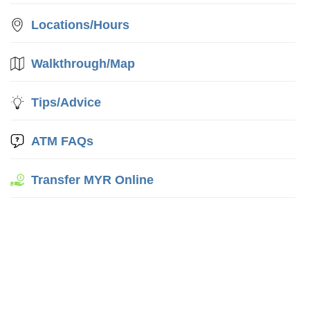
Locations/Hours
Walkthrough/Map
Tips/Advice
ATM FAQs
Transfer MYR Online