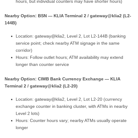
hours, but individual counters may have shorter hours)
Nearby Option: BSN — KLIA Terminal 2 / gateway@klia2 (L2-
144B)
Location: gateway@klia2, Level 2, Lot L2-144B (banking
service point; check nearby ATM signage in the same
corridor)
Hours: Follow outlet hours; ATM availability may extend
longer than counter service
Nearby Option: CIMB Bank Currency Exchange — KLIA
Terminal 2 / gateway@klia2 (L2-20)
Location: gateway@klia2, Level 2, Lot L2-20 (currency
exchange counter in banking cluster, with ATMs in nearby
Level 2 lots)
Hours: Counter hours vary; nearby ATMs usually operate
longer