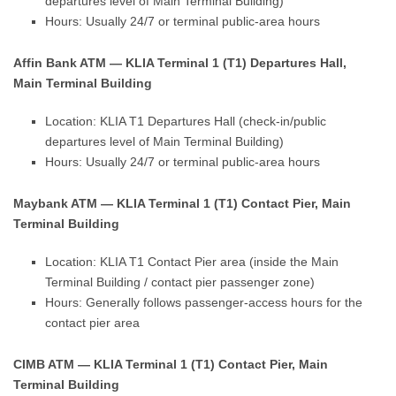
departures level of Main Terminal Building)
Hours: Usually 24/7 or terminal public-area hours
Affin Bank ATM — KLIA Terminal 1 (T1) Departures Hall,
Main Terminal Building
Location: KLIA T1 Departures Hall (check-in/public
departures level of Main Terminal Building)
Hours: Usually 24/7 or terminal public-area hours
Maybank ATM — KLIA Terminal 1 (T1) Contact Pier, Main
Terminal Building
Location: KLIA T1 Contact Pier area (inside the Main
Terminal Building / contact pier passenger zone)
Hours: Generally follows passenger-access hours for the
contact pier area
CIMB ATM — KLIA Terminal 1 (T1) Contact Pier, Main
Terminal Building