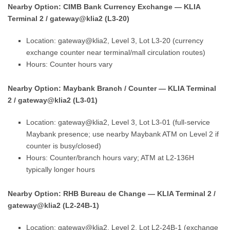
Nearby Option: CIMB Bank Currency Exchange — KLIA
Terminal 2 / gateway@klia2 (L3-20)
Location: gateway@klia2, Level 3, Lot L3-20 (currency
exchange counter near terminal/mall circulation routes)
Hours: Counter hours vary
Nearby Option: Maybank Branch / Counter — KLIA Terminal
2 / gateway@klia2 (L3-01)
Location: gateway@klia2, Level 3, Lot L3-01 (full-service
Maybank presence; use nearby Maybank ATM on Level 2 if
counter is busy/closed)
Hours: Counter/branch hours vary; ATM at L2-136H
typically longer hours
Nearby Option: RHB Bureau de Change — KLIA Terminal 2 /
gateway@klia2 (L2-24B-1)
Location: gateway@klia2, Level 2, Lot L2-24B-1 (exchange