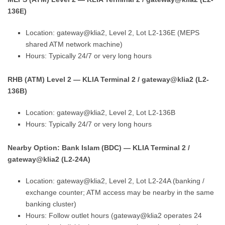
136E)
Location: gateway@klia2, Level 2, Lot L2-136E (MEPS
shared ATM network machine)
Hours: Typically 24/7 or very long hours
RHB (ATM) Level 2 — KLIA Terminal 2 / gateway@klia2 (L2-
136B)
Location: gateway@klia2, Level 2, Lot L2-136B
Hours: Typically 24/7 or very long hours
Nearby Option: Bank Islam (BDC) — KLIA Terminal 2 /
gateway@klia2 (L2-24A)
Location: gateway@klia2, Level 2, Lot L2-24A (banking /
exchange counter; ATM access may be nearby in the same
banking cluster)
Hours: Follow outlet hours (gateway@klia2 operates 24