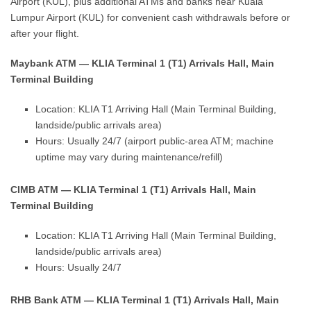
Airport (KUL), plus additional ATMs and banks near Kuala
Lumpur Airport (KUL) for convenient cash withdrawals before or
after your flight.
Maybank ATM — KLIA Terminal 1 (T1) Arrivals Hall, Main
Terminal Building
Location: KLIA T1 Arriving Hall (Main Terminal Building,
landside/public arrivals area)
Hours: Usually 24/7 (airport public-area ATM; machine
uptime may vary during maintenance/refill)
CIMB ATM — KLIA Terminal 1 (T1) Arrivals Hall, Main
Terminal Building
Location: KLIA T1 Arriving Hall (Main Terminal Building,
landside/public arrivals area)
Hours: Usually 24/7
RHB Bank ATM — KLIA Terminal 1 (T1) Arrivals Hall, Main