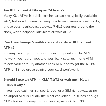
outlets as well).
Are KUL airport ATMs open 24 hours?
Many KUL ATMs in public terminal areas are typically available
24/7
, but exact uptime can vary due to maintenance, cash refills,
and access restrictions. gateway@klia2 operates around the
clock, which helps for late-night arrivals at T2.
Can I use foreign Visa/Mastercard cards at KUL airport
ATMs?
In many cases, yes—but acceptance depends on the ATM
network, your card type, and your bank settings. If one ATM
rejects your card, try another bank ATM nearby (or the
MEPS
ATM
at T2) before assuming your card won’t work.
Should I use an ATM in KLIA T1/T2 or wait until Kuala
Lumpur city?
If you need cash for transport, food, or a SIM right away, using
an airport ATM is usually the most convenient. KUL has enough
ATM choices to compare fees on-site, especially at
T2