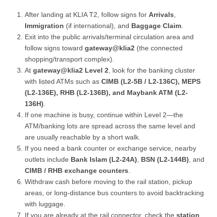
After landing at KLIA T2, follow signs for
Arrivals
,
Immigration
(if international), and
Baggage Claim
.
Exit into the public arrivals/terminal circulation area and
follow signs toward
gateway@klia2
(the connected
shopping/transport complex).
At
gateway@klia2 Level 2
, look for the banking cluster
with listed ATMs such as
CIMB (L2-5B / L2-136C), MEPS
(L2-136E), RHB (L2-136B), and Maybank ATM (L2-
136H)
.
If one machine is busy, continue within Level 2—the
ATM/banking lots are spread across the same level and
are usually reachable by a short walk.
If you need a bank counter or exchange service, nearby
outlets include
Bank Islam (L2-24A)
,
BSN (L2-144B)
, and
CIMB / RHB exchange counters
.
Withdraw cash before moving to the rail station, pickup
areas, or long-distance bus counters to avoid backtracking
with luggage.
If you are already at the rail connector, check the
station