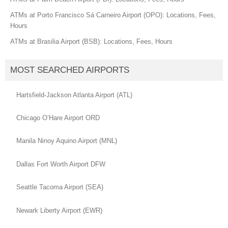
ATMs at Porto Francisco Sá Carneiro Airport (OPO): Locations, Fees,
Hours
ATMs at Brasilia Airport (BSB): Locations, Fees, Hours
MOST SEARCHED AIRPORTS
Hartsfield-Jackson Atlanta Airport (ATL)
Chicago O’Hare Airport ORD
Manila Ninoy Aquino Airport (MNL)
Dallas Fort Worth Airport DFW
Seattle Tacoma Airport (SEA)
Newark Liberty Airport (EWR)