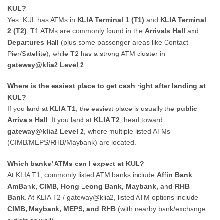
KUL?
Yes. KUL has ATMs in
KLIA Terminal 1 (T1)
and
KLIA Terminal
2 (T2)
. T1 ATMs are commonly found in the
Arrivals Hall
and
Departures Hall
(plus some passenger areas like Contact
Pier/Satellite), while T2 has a strong ATM cluster in
gateway@klia2 Level 2
.
Where is the easiest place to get cash right after landing at
KUL?
If you land at
KLIA T1
, the easiest place is usually the
public
Arrivals Hall
. If you land at
KLIA T2
, head toward
gateway@klia2 Level 2
, where multiple listed ATMs
(CIMB/MEPS/RHB/Maybank) are located.
Which banks’ ATMs can I expect at KUL?
At KLIA T1, commonly listed ATM banks include
Affin Bank,
AmBank, CIMB, Hong Leong Bank, Maybank, and RHB
Bank
. At KLIA T2 / gateway@klia2, listed ATM options include
CIMB, Maybank, MEPS, and RHB
(with nearby bank/exchange