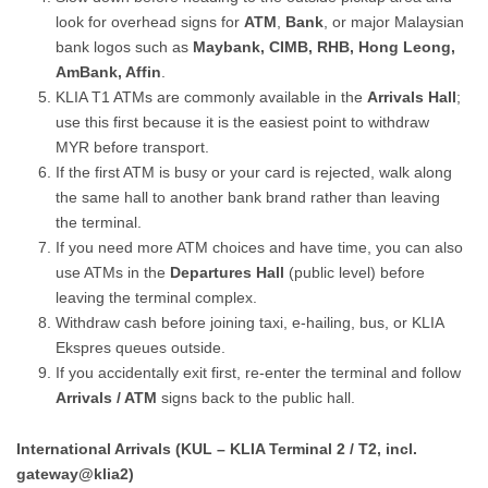
look for overhead signs for
ATM
,
Bank
, or major Malaysian
bank logos such as
Maybank, CIMB, RHB, Hong Leong,
AmBank, Affin
.
KLIA T1 ATMs are commonly available in the
Arrivals Hall
;
use this first because it is the easiest point to withdraw
MYR before transport.
If the first ATM is busy or your card is rejected, walk along
the same hall to another bank brand rather than leaving
the terminal.
If you need more ATM choices and have time, you can also
use ATMs in the
Departures Hall
(public level) before
leaving the terminal complex.
Withdraw cash before joining taxi, e-hailing, bus, or KLIA
Ekspres queues outside.
If you accidentally exit first, re-enter the terminal and follow
Arrivals / ATM
signs back to the public hall.
International Arrivals (KUL – KLIA Terminal 2 / T2, incl.
gateway@klia2)