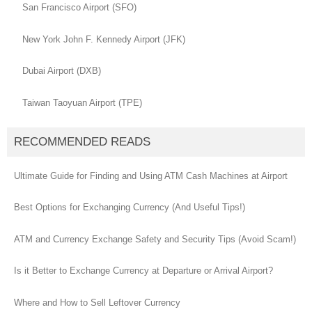
San Francisco Airport (SFO)
New York John F. Kennedy Airport (JFK)
Dubai Airport (DXB)
Taiwan Taoyuan Airport (TPE)
RECOMMENDED READS
Ultimate Guide for Finding and Using ATM Cash Machines at Airport
Best Options for Exchanging Currency (And Useful Tips!)
ATM and Currency Exchange Safety and Security Tips (Avoid Scam!)
Is it Better to Exchange Currency at Departure or Arrival Airport?
Where and How to Sell Leftover Currency