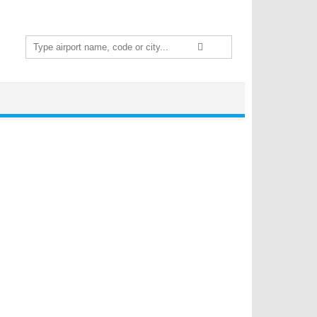
Search
for: