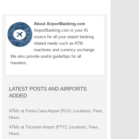
About AirportBanking.com
AirportBanking.com is your #1
source for all your airport banking
related needs such as ATM
machines and currency exchange.
We also provide useful guide/tips for all
travelers.
LATEST POSTS AND AIRPORTS
ADDED
ATMs at Punta Cana Airport (PUJ): Locations, Fees,
Hours
ATMs at Tocumen Airport (PTY): Locations, Fees,
Hours