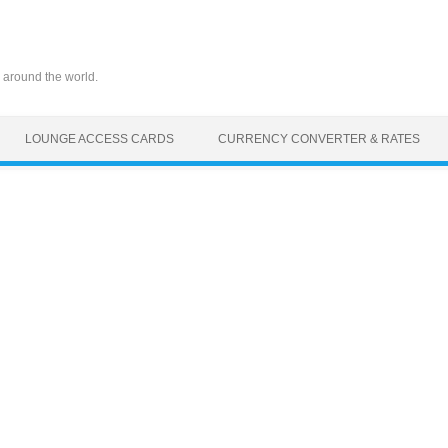
 around the world.
LOUNGE ACCESS CARDS
CURRENCY CONVERTER & RATES