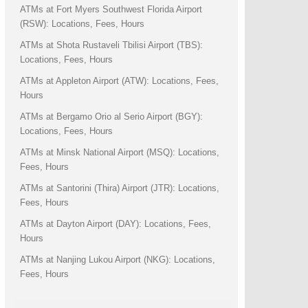
ATMs at Fort Myers Southwest Florida Airport
(RSW): Locations, Fees, Hours
ATMs at Shota Rustaveli Tbilisi Airport (TBS):
Locations, Fees, Hours
ATMs at Appleton Airport (ATW): Locations, Fees,
Hours
ATMs at Bergamo Orio al Serio Airport (BGY):
Locations, Fees, Hours
ATMs at Minsk National Airport (MSQ): Locations,
Fees, Hours
ATMs at Santorini (Thira) Airport (JTR): Locations,
Fees, Hours
ATMs at Dayton Airport (DAY): Locations, Fees,
Hours
ATMs at Nanjing Lukou Airport (NKG): Locations,
Fees, Hours