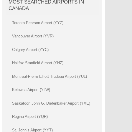
MOST SEARCHED AIRPORTS IN
CANADA
Toronto Pearson Airport (YYZ)
Vancouver Airport (YVR)
Calgary Airport (YYC)
Halifax Stanfield Airport (YHZ)
Montreal-Pierre Elliott Trudeau Airport (YUL)
Kelowna Airport (YLW)
Saskatoon John G. Diefenbaker Airport (YXE)
Regina Airport (YQR)
St. John’s Airport (YYT)