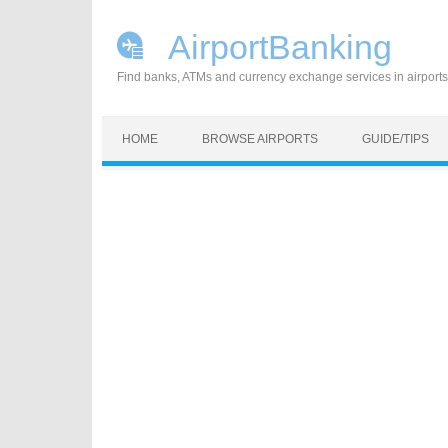
AirportBanking
Find banks, ATMs and currency exchange services in airports
Skip to content
HOME
BROWSE AIRPORTS
GUIDE/TIPS