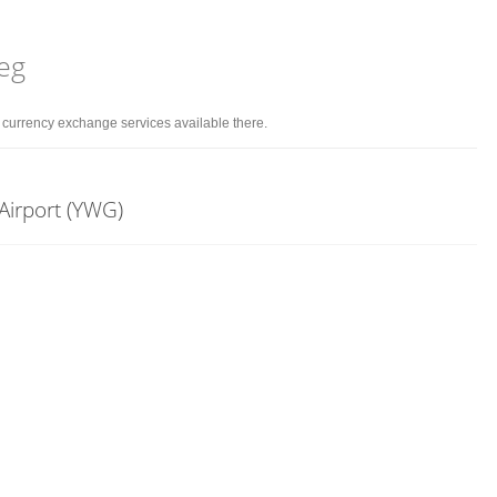
peg
d currency exchange services available there.
Airport (YWG)