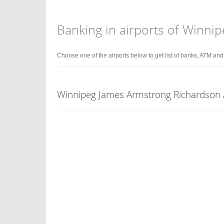
Banking in airports of Winni
Choose one of the airports below to get list of banks, ATM an
Winnipeg James Armstrong Richardson 