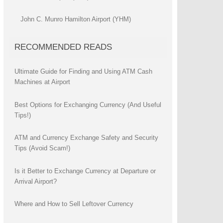
John C. Munro Hamilton Airport (YHM)
RECOMMENDED READS
Ultimate Guide for Finding and Using ATM Cash
Machines at Airport
Best Options for Exchanging Currency (And Useful
Tips!)
ATM and Currency Exchange Safety and Security
Tips (Avoid Scam!)
Is it Better to Exchange Currency at Departure or
Arrival Airport?
Where and How to Sell Leftover Currency