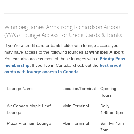
Winnipeg James Armstrong Richardson Airport
(YWG) Lounge Access for Credit Cards & Banks
If you're a credit card or bank holder with lounge access you
may have access to the following lounges at
Winnipeg Airport
.
You can also access most of these lounges with a
Priority Pass
membership
. If you live in Canada, check out the
best credit
cards with lounge access in Canada
.
Lounge Name
Location/Terminal
Opening
Hours
Air Canada Maple Leaf
Main Terminal
Daily
Lounge
4:45am-5pm
Plaza Premium Lounge
Main Terminal
Sun-Fri 4am-
7pm