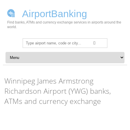
AirportBanking
Find banks, ATMs and currency exchange services in airports around the
world.
Search
for:
Skip to content
Winnipeg James Armstrong
Richardson Airport (YWG) banks,
ATMs and currency exchange