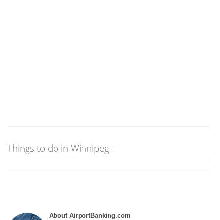
Things to do in Winnipeg:
About AirportBanking.com