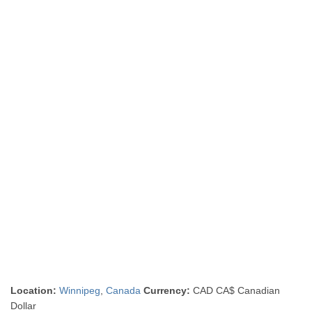
Location:
Winnipeg
,
Canada
Currency:
CAD CA$ Canadian
Dollar