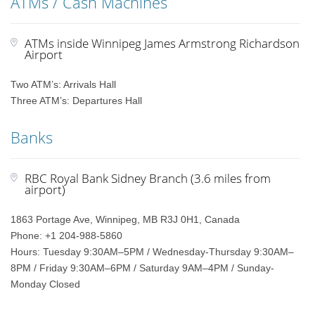
ATMs / Cash Machines
ATMs inside Winnipeg James Armstrong Richardson
Airport
Two ATM’s: Arrivals Hall
Three ATM’s: Departures Hall
Banks
RBC Royal Bank Sidney Branch (3.6 miles from
airport)
1863 Portage Ave, Winnipeg, MB R3J 0H1, Canada
Phone: +1 204-988-5860
Hours: Tuesday 9:30AM–5PM / Wednesday-Thursday 9:30AM–
8PM / Friday 9:30AM–6PM / Saturday 9AM–4PM / Sunday-
Monday Closed