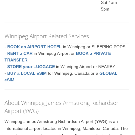
Sat 4am-
5pm
Winnipeg Airport Related Services
-
BOOK an AIRPORT HOTEL
in Winnipeg or SLEEPING PODS
-
RENT a CAR
in Winnipeg Airport or
BOOK a PRIVATE
TRANSFER
-
STORE your LUGGAGE
in Winnipeg Airport or NEARBY
-
BUY a LOCAL eSIM
for Winnipeg, Canada or a
GLOBAL
eSIM
About Winnipeg James Armstrong Richardson
Airport (YWG)
Winnipeg James Armstrong Richardson Airport (YWG) is an
international airport located in Winnipeg, Manitoba, Canada. The