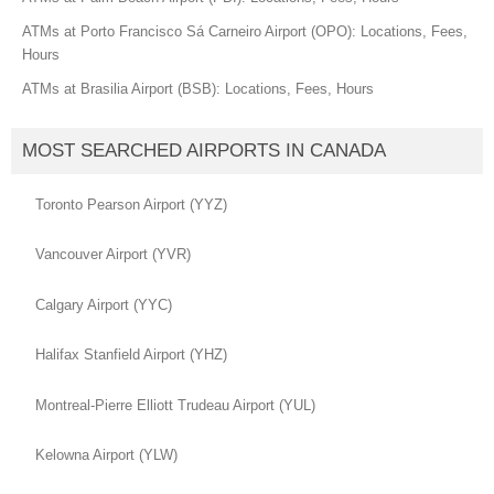
ATMs at Porto Francisco Sá Carneiro Airport (OPO): Locations, Fees,
Hours
ATMs at Brasilia Airport (BSB): Locations, Fees, Hours
MOST SEARCHED AIRPORTS IN CANADA
Toronto Pearson Airport (YYZ)
Vancouver Airport (YVR)
Calgary Airport (YYC)
Halifax Stanfield Airport (YHZ)
Montreal-Pierre Elliott Trudeau Airport (YUL)
Kelowna Airport (YLW)