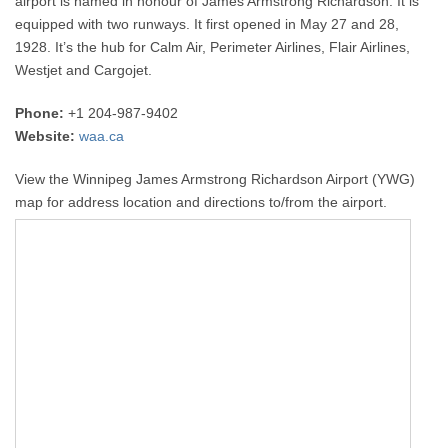
airport is named in honour of James Armstrong Richardson. It is
equipped with two runways. It first opened in May 27 and 28,
1928. It’s the hub for Calm Air, Perimeter Airlines, Flair Airlines,
Westjet and Cargojet.
Phone:
+1 204-987-9402
Website:
waa.ca
View the Winnipeg James Armstrong Richardson Airport (YWG)
map for address location and directions to/from the airport.