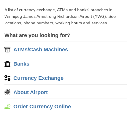
A list of currency exchange, ATMs and banks' branches in
Winnipeg James Armstrong Richardson Airport (YWG). See
locations, phone numbers, working hours and services.
What are you looking for?
ATMs/Cash Machines
Banks
Currency Exchange
About Airport
Order Currency Online