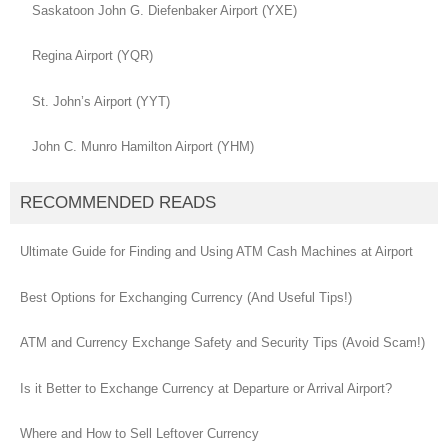
Saskatoon John G. Diefenbaker Airport (YXE)
Regina Airport (YQR)
St. John’s Airport (YYT)
John C. Munro Hamilton Airport (YHM)
RECOMMENDED READS
Ultimate Guide for Finding and Using ATM Cash Machines at Airport
Best Options for Exchanging Currency (And Useful Tips!)
ATM and Currency Exchange Safety and Security Tips (Avoid Scam!)
Is it Better to Exchange Currency at Departure or Arrival Airport?
Where and How to Sell Leftover Currency