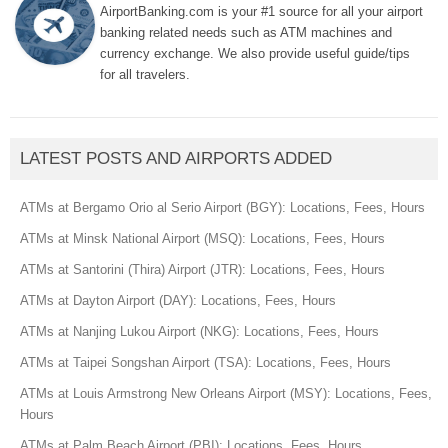
AirportBanking.com is your #1 source for all your airport
banking related needs such as ATM machines and
currency exchange. We also provide useful guide/tips
for all travelers.
LATEST POSTS AND AIRPORTS ADDED
ATMs at Bergamo Orio al Serio Airport (BGY): Locations, Fees, Hours
ATMs at Minsk National Airport (MSQ): Locations, Fees, Hours
ATMs at Santorini (Thira) Airport (JTR): Locations, Fees, Hours
ATMs at Dayton Airport (DAY): Locations, Fees, Hours
ATMs at Nanjing Lukou Airport (NKG): Locations, Fees, Hours
ATMs at Taipei Songshan Airport (TSA): Locations, Fees, Hours
ATMs at Louis Armstrong New Orleans Airport (MSY): Locations, Fees,
Hours
ATMs at Palm Beach Airport (PBI): Locations, Fees, Hours