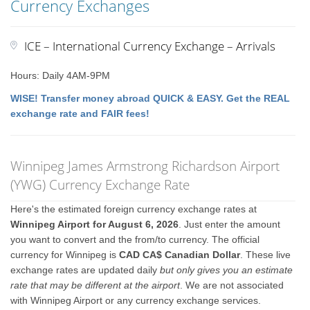
Currency Exchanges
ICE – International Currency Exchange – Arrivals
Hours: Daily 4AM-9PM
WISE! Transfer money abroad QUICK & EASY. Get the REAL
exchange rate and FAIR fees!
Winnipeg James Armstrong Richardson Airport
(YWG) Currency Exchange Rate
Here's the estimated foreign currency exchange rates at
Winnipeg Airport for August 6, 2026
. Just enter the amount
you want to convert and the from/to currency. The official
currency for Winnipeg is
CAD CA$ Canadian Dollar
. These live
exchange rates are updated daily
but only gives you an estimate
rate that may be different at the airport
. We are not associated
with Winnipeg Airport or any currency exchange services.