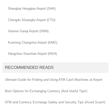
Shanghai Hongqiao Airport (SHA)
Chengdu Shuangliu Airport (CTU)
Xiamen Gaoqi Airport (XMN)
Kunming Changshui Airport (KMG)
Hangzhou Xiaoshan Airport (HGH)
RECOMMENDED READS
Ultimate Guide for Finding and Using ATM Cash Machines at Airport
Best Options for Exchanging Currency (And Useful Tips!)
ATM and Currency Exchange Safety and Security Tips (Avoid Scam!)