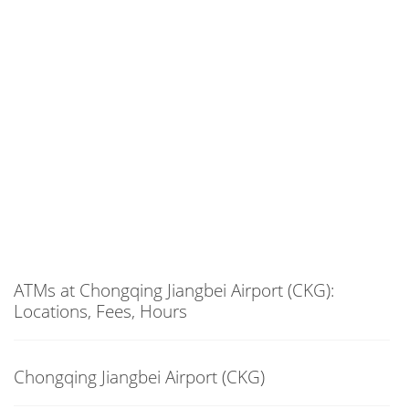
ATMs at Chongqing Jiangbei Airport (CKG):
Locations, Fees, Hours
Chongqing Jiangbei Airport (CKG)