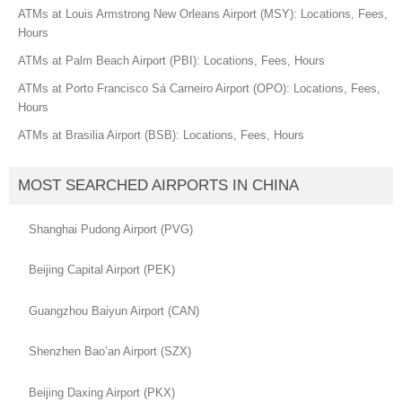
ATMs at Louis Armstrong New Orleans Airport (MSY): Locations, Fees,
Hours
ATMs at Palm Beach Airport (PBI): Locations, Fees, Hours
ATMs at Porto Francisco Sá Carneiro Airport (OPO): Locations, Fees,
Hours
ATMs at Brasilia Airport (BSB): Locations, Fees, Hours
MOST SEARCHED AIRPORTS IN CHINA
Shanghai Pudong Airport (PVG)
Beijing Capital Airport (PEK)
Guangzhou Baiyun Airport (CAN)
Shenzhen Bao’an Airport (SZX)
Beijing Daxing Airport (PKX)