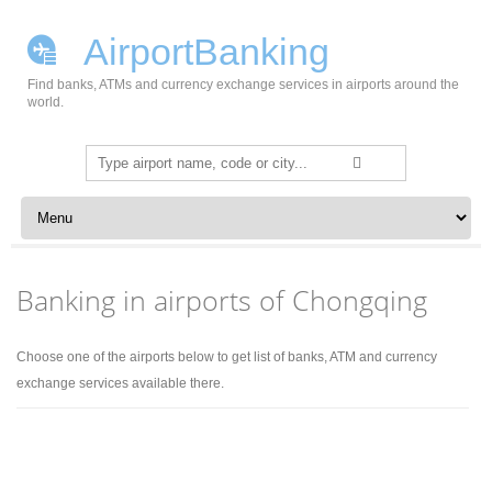
AirportBanking
Find banks, ATMs and currency exchange services in airports around the
world.
Search
for:
Skip to content
Banking in airports of Chongqing
Choose one of the airports below to get list of banks, ATM and currency
exchange services available there.