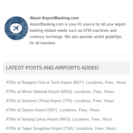
About AirportBanking.com
AirportBanking.com is your #1 source for all your airport
banking related needs such as ATM machines and
currency exchange. We also provide useful guide/tips
for all travelers.
LATEST POSTS AND AIRPORTS ADDED
ATMs at Bergamo Orio al Serio Airport (BGY): Locations, Fees, Hours
ATMs at Minsk National Airport (MSQ): Locations, Fees, Hours
ATMs at Santorini (Thira) Airport (JTR): Locations, Fees, Hours
ATMs at Dayton Airport (DAY): Locations, Fees, Hours
ATMs at Nanjing Lukou Airport (NKG): Locations, Fees, Hours
ATMs at Taipei Songshan Airport (TSA): Locations, Fees, Hours