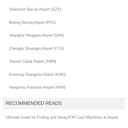
Shenzhen Bao’an Airport (SZX)
Beijing Daxing Airport (PKX)
Shanghai Hongqiao Airport (SHA)
Chengdu Shuangliu Airport (CTU)
Xiamen Gaoqi Airport (XMN)
Kunming Changshui Airport (KMG)
Hangzhou Xiaoshan Airport (HGH)
RECOMMENDED READS
Ultimate Guide for Finding and Using ATM Cash Machines at Airport