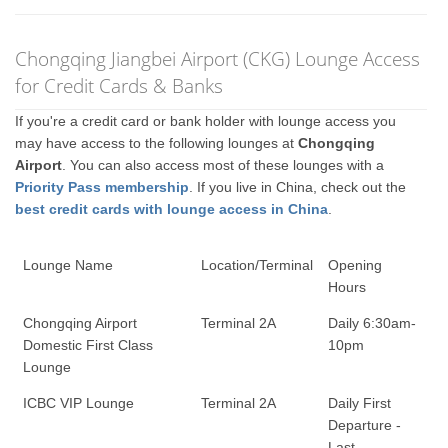
Chongqing Jiangbei Airport (CKG) Lounge Access
for Credit Cards & Banks
If you're a credit card or bank holder with lounge access you
may have access to the following lounges at
Chongqing
Airport
. You can also access most of these lounges with a
Priority Pass membership
. If you live in China, check out the
best credit cards with lounge access in China
.
Lounge Name
Location/Terminal
Opening
Hours
Chongqing Airport
Terminal 2A
Daily 6:30am-
Domestic First Class
10pm
Lounge
ICBC VIP Lounge
Terminal 2A
Daily First
Departure -
Last