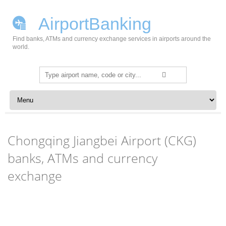
AirportBanking
Find banks, ATMs and currency exchange services in airports around the
world.
Search
for:
Skip to content
Chongqing Jiangbei Airport (CKG)
banks, ATMs and currency
exchange