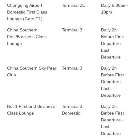
Chongqing Airport
Terminal 2C
Daily 6:30am-
Domestic First Class
10pm
Lounge (Gate C1)
China Southern
Terminal 3
Daily 2h
First/Business Class
Before First
Lounge
Departure -
Last
Departure
China Southern Sky Pearl
Terminal 3
Daily 2h
Club
Before First
Departure -
Last
Departure
No. 1 First and Business
Terminal 3
Daily 2h
Class Lounge
Domestic
Before First
Departure -
Last
Departure