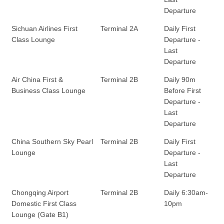
Departure
Sichuan Airlines First
Terminal 2A
Daily First
Class Lounge
Departure -
Last
Departure
Air China First &
Terminal 2B
Daily 90m
Business Class Lounge
Before First
Departure -
Last
Departure
China Southern Sky Pearl
Terminal 2B
Daily First
Lounge
Departure -
Last
Departure
Chongqing Airport
Terminal 2B
Daily 6:30am-
Domestic First Class
10pm
Lounge (Gate B1)