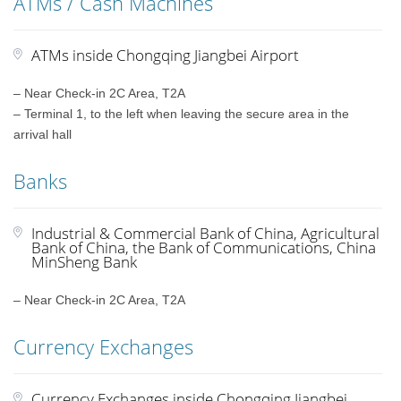
ATMs / Cash Machines
ATMs inside Chongqing Jiangbei Airport
– Near Check-in 2C Area, T2A
– Terminal 1, to the left when leaving the secure area in the
arrival hall
Banks
Industrial & Commercial Bank of China, Agricultural
Bank of China, the Bank of Communications, China
MinSheng Bank
– Near Check-in 2C Area, T2A
Currency Exchanges
Currency Exchanges inside Chongqing Jiangbei