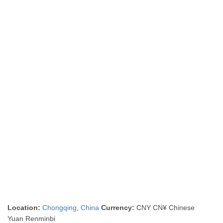
Location:
Chongqing
,
China
Currency:
CNY CN¥ Chinese
Yuan Renminbi