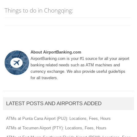
Things to do in Chongqing:
About AirportBanking.com
AirportBanking.com is your #1 source for all your airport
banking related needs such as ATM machines and
currency exchange. We also provide useful guide/tips
for all travelers.
LATEST POSTS AND AIRPORTS ADDED
ATMs at Punta Cana Airport (PUJ): Locations, Fees, Hours
ATMs at Tocumen Airport (PTY): Locations, Fees, Hours