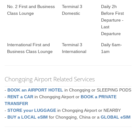
No. 2 First and Business
Terminal 3
Daily 2h
Class Lounge
Domestic
Before First
Departure -
Last
Departure
International First and
Terminal 3
Daily 6am-
Business Class Lounge
International
1am
Chongqing Airport Related Services
-
BOOK an AIRPORT HOTEL
in Chongqing or SLEEPING PODS
-
RENT a CAR
in Chongqing Airport or
BOOK a PRIVATE
TRANSFER
-
STORE your LUGGAGE
in Chongqing Airport or NEARBY
-
BUY a LOCAL eSIM
for Chongqing, China or a
GLOBAL eSIM