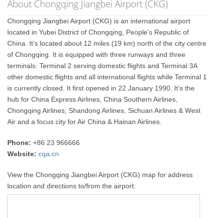
About Chongqing Jiangbei Airport (CKG)
Chongqing Jiangbei Airport (CKG) is an international airport
located in Yubei District of Chongqing, People’s Republic of
China. It’s located about 12 miles (19 km) north of the city centre
of Chongqing. It is equipped with three runways and three
terminals: Terminal 2 serving domestic flights and Terminal 3A
other domestic flights and all international flights while Terminal 1
is currently closed. It first opened in 22 January 1990. It’s the
hub for China Express Airlines, China Southern Airlines,
Chongqing Airlines, Shandong Airlines, Sichuan Airlines & West
Air and a focus city for Air China & Hainan Airlines.
Phone:
+86 23 966666
Website:
cqa.cn
View the Chongqing Jiangbei Airport (CKG) map for address
location and directions to/from the airport.