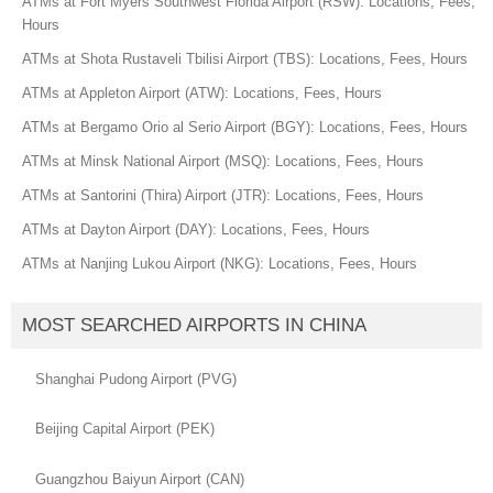
ATMs at Fort Myers Southwest Florida Airport (RSW): Locations, Fees,
Hours
ATMs at Shota Rustaveli Tbilisi Airport (TBS): Locations, Fees, Hours
ATMs at Appleton Airport (ATW): Locations, Fees, Hours
ATMs at Bergamo Orio al Serio Airport (BGY): Locations, Fees, Hours
ATMs at Minsk National Airport (MSQ): Locations, Fees, Hours
ATMs at Santorini (Thira) Airport (JTR): Locations, Fees, Hours
ATMs at Dayton Airport (DAY): Locations, Fees, Hours
ATMs at Nanjing Lukou Airport (NKG): Locations, Fees, Hours
MOST SEARCHED AIRPORTS IN CHINA
Shanghai Pudong Airport (PVG)
Beijing Capital Airport (PEK)
Guangzhou Baiyun Airport (CAN)