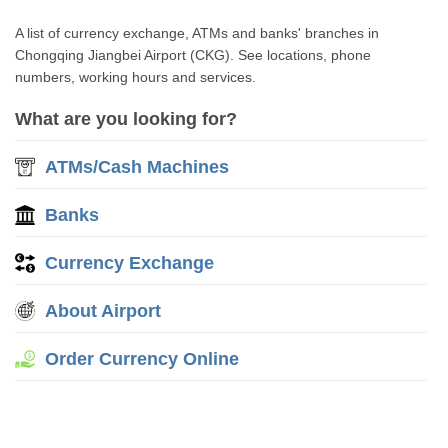
A list of currency exchange, ATMs and banks' branches in
Chongqing Jiangbei Airport (CKG). See locations, phone
numbers, working hours and services.
What are you looking for?
ATMs/Cash Machines
Banks
Currency Exchange
About Airport
Order Currency Online