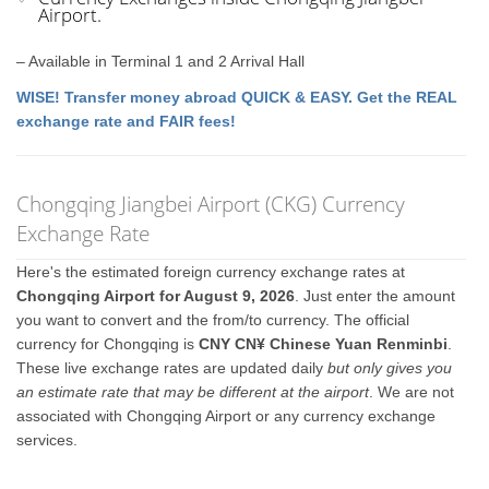
Airport.
– Available in Terminal 1 and 2 Arrival Hall
WISE! Transfer money abroad QUICK & EASY. Get the REAL
exchange rate and FAIR fees!
Chongqing Jiangbei Airport (CKG) Currency
Exchange Rate
Here's the estimated foreign currency exchange rates at
Chongqing Airport for August 9, 2026
. Just enter the amount
you want to convert and the from/to currency. The official
currency for Chongqing is
CNY CN¥ Chinese Yuan Renminbi
.
These live exchange rates are updated daily
but only gives you
an estimate rate that may be different at the airport
. We are not
associated with Chongqing Airport or any currency exchange
services.