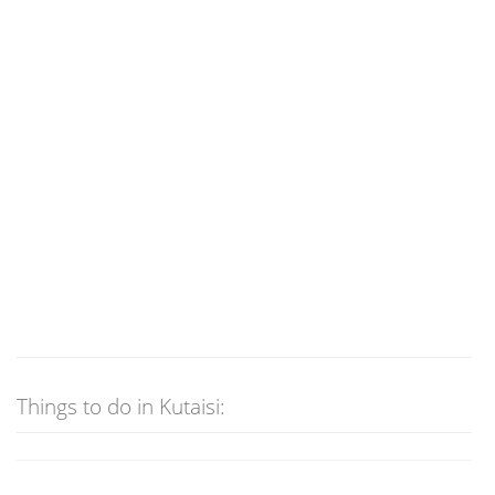
Things to do in Kutaisi: