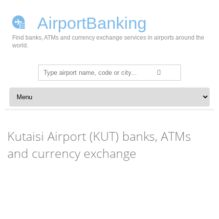
AirportBanking
Find banks, ATMs and currency exchange services in airports around the
world.
Search
for:
Skip to content
Kutaisi Airport (KUT) banks, ATMs
and currency exchange