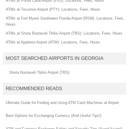
ATMs at Punta Cana Airport (PUJ): Locations, Fees, Hours
ATMs at Tocumen Airport (PTY): Locations, Fees, Hours
ATMs at Fort Myers Southwest Florida Airport (RSW): Locations, Fees,
Hours
ATMs at Shota Rustaveli Tbilisi Airport (TBS): Locations, Fees, Hours
ATMs at Appleton Airport (ATW): Locations, Fees, Hours
MOST SEARCHED AIRPORTS IN GEORGIA
Shota Rustaveli Tbilisi Airport (TBS)
RECOMMENDED READS
Ultimate Guide for Finding and Using ATM Cash Machines at Airport
Best Options for Exchanging Currency (And Useful Tips!)
ATM and Currency Exchange Safety and Security Tips (Avoid Scam!)