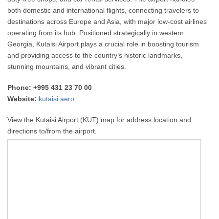
both domestic and international flights, connecting travelers to
destinations across Europe and Asia, with major low-cost airlines
operating from its hub. Positioned strategically in western
Georgia, Kutaisi Airport plays a crucial role in boosting tourism
and providing access to the country’s historic landmarks,
stunning mountains, and vibrant cities.
Phone: +995 431 23 70 00
Website:
kutaisi.aero
View the Kutaisi Airport (KUT) map for address location and
directions to/from the airport.