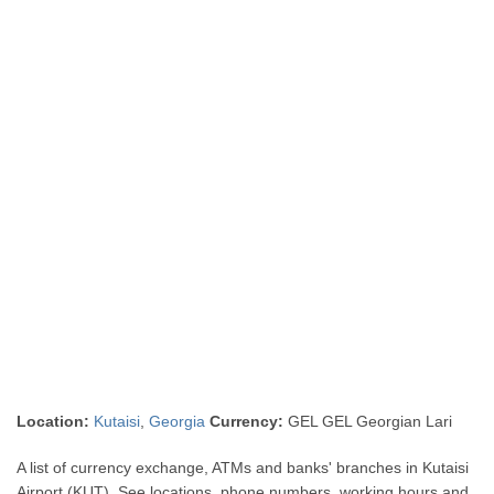
Location:
Kutaisi
,
Georgia
Currency:
GEL GEL Georgian Lari
A list of currency exchange, ATMs and banks' branches in Kutaisi
Airport (KUT). See locations, phone numbers, working hours and