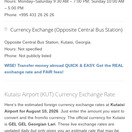
Hours: Monday–Saturday 9:30 AM – 7:00 PM; Sunday 10:00 AM
– 5:00 PM
Phone: +995 431 26 26 26
Currency Exchange (Opposite Central Bus Station)
Opposite Central Bus Station, Kutaisi, Georgia
Hours: Not specified
Phone: Not publicly listed
WISE! Transfer money abroad QUICK & EASY. Get the REAL
exchange rate and FAIR fees!
Kutaisi Airport (KUT) Currency Exchange Rate
Here's the estimated foreign currency exchange rates at
Kutaisi
Airport for August 10, 2026
. Just enter the amount you want to
convert and the from/to currency. The official currency for Kutaisi
is
GEL GEL Georgian Lari
. These live exchange rates are
updated daily
but only gives you an estimate rate that may be