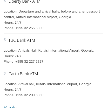
Liberty Bank ATM
Location: Departure and arrival halls, before and after passport
control, Kutaisi International Airport, Georgia
Hours: 24/7
Phone: +995 32 255 5500
TBC Bank ATM
Location: Arrivals Hall, Kutaisi International Airport, Georgia
Hours: 24/7
Phone: +995 32 227 2727
Cartu Bank ATM
Location: Arrival hall, Kutaisi International Airport, Georgia
Hours: 24/7
Phone: +995 32 200 8080
Banks