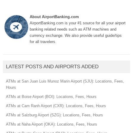
About AirportBanking.com
AirportBanking.com is your #1 source for all your airport
banking related needs such as ATM machines and
currency exchange. We also provide useful guide/tips
for all travelers.
LATEST POSTS AND AIRPORTS ADDED
ATMs at San Juan Luis Munoz Marin Airport (SJU): Locations, Fees,
Hours
ATMs at Boise Airport (BOI): Locations, Fees, Hours
ATMs at Cam Ranh Airport (CXR): Locations, Fees, Hours
ATMs at Salzburg Airport (SZG): Locations, Fees, Hours
ATMs at Naha Airport (OKA): Locations, Fees, Hours