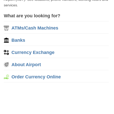
services.
What are you looking for?
ATMs/Cash Machines
Banks
Currency Exchange
About Airport
Order Currency Online