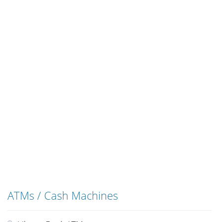
ATMs / Cash Machines