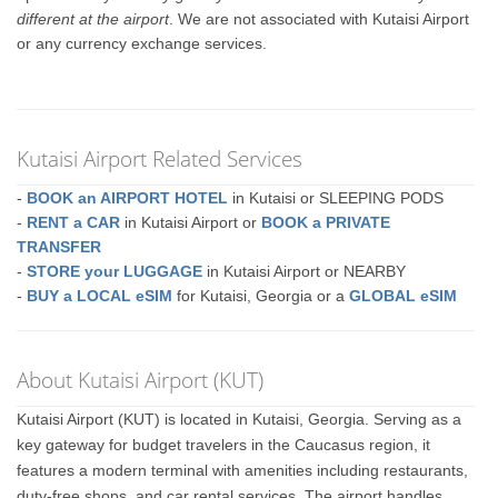
different at the airport
. We are not associated with Kutaisi Airport
or any currency exchange services.
Kutaisi Airport Related Services
-
BOOK an AIRPORT HOTEL
in Kutaisi or SLEEPING PODS
-
RENT a CAR
in Kutaisi Airport or
BOOK a PRIVATE
TRANSFER
-
STORE your LUGGAGE
in Kutaisi Airport or NEARBY
-
BUY a LOCAL eSIM
for Kutaisi, Georgia or a
GLOBAL eSIM
About Kutaisi Airport (KUT)
Kutaisi Airport (KUT) is located in Kutaisi, Georgia. Serving as a
key gateway for budget travelers in the Caucasus region, it
features a modern terminal with amenities including restaurants,
duty-free shops, and car rental services. The airport handles