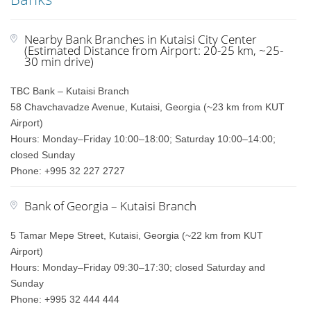
Nearby Bank Branches in Kutaisi City Center
(Estimated Distance from Airport: 20-25 km, ~25-
30 min drive)
TBC Bank – Kutaisi Branch
58 Chavchavadze Avenue, Kutaisi, Georgia (~23 km from KUT
Airport)
Hours: Monday–Friday 10:00–18:00; Saturday 10:00–14:00;
closed Sunday
Phone: +995 32 227 2727
Bank of Georgia – Kutaisi Branch
5 Tamar Mepe Street, Kutaisi, Georgia (~22 km from KUT
Airport)
Hours: Monday–Friday 09:30–17:30; closed Saturday and
Sunday
Phone: +995 32 444 444