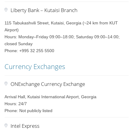
Liberty Bank – Kutaisi Branch
115 Tabukashvili Street, Kutaisi, Georgia (~24 km from KUT
Airport)
Hours: Monday–Friday 09:00–18:00; Saturday 09:00–14:00;
closed Sunday
Phone: +995 32 255 5500
Currency Exchanges
ONExchange Currency Exchange
Arrival Hall, Kutaisi International Airport, Georgia
Hours: 24/7
Phone: Not publicly listed
Intel Express