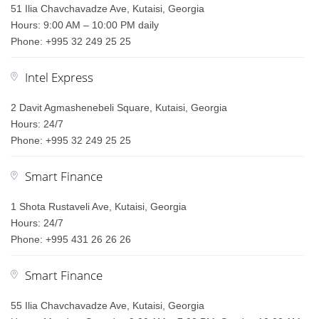
51 Ilia Chavchavadze Ave, Kutaisi, Georgia
Hours: 9:00 AM – 10:00 PM daily
Phone: +995 32 249 25 25
Intel Express
2 Davit Agmashenebeli Square, Kutaisi, Georgia
Hours: 24/7
Phone: +995 32 249 25 25
Smart Finance
1 Shota Rustaveli Ave, Kutaisi, Georgia
Hours: 24/7
Phone: +995 431 26 26 26
Smart Finance
55 Ilia Chavchavadze Ave, Kutaisi, Georgia