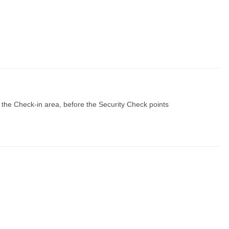
 the Check-in area, before the Security Check points