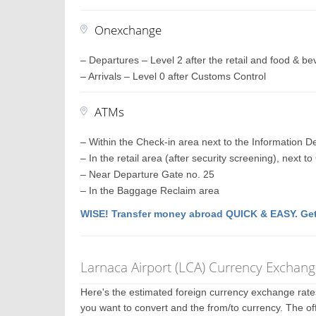
Onexchange
– Departures – Level 2 after the retail and food & b
– Arrivals – Level 0 after Customs Control
ATMs
– Within the Check-in area next to the Information D
– In the retail area (after security screening), next to
– Near Departure Gate no. 25
– In the Baggage Reclaim area
WISE! Transfer money abroad QUICK & EASY. Get
Larnaca Airport (LCA) Currency Exchang
Here's the estimated foreign currency exchange rat
you want to convert and the from/to currency. The off