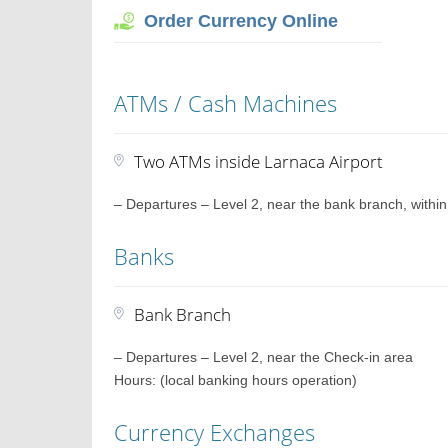
Order Currency Online
ATMs / Cash Machines
Two ATMs inside Larnaca Airport
– Departures – Level 2, near the bank branch, within
Banks
Bank Branch
– Departures – Level 2, near the Check-in area
Hours: (local banking hours operation)
Currency Exchanges