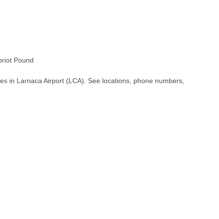
riot Pound
es in Larnaca Airport (LCA). See locations, phone numbers,