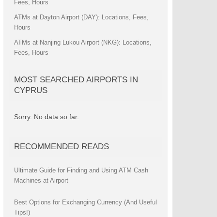
Fees, Hours
ATMs at Dayton Airport (DAY): Locations, Fees,
Hours
ATMs at Nanjing Lukou Airport (NKG): Locations,
Fees, Hours
MOST SEARCHED AIRPORTS IN
CYPRUS
Sorry. No data so far.
RECOMMENDED READS
Ultimate Guide for Finding and Using ATM Cash
Machines at Airport
Best Options for Exchanging Currency (And Useful
Tips!)