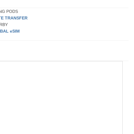
ING PODS
TE TRANSFER
ARBY
BAL eSIM