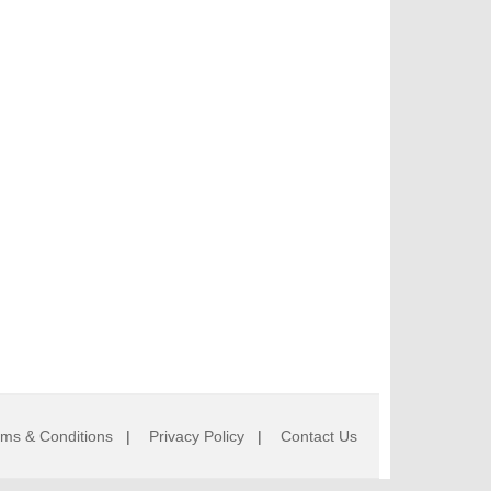
rms & Conditions
|
Privacy Policy
|
Contact Us