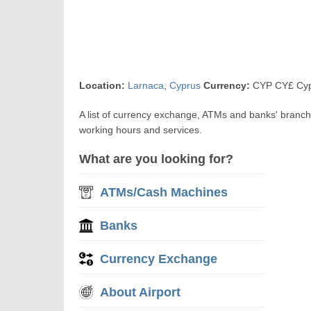
Location:
Larnaca
,
Cyprus
Currency:
CYP CY£ Cyp
A list of currency exchange, ATMs and banks' branch
working hours and services.
What are you looking for?
ATMs/Cash Machines
Banks
Currency Exchange
About Airport