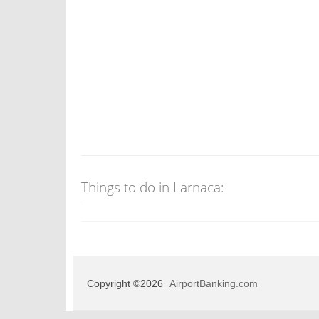
Things to do in Larnaca:
Copyright ©2026
AirportBanking.com