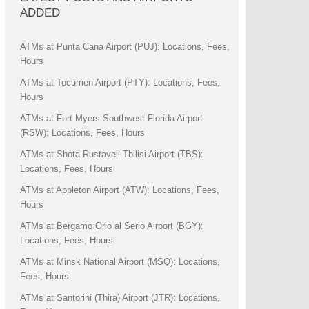
ADDED
ATMs at Punta Cana Airport (PUJ): Locations, Fees,
Hours
ATMs at Tocumen Airport (PTY): Locations, Fees,
Hours
ATMs at Fort Myers Southwest Florida Airport
(RSW): Locations, Fees, Hours
ATMs at Shota Rustaveli Tbilisi Airport (TBS):
Locations, Fees, Hours
ATMs at Appleton Airport (ATW): Locations, Fees,
Hours
ATMs at Bergamo Orio al Serio Airport (BGY):
Locations, Fees, Hours
ATMs at Minsk National Airport (MSQ): Locations,
Fees, Hours
ATMs at Santorini (Thira) Airport (JTR): Locations,