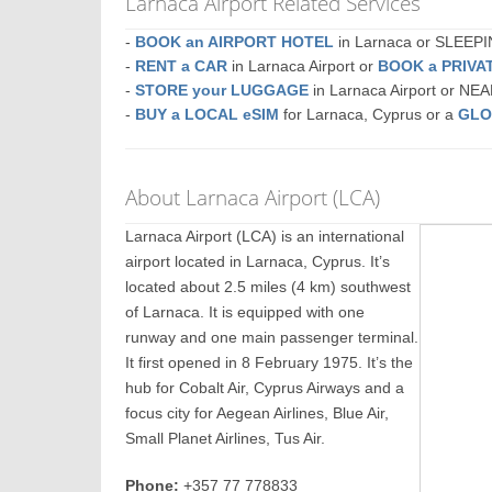
Larnaca Airport Related Services
-
BOOK an AIRPORT HOTEL
in Larnaca or SLEEP
-
RENT a CAR
in Larnaca Airport or
BOOK a PRIVA
-
STORE your LUGGAGE
in Larnaca Airport or NE
-
BUY a LOCAL eSIM
for Larnaca, Cyprus or a
GLO
About Larnaca Airport (LCA)
Larnaca Airport (LCA) is an international
airport located in Larnaca, Cyprus. It’s
located about 2.5 miles (4 km) southwest
of Larnaca. It is equipped with one
runway and one main passenger terminal.
It first opened in 8 February 1975. It’s the
hub for Cobalt Air, Cyprus Airways and a
focus city for Aegean Airlines, Blue Air,
Small Planet Airlines, Tus Air.
Phone:
+357 77 778833