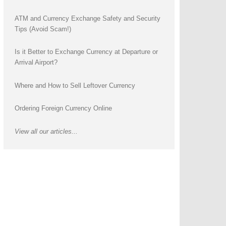
ATM and Currency Exchange Safety and Security
Tips (Avoid Scam!)
Is it Better to Exchange Currency at Departure or
Arrival Airport?
Where and How to Sell Leftover Currency
Ordering Foreign Currency Online
View all our articles...