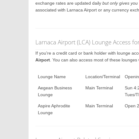
exchange rates are updated daily
but only gives you 
associated with Larnaca Airport or any currency exc
Larnaca Airport (LCA) Lounge Access fo
If you're a credit card or bank holder with lounge a
Airport
. You can also access most of these lounges
Lounge Name
Location/Terminal
Openin
Aegean Business
Main Terminal
Sun 4:
Lounge
Tues/T
Aspire Aphrodite
Main Terminal
Open 2
Lounge