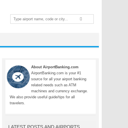
Search
for:
About AirportBanking.com
AirportBanking.com is your #1
source for all your airport banking
related needs such as ATM
machines and currency exchange.
We also provide useful guide/tips for all
travelers.
LATEST POSTS AND AIRPORTS