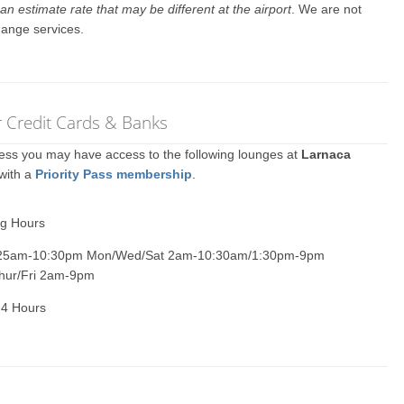
an estimate rate that may be different at the airport
. We are not
hange services.
r Credit Cards & Banks
ccess you may have access to the following lounges at
Larnaca
 with a
Priority Pass membership
.
g Hours
25am-10:30pm Mon/Wed/Sat 2am-10:30am/1:30pm-9pm
hur/Fri 2am-9pm
4 Hours