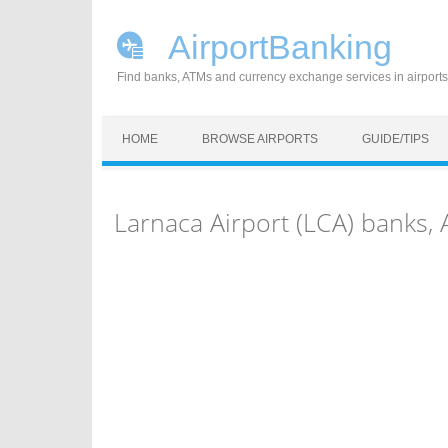
AirportBanking
Find banks, ATMs and currency exchange services in airports
Skip to content
HOME
BROWSE AIRPORTS
GUIDE/TIPS
Larnaca Airport (LCA) banks