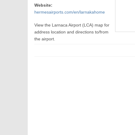
Website:
hermesairports.com/en/larnakahome
View the Larnaca Airport (LCA) map for
address location and directions to/from
the airport.