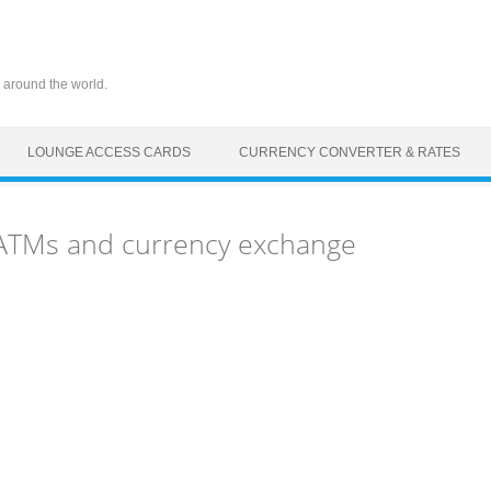
 around the world.
LOUNGE ACCESS CARDS
CURRENCY CONVERTER & RATES
, ATMs and currency exchange