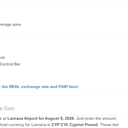
everage area
esk
 Central Bar
 the REAL exchange rate and FAIR fees!
e Rate
es at
Larnaca Airport for August 9, 2026
. Just enter the amount
icial currency for Larnaca is
CYP CY£ Cypriot Pound
. These live