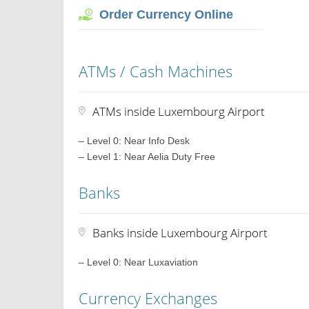
Order Currency Online
ATMs / Cash Machines
ATMs inside Luxembourg Airport
– Level 0: Near Info Desk
– Level 1: Near Aelia Duty Free
Banks
Banks inside Luxembourg Airport
– Level 0: Near Luxaviation
Currency Exchanges