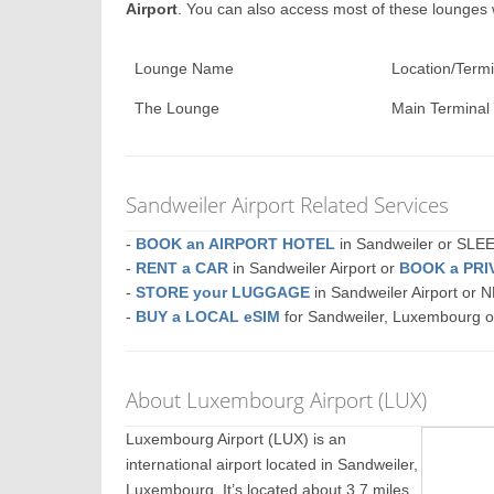
Airport
. You can also access most of these lounges
Lounge Name
Location/Termi
The Lounge
Main Terminal
Sandweiler Airport Related Services
-
BOOK an AIRPORT HOTEL
in Sandweiler or SL
-
RENT a CAR
in Sandweiler Airport or
BOOK a PRI
-
STORE your LUGGAGE
in Sandweiler Airport or
-
BUY a LOCAL eSIM
for Sandweiler, Luxembourg 
About Luxembourg Airport (LUX)
Luxembourg Airport (LUX) is an
international airport located in Sandweiler,
Luxembourg. It’s located about 3.7 miles