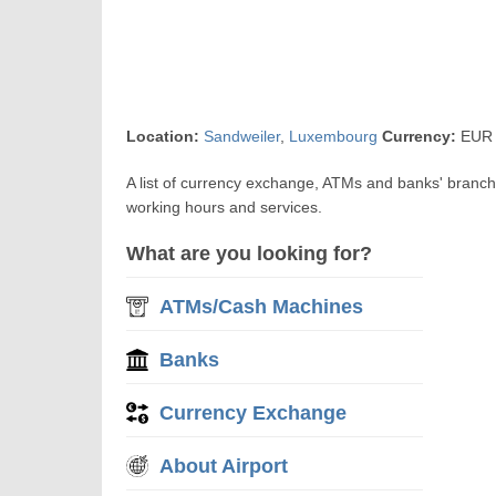
Location:
Sandweiler
,
Luxembourg
Currency:
EUR 
A list of currency exchange, ATMs and banks' branc
working hours and services.
What are you looking for?
ATMs/Cash Machines
Banks
Currency Exchange
About Airport