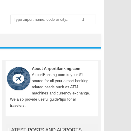
Search
for:
About AirportBanking.com
AirportBanking.com is your #1
source for all your airport banking
related needs such as ATM
machines and currency exchange.
We also provide useful guide/tips for all
travelers.
LATEST POSTS AND AIRPORTS