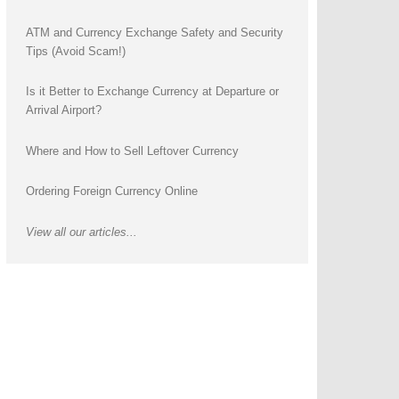
ATM and Currency Exchange Safety and Security
Tips (Avoid Scam!)
Is it Better to Exchange Currency at Departure or
Arrival Airport?
Where and How to Sell Leftover Currency
Ordering Foreign Currency Online
View all our articles...