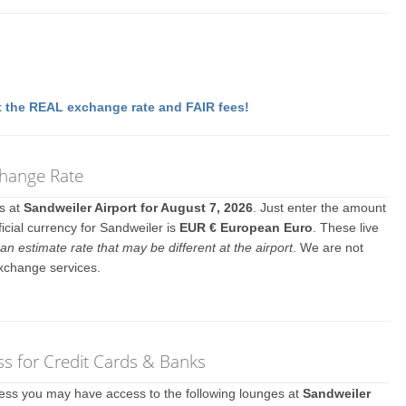
 the REAL exchange rate and FAIR fees!
change Rate
es at
Sandweiler Airport for August 7, 2026
. Just enter the amount
icial currency for Sandweiler is
EUR € European Euro
. These live
an estimate rate that may be different at the airport
. We are not
exchange services.
s for Credit Cards & Banks
ccess you may have access to the following lounges at
Sandweiler