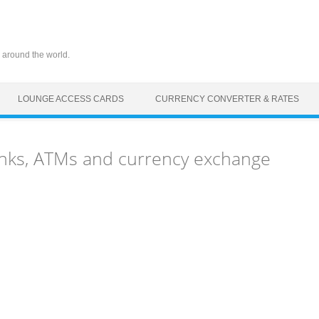
 around the world.
LOUNGE ACCESS CARDS
CURRENCY CONVERTER & RATES
nks, ATMs and currency exchange