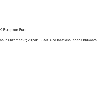
€ European Euro
hes in Luxembourg Airport (LUX). See locations, phone numbers,