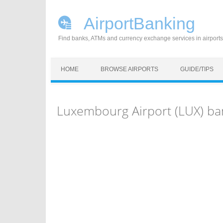
AirportBanking
Find banks, ATMs and currency exchange services in airports
Skip to content
HOME
BROWSE AIRPORTS
GUIDE/TIPS
Luxembourg Airport (LUX) ba