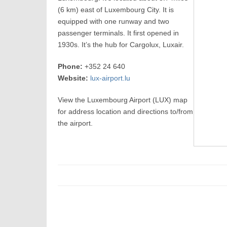
(6 km) east of Luxembourg City. It is
equipped with one runway and two
passenger terminals. It first opened in
1930s. It’s the hub for Cargolux, Luxair.
Phone:
+352 24 640
Website:
lux-airport.lu
View the Luxembourg Airport (LUX) map
for address location and directions to/from
the airport.