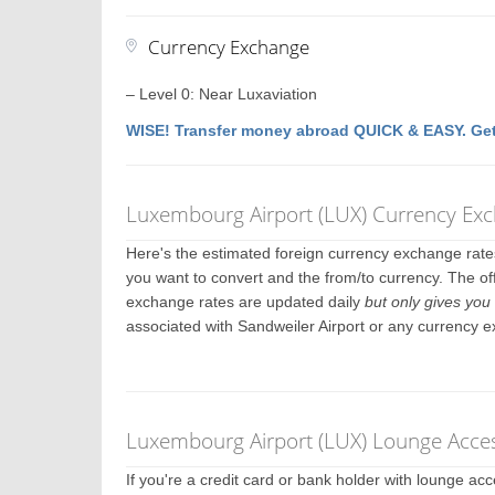
Currency Exchange
– Level 0: Near Luxaviation
WISE! Transfer money abroad QUICK & EASY. Get
Luxembourg Airport (LUX) Currency Ex
Here's the estimated foreign currency exchange rat
you want to convert and the from/to currency. The off
exchange rates are updated daily
but only gives you 
associated with Sandweiler Airport or any currency 
Luxembourg Airport (LUX) Lounge Acces
If you're a credit card or bank holder with lounge a