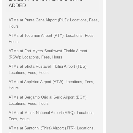
ADDED
ATMs at Punta Cana Airport (PUJ): Locations, Fees,
Hours
ATMs at Tocumen Airport (PTY): Locations, Fees,
Hours
ATMs at Fort Myers Southwest Florida Airport
(RSW): Locations, Fees, Hours
ATMs at Shota Rustaveli Tbilisi Airport (TBS):
Locations, Fees, Hours
ATMs at Appleton Airport (ATW): Locations, Fees,
Hours
ATMs at Bergamo Orio al Serio Airport (BGY):
Locations, Fees, Hours
ATMs at Minsk National Airport (MSQ): Locations,
Fees, Hours
ATMs at Santorini (Thira) Airport (JTR): Locations,