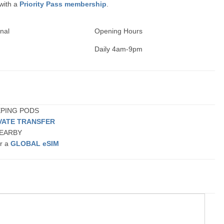
 with a
Priority Pass membership
.
nal
Opening Hours
Daily 4am-9pm
EEPING PODS
VATE TRANSFER
 NEARBY
or a
GLOBAL eSIM