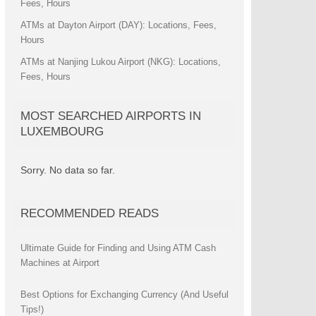
Fees, Hours
ATMs at Dayton Airport (DAY): Locations, Fees,
Hours
ATMs at Nanjing Lukou Airport (NKG): Locations,
Fees, Hours
MOST SEARCHED AIRPORTS IN
LUXEMBOURG
Sorry. No data so far.
RECOMMENDED READS
Ultimate Guide for Finding and Using ATM Cash
Machines at Airport
Best Options for Exchanging Currency (And Useful
Tips!)