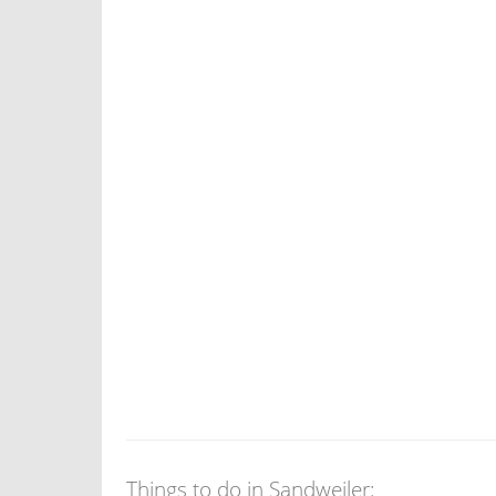
Things to do in Sandweiler: