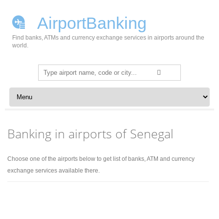
AirportBanking
Find banks, ATMs and currency exchange services in airports around the
world.
Search
for:
Skip to content
Banking in airports of Senegal
Choose one of the airports below to get list of banks, ATM and currency
exchange services available there.