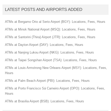
LATEST POSTS AND AIRPORTS ADDED
ATMs at Bergamo Orio al Serio Airport (BGY): Locations, Fees, Hours
ATMs at Minsk National Airport (MSQ): Locations, Fees, Hours
ATMs at Santorini (Thira) Airport (JTR): Locations, Fees, Hours
ATMs at Dayton Airport (DAY): Locations, Fees, Hours
ATMs at Nanjing Lukou Airport (NKG): Locations, Fees, Hours
ATMs at Taipei Songshan Airport (TSA): Locations, Fees, Hours
ATMs at Louis Armstrong New Orleans Airport (MSY): Locations, Fees,
Hours
ATMs at Palm Beach Airport (PBI): Locations, Fees, Hours
ATMs at Porto Francisco Sá Carneiro Airport (OPO): Locations, Fees,
Hours
ATMs at Brasilia Airport (BSB): Locations, Fees, Hours