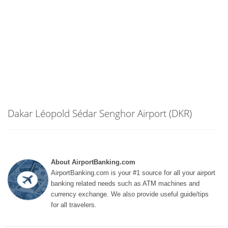
Dakar Léopold Sédar Senghor Airport (DKR)
About AirportBanking.com
AirportBanking.com is your #1 source for all your airport
banking related needs such as ATM machines and
currency exchange. We also provide useful guide/tips
for all travelers.