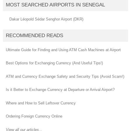
MOST SEARCHED AIRPORTS IN SENEGAL
Dakar Léopold Sédar Senghor Airport (DKR)
RECOMMENDED READS
Ultimate Guide for Finding and Using ATM Cash Machines at Airport
Best Options for Exchanging Currency (And Useful Tips!)
ATM and Currency Exchange Safety and Security Tips (Avoid Scam!)
Is it Better to Exchange Currency at Departure or Arrival Airport?
Where and How to Sell Leftover Currency
Ordering Foreign Currency Online
View all our articles...