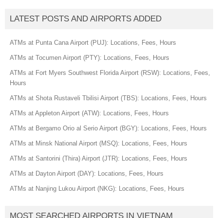
LATEST POSTS AND AIRPORTS ADDED
ATMs at Punta Cana Airport (PUJ): Locations, Fees, Hours
ATMs at Tocumen Airport (PTY): Locations, Fees, Hours
ATMs at Fort Myers Southwest Florida Airport (RSW): Locations, Fees,
Hours
ATMs at Shota Rustaveli Tbilisi Airport (TBS): Locations, Fees, Hours
ATMs at Appleton Airport (ATW): Locations, Fees, Hours
ATMs at Bergamo Orio al Serio Airport (BGY): Locations, Fees, Hours
ATMs at Minsk National Airport (MSQ): Locations, Fees, Hours
ATMs at Santorini (Thira) Airport (JTR): Locations, Fees, Hours
ATMs at Dayton Airport (DAY): Locations, Fees, Hours
ATMs at Nanjing Lukou Airport (NKG): Locations, Fees, Hours
MOST SEARCHED AIRPORTS IN VIETNAM