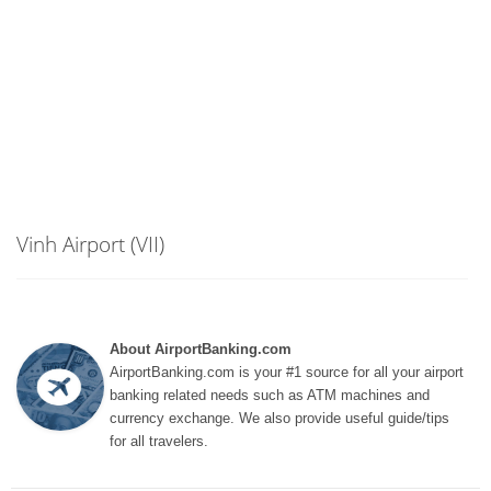
Vinh Airport (VII)
About AirportBanking.com
AirportBanking.com is your #1 source for all your airport
banking related needs such as ATM machines and
currency exchange. We also provide useful guide/tips
for all travelers.