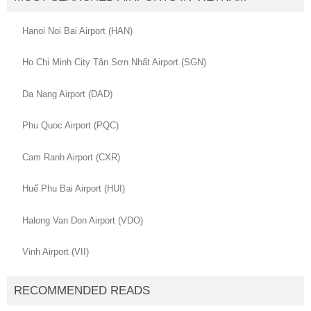
Hanoi Noi Bai Airport (HAN)
Ho Chi Minh City Tân Sơn Nhất Airport (SGN)
Da Nang Airport (DAD)
Phu Quoc Airport (PQC)
Cam Ranh Airport (CXR)
Huế Phu Bai Airport (HUI)
Halong Van Don Airport (VDO)
Vinh Airport (VII)
RECOMMENDED READS