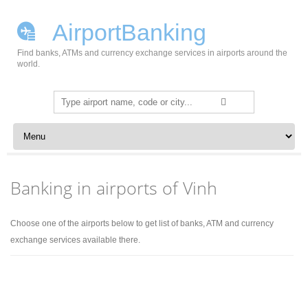
AirportBanking
Find banks, ATMs and currency exchange services in airports around the
world.
Search
for:
Skip to content
Banking in airports of Vinh
Choose one of the airports below to get list of banks, ATM and currency
exchange services available there.