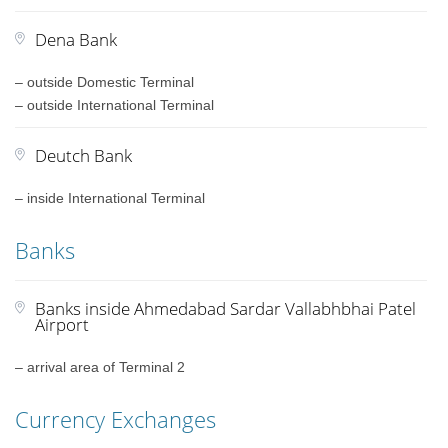
Dena Bank
– outside Domestic Terminal
– outside International Terminal
Deutch Bank
– inside International Terminal
Banks
Banks inside Ahmedabad Sardar Vallabhbhai Patel
Airport
– arrival area of Terminal 2
Currency Exchanges