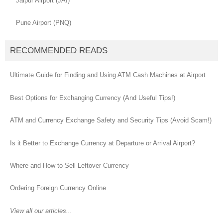
Jaipur Airport (JAI)
Pune Airport (PNQ)
RECOMMENDED READS
Ultimate Guide for Finding and Using ATM Cash Machines at Airport
Best Options for Exchanging Currency (And Useful Tips!)
ATM and Currency Exchange Safety and Security Tips (Avoid Scam!)
Is it Better to Exchange Currency at Departure or Arrival Airport?
Where and How to Sell Leftover Currency
Ordering Foreign Currency Online
View all our articles...