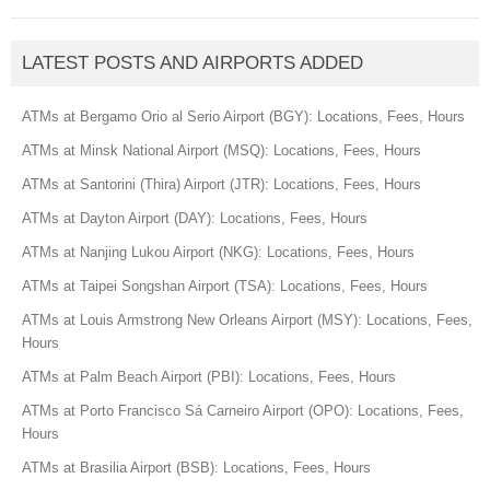
LATEST POSTS AND AIRPORTS ADDED
ATMs at Bergamo Orio al Serio Airport (BGY): Locations, Fees, Hours
ATMs at Minsk National Airport (MSQ): Locations, Fees, Hours
ATMs at Santorini (Thira) Airport (JTR): Locations, Fees, Hours
ATMs at Dayton Airport (DAY): Locations, Fees, Hours
ATMs at Nanjing Lukou Airport (NKG): Locations, Fees, Hours
ATMs at Taipei Songshan Airport (TSA): Locations, Fees, Hours
ATMs at Louis Armstrong New Orleans Airport (MSY): Locations, Fees,
Hours
ATMs at Palm Beach Airport (PBI): Locations, Fees, Hours
ATMs at Porto Francisco Sá Carneiro Airport (OPO): Locations, Fees,
Hours
ATMs at Brasilia Airport (BSB): Locations, Fees, Hours