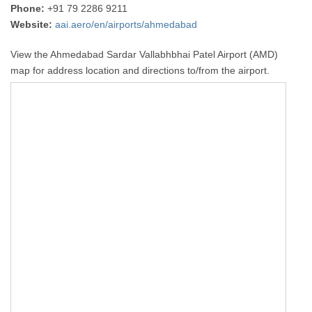
Phone:
+91 79 2286 9211
Website:
aai.aero/en/airports/ahmedabad
View the Ahmedabad Sardar Vallabhbhai Patel Airport (AMD)
map for address location and directions to/from the airport.