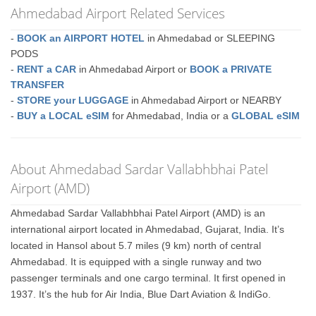
Ahmedabad Airport Related Services
-
BOOK an AIRPORT HOTEL
in Ahmedabad or SLEEPING
PODS
-
RENT a CAR
in Ahmedabad Airport or
BOOK a PRIVATE
TRANSFER
-
STORE your LUGGAGE
in Ahmedabad Airport or NEARBY
-
BUY a LOCAL eSIM
for Ahmedabad, India or a
GLOBAL eSIM
About Ahmedabad Sardar Vallabhbhai Patel
Airport (AMD)
Ahmedabad Sardar Vallabhbhai Patel Airport (AMD) is an
international airport located in Ahmedabad, Gujarat, India. It’s
located in Hansol about 5.7 miles (9 km) north of central
Ahmedabad. It is equipped with a single runway and two
passenger terminals and one cargo terminal. It first opened in
1937. It’s the hub for Air India, Blue Dart Aviation & IndiGo.