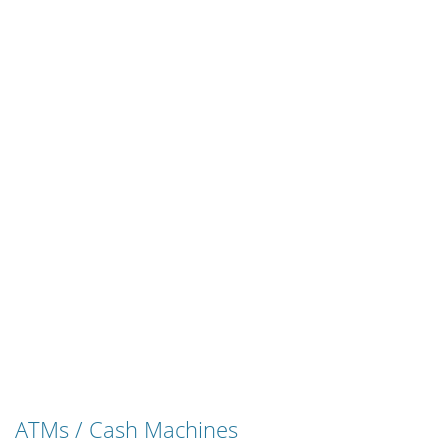
ATMs / Cash Machines