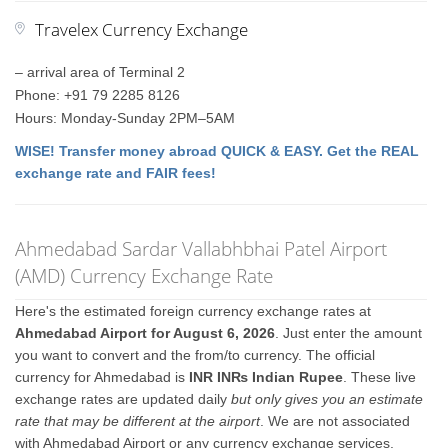
Travelex Currency Exchange
– arrival area of Terminal 2
Phone: +91 79 2285 8126
Hours: Monday-Sunday 2PM–5AM
WISE! Transfer money abroad QUICK & EASY. Get the REAL
exchange rate and FAIR fees!
Ahmedabad Sardar Vallabhbhai Patel Airport
(AMD) Currency Exchange Rate
Here's the estimated foreign currency exchange rates at
Ahmedabad Airport for August 6, 2026
. Just enter the amount
you want to convert and the from/to currency. The official
currency for Ahmedabad is
INR IN₨ Indian Rupee
. These live
exchange rates are updated daily
but only gives you an estimate
rate that may be different at the airport
. We are not associated
with Ahmedabad Airport or any currency exchange services.