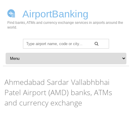
AirportBanking
Find banks, ATMs and currency exchange services in airports around the
world.
Search
for:
Skip to content
Ahmedabad Sardar Vallabhbhai
Patel Airport (AMD) banks, ATMs
and currency exchange