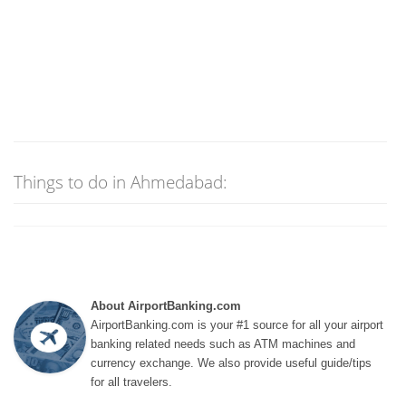
Things to do in Ahmedabad:
About AirportBanking.com
AirportBanking.com is your #1 source for all your airport
banking related needs such as ATM machines and
currency exchange. We also provide useful guide/tips
for all travelers.