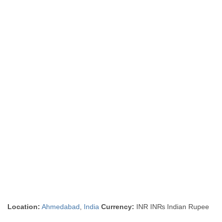
Location:
Ahmedabad
,
India
Currency:
INR IN₨ Indian Rupee