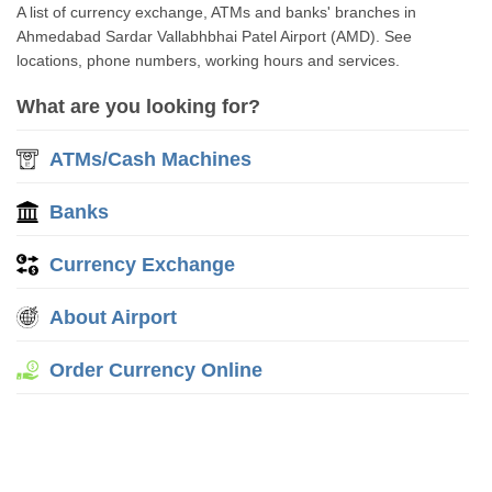
A list of currency exchange, ATMs and banks' branches in
Ahmedabad Sardar Vallabhbhai Patel Airport (AMD). See
locations, phone numbers, working hours and services.
What are you looking for?
ATMs/Cash Machines
Banks
Currency Exchange
About Airport
Order Currency Online