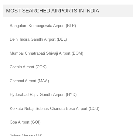
MOST SEARCHED AIRPORTS IN INDIA
Bangalore Kempegowda Airport (BLR)
Delhi Indira Gandhi Airport (DEL)
Mumbai Chhatrapati Shivaji Airport (BOM)
Cochin Airport (COK)
Chennai Airport (MAA)
Hyderabad Rajiv Gandhi Airport (HYD)
Kolkata Netaji Subhas Chandra Bose Airport (CCU)
Goa Airport (GOI)