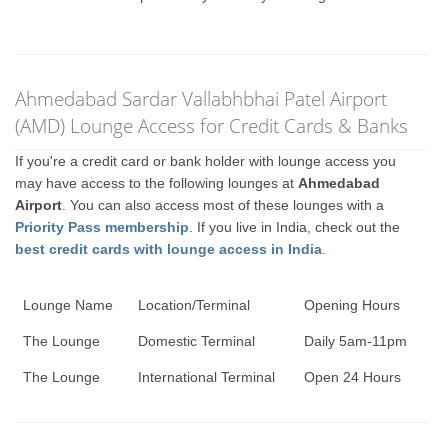
Ahmedabad Sardar Vallabhbhai Patel Airport
(AMD) Lounge Access for Credit Cards & Banks
If you're a credit card or bank holder with lounge access you
may have access to the following lounges at
Ahmedabad
Airport
. You can also access most of these lounges with a
Priority Pass membership
. If you live in India, check out the
best credit cards with lounge access in India
.
Lounge Name
Location/Terminal
Opening Hours
The Lounge
Domestic Terminal
Daily 5am-11pm
The Lounge
International Terminal
Open 24 Hours