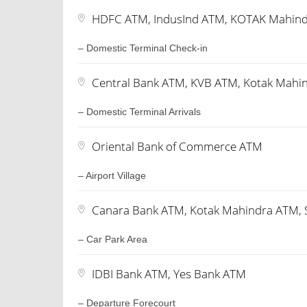
HDFC ATM, IndusInd ATM, KOTAK Mahin
– Domestic Terminal Check-in
Central Bank ATM, KVB ATM, Kotak Mahi
– Domestic Terminal Arrivals
Oriental Bank of Commerce ATM
– Airport Village
Canara Bank ATM, Kotak Mahindra ATM, 
– Car Park Area
IDBI Bank ATM, Yes Bank ATM
– Departure Forecourt