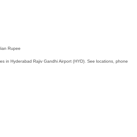
ian Rupee
es in Hyderabad Rajiv Gandhi Airport (HYD). See locations, phone