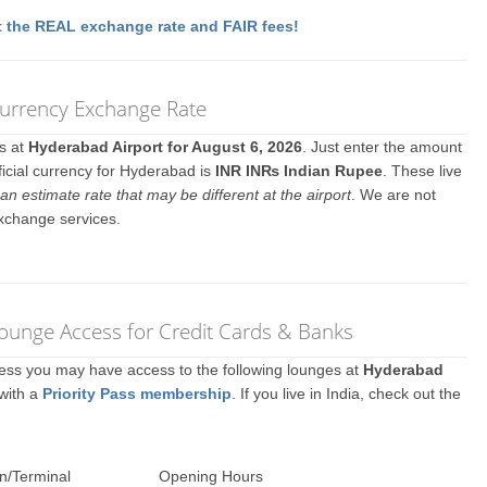
 the REAL exchange rate and FAIR fees!
Currency Exchange Rate
es at
Hyderabad Airport for August 6, 2026
. Just enter the amount
ficial currency for Hyderabad is
INR IN₨ Indian Rupee
. These live
an estimate rate that may be different at the airport
. We are not
exchange services.
Lounge Access for Credit Cards & Banks
ccess you may have access to the following lounges at
Hyderabad
 with a
Priority Pass membership
. If you live in India, check out the
n/Terminal
Opening Hours