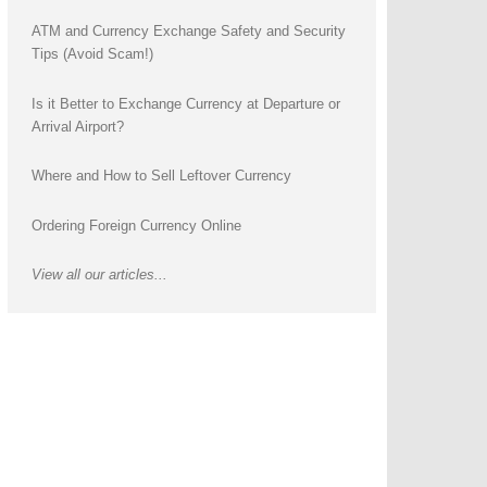
ATM and Currency Exchange Safety and Security
Tips (Avoid Scam!)
Is it Better to Exchange Currency at Departure or
Arrival Airport?
Where and How to Sell Leftover Currency
Ordering Foreign Currency Online
View all our articles...