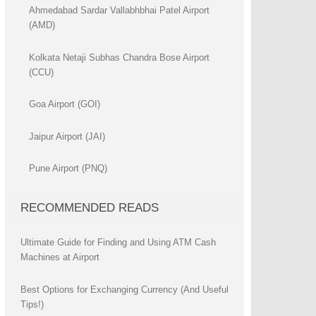
Ahmedabad Sardar Vallabhbhai Patel Airport
(AMD)
Kolkata Netaji Subhas Chandra Bose Airport
(CCU)
Goa Airport (GOI)
Jaipur Airport (JAI)
Pune Airport (PNQ)
RECOMMENDED READS
Ultimate Guide for Finding and Using ATM Cash
Machines at Airport
Best Options for Exchanging Currency (And Useful
Tips!)