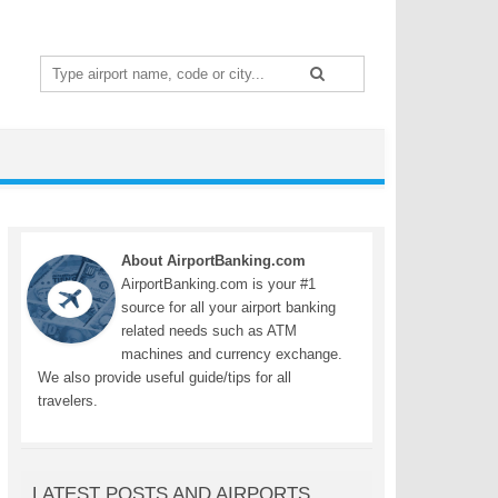
Search
for:
About AirportBanking.com
AirportBanking.com is your #1
source for all your airport banking
related needs such as ATM
machines and currency exchange.
We also provide useful guide/tips for all
travelers.
LATEST POSTS AND AIRPORTS