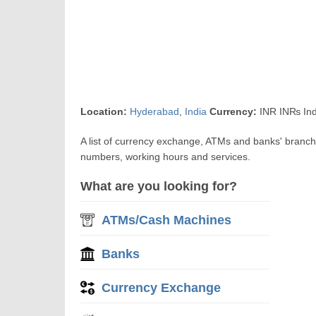
Location:
Hyderabad
,
India
Currency:
INR IN₨ Ind
A list of currency exchange, ATMs and banks' branch
numbers, working hours and services.
What are you looking for?
ATMs/Cash Machines
Banks
Currency Exchange