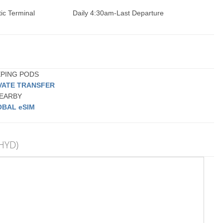
ic Terminal
Daily 4:30am-Last Departure
EEPING PODS
VATE TRANSFER
 NEARBY
BAL eSIM
(HYD)