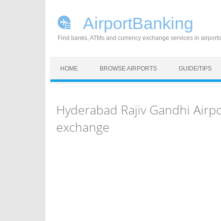
AirportBanking
Find banks, ATMs and currency exchange services in airports
Skip to content
HOME
BROWSE AIRPORTS
GUIDE/TIPS
Hyderabad Rajiv Gandhi Airp
exchange