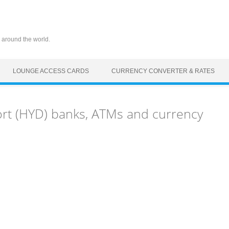
 around the world.
LOUNGE ACCESS CARDS
CURRENCY CONVERTER & RATES
ort (HYD) banks, ATMs and currency