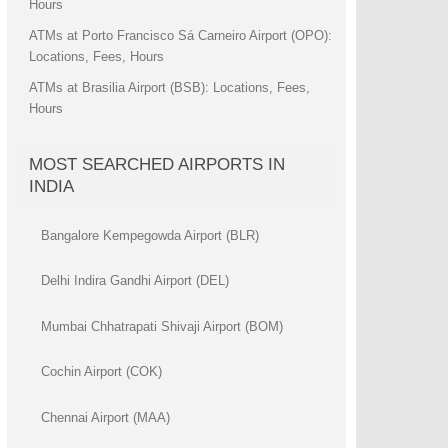
Hours
ATMs at Porto Francisco Sá Carneiro Airport (OPO):
Locations, Fees, Hours
ATMs at Brasilia Airport (BSB): Locations, Fees,
Hours
MOST SEARCHED AIRPORTS IN
INDIA
Bangalore Kempegowda Airport (BLR)
Delhi Indira Gandhi Airport (DEL)
Mumbai Chhatrapati Shivaji Airport (BOM)
Cochin Airport (COK)
Chennai Airport (MAA)