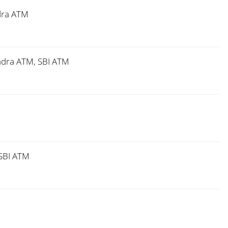
dra ATM
ndra ATM, SBI ATM
SBI ATM