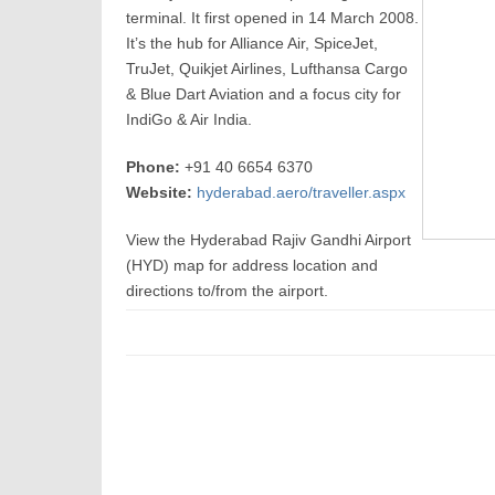
terminal. It first opened in 14 March 2008.
It’s the hub for Alliance Air, SpiceJet,
TruJet, Quikjet Airlines, Lufthansa Cargo
& Blue Dart Aviation and a focus city for
IndiGo & Air India.
Phone:
+91 40 6654 6370
Website:
hyderabad.aero/traveller.aspx
View the Hyderabad Rajiv Gandhi Airport
(HYD) map for address location and
directions to/from the airport.