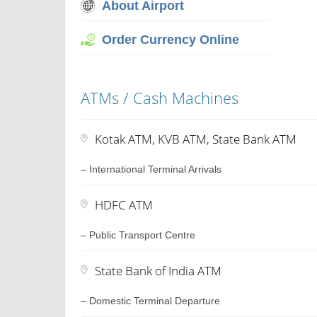
About Airport
Order Currency Online
ATMs / Cash Machines
Kotak ATM, KVB ATM, State Bank ATM
– International Terminal Arrivals
HDFC ATM
– Public Transport Centre
State Bank of India ATM
– Domestic Terminal Departure