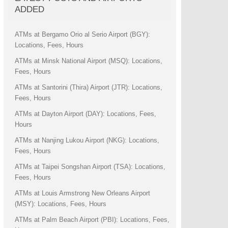
ADDED
ATMs at Bergamo Orio al Serio Airport (BGY):
Locations, Fees, Hours
ATMs at Minsk National Airport (MSQ): Locations,
Fees, Hours
ATMs at Santorini (Thira) Airport (JTR): Locations,
Fees, Hours
ATMs at Dayton Airport (DAY): Locations, Fees,
Hours
ATMs at Nanjing Lukou Airport (NKG): Locations,
Fees, Hours
ATMs at Taipei Songshan Airport (TSA): Locations,
Fees, Hours
ATMs at Louis Armstrong New Orleans Airport
(MSY): Locations, Fees, Hours
ATMs at Palm Beach Airport (PBI): Locations, Fees,