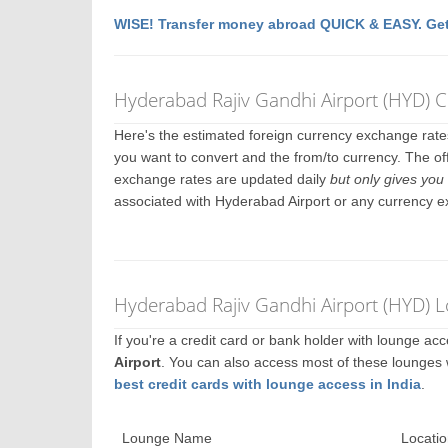
WISE! Transfer money abroad QUICK & EASY. Get
Hyderabad Rajiv Gandhi Airport (HYD) 
Here's the estimated foreign currency exchange rat
you want to convert and the from/to currency. The of
exchange rates are updated daily
but only gives you 
associated with Hyderabad Airport or any currency 
Hyderabad Rajiv Gandhi Airport (HYD) 
If you're a credit card or bank holder with lounge a
Airport
. You can also access most of these lounges
best credit cards with lounge access in India
.
Lounge Name
Locatio