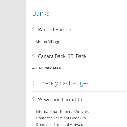
Banks
Bank of Baroda
– Airport Village
Canara Bank, SBI Bank
– Car Park Area
Currency Exchanges
Weizmann Forex Ltd
– International Terminal Arrivals
– Domestic Terminal Check-in
– Domestic Terminal Arrivals