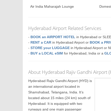
Air India Maharajah Lounge
Domest
Hyderabad Airport Related Services
-
BOOK an AIRPORT HOTEL
in Hyderabad or SL
-
RENT a CAR
in Hyderabad Airport or
BOOK a PRI
-
STORE your LUGGAGE
in Hyderabad Airport or
-
BUY a LOCAL eSIM
for Hyderabad, India or a
GLO
About Hyderabad Rajiv Gandhi Airport 
Hyderabad Rajiv Gandhi Airport (HYD) is
an international airport located in
Shamshabad, Telangana, India. It’s
located about 15 miles (24 km) south of
Hyderabad. It is equipped with two
runways and one main passenger