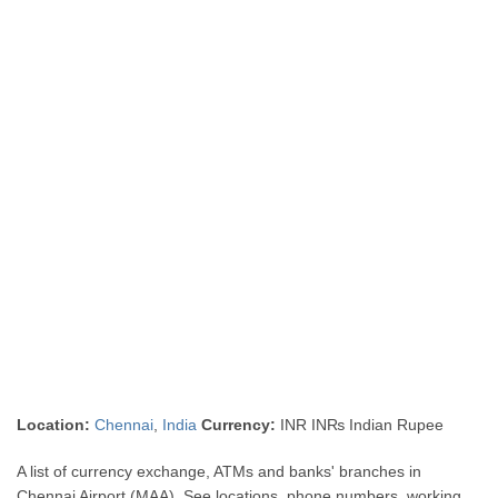
Location:
Chennai
,
India
Currency:
INR IN₨ Indian Rupee
A list of currency exchange, ATMs and banks' branches in
Chennai Airport (MAA). See locations, phone numbers, working