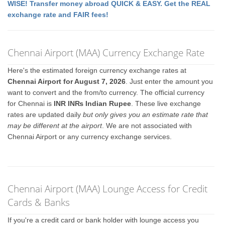
WISE! Transfer money abroad QUICK & EASY. Get the REAL
exchange rate and FAIR fees!
Chennai Airport (MAA) Currency Exchange Rate
Here's the estimated foreign currency exchange rates at
Chennai Airport for August 7, 2026
. Just enter the amount you
want to convert and the from/to currency. The official currency
for Chennai is
INR IN₨ Indian Rupee
. These live exchange
rates are updated daily
but only gives you an estimate rate that
may be different at the airport
. We are not associated with
Chennai Airport or any currency exchange services.
Chennai Airport (MAA) Lounge Access for Credit
Cards & Banks
If you're a credit card or bank holder with lounge access you