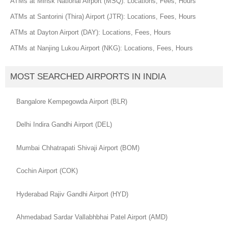
ATMs at Minsk National Airport (MSQ): Locations, Fees, Hours
ATMs at Santorini (Thira) Airport (JTR): Locations, Fees, Hours
ATMs at Dayton Airport (DAY): Locations, Fees, Hours
ATMs at Nanjing Lukou Airport (NKG): Locations, Fees, Hours
MOST SEARCHED AIRPORTS IN INDIA
Bangalore Kempegowda Airport (BLR)
Delhi Indira Gandhi Airport (DEL)
Mumbai Chhatrapati Shivaji Airport (BOM)
Cochin Airport (COK)
Hyderabad Rajiv Gandhi Airport (HYD)
Ahmedabad Sardar Vallabhbhai Patel Airport (AMD)