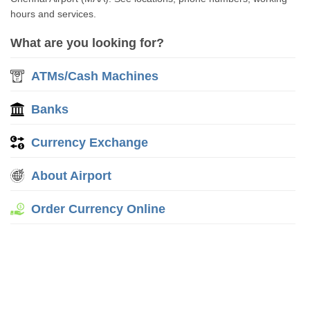
hours and services.
What are you looking for?
ATMs/Cash Machines
Banks
Currency Exchange
About Airport
Order Currency Online