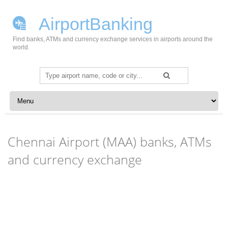
AirportBanking
Find banks, ATMs and currency exchange services in airports around the
world.
Search
for:
Skip to content
Chennai Airport (MAA) banks, ATMs
and currency exchange