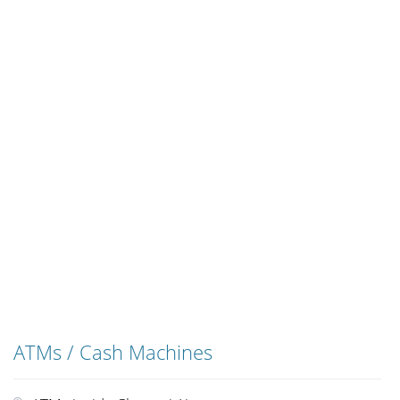
ATMs / Cash Machines