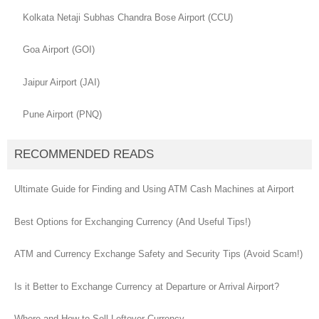
Kolkata Netaji Subhas Chandra Bose Airport (CCU)
Goa Airport (GOI)
Jaipur Airport (JAI)
Pune Airport (PNQ)
RECOMMENDED READS
Ultimate Guide for Finding and Using ATM Cash Machines at Airport
Best Options for Exchanging Currency (And Useful Tips!)
ATM and Currency Exchange Safety and Security Tips (Avoid Scam!)
Is it Better to Exchange Currency at Departure or Arrival Airport?
Where and How to Sell Leftover Currency