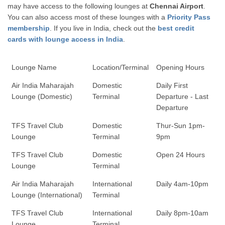
may have access to the following lounges at
Chennai Airport
.
You can also access most of these lounges with a
Priority Pass
membership
. If you live in India, check out the
best credit
cards with lounge access in India
.
Lounge Name
Location/Terminal
Opening Hours
Air India Maharajah
Domestic
Daily First
Lounge (Domestic)
Terminal
Departure - Last
Departure
TFS Travel Club
Domestic
Thur-Sun 1pm-
Lounge
Terminal
9pm
TFS Travel Club
Domestic
Open 24 Hours
Lounge
Terminal
Air India Maharajah
International
Daily 4am-10pm
Lounge (International)
Terminal
TFS Travel Club
International
Daily 8pm-10am
Lounge
Terminal