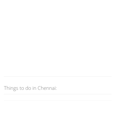
Things to do in Chennai: