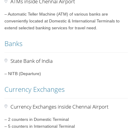
ATMs inside Chennai Airport
– Automatic Teller Machine (ATM) of various banks are
conveniently located at Domestic & International Terminals to
extend selected banking services for travel need.
Banks
State Bank of India
– NITB (Departure)
Currency Exchanges
Currency Exchanges inside Chennai Airport
– 2 counters in Domestic Terminal
– 5 counters in International Terminal