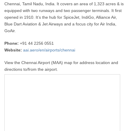
Chennai, Tamil Nadu, India. It covers an area of 1,323 acres & is
equipped with two runways and two passenger terminals. It first
opened in 1910. It’s the hub for SpiceJet, IndiGo, Alliance Air,
Blue Dart Aviation & Jet Airways and a focus city for Air India,
GoAir.
Phone:
+91 44 2256 0551
Website:
aai.aero/en/airports/chennai
View the Chennai Airport (MAA) map for address location and
directions to/from the airport.