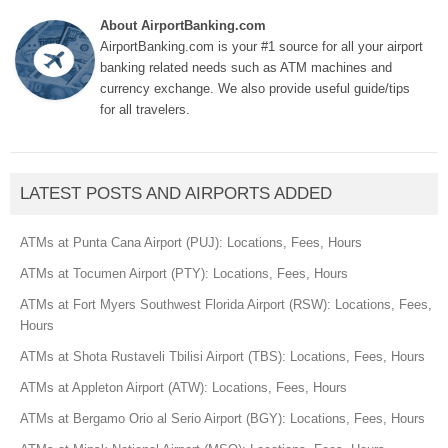
About AirportBanking.com
AirportBanking.com is your #1 source for all your airport
banking related needs such as ATM machines and
currency exchange. We also provide useful guide/tips
for all travelers.
LATEST POSTS AND AIRPORTS ADDED
ATMs at Punta Cana Airport (PUJ): Locations, Fees, Hours
ATMs at Tocumen Airport (PTY): Locations, Fees, Hours
ATMs at Fort Myers Southwest Florida Airport (RSW): Locations, Fees,
Hours
ATMs at Shota Rustaveli Tbilisi Airport (TBS): Locations, Fees, Hours
ATMs at Appleton Airport (ATW): Locations, Fees, Hours
ATMs at Bergamo Orio al Serio Airport (BGY): Locations, Fees, Hours