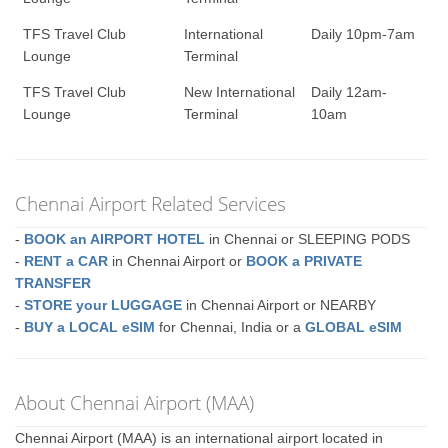
TFS Travel Club
International
Daily 10pm-7am
Lounge
Terminal
TFS Travel Club
New International
Daily 12am-
Lounge
Terminal
10am
Chennai Airport Related Services
-
BOOK an AIRPORT HOTEL
in Chennai or SLEEPING PODS
-
RENT a CAR
in Chennai Airport or
BOOK a PRIVATE
TRANSFER
-
STORE your LUGGAGE
in Chennai Airport or NEARBY
-
BUY a LOCAL eSIM
for Chennai, India or a
GLOBAL eSIM
About Chennai Airport (MAA)
Chennai Airport (MAA) is an international airport located in