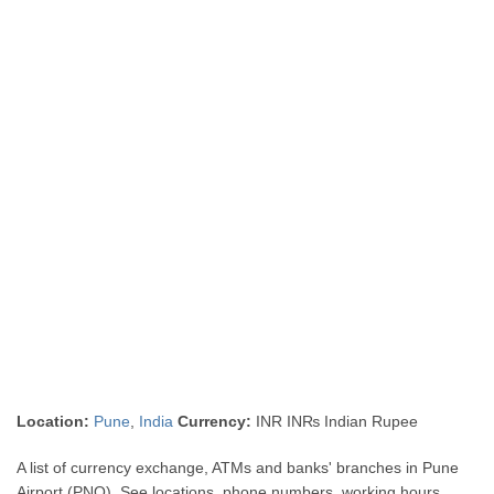
Location:
Pune
,
India
Currency:
INR IN₨ Indian Rupee
A list of currency exchange, ATMs and banks' branches in Pune
Airport (PNQ). See locations, phone numbers, working hours