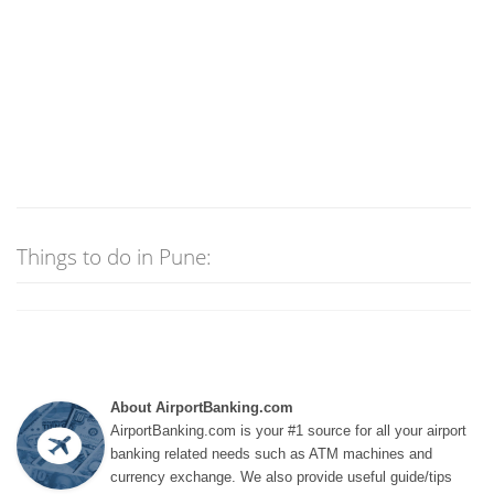
Things to do in Pune:
About AirportBanking.com
AirportBanking.com is your #1 source for all your airport
banking related needs such as ATM machines and
currency exchange. We also provide useful guide/tips