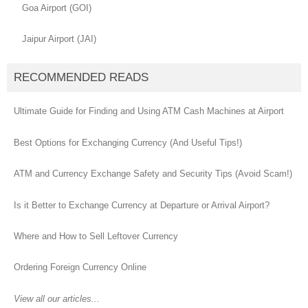
Goa Airport (GOI)
Jaipur Airport (JAI)
RECOMMENDED READS
Ultimate Guide for Finding and Using ATM Cash Machines at Airport
Best Options for Exchanging Currency (And Useful Tips!)
ATM and Currency Exchange Safety and Security Tips (Avoid Scam!)
Is it Better to Exchange Currency at Departure or Arrival Airport?
Where and How to Sell Leftover Currency
Ordering Foreign Currency Online
View all our articles...