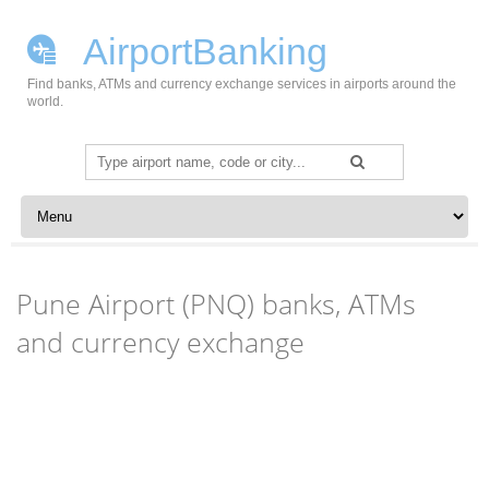
AirportBanking
Find banks, ATMs and currency exchange services in airports around the
world.
Search
for:
Skip to content
Pune Airport (PNQ) banks, ATMs
and currency exchange