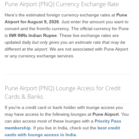
Pune Airport (PNQ) Currency Exchange Rate
Here's the estimated foreign currency exchange rates at
Pune
Airport for August 9, 2026
. Just enter the amount you want to
convert and the from/to currency. The official currency for Pune
is
INR IN₨ Indian Rupee
. These live exchange rates are
updated daily
but only gives you an estimate rate that may be
different at the airport
. We are not associated with Pune Airport
or any currency exchange services.
Pune Airport (PNQ) Lounge Access for Credit
Cards & Banks
If you're a credit card or bank holder with lounge access you
may have access to the following lounges at
Pune Airport
. You
can also access most of these lounges with a
Priority Pass
membership
. If you live in India, check out the
best credit
cards with lounge access in India
.