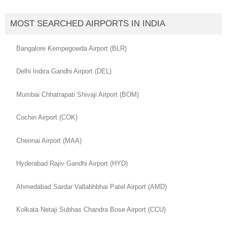
MOST SEARCHED AIRPORTS IN INDIA
Bangalore Kempegowda Airport (BLR)
Delhi Indira Gandhi Airport (DEL)
Mumbai Chhatrapati Shivaji Airport (BOM)
Cochin Airport (COK)
Chennai Airport (MAA)
Hyderabad Rajiv Gandhi Airport (HYD)
Ahmedabad Sardar Vallabhbhai Patel Airport (AMD)
Kolkata Netaji Subhas Chandra Bose Airport (CCU)