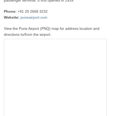
passenger terminal. It first opened in 1939.
Phone:
+91 20 2668 3232
Website:
puneairport.com
View the Pune Airport (PNQ) map for address location and
directions to/from the airport.