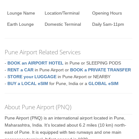
Lounge Name
Location/Terminal
Opening Hours
Earth Lounge
Domestic Terminal
Daily 5am-11pm
Pune Airport Related Services
-
BOOK an AIRPORT HOTEL
in Pune or SLEEPING PODS
-
RENT a CAR
in Pune Airport or
BOOK a PRIVATE TRANSFER
-
STORE your LUGGAGE
in Pune Airport or NEARBY
-
BUY a LOCAL eSIM
for Pune, India or a
GLOBAL eSIM
About Pune Airport (PNQ)
Pune Airport (PNQ) is an international airport located in Pune,
Maharashtra, India. It’s located about 6.2 miles (10 km) north-
east of Pune. It is equipped with two runways and one main