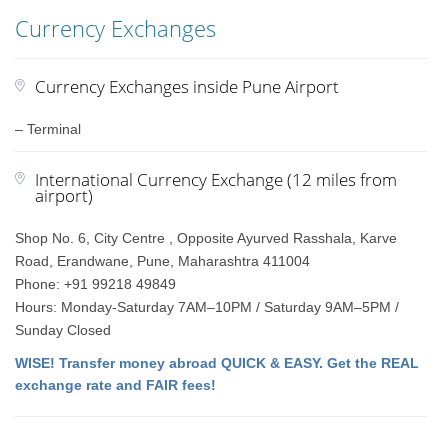
Currency Exchanges
Currency Exchanges inside Pune Airport
– Terminal
International Currency Exchange (12 miles from
airport)
Shop No. 6, City Centre , Opposite Ayurved Rasshala, Karve
Road, Erandwane, Pune, Maharashtra 411004
Phone: +91 99218 49849
Hours: Monday-Saturday 7AM–10PM / Saturday 9AM–5PM /
Sunday Closed
WISE! Transfer money abroad QUICK & EASY. Get the REAL
exchange rate and FAIR fees!