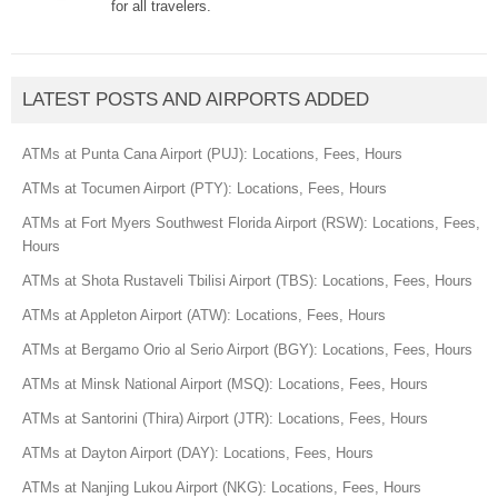
for all travelers.
LATEST POSTS AND AIRPORTS ADDED
ATMs at Punta Cana Airport (PUJ): Locations, Fees, Hours
ATMs at Tocumen Airport (PTY): Locations, Fees, Hours
ATMs at Fort Myers Southwest Florida Airport (RSW): Locations, Fees,
Hours
ATMs at Shota Rustaveli Tbilisi Airport (TBS): Locations, Fees, Hours
ATMs at Appleton Airport (ATW): Locations, Fees, Hours
ATMs at Bergamo Orio al Serio Airport (BGY): Locations, Fees, Hours
ATMs at Minsk National Airport (MSQ): Locations, Fees, Hours
ATMs at Santorini (Thira) Airport (JTR): Locations, Fees, Hours
ATMs at Dayton Airport (DAY): Locations, Fees, Hours
ATMs at Nanjing Lukou Airport (NKG): Locations, Fees, Hours