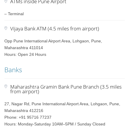
ATMs inside Pune Airport
– Terminal
Vijaya Bank ATM (4.5 miles from airport)
Opp Pune International Airport Area, Lohgaon, Pune,
Maharashtra 411014
Hours: Open 24 Hours
Banks
Maharashtra Gramin Bank Pune Branch (3.5 miles
from airport)
27, Nagar Rd, Pune International Airport Area, Lohgaon, Pune,
Maharashtra 412216
Phone: +91 95716 77237
Hours: Monday-Saturday 10AM–5PM / Sunday Closed