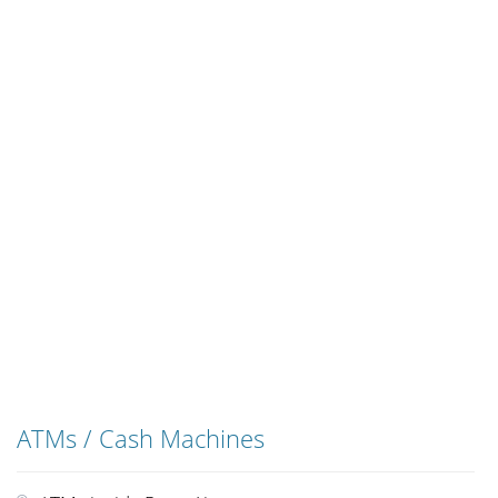
ATMs / Cash Machines