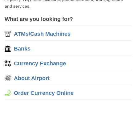
and services.
What are you looking for?
ATMs/Cash Machines
Banks
Currency Exchange
About Airport
Order Currency Online