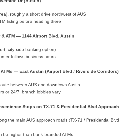
verside Dr (Austin)
area), roughly a short drive northwest of AUS
TM listing before heading there
 & ATM — 1144 Airport Blvd, Austin
port, city-side banking option)
nter follows business hours
ATMs — East Austin (Airport Blvd / Riverside Corridors)
e route between AUS and downtown Austin
s or 24/7; branch lobbies vary
nvenience Stops on TX-71 & Presidential Blvd Approach
long the main AUS approach roads (TX-71 / Presidential Blvd
can be higher than bank-branded ATMs