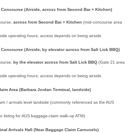
Concourse (Airside, across from Second Bar + Kitchen)
course,
across from Second Bar + Kitchen
(mid-concourse area
irside operating hours; access depends on being airside
Concourse (Airside, by elevator across from Salt Lick BBQ)
course,
by the elevator across from Salt Lick BBQ
(Gate 21 area
irside operating hours; access depends on being airside
im Area (Barbara Jordan Terminal, landside)
im / arrivals level landside (commonly referenced as the AUS
or listing for AUS baggage-claim walk-up ATM)
nal Arrivals Hall (Near Baggage Claim Carousels)