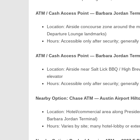
ATM / Cash Access Point — Barbara Jordan Termin
Location: Airside concourse zone around the mi
Departure Lounge landmarks)
Hours: Accessible only after security; generall
ATM / Cash Access Point — Barbara Jordan Term
Location: Airside near Salt Lick BBQ / High Bre
elevator
Hours: Accessible only after security; generall
Nearby Option: Chase ATM — Austin Airport Hilton
Location: Hotel/commercial area along Presiden
Barbara Jordan Terminal)
Hours: Varies by site; many hotel-lobby or ex