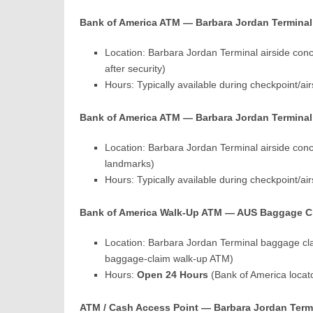
Bank of America ATM — Barbara Jordan Terminal 
Location: Barbara Jordan Terminal airside con
after security)
Hours: Typically available during checkpoint/a
Bank of America ATM — Barbara Jordan Terminal 
Location: Barbara Jordan Terminal airside con
landmarks)
Hours: Typically available during checkpoint/a
Bank of America Walk-Up ATM — AUS Baggage Cla
Location: Barbara Jordan Terminal baggage cla
baggage-claim walk-up ATM)
Hours:
Open 24 Hours
(Bank of America locat
ATM / Cash Access Point — Barbara Jordan Termi