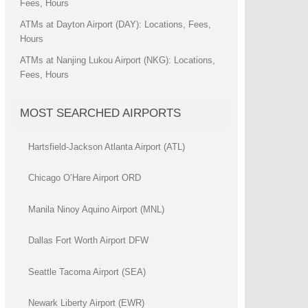
Fees, Hours
ATMs at Dayton Airport (DAY): Locations, Fees,
Hours
ATMs at Nanjing Lukou Airport (NKG): Locations,
Fees, Hours
MOST SEARCHED AIRPORTS
Hartsfield-Jackson Atlanta Airport (ATL)
Chicago O’Hare Airport ORD
Manila Ninoy Aquino Airport (MNL)
Dallas Fort Worth Airport DFW
Seattle Tacoma Airport (SEA)
Newark Liberty Airport (EWR)