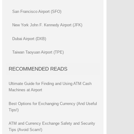
San Francisco Airport (SFO)
New York John F. Kennedy Airport (JFK)
Dubai Airport (DXB)
Taiwan Taoyuan Airport (TPE)
RECOMMENDED READS
Ultimate Guide for Finding and Using ATM Cash
Machines at Airport
Best Options for Exchanging Currency (And Useful
Tips!)
ATM and Currency Exchange Safety and Security
Tips (Avoid Scam!)