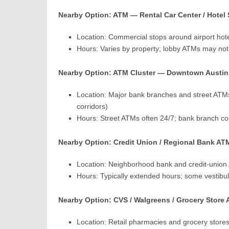
Nearby Option: ATM — Rental Car Center / Hotel
Location: Commercial stops around airport hot
Hours: Varies by property; lobby ATMs may not 
Nearby Option: ATM Cluster — Downtown Austin Ba
Location: Major bank branches and street ATMs
corridors)
Hours: Street ATMs often 24/7; bank branch cou
Nearby Option: Credit Union / Regional Bank AT
Location: Neighborhood bank and credit-union 
Hours: Typically extended hours; some vestibul
Nearby Option: CVS / Walgreens / Grocery Store 
Location: Retail pharmacies and grocery store