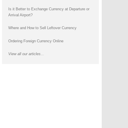
Is it Better to Exchange Currency at Departure or
Arrival Airport?
Where and How to Sell Leftover Currency
Ordering Foreign Currency Online
View all our articles...