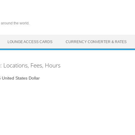
 around the world.
LOUNGE ACCESS CARDS
CURRENCY CONVERTER & RATES
: Locations, Fees, Hours
United States Dollar