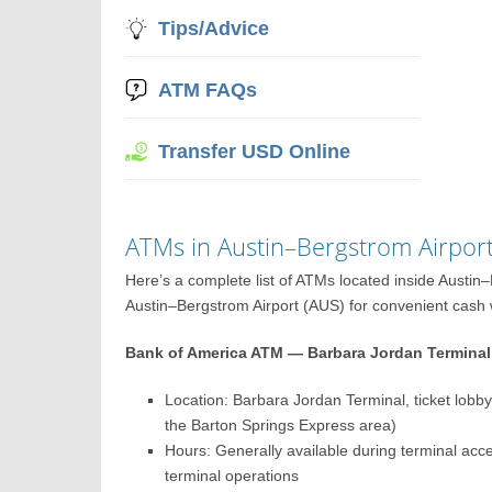
Tips/Advice
ATM FAQs
Transfer USD Online
ATMs in Austin–Bergstrom Airpor
Here’s a complete list of ATMs located inside Austi
Austin–Bergstrom Airport (AUS) for convenient cash wi
Bank of America ATM — Barbara Jordan Terminal 
Location: Barbara Jordan Terminal, ticket lobby 
the Barton Springs Express area)
Hours: Generally available during terminal ac
terminal operations