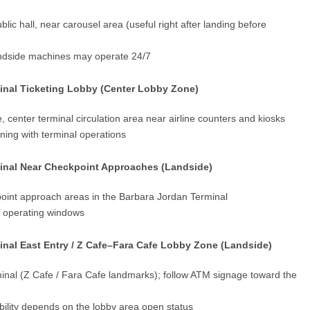
lic hall, near carousel area (useful right after landing before
andside machines may operate 24/7
inal Ticketing Lobby (Center Lobby Zone)
, center terminal circulation area near airline counters and kiosks
ning with terminal operations
inal Near Checkpoint Approaches (Landside)
point approach areas in the Barbara Jordan Terminal
t operating windows
nal East Entry / Z Cafe–Fara Cafe Lobby Zone (Landside)
rminal (Z Cafe / Fara Cafe landmarks); follow ATM signage toward the
bility depends on the lobby area open status