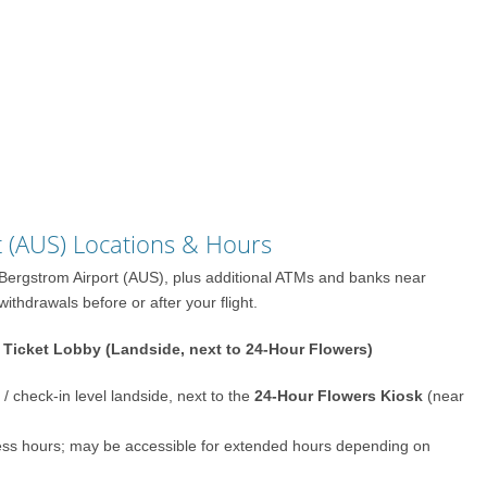
t (AUS) Locations & Hours
n–Bergstrom Airport (AUS), plus additional ATMs and banks near
thdrawals before or after your flight.
Ticket Lobby (Landside, next to 24-Hour Flowers)
/ check-in level landside, next to the
24-Hour Flowers Kiosk
(near
cess hours; may be accessible for extended hours depending on