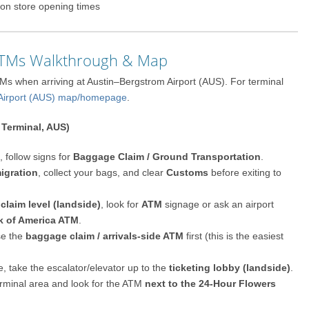
on store opening times
 ATMs Walkthrough & Map
TMs when arriving at Austin–Bergstrom Airport (AUS). For terminal
 Airport (AUS) map/homepage
.
 Terminal, AUS)
 follow signs for
Baggage Claim / Ground Transportation
.
igration
, collect your bags, and clear
Customs
before exiting to
 claim level (landside)
, look for
ATM
signage or ask an airport
k of America ATM
.
se the
baggage claim / arrivals-side ATM
first (this is the easiest
, take the escalator/elevator up to the
ticketing lobby (landside)
.
terminal area and look for the ATM
next to the 24-Hour Flowers
.