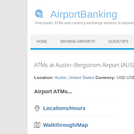
AirportBanking
Find banks, ATMs and currency exchange services in airports
Skip to content
HOME
BROWSE AIRPORTS
GUIDE/TIPS
ATMs at Austin–Bergstrom Airport (AUS)
Location:
Austin
,
United States
Currency:
USD US$ 
Airport ATMs...
Locations/Hours
Walkthrough/Map