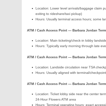
Location: Lower level arrivals/baggage claim pub
exiting to rideshare/taxi pickup)
Hours: Usually terminal access hours; some l
ATM / Cash Access Point — Barbara Jordan Term
Location: Main ticketing/check-in lobby landside
Hours: Typically early morning through late eve
ATM / Cash Access Point — Barbara Jordan Term
Location: Landside circulation near TSA check
Hours: Usually aligned with terminal/checkpoin
ATM / Cash Access Point — Barbara Jordan Termi
Location: Ticket lobby side near the center te
24-Hour Flowers ATM area
Hours: Terminal operating hours; exact accessi