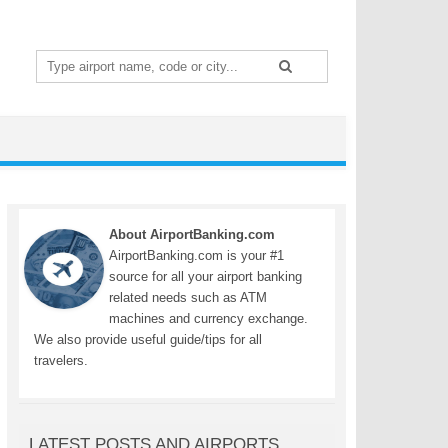
Search
for:
About AirportBanking.com
AirportBanking.com is your #1
source for all your airport banking
related needs such as ATM
machines and currency exchange.
We also provide useful guide/tips for all
travelers.
LATEST POSTS AND AIRPORTS