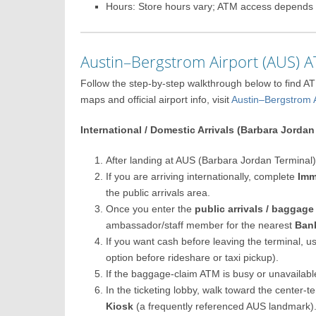
Hours: Store hours vary; ATM access depends 
Austin–Bergstrom Airport (AUS)
Follow the step-by-step walkthrough below to find A
maps and official airport info, visit
Austin–Bergstrom
International / Domestic Arrivals (Barbara Jordan
After landing at AUS (Barbara Jordan Terminal),
If you are arriving internationally, complete
Imm
the public arrivals area.
Once you enter the
public arrivals / baggage
ambassador/staff member for the nearest
Ban
If you want cash before leaving the terminal, u
option before rideshare or taxi pickup).
If the baggage-claim ATM is busy or unavailable
In the ticketing lobby, walk toward the center-
Kiosk
(a frequently referenced AUS landmark)