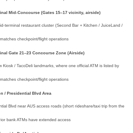
al Mid-Concourse (Gates 15–17 vicinity, airside)
d-terminal restaurant cluster (Second Bar + Kitchen / JuiceLand /
y matches checkpoint/flight operations
inal Gate 21–23 Concourse Zone (Airside)
w Kiosk / TacoDeli landmarks, where one official ATM is listed by
y matches checkpoint/flight operations
 / Presidential Blvd Area
tial Blvd near AUS access roads (short rideshare/taxi trip from the
terior bank ATMs have extended access