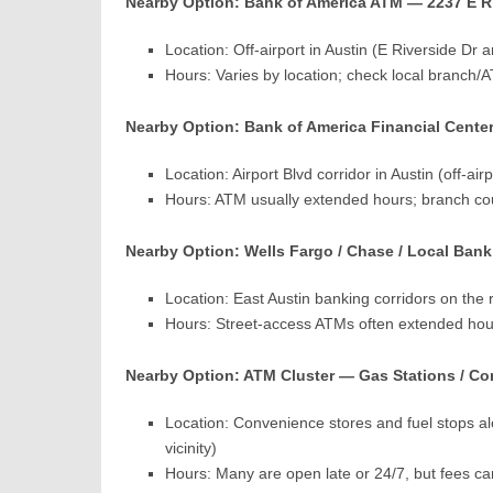
Nearby Option: Bank of America ATM — 2237 E Ri
Location: Off-airport in Austin (E Riverside Dr 
Hours: Varies by location; check local branch/A
Nearby Option: Bank of America Financial Center
Location: Airport Blvd corridor in Austin (off-air
Hours: ATM usually extended hours; branch cou
Nearby Option: Wells Fargo / Chase / Local Bank 
Location: East Austin banking corridors on th
Hours: Street-access ATMs often extended hour
Nearby Option: ATM Cluster — Gas Stations / Co
Location: Convenience stores and fuel stops a
vicinity)
Hours: Many are open late or 24/7, but fees 