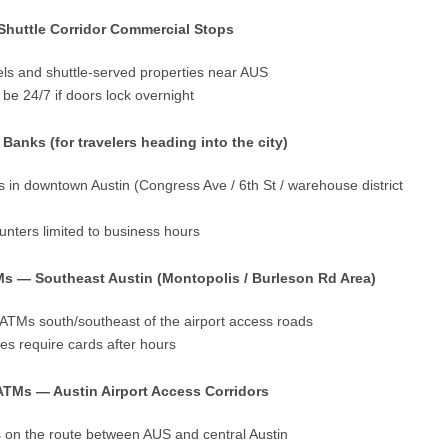
 Shuttle Corridor Commercial Stops
els and shuttle-served properties near AUS
be 24/7 if doors lock overnight
nks (for travelers heading into the city)
 in downtown Austin (Congress Ave / 6th St / warehouse district
nters limited to business hours
Ms — Southeast Austin (Montopolis / Burleson Rd Area)
ATMs south/southeast of the airport access roads
es require cards after hours
ATMs — Austin Airport Access Corridors
s on the route between AUS and central Austin