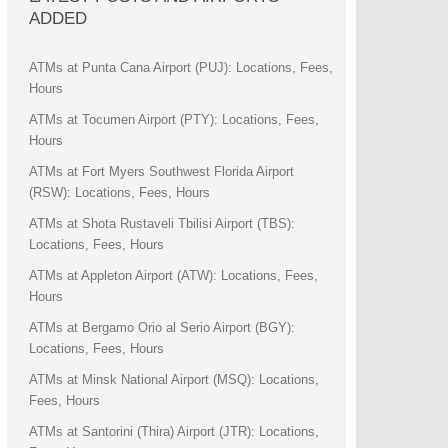
ADDED
ATMs at Punta Cana Airport (PUJ): Locations, Fees,
Hours
ATMs at Tocumen Airport (PTY): Locations, Fees,
Hours
ATMs at Fort Myers Southwest Florida Airport
(RSW): Locations, Fees, Hours
ATMs at Shota Rustaveli Tbilisi Airport (TBS):
Locations, Fees, Hours
ATMs at Appleton Airport (ATW): Locations, Fees,
Hours
ATMs at Bergamo Orio al Serio Airport (BGY):
Locations, Fees, Hours
ATMs at Minsk National Airport (MSQ): Locations,
Fees, Hours
ATMs at Santorini (Thira) Airport (JTR): Locations,