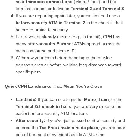
near
transport connections
(Metro / train) and the
terminal connector between
Terminal 2 and Terminal 3
.
If you are departing again later, you can instead use a
before-security ATM in Terminal 2
in the check-in hall
before returning to security.
For travelers already airside (e.g., in transit), CPH has
many
after-security Euronet ATMs
spread across the
main concourse and piers A–F.
Withdraw your cash before heading to the outside
transport area or before walking long distances toward
specific piers.
Quick CPH Landmarks That Mean You’re Close
Landside:
If you can see signs for
Metro
,
Train
, or the
Terminal 2/3 check-in halls
, you are very close to the
easiest before-security ATM locations.
After security:
If you’ve just passed central security and
entered the
Tax Free / main airside plaza
, you are near
one of the most convenient airside ATM areas.