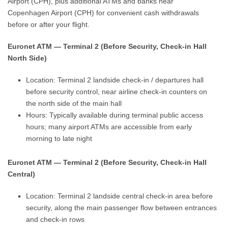
Airport (CPH), plus additional ATMs and banks near
Copenhagen Airport (CPH) for convenient cash withdrawals
before or after your flight.
Euronet ATM — Terminal 2 (Before Security, Check-in Hall
North Side)
Location: Terminal 2 landside check-in / departures hall
before security control, near airline check-in counters on
the north side of the main hall
Hours: Typically available during terminal public access
hours; many airport ATMs are accessible from early
morning to late night
Euronet ATM — Terminal 2 (Before Security, Check-in Hall
Central)
Location: Terminal 2 landside central check-in area before
security, along the main passenger flow between entrances
and check-in rows