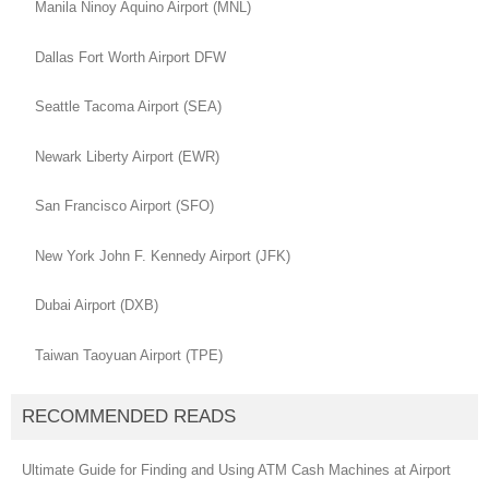
Manila Ninoy Aquino Airport (MNL)
Dallas Fort Worth Airport DFW
Seattle Tacoma Airport (SEA)
Newark Liberty Airport (EWR)
San Francisco Airport (SFO)
New York John F. Kennedy Airport (JFK)
Dubai Airport (DXB)
Taiwan Taoyuan Airport (TPE)
RECOMMENDED READS
Ultimate Guide for Finding and Using ATM Cash Machines at Airport