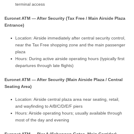
terminal access
Euronet ATM — After Security (Tax Free / Main Airside Plaza
Entrance)
Location: Airside immediately after central security control,
near the Tax Free shopping zone and the main passenger
plaza
Hours: During active airside operating hours (typically first
departures through late flights)
Euronet ATM — After Security (Main Airside Plaza / Central
Seating Area)
Location: Airside central plaza area near seating, retail,
and wayfinding to A/B/C/D/E/F piers
Hours: Airside operating hours; usually available through
most of the day and evening