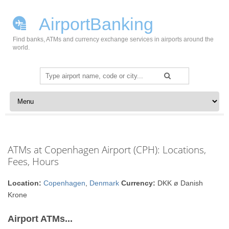
AirportBanking
Find banks, ATMs and currency exchange services in airports around the
world.
Search
for:
Skip to content
ATMs at Copenhagen Airport (CPH): Locations,
Fees, Hours
Location:
Copenhagen
,
Denmark
Currency:
DKK ø Danish
Krone
Airport ATMs...