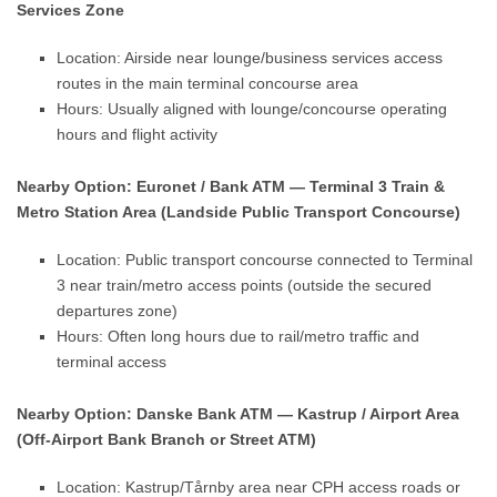
Services Zone
Location: Airside near lounge/business services access
routes in the main terminal concourse area
Hours: Usually aligned with lounge/concourse operating
hours and flight activity
Nearby Option: Euronet / Bank ATM — Terminal 3 Train &
Metro Station Area (Landside Public Transport Concourse)
Location: Public transport concourse connected to Terminal
3 near train/metro access points (outside the secured
departures zone)
Hours: Often long hours due to rail/metro traffic and
terminal access
Nearby Option: Danske Bank ATM — Kastrup / Airport Area
(Off-Airport Bank Branch or Street ATM)
Location: Kastrup/Tårnby area near CPH access roads or