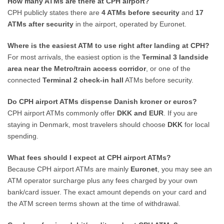
How many ATMs are there at CPH airport?
CPH publicly states there are
4 ATMs before security
and
17
ATMs after security
in the airport, operated by Euronet.
Where is the easiest ATM to use right after landing at CPH?
For most arrivals, the easiest option is the
Terminal 3 landside
area near the Metro/train access corridor
, or one of the
connected
Terminal 2 check-in hall
ATMs before security.
Do CPH airport ATMs dispense Danish kroner or euros?
CPH airport ATMs commonly offer
DKK and EUR
. If you are
staying in Denmark, most travelers should choose
DKK
for local
spending.
What fees should I expect at CPH airport ATMs?
Because CPH airport ATMs are mainly
Euronet
, you may see an
ATM operator surcharge plus any fees charged by your own
bank/card issuer. The exact amount depends on your card and
the ATM screen terms shown at the time of withdrawal.