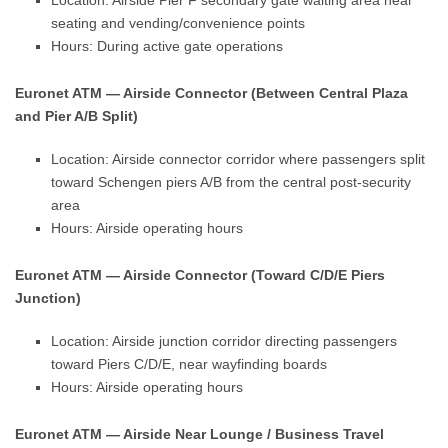
Location: Airside Pier F secondary gate waiting area near
seating and vending/convenience points
Hours: During active gate operations
Euronet ATM — Airside Connector (Between Central Plaza
and Pier A/B Split)
Location: Airside connector corridor where passengers split
toward Schengen piers A/B from the central post-security
area
Hours: Airside operating hours
Euronet ATM — Airside Connector (Toward C/D/E Piers
Junction)
Location: Airside junction corridor directing passengers
toward Piers C/D/E, near wayfinding boards
Hours: Airside operating hours
Euronet ATM — Airside Near Lounge / Business Travel