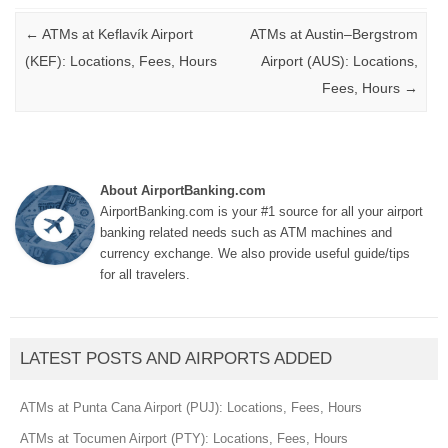
Post navigation
←
ATMs at Keflavík Airport
ATMs at Austin–Bergstrom
(KEF): Locations, Fees, Hours
Airport (AUS): Locations,
Fees, Hours
→
About AirportBanking.com
AirportBanking.com is your #1 source for all your airport
banking related needs such as ATM machines and
currency exchange. We also provide useful guide/tips
for all travelers.
LATEST POSTS AND AIRPORTS ADDED
ATMs at Punta Cana Airport (PUJ): Locations, Fees, Hours
ATMs at Tocumen Airport (PTY): Locations, Fees, Hours