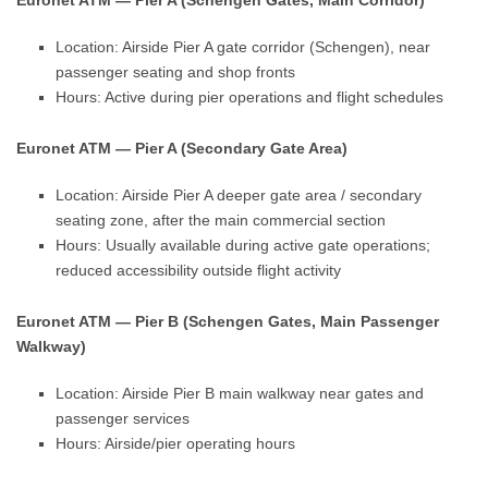
Euronet ATM — Pier A (Schengen Gates, Main Corridor)
Location: Airside Pier A gate corridor (Schengen), near
passenger seating and shop fronts
Hours: Active during pier operations and flight schedules
Euronet ATM — Pier A (Secondary Gate Area)
Location: Airside Pier A deeper gate area / secondary
seating zone, after the main commercial section
Hours: Usually available during active gate operations;
reduced accessibility outside flight activity
Euronet ATM — Pier B (Schengen Gates, Main Passenger
Walkway)
Location: Airside Pier B main walkway near gates and
passenger services
Hours: Airside/pier operating hours