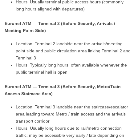
Hours: Usually terminal public access hours (commonly
long hours aligned with departures)
Euronet ATM — Terminal 2 (Before Security, Arrivals /
Meeting Point Side)
Location: Terminal 2 landside near the arrivals/meeting
point side and public circulation area linking Terminal 2 and
Terminal 3
Hours: Typically long hours; often available whenever the
public terminal hall is open
Euronet ATM — Terminal 3 (Before Security, Metro/Train
Access Staircase Area)
Location: Terminal 3 landside near the staircase/escalator
area leading toward Metro / train access and the arrivals
transport corridor
Hours: Usually long hours due to rail/metro connection
traffic; may be accessible very early / late depending on