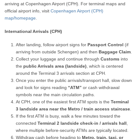
arriving at Copenhagen Airport (CPH). For terminal maps and
official airport info, visit
Copenhagen Airport (CPH)
map/homepage
.
International Arrivals (CPH)
After landing, follow airport signs for
Passport Control
(if
arriving from outside Schengen) and then
Baggage Claim
.
Collect your luggage and continue through
Customs
into
the
public Arrivals area (landside)
, which is centered
around the Terminal 3 arrivals section at CPH.
Once you enter the public arrivals/transport hall, slow down
and look for signs reading
“ATM”
or cash withdrawal
symbols near the main circulation paths.
At CPH, one of the easiest first ATM spots is the
Terminal
3 landside area near the Metro / train access staircase
.
If the first ATM is busy, walk a few minutes toward the
connected
Terminal 2 landside check-in / arrivals hall
,
where multiple before-security ATMs are typically located.
Withdraw cash before heading to
Metro, train, taxi, or