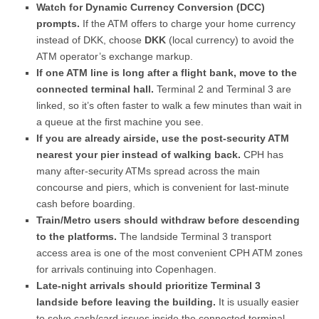
Watch for Dynamic Currency Conversion (DCC)
prompts.
If the ATM offers to charge your home currency
instead of DKK, choose
DKK
(local currency) to avoid the
ATM operator’s exchange markup.
If one ATM line is long after a flight bank, move to the
connected terminal hall.
Terminal 2 and Terminal 3 are
linked, so it’s often faster to walk a few minutes than wait in
a queue at the first machine you see.
If you are already airside, use the post-security ATM
nearest your pier instead of walking back.
CPH has
many after-security ATMs spread across the main
concourse and piers, which is convenient for last-minute
cash before boarding.
Train/Metro users should withdraw before descending
to the platforms.
The landside Terminal 3 transport
access area is one of the most convenient CPH ATM zones
for arrivals continuing into Copenhagen.
Late-night arrivals should prioritize Terminal 3
landside before leaving the building.
It is usually easier
to solve cash/card issues inside the connected terminal