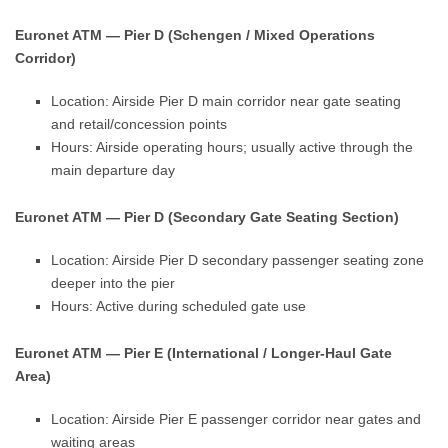
Euronet ATM — Pier D (Schengen / Mixed Operations
Corridor)
Location: Airside Pier D main corridor near gate seating
and retail/concession points
Hours: Airside operating hours; usually active through the
main departure day
Euronet ATM — Pier D (Secondary Gate Seating Section)
Location: Airside Pier D secondary passenger seating zone
deeper into the pier
Hours: Active during scheduled gate use
Euronet ATM — Pier E (International / Longer-Haul Gate
Area)
Location: Airside Pier E passenger corridor near gates and
waiting areas