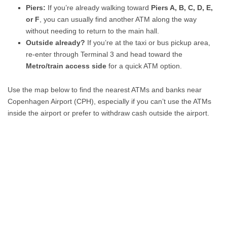
Piers:
If you’re already walking toward
Piers A, B, C, D, E,
or F
, you can usually find another ATM along the way
without needing to return to the main hall.
Outside already?
If you’re at the taxi or bus pickup area,
re-enter through Terminal 3 and head toward the
Metro/train access side
for a quick ATM option.
Use the map below to find the nearest ATMs and banks near
Copenhagen Airport (CPH), especially if you can’t use the ATMs
inside the airport or prefer to withdraw cash outside the airport.