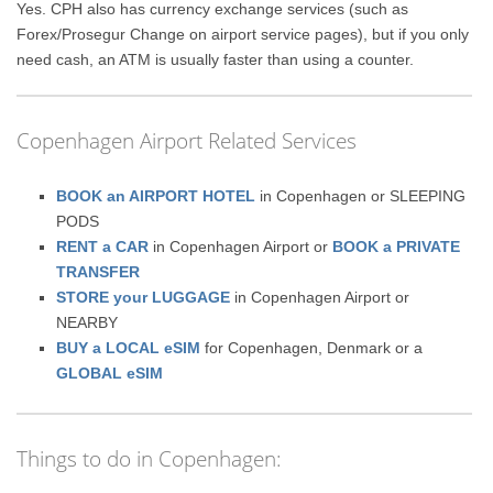
Yes. CPH also has currency exchange services (such as
Forex/Prosegur Change on airport service pages), but if you only
need cash, an ATM is usually faster than using a counter.
Copenhagen Airport Related Services
BOOK an AIRPORT HOTEL
in Copenhagen or SLEEPING
PODS
RENT a CAR
in Copenhagen Airport or
BOOK a PRIVATE
TRANSFER
STORE your LUGGAGE
in Copenhagen Airport or
NEARBY
BUY a LOCAL eSIM
for Copenhagen, Denmark or a
GLOBAL eSIM
Things to do in Copenhagen: