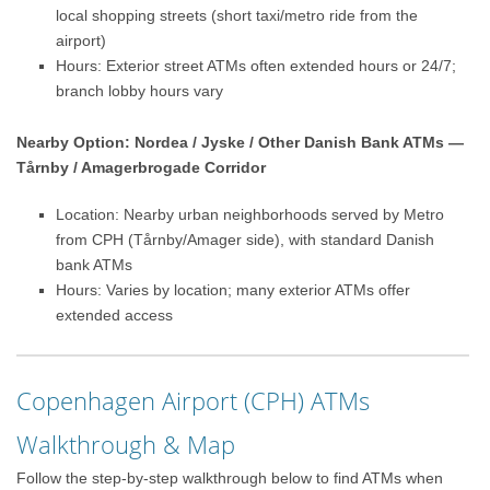
local shopping streets (short taxi/metro ride from the
airport)
Hours: Exterior street ATMs often extended hours or 24/7;
branch lobby hours vary
Nearby Option: Nordea / Jyske / Other Danish Bank ATMs —
Tårnby / Amagerbrogade Corridor
Location: Nearby urban neighborhoods served by Metro
from CPH (Tårnby/Amager side), with standard Danish
bank ATMs
Hours: Varies by location; many exterior ATMs offer
extended access
Copenhagen Airport (CPH) ATMs
Walkthrough & Map
Follow the step-by-step walkthrough below to find ATMs when