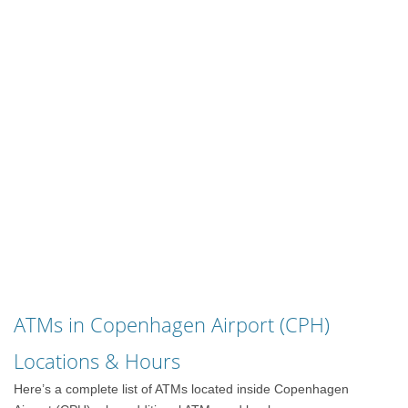
ATMs in Copenhagen Airport (CPH)
Locations & Hours
Here’s a complete list of ATMs located inside Copenhagen