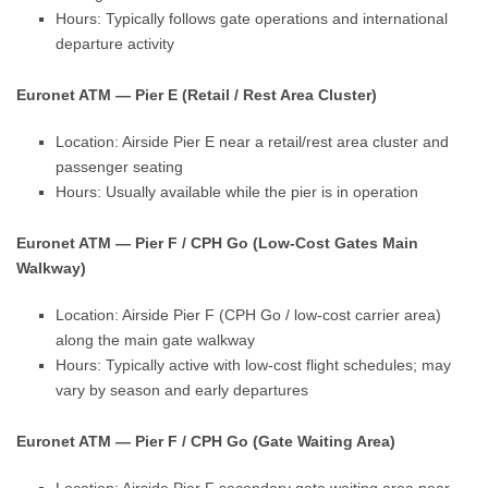
Hours: Typically follows gate operations and international
departure activity
Euronet ATM — Pier E (Retail / Rest Area Cluster)
Location: Airside Pier E near a retail/rest area cluster and
passenger seating
Hours: Usually available while the pier is in operation
Euronet ATM — Pier F / CPH Go (Low-Cost Gates Main
Walkway)
Location: Airside Pier F (CPH Go / low-cost carrier area)
along the main gate walkway
Hours: Typically active with low-cost flight schedules; may
vary by season and early departures
Euronet ATM — Pier F / CPH Go (Gate Waiting Area)