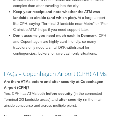
complex than after traveling into the city.
Keep your receipt and note whether the ATM was
landside or airside (and which pier).
At a large airport
like CPH, saying “Terminal 3 landside near Metro” or “Pier
C airside ATM” helps if you need support later.
Don’t assume you need much cash in Denmark.
CPH
and Copenhagen are highly card-friendly, so many
travelers only need a small DKK withdrawal for
contingencies, lockers, or rare cash-only situations.
FAQs – Copenhagen Airport (CPH) ATMs
Are there ATMs before and after security at Copenhagen
Airport (CPH)?
Yes. CPH has ATMs both
before security
(in the connected
Terminal 2/3 landside areas) and
after security
(in the main
airside concourse and across multiple piers).