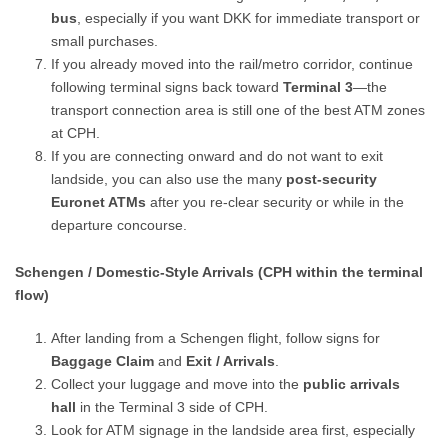
bus
, especially if you want DKK for immediate transport or
small purchases.
If you already moved into the rail/metro corridor, continue
following terminal signs back toward
Terminal 3
—the
transport connection area is still one of the best ATM zones
at CPH.
If you are connecting onward and do not want to exit
landside, you can also use the many
post-security
Euronet ATMs
after you re-clear security or while in the
departure concourse.
Schengen / Domestic-Style Arrivals (CPH within the terminal
flow)
After landing from a Schengen flight, follow signs for
Baggage Claim
and
Exit / Arrivals
.
Collect your luggage and move into the
public arrivals
hall
in the Terminal 3 side of CPH.
Look for ATM signage in the landside area first, especially