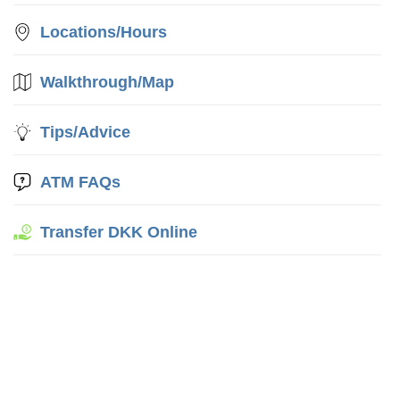
Locations/Hours
Walkthrough/Map
Tips/Advice
ATM FAQs
Transfer DKK Online