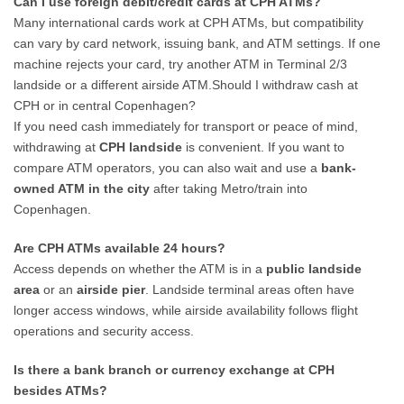
Can I use foreign debit/credit cards at CPH ATMs?
Many international cards work at CPH ATMs, but compatibility
can vary by card network, issuing bank, and ATM settings. If one
machine rejects your card, try another ATM in Terminal 2/3
landside or a different airside ATM.Should I withdraw cash at
CPH or in central Copenhagen?
If you need cash immediately for transport or peace of mind,
withdrawing at
CPH landside
is convenient. If you want to
compare ATM operators, you can also wait and use a
bank-
owned ATM in the city
after taking Metro/train into
Copenhagen.
Are CPH ATMs available 24 hours?
Access depends on whether the ATM is in a
public landside
area
or an
airside pier
. Landside terminal areas often have
longer access windows, while airside availability follows flight
operations and security access.
Is there a bank branch or currency exchange at CPH
besides ATMs?