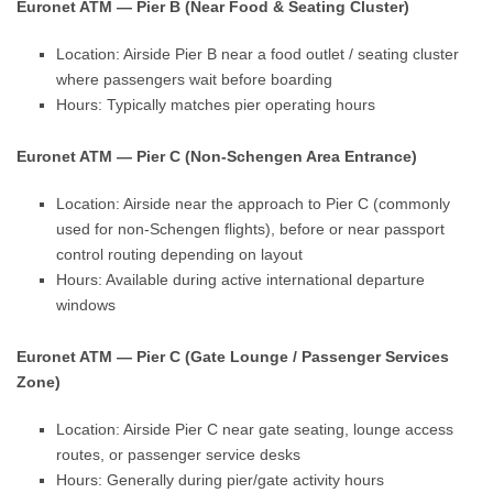
Euronet ATM — Pier B (Near Food & Seating Cluster)
Location: Airside Pier B near a food outlet / seating cluster
where passengers wait before boarding
Hours: Typically matches pier operating hours
Euronet ATM — Pier C (Non-Schengen Area Entrance)
Location: Airside near the approach to Pier C (commonly
used for non-Schengen flights), before or near passport
control routing depending on layout
Hours: Available during active international departure
windows
Euronet ATM — Pier C (Gate Lounge / Passenger Services
Zone)
Location: Airside Pier C near gate seating, lounge access
routes, or passenger service desks
Hours: Generally during pier/gate activity hours