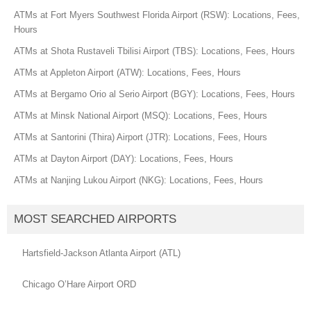
ATMs at Fort Myers Southwest Florida Airport (RSW): Locations, Fees,
Hours
ATMs at Shota Rustaveli Tbilisi Airport (TBS): Locations, Fees, Hours
ATMs at Appleton Airport (ATW): Locations, Fees, Hours
ATMs at Bergamo Orio al Serio Airport (BGY): Locations, Fees, Hours
ATMs at Minsk National Airport (MSQ): Locations, Fees, Hours
ATMs at Santorini (Thira) Airport (JTR): Locations, Fees, Hours
ATMs at Dayton Airport (DAY): Locations, Fees, Hours
ATMs at Nanjing Lukou Airport (NKG): Locations, Fees, Hours
MOST SEARCHED AIRPORTS
Hartsfield-Jackson Atlanta Airport (ATL)
Chicago O’Hare Airport ORD