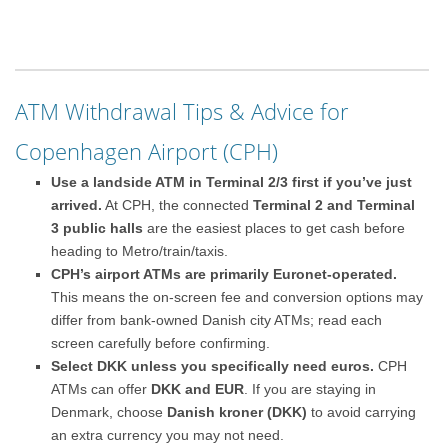
ATM Withdrawal Tips & Advice for
Copenhagen Airport (CPH)
Use a landside ATM in Terminal 2/3 first if you’ve just
arrived.
At CPH, the connected
Terminal 2 and Terminal
3 public halls
are the easiest places to get cash before
heading to Metro/train/taxis.
CPH’s airport ATMs are primarily Euronet-operated.
This means the on-screen fee and conversion options may
differ from bank-owned Danish city ATMs; read each
screen carefully before confirming.
Select DKK unless you specifically need euros.
CPH
ATMs can offer
DKK and EUR
. If you are staying in
Denmark, choose
Danish kroner (DKK)
to avoid carrying
an extra currency you may not need.