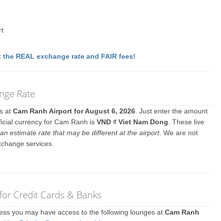
rt
 the REAL exchange rate and FAIR fees!
nge Rate
es at
Cam Ranh Airport for August 6, 2026
. Just enter the amount
ficial currency for Cam Ranh is
VND ₫ Viet Nam Dong
. These live
an estimate rate that may be different at the airport
. We are not
xchange services.
for Credit Cards & Banks
ccess you may have access to the following lounges at
Cam Ranh