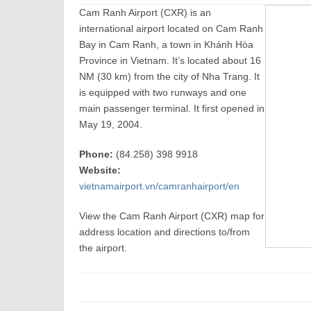
Cam Ranh Airport (CXR) is an
international airport located on Cam Ranh
Bay in Cam Ranh, a town in Khánh Hòa
Province in Vietnam. It’s located about 16
NM (30 km) from the city of Nha Trang. It
is equipped with two runways and one
main passenger terminal. It first opened in
May 19, 2004.
Phone:
(84.258) 398 9918
Website:
vietnamairport.vn/camranhairport/en
View the Cam Ranh Airport (CXR) map for
address location and directions to/from
the airport.