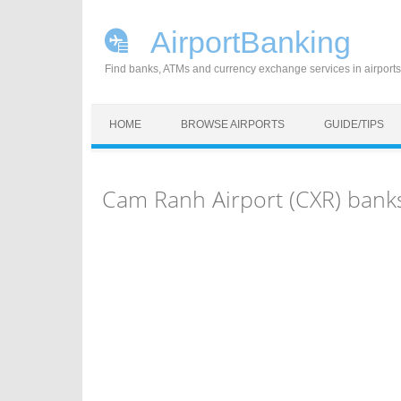
AirportBanking
Find banks, ATMs and currency exchange services in airports
Skip to content
HOME
BROWSE AIRPORTS
GUIDE/TIPS
Cam Ranh Airport (CXR) bank