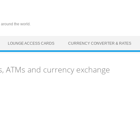
 around the world.
LOUNGE ACCESS CARDS
CURRENCY CONVERTER & RATES
s, ATMs and currency exchange