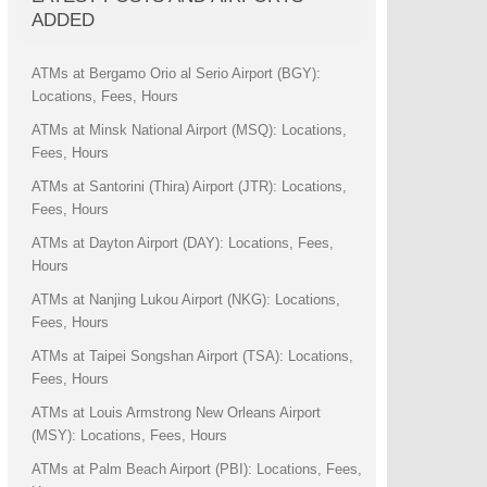
ADDED
ATMs at Bergamo Orio al Serio Airport (BGY):
Locations, Fees, Hours
ATMs at Minsk National Airport (MSQ): Locations,
Fees, Hours
ATMs at Santorini (Thira) Airport (JTR): Locations,
Fees, Hours
ATMs at Dayton Airport (DAY): Locations, Fees,
Hours
ATMs at Nanjing Lukou Airport (NKG): Locations,
Fees, Hours
ATMs at Taipei Songshan Airport (TSA): Locations,
Fees, Hours
ATMs at Louis Armstrong New Orleans Airport
(MSY): Locations, Fees, Hours
ATMs at Palm Beach Airport (PBI): Locations, Fees,