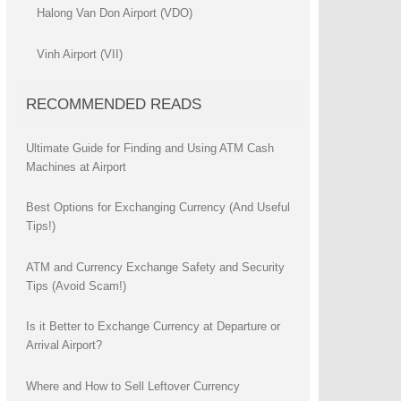
Halong Van Don Airport (VDO)
Vinh Airport (VII)
RECOMMENDED READS
Ultimate Guide for Finding and Using ATM Cash
Machines at Airport
Best Options for Exchanging Currency (And Useful
Tips!)
ATM and Currency Exchange Safety and Security
Tips (Avoid Scam!)
Is it Better to Exchange Currency at Departure or
Arrival Airport?
Where and How to Sell Leftover Currency