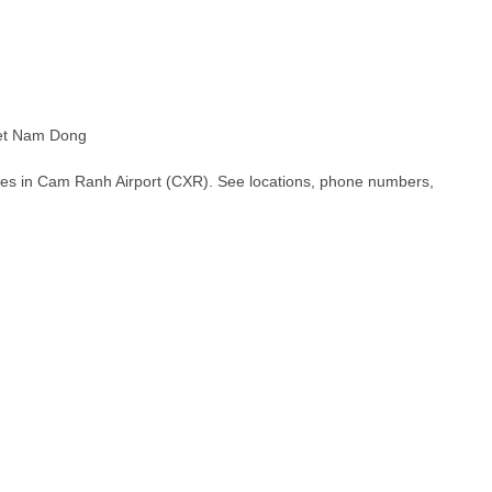
et Nam Dong
hes in Cam Ranh Airport (CXR). See locations, phone numbers,