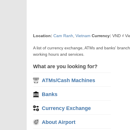
Location:
Cam Ranh
,
Vietnam
Currency:
VND ₫ Vi
A list of currency exchange, ATMs and banks' branc
working hours and services.
What are you looking for?
ATMs/Cash Machines
Banks
Currency Exchange
About Airport