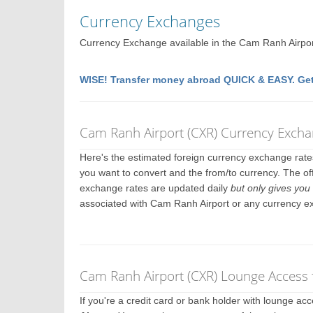
Currency Exchanges
Currency Exchange available in the Cam Ranh Airpo
WISE! Transfer money abroad QUICK & EASY. Get
Cam Ranh Airport (CXR) Currency Excha
Here's the estimated foreign currency exchange rat
you want to convert and the from/to currency. The of
exchange rates are updated daily
but only gives you 
associated with Cam Ranh Airport or any currency e
Cam Ranh Airport (CXR) Lounge Access 
If you're a credit card or bank holder with lounge a