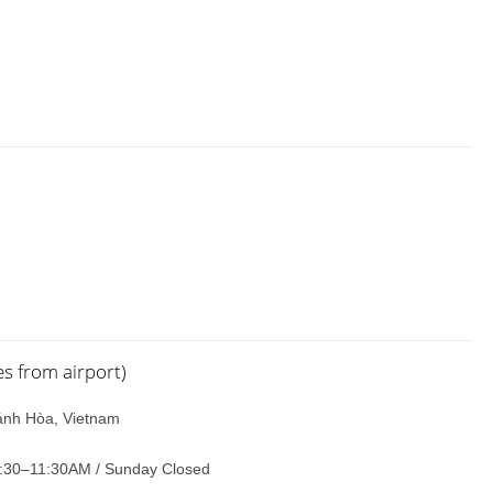
 from airport)
ánh Hòa, Vietnam
:30–11:30AM / Sunday Closed