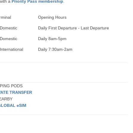
 with a
Priority Pass membership
.
rminal
Opening Hours
 Domestic
Daily First Departure - Last Departure
 Domestic
Daily 8am-5pm
International
Daily 7:30am-2am
EPING PODS
VATE TRANSFER
NEARBY
GLOBAL eSIM