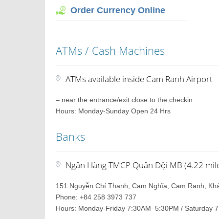
Order Currency Online
ATMs / Cash Machines
ATMs available inside Cam Ranh Airport
– near the entrance/exit close to the checkin
Hours: Monday-Sunday Open 24 Hrs
Banks
Ngân Hàng TMCP Quân Đội MB (4.22 miles
151 Nguyễn Chí Thanh, Cam Nghĩa, Cam Ranh, Kh
Phone: +84 258 3973 737
Hours: Monday-Friday 7:30AM–5:30PM / Saturday 7