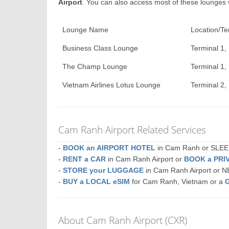
Airport
. You can also access most of these lounges
Lounge Name
Location/Te
Business Class Lounge
Terminal 1,
The Champ Lounge
Terminal 1,
Vietnam Airlines Lotus Lounge
Terminal 2, 
Cam Ranh Airport Related Services
-
BOOK an AIRPORT HOTEL
in Cam Ranh or SLE
-
RENT a CAR
in Cam Ranh Airport or
BOOK a PRI
-
STORE your LUGGAGE
in Cam Ranh Airport or 
-
BUY a LOCAL eSIM
for Cam Ranh, Vietnam or a
About Cam Ranh Airport (CXR)