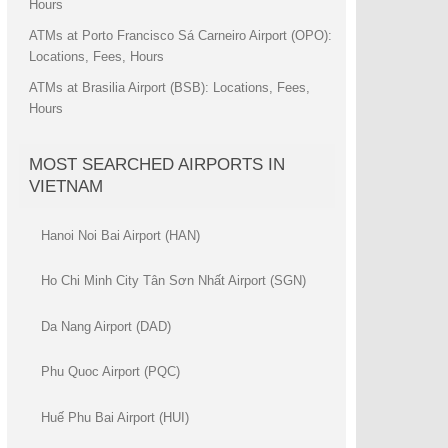
Hours
ATMs at Porto Francisco Sá Carneiro Airport (OPO):
Locations, Fees, Hours
ATMs at Brasilia Airport (BSB): Locations, Fees,
Hours
MOST SEARCHED AIRPORTS IN
VIETNAM
Hanoi Noi Bai Airport (HAN)
Ho Chi Minh City Tân Sơn Nhất Airport (SGN)
Da Nang Airport (DAD)
Phu Quoc Airport (PQC)
Huế Phu Bai Airport (HUI)