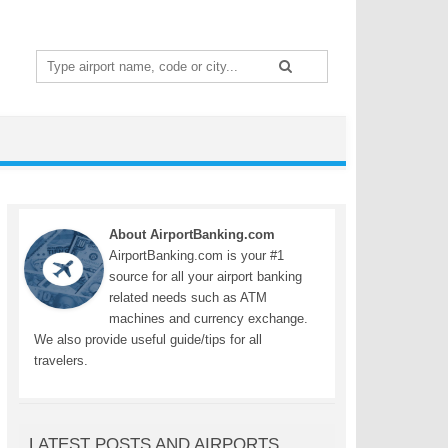
Search
for:
About AirportBanking.com
AirportBanking.com is your #1
source for all your airport banking
related needs such as ATM
machines and currency exchange.
We also provide useful guide/tips for all
travelers.
LATEST POSTS AND AIRPORTS