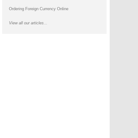
Ordering Foreign Currency Online
View all our articles...