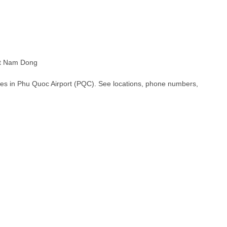
t Nam Dong
hes in Phu Quoc Airport (PQC). See locations, phone numbers,