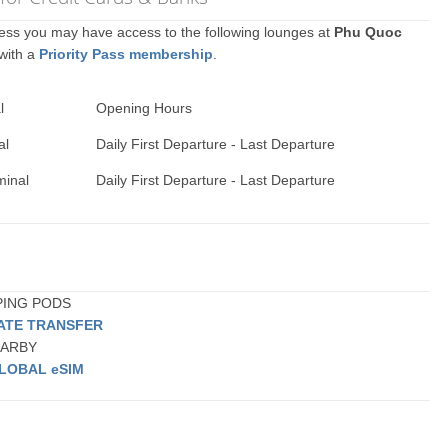
ccess you may have access to the following lounges at
Phu Quoc
 with a
Priority Pass membership
.
l
Opening Hours
al
Daily First Departure - Last Departure
minal
Daily First Departure - Last Departure
EPING PODS
VATE TRANSFER
NEARBY
LOBAL eSIM