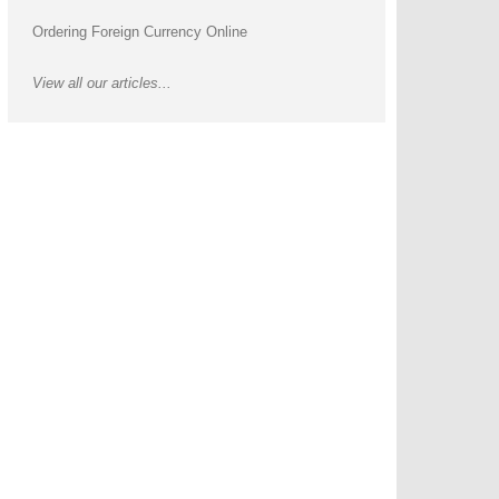
Ordering Foreign Currency Online
View all our articles...