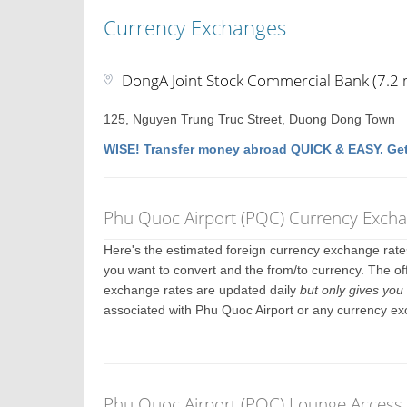
Currency Exchanges
DongA Joint Stock Commercial Bank (7.2 m
125, Nguyen Trung Truc Street, Duong Dong Town
WISE! Transfer money abroad QUICK & EASY. Get
Phu Quoc Airport (PQC) Currency Exch
Here's the estimated foreign currency exchange rat
you want to convert and the from/to currency. The of
exchange rates are updated daily
but only gives you 
associated with Phu Quoc Airport or any currency ex
Phu Quoc Airport (PQC) Lounge Access 