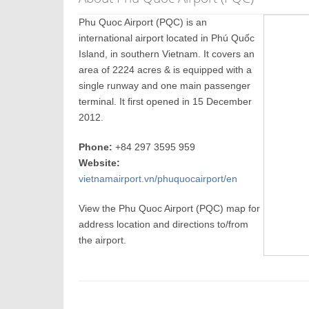
Phu Quoc Airport (PQC) is an
international airport located in Phú Quốc
Island, in southern Vietnam. It covers an
area of 2224 acres & is equipped with a
single runway and one main passenger
terminal. It first opened in 15 December
2012.
Phone:
+84 297 3595 959
Website:
vietnamairport.vn/phuquocairport/en
View the Phu Quoc Airport (PQC) map for
address location and directions to/from
the airport.