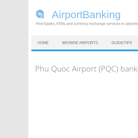
AirportBanking
Find banks, ATMs and currency exchange services in airports
Skip to content
HOME
BROWSE AIRPORTS
GUIDE/TIPS
Phu Quoc Airport (PQC) bank