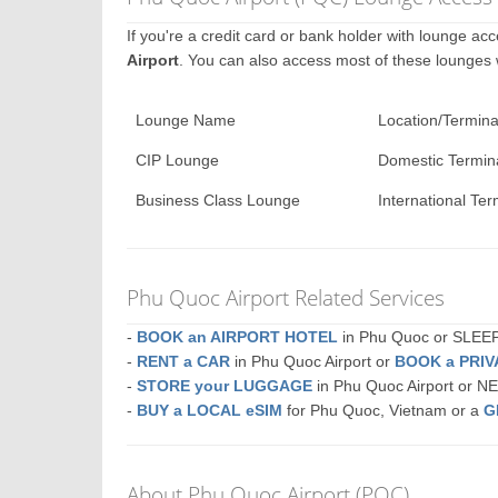
If you're a credit card or bank holder with lounge a
Airport
. You can also access most of these lounges
Lounge Name
Location/Termina
CIP Lounge
Domestic Termin
Business Class Lounge
International Ter
Phu Quoc Airport Related Services
-
BOOK an AIRPORT HOTEL
in Phu Quoc or SLE
-
RENT a CAR
in Phu Quoc Airport or
BOOK a PRI
-
STORE your LUGGAGE
in Phu Quoc Airport or 
-
BUY a LOCAL eSIM
for Phu Quoc, Vietnam or a
G
About Phu Quoc Airport (PQC)