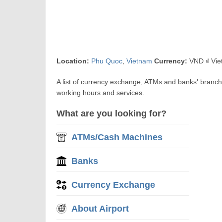
Location:
Phu Quoc
,
Vietnam
Currency:
VND ₫ Vie
A list of currency exchange, ATMs and banks' branc
working hours and services.
What are you looking for?
ATMs/Cash Machines
Banks
Currency Exchange
About Airport