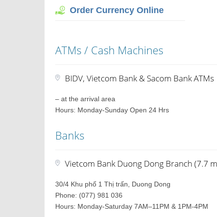
Order Currency Online
ATMs / Cash Machines
BIDV, Vietcom Bank & Sacom Bank ATMs
– at the arrival area
Hours: Monday-Sunday Open 24 Hrs
Banks
Vietcom Bank Duong Dong Branch (7.7 mi
30/4 Khu phố 1 Thị trấn, Duong Dong
Phone: (077) 981 036
Hours: Monday-Saturday 7AM–11PM & 1PM-4PM