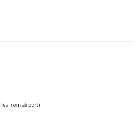
les from airport)