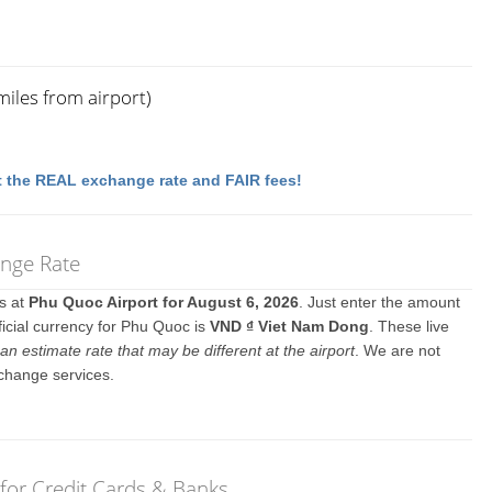
iles from airport)
 the REAL exchange rate and FAIR fees!
ange Rate
es at
Phu Quoc Airport for August 6, 2026
. Just enter the amount
ficial currency for Phu Quoc is
VND ₫ Viet Nam Dong
. These live
an estimate rate that may be different at the airport
. We are not
change services.
for Credit Cards & Banks