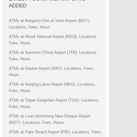
ADDED
ATMs at Bergamo Orio al Serio Airport (BGY):
Locations, Fees, Hours
ATMs at Minsk National Airport (MSQ): Locations,
Fees, Hours
ATMs at Santorini (Thira) Airport (JTR): Locations,
Fees, Hours
ATMs at Dayton Airport (DAY): Locations, Fees,
Hours
ATMs at Nanjing Lukou Airport (NKG): Locations,
Fees, Hours
ATMs at Taipei Songshan Airport (TSA): Locations,
Fees, Hours
ATMs at Louis Armstrong New Orleans Airport
(MSY): Locations, Fees, Hours
ATMs at Palm Beach Airport (PBI): Locations, Fees,