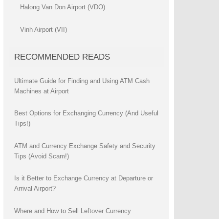
Halong Van Don Airport (VDO)
Vinh Airport (VII)
RECOMMENDED READS
Ultimate Guide for Finding and Using ATM Cash
Machines at Airport
Best Options for Exchanging Currency (And Useful
Tips!)
ATM and Currency Exchange Safety and Security
Tips (Avoid Scam!)
Is it Better to Exchange Currency at Departure or
Arrival Airport?
Where and How to Sell Leftover Currency