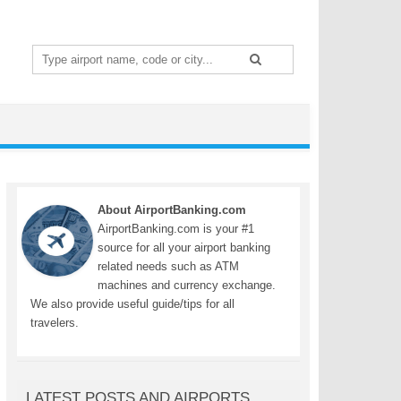
Search
for:
About AirportBanking.com
AirportBanking.com is your #1
source for all your airport banking
related needs such as ATM
machines and currency exchange.
We also provide useful guide/tips for all
travelers.
LATEST POSTS AND AIRPORTS