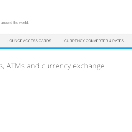
 around the world.
LOUNGE ACCESS CARDS
CURRENCY CONVERTER & RATES
s, ATMs and currency exchange