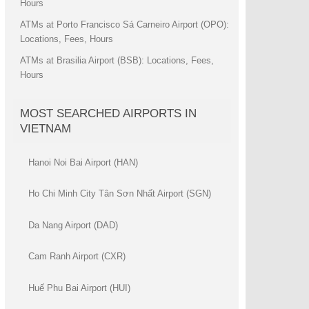
Hours
ATMs at Porto Francisco Sá Carneiro Airport (OPO):
Locations, Fees, Hours
ATMs at Brasilia Airport (BSB): Locations, Fees,
Hours
MOST SEARCHED AIRPORTS IN
VIETNAM
Hanoi Noi Bai Airport (HAN)
Ho Chi Minh City Tân Sơn Nhất Airport (SGN)
Da Nang Airport (DAD)
Cam Ranh Airport (CXR)
Huế Phu Bai Airport (HUI)