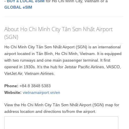
-
BUY a LOCAL eSIM
for Ho Chi Minh City, Vietnam or a
GLOBAL eSIM
About Ho Chi Minh City Tân Sơn Nhất Airport
(SGN)
Ho Chi Minh City Tân Sơn Nhất Airport (SGN) is an international
airport located in Tân Bình, Ho Chi Minh, Vietnam. It is equipped
with two runways and one main passenger terminal. It first
opened in 1930s. It’s the hub for Jetstar Pacific Airlines, VASCO,
VietJet Air, Vietnam Airlines.
Phone:
+84 8 3848 5383
Website:
vietnamairport.vn/en
View the Ho Chi Minh City Tân Sơn Nhất Airport (SGN) map for
address location and directions to/from the airport.