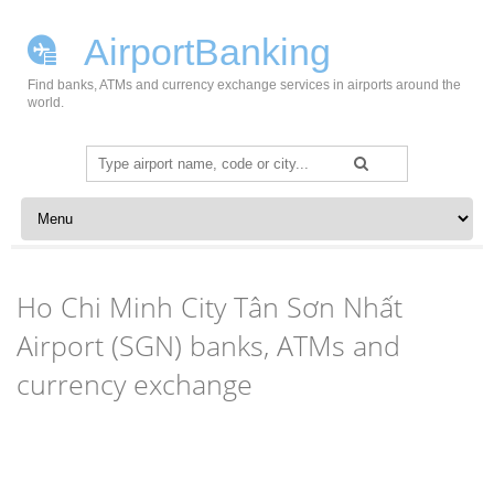
AirportBanking
Find banks, ATMs and currency exchange services in airports around the
world.
Search
for:
Skip to content
Ho Chi Minh City Tân Sơn Nhất
Airport (SGN) banks, ATMs and
currency exchange