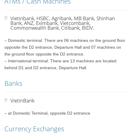
ATMs / Cash Machines
Vietinbank, HSBC, Agribank, MB Bank, Shinhan
Bank, ANZ, Eximbank, Vietcombank,
Commonwealth Bank, Citibank, BIDV.
– Domestic terminal: There are 06 machines on the ground floor
opposite the D2 entrance, Departure Hall and 07 machines on
the ground floor opposite the D2 entrance.
– International terminal: There are 13 machines are located
behind D1 and D2 entrance, Departure Hall.
Banks
VietinBank
– at Domestic Terminal, opposite D2 entrance
Currency Exchanges