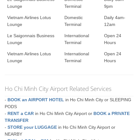
Lounge
Terminal
9pm
Vietnam Airlines Lotus
Domestic
Daily 4am-
Lounge
Terminal
12am
Le Saigonnais Business
International
Open 24
Lounge
Terminal
Hours
Vietnam Airlines Lotus
International
Open 24
Lounge
Terminal
Hours
Ho Chi Minh City Airport Related Services
-
BOOK an AIRPORT HOTEL
in Ho Chi Minh City or SLEEPING
PODS
-
RENT a CAR
in Ho Chi Minh City Airport or
BOOK a PRIVATE
TRANSFER
-
STORE your LUGGAGE
in Ho Chi Minh City Airport or
NEARBY