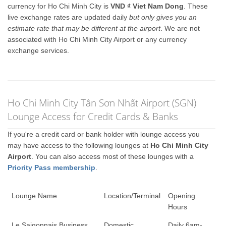
currency for Ho Chi Minh City is
VND ₫ Viet Nam Dong
. These
live exchange rates are updated daily
but only gives you an
estimate rate that may be different at the airport
. We are not
associated with Ho Chi Minh City Airport or any currency
exchange services.
Ho Chi Minh City Tân Sơn Nhất Airport (SGN)
Lounge Access for Credit Cards & Banks
If you're a credit card or bank holder with lounge access you
may have access to the following lounges at
Ho Chi Minh City
Airport
. You can also access most of these lounges with a
Priority Pass membership
.
Lounge Name
Location/Terminal
Opening
Hours
Le Saigonnais Business
Domestic
Daily 6am-