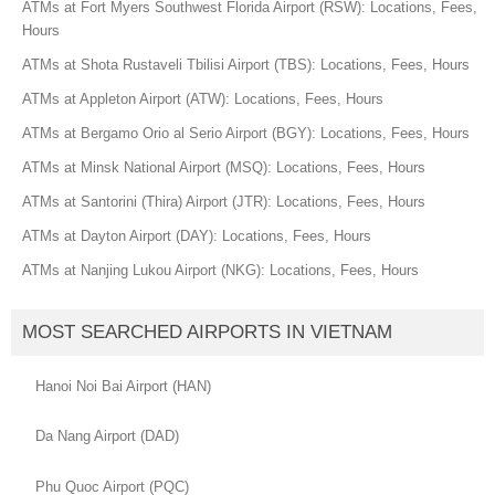
ATMs at Fort Myers Southwest Florida Airport (RSW): Locations, Fees,
Hours
ATMs at Shota Rustaveli Tbilisi Airport (TBS): Locations, Fees, Hours
ATMs at Appleton Airport (ATW): Locations, Fees, Hours
ATMs at Bergamo Orio al Serio Airport (BGY): Locations, Fees, Hours
ATMs at Minsk National Airport (MSQ): Locations, Fees, Hours
ATMs at Santorini (Thira) Airport (JTR): Locations, Fees, Hours
ATMs at Dayton Airport (DAY): Locations, Fees, Hours
ATMs at Nanjing Lukou Airport (NKG): Locations, Fees, Hours
MOST SEARCHED AIRPORTS IN VIETNAM
Hanoi Noi Bai Airport (HAN)
Da Nang Airport (DAD)
Phu Quoc Airport (PQC)