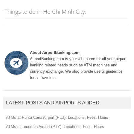
Things to do in Ho Chi Minh City:
About AirportBanking.com
AirportBanking.com is your #1 source for all your airport
banking related needs such as ATM machines and
currency exchange. We also provide useful guide/tips
for all travelers.
LATEST POSTS AND AIRPORTS ADDED
ATMs at Punta Cana Airport (PUJ): Locations, Fees, Hours
ATMs at Tocumen Airport (PTY): Locations, Fees, Hours