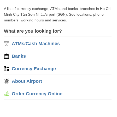
A list of currency exchange, ATMs and banks' branches in Ho Chi
Minh City Tân Sơn Nhất Airport (SGN). See locations, phone
numbers, working hours and services.
What are you looking for?
ATMs/Cash Machines
Banks
Currency Exchange
About Airport
Order Currency Online