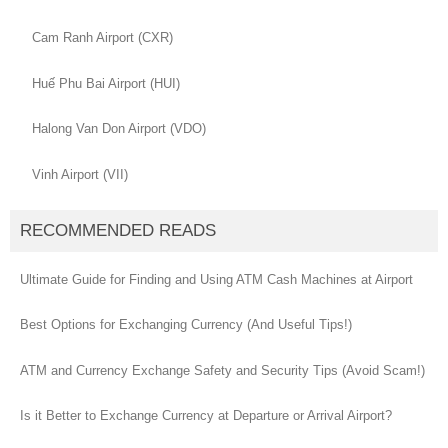
Cam Ranh Airport (CXR)
Huế Phu Bai Airport (HUI)
Halong Van Don Airport (VDO)
Vinh Airport (VII)
RECOMMENDED READS
Ultimate Guide for Finding and Using ATM Cash Machines at Airport
Best Options for Exchanging Currency (And Useful Tips!)
ATM and Currency Exchange Safety and Security Tips (Avoid Scam!)
Is it Better to Exchange Currency at Departure or Arrival Airport?