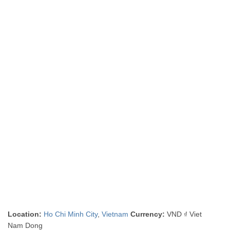
Location:
Ho Chi Minh City
,
Vietnam
Currency:
VND ₫ Viet
Nam Dong