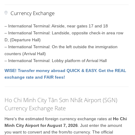
Currency Exchange
– International Terminal: Airside, near gates 17 and 18
– International Terminal: Landside, opposite check-in area row
D, (Departure Hall)
– International Terminal: On the left outside the immigration
counters (Arrival Hall)
– International Terminal: Lobby platform of Arrival Hall
WISE! Transfer money abroad QUICK & EASY. Get the REAL
exchange rate and FAIR fees!
Ho Chi Minh City Tân Sơn Nhất Airport (SGN)
Currency Exchange Rate
Here's the estimated foreign currency exchange rates at
Ho Chi
Minh City Airport for August 7, 2026
. Just enter the amount
you want to convert and the from/to currency. The official