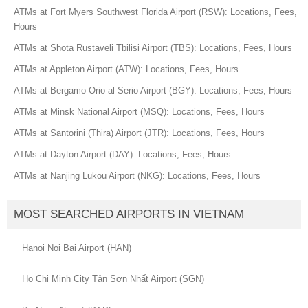
ATMs at Fort Myers Southwest Florida Airport (RSW): Locations, Fees,
Hours
ATMs at Shota Rustaveli Tbilisi Airport (TBS): Locations, Fees, Hours
ATMs at Appleton Airport (ATW): Locations, Fees, Hours
ATMs at Bergamo Orio al Serio Airport (BGY): Locations, Fees, Hours
ATMs at Minsk National Airport (MSQ): Locations, Fees, Hours
ATMs at Santorini (Thira) Airport (JTR): Locations, Fees, Hours
ATMs at Dayton Airport (DAY): Locations, Fees, Hours
ATMs at Nanjing Lukou Airport (NKG): Locations, Fees, Hours
MOST SEARCHED AIRPORTS IN VIETNAM
Hanoi Noi Bai Airport (HAN)
Ho Chi Minh City Tân Sơn Nhất Airport (SGN)