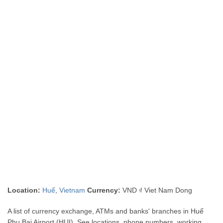
Location:
Huế
,
Vietnam
Currency:
VND ₫ Viet Nam Dong
A list of currency exchange, ATMs and banks' branches in Huế
Phu Bai Airport (HUI). See locations, phone numbers, working