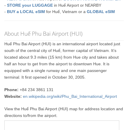
-
STORE your LUGGAGE
in Huế Airport or NEARBY
-
BUY a LOCAL eSIM
for Huế, Vietnam or a
GLOBAL eSIM
About Huế Phu Bai Airport (HUI)
Huế Phu Bai Airport (HUI) is an international airport located just
south of the central city of Huế, former capital of Vietnam. It’s
located about 9.3 miles (15 km) from Hue city and takes about
half an hour to get from the airport to downtown Hue. It is
equipped with a single runway and one main passenger
terminal. It first opened in October 30, 2005.
Phone:
+84 234 3861 131
Website:
en.wikipedia.org/wiki/Phu_Bai_International_Airport
View the Huế Phu Bai Airport (HUI) map for address location and
directions to/from the airport.