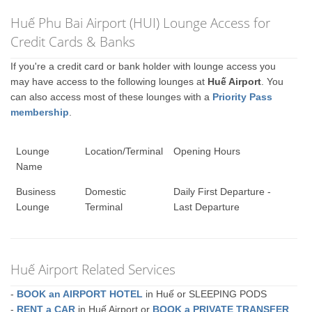
Huế Phu Bai Airport (HUI) Lounge Access for
Credit Cards & Banks
If you're a credit card or bank holder with lounge access you
may have access to the following lounges at
Huế Airport
. You
can also access most of these lounges with a
Priority Pass
membership
.
Lounge
Location/Terminal
Opening Hours
Name
Business
Domestic
Daily First Departure -
Lounge
Terminal
Last Departure
Huế Airport Related Services
-
BOOK an AIRPORT HOTEL
in Huế or SLEEPING PODS
-
RENT a CAR
in Huế Airport or
BOOK a PRIVATE TRANSFER