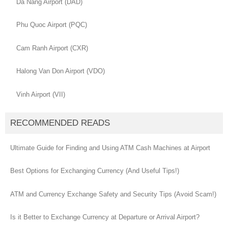
Da Nang Airport (DAD)
Phu Quoc Airport (PQC)
Cam Ranh Airport (CXR)
Halong Van Don Airport (VDO)
Vinh Airport (VII)
RECOMMENDED READS
Ultimate Guide for Finding and Using ATM Cash Machines at Airport
Best Options for Exchanging Currency (And Useful Tips!)
ATM and Currency Exchange Safety and Security Tips (Avoid Scam!)
Is it Better to Exchange Currency at Departure or Arrival Airport?