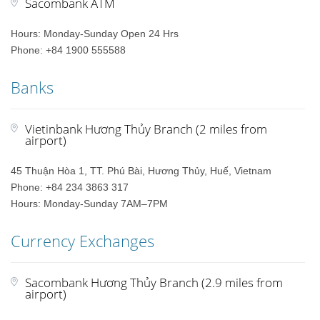
Sacombank ATM
Hours: Monday-Sunday Open 24 Hrs
Phone: +84 1900 555588
Banks
Vietinbank Hương Thủy Branch (2 miles from
airport)
45 Thuận Hòa 1, TT. Phú Bài, Hương Thủy, Huế, Vietnam
Phone: +84 234 3863 317
Hours: Monday-Sunday 7AM–7PM
Currency Exchanges
Sacombank Hương Thủy Branch (2.9 miles from
airport)