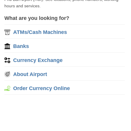
hours and services.
What are you looking for?
ATMs/Cash Machines
Banks
Currency Exchange
About Airport
Order Currency Online