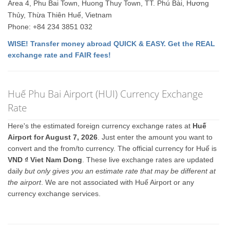
Area 4, Phu Bai Town, Huong Thuy Town, TT. Phú Bài, Hương
Thủy, Thừa Thiên Huế, Vietnam
Phone: +84 234 3851 032
WISE! Transfer money abroad QUICK & EASY. Get the REAL
exchange rate and FAIR fees!
Huế Phu Bai Airport (HUI) Currency Exchange
Rate
Here's the estimated foreign currency exchange rates at
Huế
Airport for August 7, 2026
. Just enter the amount you want to
convert and the from/to currency. The official currency for Huế is
VND ₫ Viet Nam Dong
. These live exchange rates are updated
daily
but only gives you an estimate rate that may be different at
the airport
. We are not associated with Huế Airport or any
currency exchange services.