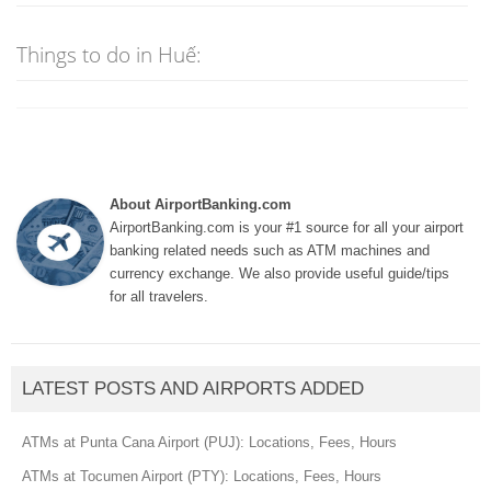
Things to do in Huế:
About AirportBanking.com
AirportBanking.com is your #1 source for all your airport
banking related needs such as ATM machines and
currency exchange. We also provide useful guide/tips
for all travelers.
LATEST POSTS AND AIRPORTS ADDED
ATMs at Punta Cana Airport (PUJ): Locations, Fees, Hours
ATMs at Tocumen Airport (PTY): Locations, Fees, Hours