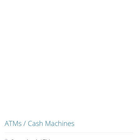
ATMs / Cash Machines