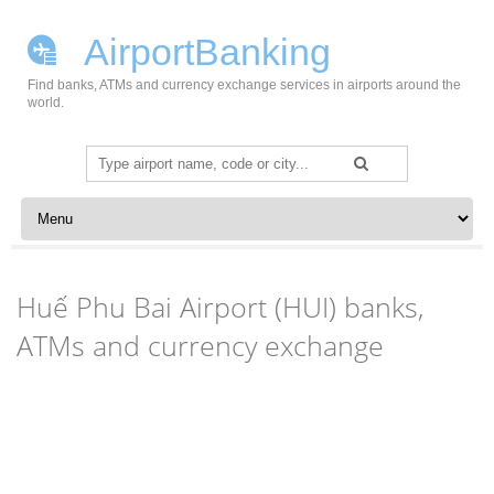
AirportBanking
Find banks, ATMs and currency exchange services in airports around the
world.
Search
for:
Skip to content
Huế Phu Bai Airport (HUI) banks,
ATMs and currency exchange