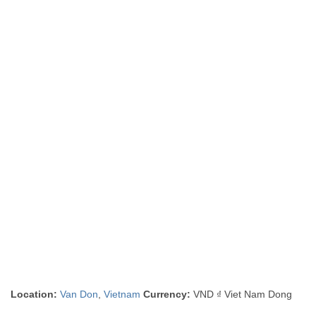
Location:
Van Don
,
Vietnam
Currency:
VND ₫ Viet Nam Dong