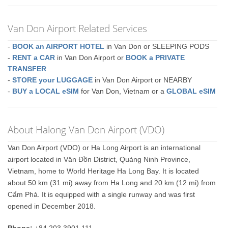
Van Don Airport Related Services
-
BOOK an AIRPORT HOTEL
in Van Don or SLEEPING PODS
-
RENT a CAR
in Van Don Airport or
BOOK a PRIVATE
TRANSFER
-
STORE your LUGGAGE
in Van Don Airport or NEARBY
-
BUY a LOCAL eSIM
for Van Don, Vietnam or a
GLOBAL eSIM
About Halong Van Don Airport (VDO)
Van Don Airport (VDO) or Ha Long Airport is an international
airport located in Vân Đồn District, Quảng Ninh Province,
Vietnam, home to World Heritage Ha Long Bay. It is located
about 50 km (31 mi) away from Hạ Long and 20 km (12 mi) from
Cẩm Phả. It is equipped with a single runway and was first
opened in December 2018.