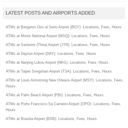
LATEST POSTS AND AIRPORTS ADDED
ATMs at Bergamo Orio al Serio Airport (BGY): Locations, Fees, Hours
ATMs at Minsk National Airport (MSQ): Locations, Fees, Hours
ATMs at Santorini (Thira) Airport (JTR): Locations, Fees, Hours
ATMs at Dayton Airport (DAY): Locations, Fees, Hours
ATMs at Nanjing Lukou Airport (NKG): Locations, Fees, Hours
ATMs at Taipei Songshan Airport (TSA): Locations, Fees, Hours
ATMs at Louis Armstrong New Orleans Airport (MSY): Locations, Fees,
Hours
ATMs at Palm Beach Airport (PBI): Locations, Fees, Hours
ATMs at Porto Francisco Sá Carneiro Airport (OPO): Locations, Fees,
Hours
ATMs at Brasilia Airport (BSB): Locations, Fees, Hours