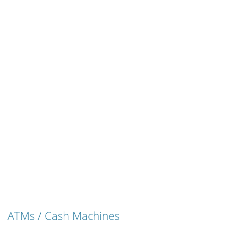
ATMs / Cash Machines