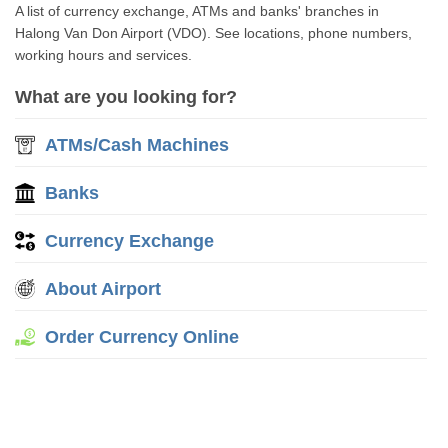
A list of currency exchange, ATMs and banks' branches in
Halong Van Don Airport (VDO). See locations, phone numbers,
working hours and services.
What are you looking for?
ATMs/Cash Machines
Banks
Currency Exchange
About Airport
Order Currency Online