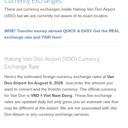
Currency Exchanges
There are currency exchanges inside Halong Van Don Airport
(VDO) but we are currently not aware of its exact location.
WISE! Transfer money abroad QUICK & EASY. Get the REAL
exchange rate and FAIR fees!
Halong Van Don Airport (VDO) Currency
Exchange Rate
Here's the estimated foreign currency exchange rates at
Van
Don Airport for August 6, 2026
. Just enter the amount you
want to convert and the from/to currency. The official currency
for Van Don is
VND ₫ Viet Nam Dong
. These live exchange
rates are updated daily
but only gives you an estimate rate that
may be different at the airport
. We are not associated with Van
Don Airport or any currency exchange services.