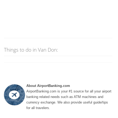
Things to do in Van Don:
About AirportBanking.com
AirportBanking.com is your #1 source for all your airport
banking related needs such as ATM machines and
currency exchange. We also provide useful guide/tips
for all travelers.