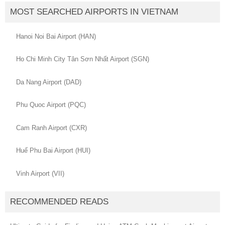
MOST SEARCHED AIRPORTS IN VIETNAM
Hanoi Noi Bai Airport (HAN)
Ho Chi Minh City Tân Sơn Nhất Airport (SGN)
Da Nang Airport (DAD)
Phu Quoc Airport (PQC)
Cam Ranh Airport (CXR)
Huế Phu Bai Airport (HUI)
Vinh Airport (VII)
RECOMMENDED READS