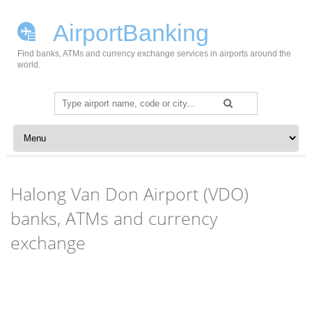
AirportBanking
Find banks, ATMs and currency exchange services in airports around the
world.
Search
for:
Skip to content
Halong Van Don Airport (VDO)
banks, ATMs and currency
exchange