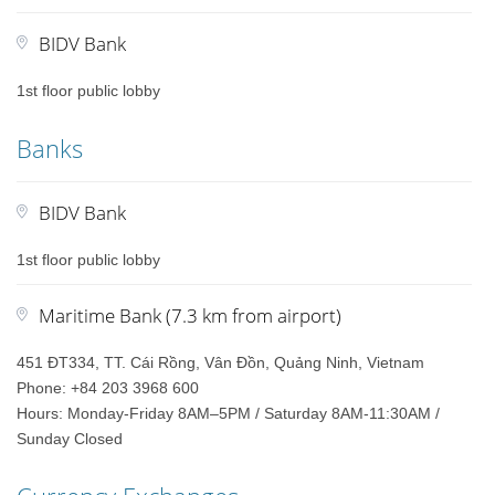
BIDV Bank
1st floor public lobby
Banks
BIDV Bank
1st floor public lobby
Maritime Bank (7.3 km from airport)
451 ĐT334, TT. Cái Rồng, Vân Đồn, Quảng Ninh, Vietnam
Phone: +84 203 3968 600
Hours: Monday-Friday 8AM–5PM / Saturday 8AM-11:30AM /
Sunday Closed