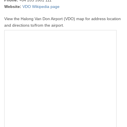
Phone:
+84 203 3901 111
Website:
VDO Wikipedia page
View the Halong Van Don Airport (VDO) map for address location
and directions to/from the airport.