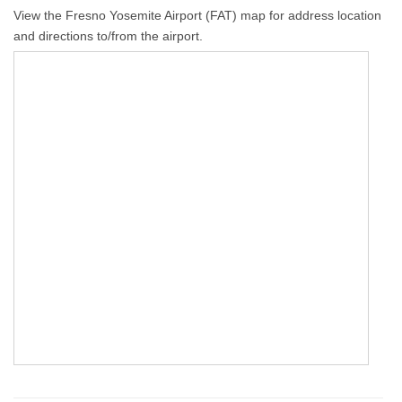
View the Fresno Yosemite Airport (FAT) map for address location
and directions to/from the airport.