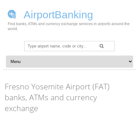
AirportBanking
Find banks, ATMs and currency exchange services in airports around the
world.
Search
for:
Skip to content
Fresno Yosemite Airport (FAT)
banks, ATMs and currency
exchange