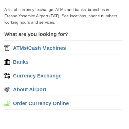
A list of currency exchange, ATMs and banks' branches in
Fresno Yosemite Airport (FAT). See locations, phone numbers,
working hours and services.
What are you looking for?
ATMs/Cash Machines
Banks
Currency Exchange
About Airport
Order Currency Online