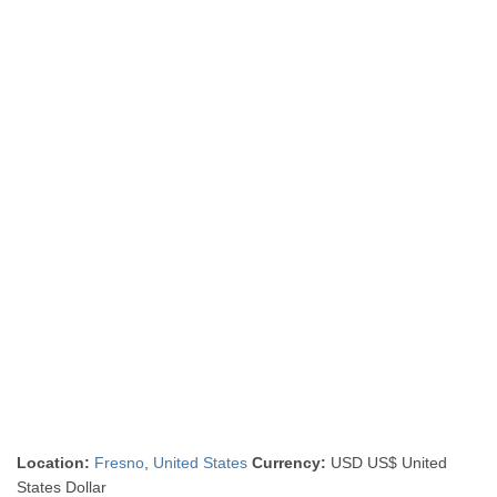
Location:
Fresno
,
United States
Currency:
USD US$ United
States Dollar