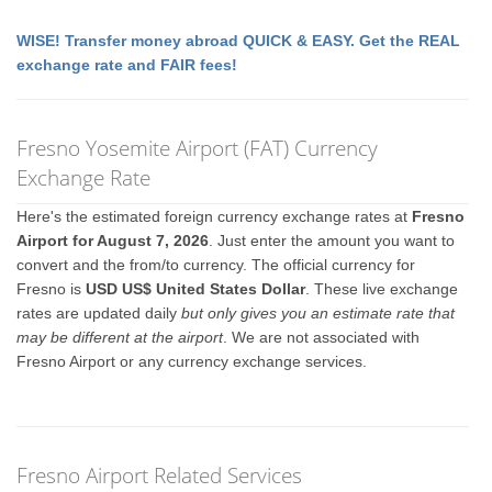
WISE! Transfer money abroad QUICK & EASY. Get the REAL
exchange rate and FAIR fees!
Fresno Yosemite Airport (FAT) Currency
Exchange Rate
Here's the estimated foreign currency exchange rates at
Fresno
Airport for August 7, 2026
. Just enter the amount you want to
convert and the from/to currency. The official currency for
Fresno is
USD US$ United States Dollar
. These live exchange
rates are updated daily
but only gives you an estimate rate that
may be different at the airport
. We are not associated with
Fresno Airport or any currency exchange services.
Fresno Airport Related Services