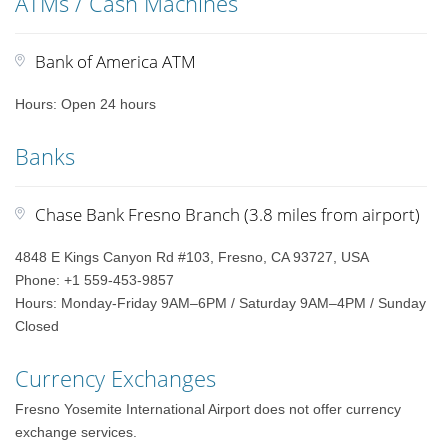
ATMs / Cash Machines
Bank of America ATM
Hours: Open 24 hours
Banks
Chase Bank Fresno Branch (3.8 miles from airport)
4848 E Kings Canyon Rd #103, Fresno, CA 93727, USA
Phone: +1 559-453-9857
Hours: Monday-Friday 9AM–6PM / Saturday 9AM–4PM / Sunday
Closed
Currency Exchanges
Fresno Yosemite International Airport does not offer currency
exchange services.