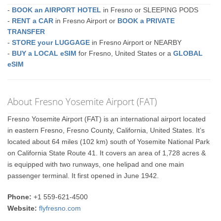
-
BOOK an AIRPORT HOTEL
in Fresno or SLEEPING PODS
-
RENT a CAR
in Fresno Airport or
BOOK a PRIVATE
TRANSFER
-
STORE your LUGGAGE
in Fresno Airport or NEARBY
-
BUY a LOCAL eSIM
for Fresno, United States or a
GLOBAL
eSIM
About Fresno Yosemite Airport (FAT)
Fresno Yosemite Airport (FAT) is an international airport located
in eastern Fresno, Fresno County, California, United States. It’s
located about 64 miles (102 km) south of Yosemite National Park
on California State Route 41. It covers an area of 1,728 acres &
is equipped with two runways, one helipad and one main
passenger terminal. It first opened in June 1942.
Phone:
+1 559-621-4500
Website:
flyfresno.com