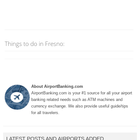
Things to do in Fresno:
About AirportBanking.com
AirportBanking.com is your #1 source for all your airport
banking related needs such as ATM machines and
currency exchange. We also provide useful guide/tips
for all travelers.
LATEST POSTS AND AIRPORTS ADDED