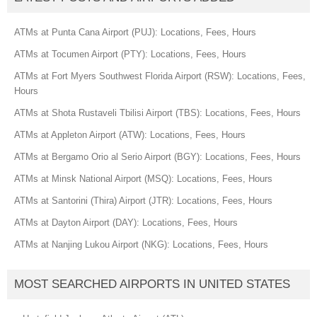
ATMs at Punta Cana Airport (PUJ): Locations, Fees, Hours
ATMs at Tocumen Airport (PTY): Locations, Fees, Hours
ATMs at Fort Myers Southwest Florida Airport (RSW): Locations, Fees,
Hours
ATMs at Shota Rustaveli Tbilisi Airport (TBS): Locations, Fees, Hours
ATMs at Appleton Airport (ATW): Locations, Fees, Hours
ATMs at Bergamo Orio al Serio Airport (BGY): Locations, Fees, Hours
ATMs at Minsk National Airport (MSQ): Locations, Fees, Hours
ATMs at Santorini (Thira) Airport (JTR): Locations, Fees, Hours
ATMs at Dayton Airport (DAY): Locations, Fees, Hours
ATMs at Nanjing Lukou Airport (NKG): Locations, Fees, Hours
MOST SEARCHED AIRPORTS IN UNITED STATES