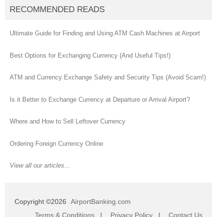
RECOMMENDED READS
Ultimate Guide for Finding and Using ATM Cash Machines at Airport
Best Options for Exchanging Currency (And Useful Tips!)
ATM and Currency Exchange Safety and Security Tips (Avoid Scam!)
Is it Better to Exchange Currency at Departure or Arrival Airport?
Where and How to Sell Leftover Currency
Ordering Foreign Currency Online
View all our articles...
Copyright ©2026
AirportBanking.com
Terms & Conditions
|
Privacy Policy
|
Contact Us