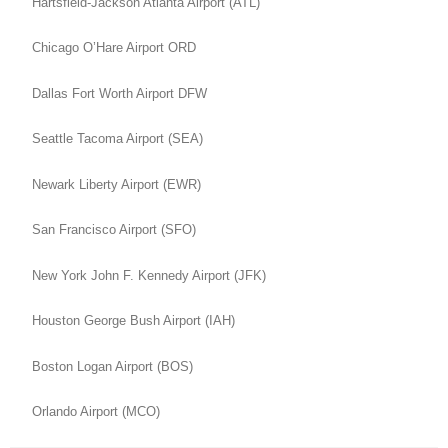
Hartsfield-Jackson Atlanta Airport (ATL)
Chicago O’Hare Airport ORD
Dallas Fort Worth Airport DFW
Seattle Tacoma Airport (SEA)
Newark Liberty Airport (EWR)
San Francisco Airport (SFO)
New York John F. Kennedy Airport (JFK)
Houston George Bush Airport (IAH)
Boston Logan Airport (BOS)
Orlando Airport (MCO)