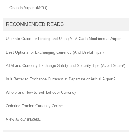
Orlando Airport (MCO)
RECOMMENDED READS
Ultimate Guide for Finding and Using ATM Cash Machines at Airport
Best Options for Exchanging Currency (And Useful Tips!)
ATM and Currency Exchange Safety and Security Tips (Avoid Scam!)
Is it Better to Exchange Currency at Departure or Arrival Airport?
Where and How to Sell Leftover Currency
Ordering Foreign Currency Online
View all our articles...