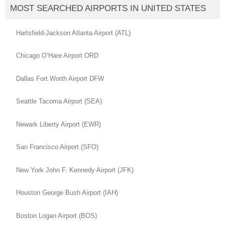
MOST SEARCHED AIRPORTS IN UNITED STATES
Hartsfield-Jackson Atlanta Airport (ATL)
Chicago O’Hare Airport ORD
Dallas Fort Worth Airport DFW
Seattle Tacoma Airport (SEA)
Newark Liberty Airport (EWR)
San Francisco Airport (SFO)
New York John F. Kennedy Airport (JFK)
Houston George Bush Airport (IAH)
Boston Logan Airport (BOS)