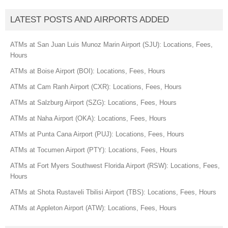
LATEST POSTS AND AIRPORTS ADDED
ATMs at San Juan Luis Munoz Marin Airport (SJU): Locations, Fees,
Hours
ATMs at Boise Airport (BOI): Locations, Fees, Hours
ATMs at Cam Ranh Airport (CXR): Locations, Fees, Hours
ATMs at Salzburg Airport (SZG): Locations, Fees, Hours
ATMs at Naha Airport (OKA): Locations, Fees, Hours
ATMs at Punta Cana Airport (PUJ): Locations, Fees, Hours
ATMs at Tocumen Airport (PTY): Locations, Fees, Hours
ATMs at Fort Myers Southwest Florida Airport (RSW): Locations, Fees,
Hours
ATMs at Shota Rustaveli Tbilisi Airport (TBS): Locations, Fees, Hours
ATMs at Appleton Airport (ATW): Locations, Fees, Hours