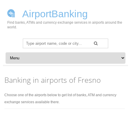
AirportBanking
Find banks, ATMs and currency exchange services in airports around the
world.
Search
for:
Skip to content
Banking in airports of Fresno
Choose one of the airports below to get list of banks, ATM and currency
exchange services available there.