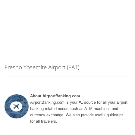
Fresno Yosemite Airport (FAT)
About AirportBanking.com
AirportBanking.com is your #1 source for all your airport
banking related needs such as ATM machines and
currency exchange. We also provide useful guide/tips
for all travelers.