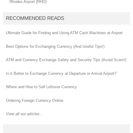
Rhodes Airport (RHO)
RECOMMENDED READS
Ultimate Guide for Finding and Using ATM Cash Machines at Airport
Best Options for Exchanging Currency (And Useful Tips!)
ATM and Currency Exchange Safety and Security Tips (Avoid Scam!)
Is it Better to Exchange Currency at Departure or Arrival Airport?
Where and How to Sell Leftover Currency
Ordering Foreign Currency Online
View all our articles...