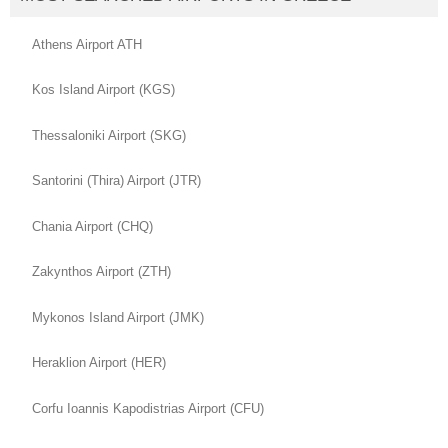
Athens Airport ATH
Kos Island Airport (KGS)
Thessaloniki Airport (SKG)
Santorini (Thira) Airport (JTR)
Chania Airport (CHQ)
Zakynthos Airport (ZTH)
Mykonos Island Airport (JMK)
Heraklion Airport (HER)
Corfu Ioannis Kapodistrias Airport (CFU)