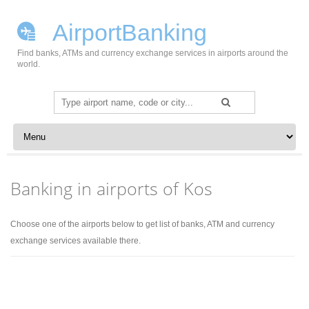
AirportBanking
Find banks, ATMs and currency exchange services in airports around the
world.
Search
for:
Skip to content
Banking in airports of Kos
Choose one of the airports below to get list of banks, ATM and currency
exchange services available there.