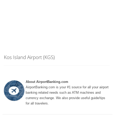
Kos Island Airport (KGS)
About AirportBanking.com
AirportBanking.com is your #1 source for all your airport
banking related needs such as ATM machines and
currency exchange. We also provide useful guide/tips
for all travelers.