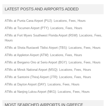
LATEST POSTS AND AIRPORTS ADDED
ATMs at Punta Cana Airport (PUJ): Locations, Fees, Hours
ATMs at Tocumen Airport (PTY): Locations, Fees, Hours
ATMs at Fort Myers Southwest Florida Airport (RSW): Locations, Fees,
Hours
ATMs at Shota Rustaveli Tbilisi Airport (TBS): Locations, Fees, Hours
ATMs at Appleton Airport (ATW): Locations, Fees, Hours
ATMs at Bergamo Orio al Serio Airport (BGY): Locations, Fees, Hours
ATMs at Minsk National Airport (MSQ): Locations, Fees, Hours
ATMs at Santorini (Thira) Airport (JTR): Locations, Fees, Hours
ATMs at Dayton Airport (DAY): Locations, Fees, Hours
ATMs at Nanjing Lukou Airport (NKG): Locations, Fees, Hours
MOST SEARCHED AIRPORTS IN GREECE