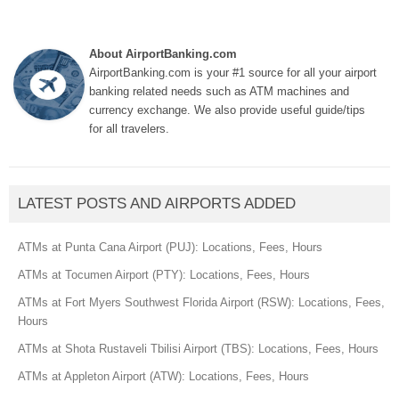
About AirportBanking.com
AirportBanking.com is your #1 source for all your airport
banking related needs such as ATM machines and
currency exchange. We also provide useful guide/tips
for all travelers.
LATEST POSTS AND AIRPORTS ADDED
ATMs at Punta Cana Airport (PUJ): Locations, Fees, Hours
ATMs at Tocumen Airport (PTY): Locations, Fees, Hours
ATMs at Fort Myers Southwest Florida Airport (RSW): Locations, Fees,
Hours
ATMs at Shota Rustaveli Tbilisi Airport (TBS): Locations, Fees, Hours
ATMs at Appleton Airport (ATW): Locations, Fees, Hours