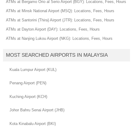
ATMs at Bergamo Orio al Serio Airport (BGY): Locations, Fees, Hours
ATMs at Minsk National Airport (MSQ): Locations, Fees, Hours
ATMs at Santorini (Thira) Airport (JTR): Locations, Fees, Hours
ATMs at Dayton Airport (DAY): Locations, Fees, Hours
ATMs at Nanjing Lukou Airport (NKG): Locations, Fees, Hours
MOST SEARCHED AIRPORTS IN MALAYSIA
Kuala Lumpur Airport (KUL)
Penang Airport (PEN)
Kuching Airport (KCH)
Johor Bahru Senai Airport (JHB)
Kota Kinabalu Airport (BKI)