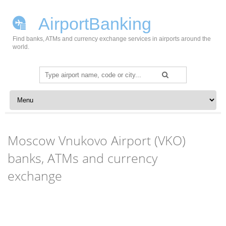
AirportBanking
Find banks, ATMs and currency exchange services in airports around the
world.
Search
for:
Skip to content
Moscow Vnukovo Airport (VKO)
banks, ATMs and currency
exchange