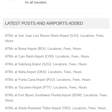
for all travelers.
LATEST POSTS AND AIRPORTS ADDED
ATMs at San Juan Luis Munoz Marin Airport (SJU): Locations, Fees,
Hours
ATMs at Boise Airport (BOI): Locations, Fees, Hours
ATMs at Cam Ranh Airport (CXR): Locations, Fees, Hours
ATMs at Salzburg Airport (SZG): Locations, Fees, Hours
ATMs at Naha Airport (OKA): Locations, Fees, Hours
ATMs at Punta Cana Airport (PUJ): Locations, Fees, Hours
ATMs at Tocumen Airport (PTY): Locations, Fees, Hours
ATMs at Fort Myers Southwest Florida Airport (RSW): Locations, Fees,
Hours
ATMs at Shota Rustaveli Tbilisi Airport (TBS): Locations, Fees, Hours