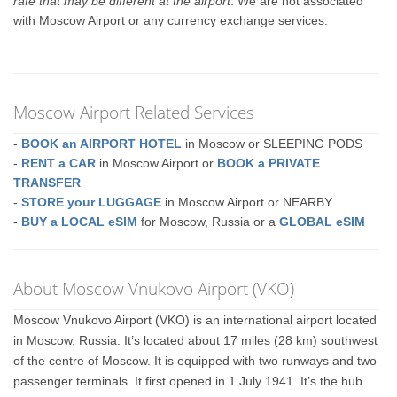
rate that may be different at the airport
. We are not associated
with Moscow Airport or any currency exchange services.
Moscow Airport Related Services
-
BOOK an AIRPORT HOTEL
in Moscow or SLEEPING PODS
-
RENT a CAR
in Moscow Airport or
BOOK a PRIVATE
TRANSFER
-
STORE your LUGGAGE
in Moscow Airport or NEARBY
-
BUY a LOCAL eSIM
for Moscow, Russia or a
GLOBAL eSIM
About Moscow Vnukovo Airport (VKO)
Moscow Vnukovo Airport (VKO) is an international airport located
in Moscow, Russia. It’s located about 17 miles (28 km) southwest
of the centre of Moscow. It is equipped with two runways and two
passenger terminals. It first opened in 1 July 1941. It’s the hub