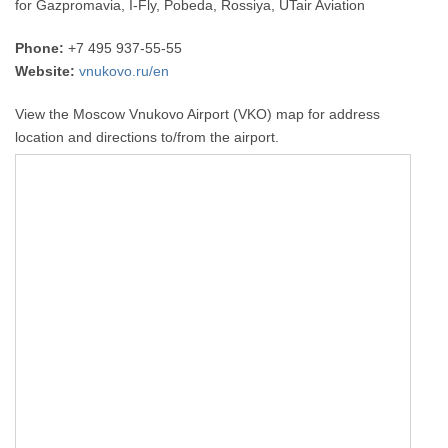
for Gazpromavia, I-Fly, Pobeda, Rossiya, UTair Aviation
Phone:
+7 495 937-55-55
Website:
vnukovo.ru/en
View the Moscow Vnukovo Airport (VKO) map for address
location and directions to/from the airport.