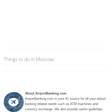
Things to do in Moscow:
About AirportBanking.com
AirportBanking.com is your #1 source for all your airport
banking related needs such as ATM machines and
currency exchange. We also provide useful guide/tips