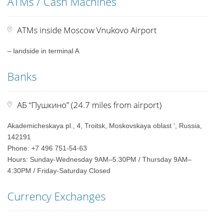
ATMs / Cash Machines
ATMs inside Moscow Vnukovo Airport
– landside in terminal A
Banks
АБ “Пушкино” (24.7 miles from airport)
Akademicheskaya pl., 4, Troitsk, Moskovskaya oblast ‘, Russia,
142191
Phone: +7 496 751-54-63
Hours: Sunday-Wednesday 9AM–5:30PM / Thursday 9AM–
4:30PM / Friday-Saturday Closed
Currency Exchanges