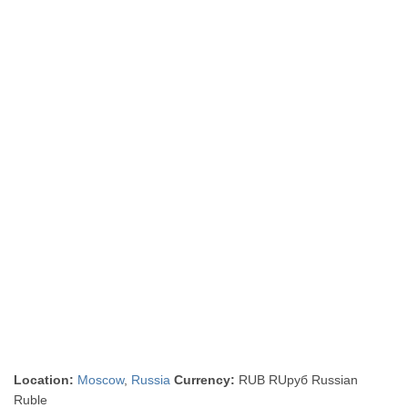
Location:
Moscow
,
Russia
Currency:
RUB RUруб Russian
Ruble