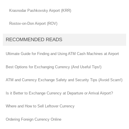
Krasnodar Pashkovsky Airport (KRR)
Rostov-on-Don Airport (ROV)
RECOMMENDED READS
Ultimate Guide for Finding and Using ATM Cash Machines at Airport
Best Options for Exchanging Currency (And Useful Tips!)
ATM and Currency Exchange Safety and Security Tips (Avoid Scam!)
Is it Better to Exchange Currency at Departure or Arrival Airport?
Where and How to Sell Leftover Currency
Ordering Foreign Currency Online