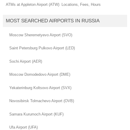
ATMs at Appleton Airport (ATW): Locations, Fees, Hours
MOST SEARCHED AIRPORTS IN RUSSIA
Moscow Sheremetyevo Airport (SVO)
Saint Petersburg Pulkovo Airport (LED)
Sochi Airport (AER)
Moscow Domodedovo Airport (DME)
Yekaterinburg Koltsovo Airport (SVX)
Novosibirsk Tolmachevo Airport (OVB)
Samara Kurumoch Airport (KUF)
Ufa Airport (UFA)