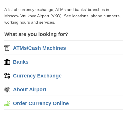
A list of currency exchange, ATMs and banks' branches in
Moscow Vnukovo Airport (VKO). See locations, phone numbers,
working hours and services.
What are you looking for?
ATMs/Cash Machines
Banks
Currency Exchange
About Airport
Order Currency Online