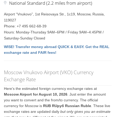
National Standard (2.2 miles from airport)
Airport “Vnukovo”, 1st Reisovaya Str., 1с19, Moscow, Russia,
119027
Phone: +7 495 662-68-39
Hours: Monday-Thursday 9AM–6PM / Friday 9AM–4:45PM /
Saturday-Sunday Closed
WISE! Transfer money abroad QUICK & EASY. Get the REAL
exchange rate and FAIR fees!
Moscow Vnukovo Airport (VKO) Currency
Exchange Rate
Here's the estimated foreign currency exchange rates at
Moscow Airport for August 10, 2026
. Just enter the amount
you want to convert and the from/to currency. The official
currency for Moscow is
RUB RUруб Russian Ruble
. These live
exchange rates are updated daily
but only gives you an estimate