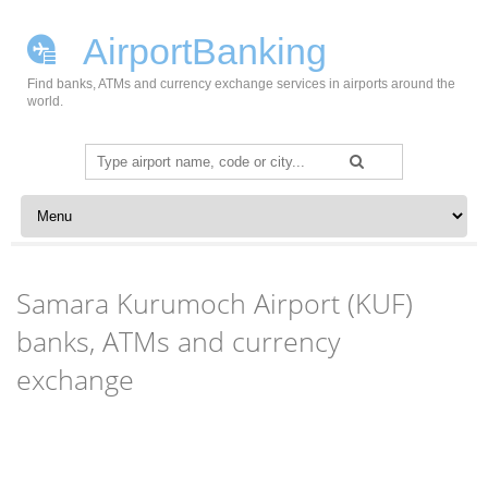
AirportBanking
Find banks, ATMs and currency exchange services in airports around the
world.
Search
for:
Skip to content
Samara Kurumoch Airport (KUF)
banks, ATMs and currency
exchange