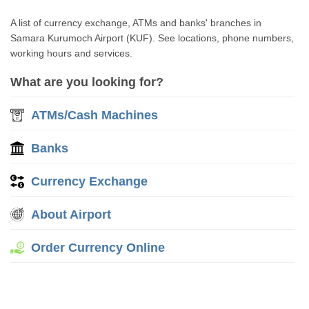
A list of currency exchange, ATMs and banks' branches in
Samara Kurumoch Airport (KUF). See locations, phone numbers,
working hours and services.
What are you looking for?
ATMs/Cash Machines
Banks
Currency Exchange
About Airport
Order Currency Online