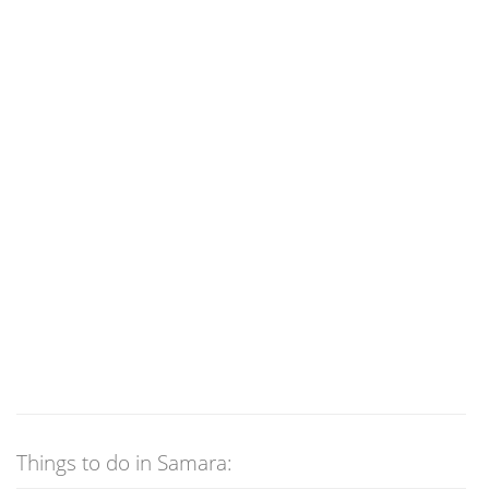
Things to do in Samara: