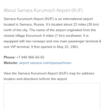
About Samara Kurumoch Airport (KUF)
Samara Kurumoch Airport (KUF) is an international airport
located in Samara, Russia. It’s located about 22 miles (35 km)
north of the city. The name of the airport originated from the
closest village Kurumoch 4 miles (7 km) southwest. It is
equipped with two runways and one main passenger terminal &
one VIP terminal. It first opened in May 15, 1961.
Phone:
+7 846 966-50-55
Website:
airport.samara.ru/en/passazhiram
View the Samara Kurumoch Airport (KUF) map for address
location and directions to/from the airport.