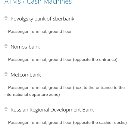
ATMs / Cash Machines
Povolgsky bank of Sberbank
– Passenger Terminal, ground floor
Nomos-bank
– Passenger Terminal, ground floor (opposite the entrance)
Metcombank
– Passenger Terminal, ground floor (next to the entrance to the
international departure zone)
Russian Regional Development Bank
– Passenger Terminal, ground floor (opposite the cashier desks)