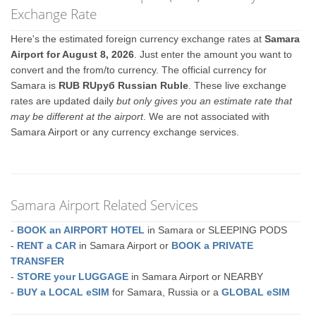
Exchange Rate
Here's the estimated foreign currency exchange rates at
Samara
Airport for August 8, 2026
. Just enter the amount you want to
convert and the from/to currency. The official currency for
Samara is
RUB RUруб Russian Ruble
. These live exchange
rates are updated daily
but only gives you an estimate rate that
may be different at the airport
. We are not associated with
Samara Airport or any currency exchange services.
Samara Airport Related Services
-
BOOK an AIRPORT HOTEL
in Samara or SLEEPING PODS
-
RENT a CAR
in Samara Airport or
BOOK a PRIVATE
TRANSFER
-
STORE your LUGGAGE
in Samara Airport or NEARBY
-
BUY a LOCAL eSIM
for Samara, Russia or a
GLOBAL eSIM