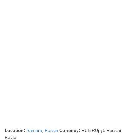
Location:
Samara
,
Russia
Currency:
RUB RUруб Russian
Ruble