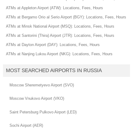
ATMs at Appleton Airport (ATW): Locations, Fees, Hours
ATMs at Bergamo Orio al Serio Airport (BGY): Locations, Fees, Hours
ATMs at Minsk National Airport (MSQ): Locations, Fees, Hours
ATMs at Santorini (Thira) Airport (JTR): Locations, Fees, Hours
ATMs at Dayton Airport (DAY): Locations, Fees, Hours
ATMs at Nanjing Lukou Airport (NKG): Locations, Fees, Hours
MOST SEARCHED AIRPORTS IN RUSSIA
Moscow Sheremetyevo Airport (SVO)
Moscow Vnukovo Airport (VKO)
Saint Petersburg Pulkovo Airport (LED)
Sochi Airport (AER)