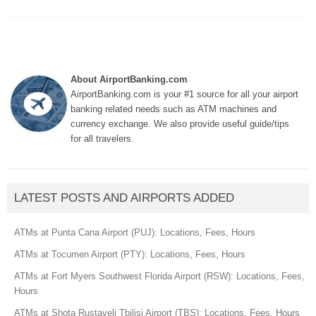
About AirportBanking.com
AirportBanking.com is your #1 source for all your airport
banking related needs such as ATM machines and
currency exchange. We also provide useful guide/tips
for all travelers.
LATEST POSTS AND AIRPORTS ADDED
ATMs at Punta Cana Airport (PUJ): Locations, Fees, Hours
ATMs at Tocumen Airport (PTY): Locations, Fees, Hours
ATMs at Fort Myers Southwest Florida Airport (RSW): Locations, Fees,
Hours
ATMs at Shota Rustaveli Tbilisi Airport (TBS): Locations, Fees, Hours