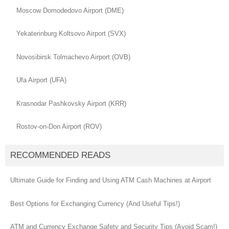
Moscow Domodedovo Airport (DME)
Yekaterinburg Koltsovo Airport (SVX)
Novosibirsk Tolmachevo Airport (OVB)
Ufa Airport (UFA)
Krasnodar Pashkovsky Airport (KRR)
Rostov-on-Don Airport (ROV)
RECOMMENDED READS
Ultimate Guide for Finding and Using ATM Cash Machines at Airport
Best Options for Exchanging Currency (And Useful Tips!)
ATM and Currency Exchange Safety and Security Tips (Avoid Scam!)