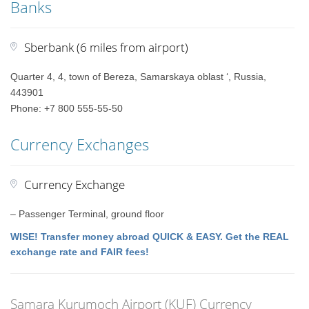
Banks
Sberbank (6 miles from airport)
Quarter 4, 4, town of Bereza, Samarskaya oblast ‘, Russia,
443901
Phone: +7 800 555-55-50
Currency Exchanges
Currency Exchange
– Passenger Terminal, ground floor
WISE! Transfer money abroad QUICK & EASY. Get the REAL
exchange rate and FAIR fees!
Samara Kurumoch Airport (KUF) Currency