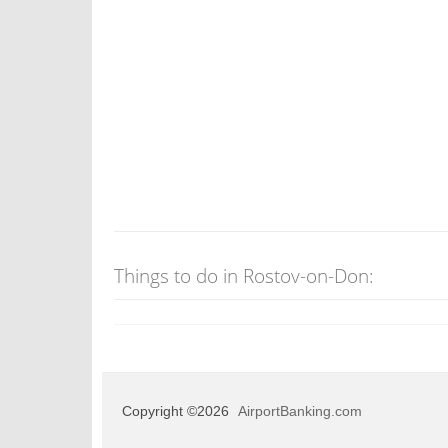
Things to do in Rostov-on-Don:
Copyright ©2026
AirportBanking.com