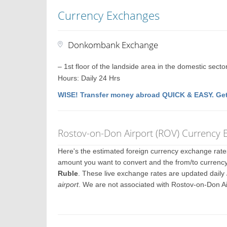
Currency Exchanges
Donkombank Exchange
– 1st floor of the landside area in the domestic secto
Hours: Daily 24 Hrs
WISE! Transfer money abroad QUICK & EASY. Get
Rostov-on-Don Airport (ROV) Currency 
Here's the estimated foreign currency exchange rat
amount you want to convert and the from/to currency
Ruble
. These live exchange rates are updated daily
airport
. We are not associated with Rostov-on-Don A