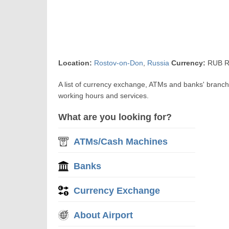
Location:
Rostov-on-Don
,
Russia
Currency:
RUB R
A list of currency exchange, ATMs and banks' branc
working hours and services.
What are you looking for?
ATMs/Cash Machines
Banks
Currency Exchange
About Airport