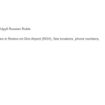
Uруб Russian Ruble
hes in Rostov-on-Don Airport (ROV). See locations, phone numbers,