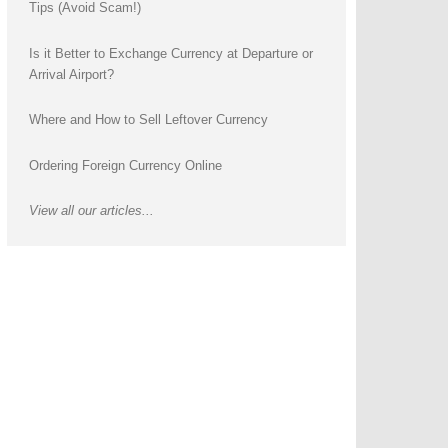
Tips (Avoid Scam!)
Is it Better to Exchange Currency at Departure or
Arrival Airport?
Where and How to Sell Leftover Currency
Ordering Foreign Currency Online
View all our articles...