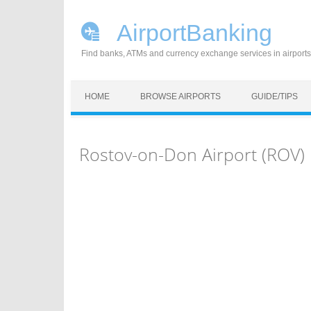
AirportBanking
Find banks, ATMs and currency exchange services in airports
Skip to content
HOME
BROWSE AIRPORTS
GUIDE/TIPS
Rostov-on-Don Airport (ROV)