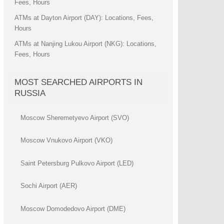
Fees, Hours
ATMs at Dayton Airport (DAY): Locations, Fees,
Hours
ATMs at Nanjing Lukou Airport (NKG): Locations,
Fees, Hours
MOST SEARCHED AIRPORTS IN
RUSSIA
Moscow Sheremetyevo Airport (SVO)
Moscow Vnukovo Airport (VKO)
Saint Petersburg Pulkovo Airport (LED)
Sochi Airport (AER)
Moscow Domodedovo Airport (DME)