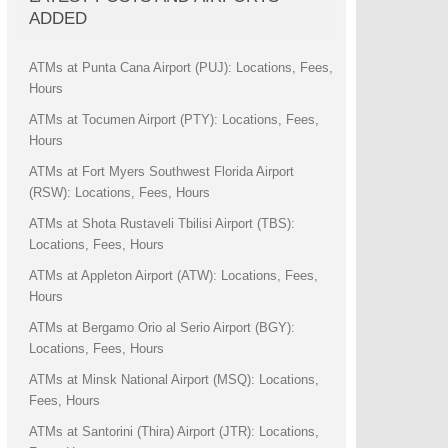
ADDED
ATMs at Punta Cana Airport (PUJ): Locations, Fees,
Hours
ATMs at Tocumen Airport (PTY): Locations, Fees,
Hours
ATMs at Fort Myers Southwest Florida Airport
(RSW): Locations, Fees, Hours
ATMs at Shota Rustaveli Tbilisi Airport (TBS):
Locations, Fees, Hours
ATMs at Appleton Airport (ATW): Locations, Fees,
Hours
ATMs at Bergamo Orio al Serio Airport (BGY):
Locations, Fees, Hours
ATMs at Minsk National Airport (MSQ): Locations,
Fees, Hours
ATMs at Santorini (Thira) Airport (JTR): Locations,