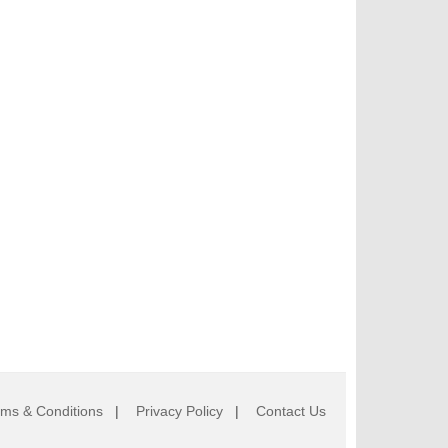
rms & Conditions
|
Privacy Policy
|
Contact Us