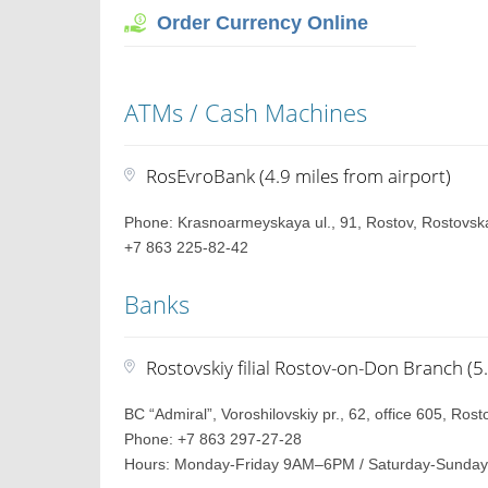
Order Currency Online
ATMs / Cash Machines
RosEvroBank (4.9 miles from airport)
Phone: Krasnoarmeyskaya ul., 91, Rostov, Rostovska
+7 863 225-82-42
Banks
Rostovskiy filial Rostov-on-Don Branch (5
BC “Admiral”, Voroshilovskiy pr., 62, office 605, Ros
Phone: +7 863 297-27-28
Hours: Monday-Friday 9AM–6PM / Saturday-Sunday