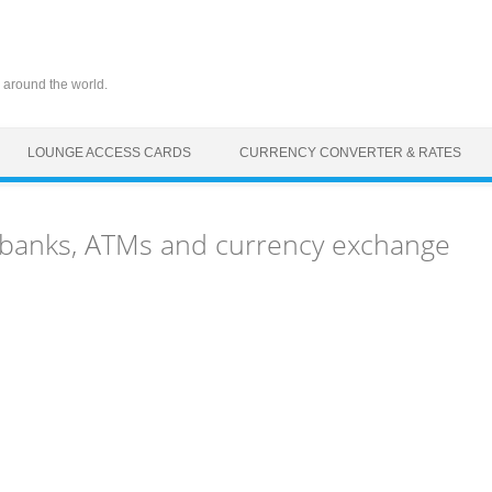
 around the world.
LOUNGE ACCESS CARDS
CURRENCY CONVERTER & RATES
 banks, ATMs and currency exchange