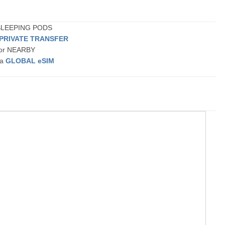
 SLEEPING PODS
 PRIVATE TRANSFER
t or NEARBY
 a
GLOBAL eSIM