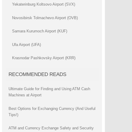
Yekaterinburg Koltsovo Airport (SVX)
Novosibirsk Tolmachevo Airport (OVB)
Samara Kurumoch Airport (KUF)
Ufa Airport (UFA)
Krasnodar Pashkovsky Airport (KRR)
RECOMMENDED READS
Ultimate Guide for Finding and Using ATM Cash
Machines at Airport
Best Options for Exchanging Currency (And Useful
Tips!)
ATM and Currency Exchange Safety and Security