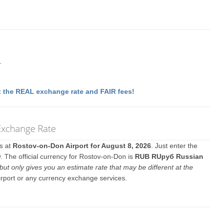
r
 the REAL exchange rate and FAIR fees!
Exchange Rate
es at
Rostov-on-Don Airport for August 8, 2026
. Just enter the
. The official currency for Rostov-on-Don is
RUB RUруб Russian
but only gives you an estimate rate that may be different at the
irport or any currency exchange services.