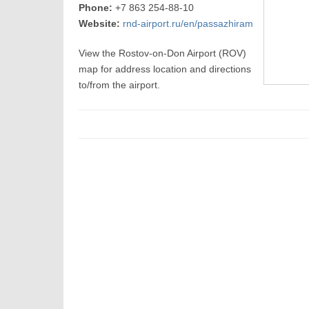
Phone:
+7 863 254-88-10
Website:
rnd-airport.ru/en/passazhiram
View the Rostov-on-Don Airport (ROV)
map for address location and directions
to/from the airport.