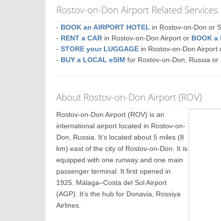
Rostov-on-Don Airport Related Services
-
BOOK an AIRPORT HOTEL
in Rostov-on-Don or
-
RENT a CAR
in Rostov-on-Don Airport or
BOOK a
-
STORE your LUGGAGE
in Rostov-on-Don Airpor
-
BUY a LOCAL eSIM
for Rostov-on-Don, Russia or
About Rostov-on-Don Airport (ROV)
Rostov-on-Don Airport (ROV) is an
international airport located in Rostov-on-
Don, Russia. It’s located about 5 miles (8
km) east of the city of Rostov-on-Don. It is
equipped with one runway and one main
passenger terminal. It first opened in
1925. Málaga–Costa del Sol Airport
(AGP). It’s the hub for Donavia, Rossiya
Airlines.