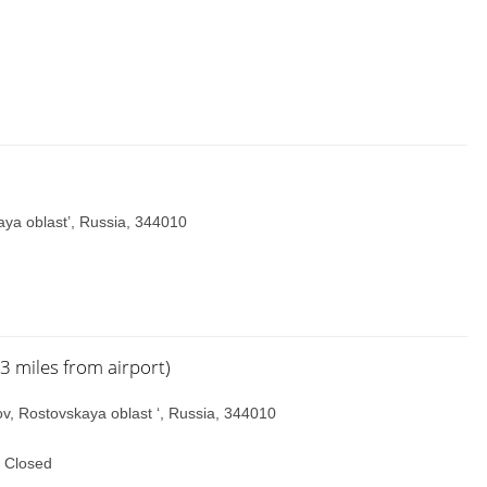
ya oblast’, Russia, 344010
.3 miles from airport)
tov, Rostovskaya oblast ‘, Russia, 344010
 Closed