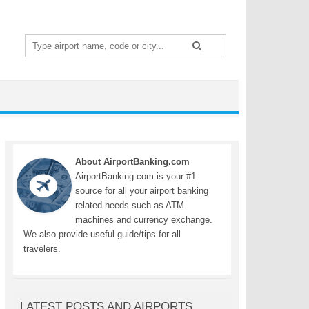
Search
for:
About AirportBanking.com
AirportBanking.com is your #1
source for all your airport banking
related needs such as ATM
machines and currency exchange.
We also provide useful guide/tips for all
travelers.
LATEST POSTS AND AIRPORTS