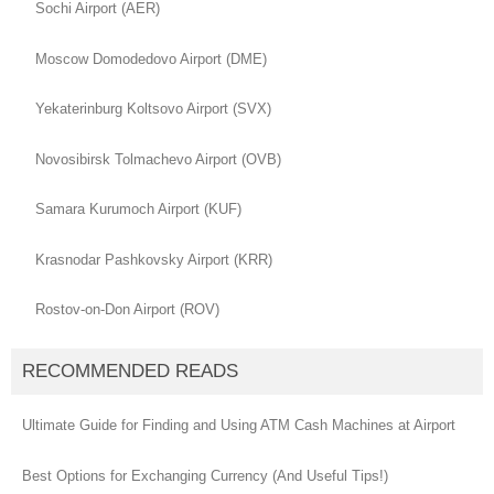
Sochi Airport (AER)
Moscow Domodedovo Airport (DME)
Yekaterinburg Koltsovo Airport (SVX)
Novosibirsk Tolmachevo Airport (OVB)
Samara Kurumoch Airport (KUF)
Krasnodar Pashkovsky Airport (KRR)
Rostov-on-Don Airport (ROV)
RECOMMENDED READS
Ultimate Guide for Finding and Using ATM Cash Machines at Airport
Best Options for Exchanging Currency (And Useful Tips!)