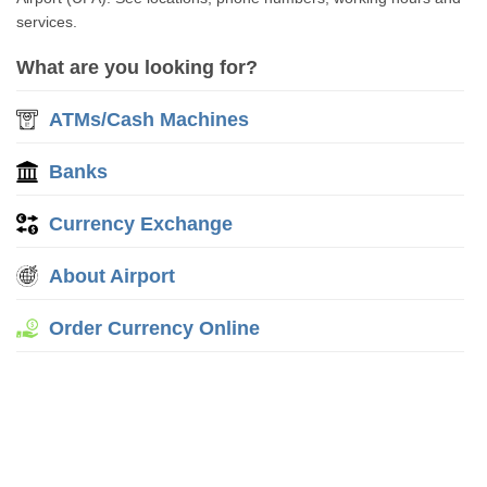
services.
What are you looking for?
ATMs/Cash Machines
Banks
Currency Exchange
About Airport
Order Currency Online