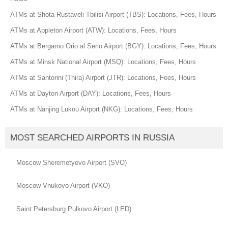
ATMs at Shota Rustaveli Tbilisi Airport (TBS): Locations, Fees, Hours
ATMs at Appleton Airport (ATW): Locations, Fees, Hours
ATMs at Bergamo Orio al Serio Airport (BGY): Locations, Fees, Hours
ATMs at Minsk National Airport (MSQ): Locations, Fees, Hours
ATMs at Santorini (Thira) Airport (JTR): Locations, Fees, Hours
ATMs at Dayton Airport (DAY): Locations, Fees, Hours
ATMs at Nanjing Lukou Airport (NKG): Locations, Fees, Hours
MOST SEARCHED AIRPORTS IN RUSSIA
Moscow Sheremetyevo Airport (SVO)
Moscow Vnukovo Airport (VKO)
Saint Petersburg Pulkovo Airport (LED)