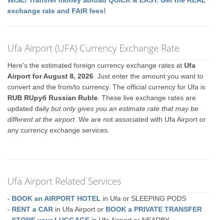
WISE! Transfer money abroad QUICK & EASY. Get the REAL
exchange rate and FAIR fees!
Ufa Airport (UFA) Currency Exchange Rate
Here's the estimated foreign currency exchange rates at
Ufa
Airport for August 8, 2026
. Just enter the amount you want to
convert and the from/to currency. The official currency for Ufa is
RUB RUруб Russian Ruble
. These live exchange rates are
updated daily
but only gives you an estimate rate that may be
different at the airport
. We are not associated with Ufa Airport or
any currency exchange services.
Ufa Airport Related Services
-
BOOK an AIRPORT HOTEL
in Ufa or SLEEPING PODS
-
RENT a CAR
in Ufa Airport or
BOOK a PRIVATE TRANSFER