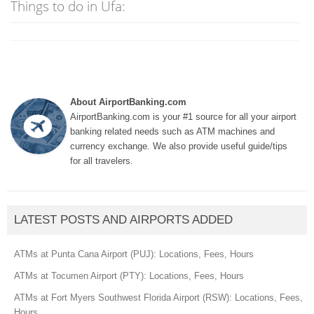
Things to do in Ufa:
About AirportBanking.com
AirportBanking.com is your #1 source for all your airport
banking related needs such as ATM machines and
currency exchange. We also provide useful guide/tips
for all travelers.
LATEST POSTS AND AIRPORTS ADDED
ATMs at Punta Cana Airport (PUJ): Locations, Fees, Hours
ATMs at Tocumen Airport (PTY): Locations, Fees, Hours
ATMs at Fort Myers Southwest Florida Airport (RSW): Locations, Fees,
Hours