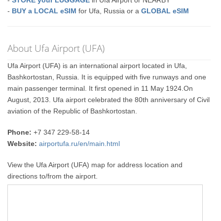
-
STORE your LUGGAGE
in Ufa Airport or NEARBY
-
BUY a LOCAL eSIM
for Ufa, Russia or a
GLOBAL eSIM
About Ufa Airport (UFA)
Ufa Airport (UFA) is an international airport located in Ufa,
Bashkortostan, Russia. It is equipped with five runways and one
main passenger terminal. It first opened in 11 May 1924.On
August, 2013. Ufa airport celebrated the 80th anniversary of Civil
aviation of the Republic of Bashkortostan.
Phone:
+7 347 229-58-14
Website:
airportufa.ru/en/main.html
View the Ufa Airport (UFA) map for address location and
directions to/from the airport.