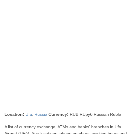
Location:
Ufa
,
Russia
Currency:
RUB RUруб Russian Ruble
A list of currency exchange, ATMs and banks' branches in Ufa
Airport (UFA). See locations, phone numbers, working hours and