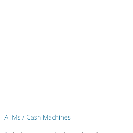
ATMs / Cash Machines