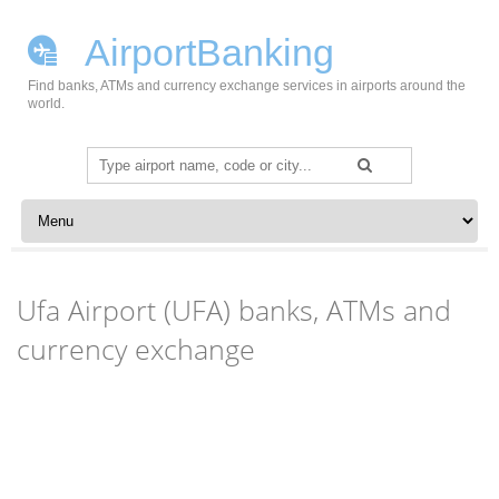
AirportBanking
Find banks, ATMs and currency exchange services in airports around the
world.
Search
for:
Skip to content
Ufa Airport (UFA) banks, ATMs and
currency exchange