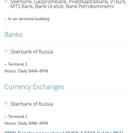
Sberbank, Gazprombank, Investkapitalbank, VTB24,
MTS Bank, Bank Uralsib, Bank Petrokommerts
– In air terminal building
Banks
Sberbank of Russia
– Terminal 1
Hours: Daily 9AM–9PM
Currency Exchanges
Sberbank of Russia
– Terminal 1
Hours: Daily 9AM–9PM