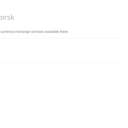
birsk
d currency exchange services available there.