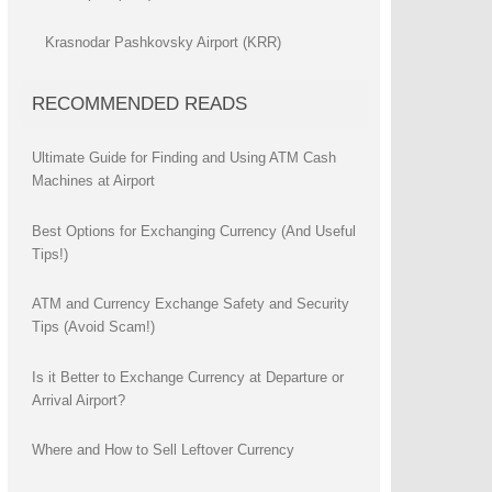
Krasnodar Pashkovsky Airport (KRR)
RECOMMENDED READS
Ultimate Guide for Finding and Using ATM Cash
Machines at Airport
Best Options for Exchanging Currency (And Useful
Tips!)
ATM and Currency Exchange Safety and Security
Tips (Avoid Scam!)
Is it Better to Exchange Currency at Departure or
Arrival Airport?
Where and How to Sell Leftover Currency