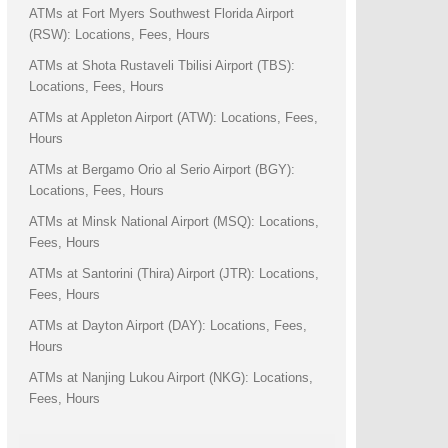
ATMs at Fort Myers Southwest Florida Airport
(RSW): Locations, Fees, Hours
ATMs at Shota Rustaveli Tbilisi Airport (TBS):
Locations, Fees, Hours
ATMs at Appleton Airport (ATW): Locations, Fees,
Hours
ATMs at Bergamo Orio al Serio Airport (BGY):
Locations, Fees, Hours
ATMs at Minsk National Airport (MSQ): Locations,
Fees, Hours
ATMs at Santorini (Thira) Airport (JTR): Locations,
Fees, Hours
ATMs at Dayton Airport (DAY): Locations, Fees,
Hours
ATMs at Nanjing Lukou Airport (NKG): Locations,
Fees, Hours