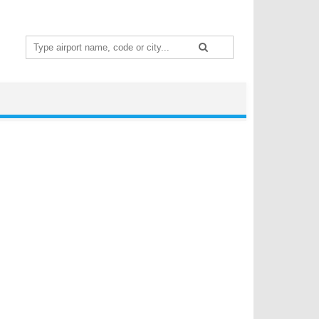
Search
for: