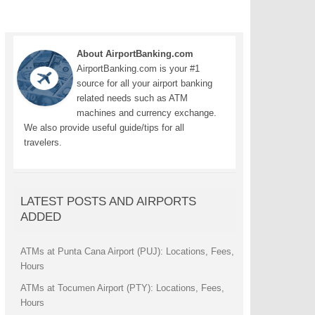
About AirportBanking.com
AirportBanking.com is your #1
source for all your airport banking
related needs such as ATM
machines and currency exchange.
We also provide useful guide/tips for all
travelers.
LATEST POSTS AND AIRPORTS
ADDED
ATMs at Punta Cana Airport (PUJ): Locations, Fees,
Hours
ATMs at Tocumen Airport (PTY): Locations, Fees,
Hours