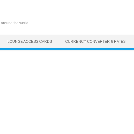
 around the world.
LOUNGE ACCESS CARDS
CURRENCY CONVERTER & RATES