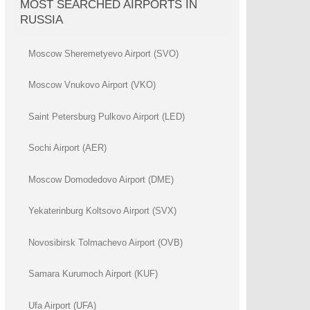
MOST SEARCHED AIRPORTS IN
RUSSIA
Moscow Sheremetyevo Airport (SVO)
Moscow Vnukovo Airport (VKO)
Saint Petersburg Pulkovo Airport (LED)
Sochi Airport (AER)
Moscow Domodedovo Airport (DME)
Yekaterinburg Koltsovo Airport (SVX)
Novosibirsk Tolmachevo Airport (OVB)
Samara Kurumoch Airport (KUF)
Ufa Airport (UFA)