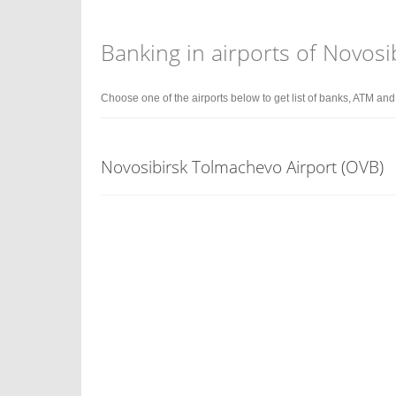
Banking in airports of Novosi
Choose one of the airports below to get list of banks, ATM an
Novosibirsk Tolmachevo Airport (OVB)