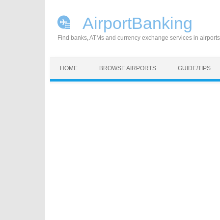
AirportBanking
Find banks, ATMs and currency exchange services in airports
Skip to content
HOME
BROWSE AIRPORTS
GUIDE/TIPS