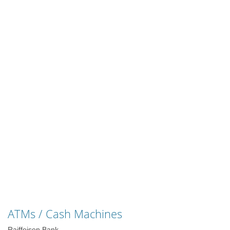
ATMs / Cash Machines
Raiffeisen Bank