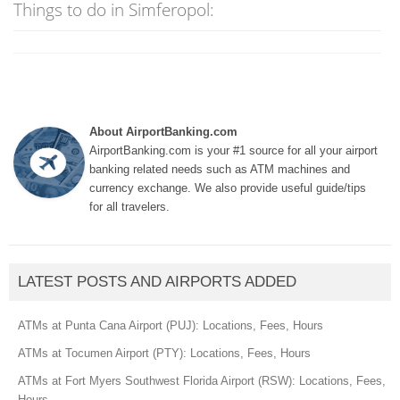
Things to do in Simferopol:
About AirportBanking.com
AirportBanking.com is your #1 source for all your airport
banking related needs such as ATM machines and
currency exchange. We also provide useful guide/tips
for all travelers.
LATEST POSTS AND AIRPORTS ADDED
ATMs at Punta Cana Airport (PUJ): Locations, Fees, Hours
ATMs at Tocumen Airport (PTY): Locations, Fees, Hours
ATMs at Fort Myers Southwest Florida Airport (RSW): Locations, Fees,
Hours