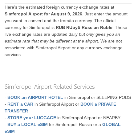
Here's the estimated foreign currency exchange rates at
Simferopol Airport for August 9, 2026
. Just enter the amount
you want to convert and the from/to currency. The official
currency for Simferopol is
RUB RUруб Russian Ruble
. These
live exchange rates are updated daily
but only gives you an
estimate rate that may be different at the airport
. We are not
associated with Simferopol Airport or any currency exchange
services.
Simferopol Airport Related Services
-
BOOK an AIRPORT HOTEL
in Simferopol or SLEEPING PODS
-
RENT a CAR
in Simferopol Airport or
BOOK a PRIVATE
TRANSFER
-
STORE your LUGGAGE
in Simferopol Airport or NEARBY
-
BUY a LOCAL eSIM
for Simferopol, Russia or a
GLOBAL
eSIM