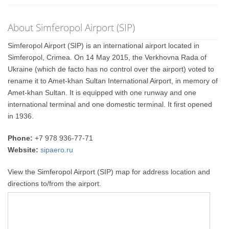
About Simferopol Airport (SIP)
Simferopol Airport (SIP) is an international airport located in
Simferopol, Crimea. On 14 May 2015, the Verkhovna Rada of
Ukraine (which de facto has no control over the airport) voted to
rename it to Amet-khan Sultan International Airport, in memory of
Amet-khan Sultan. It is equipped with one runway and one
international terminal and one domestic terminal. It first opened
in 1936.
Phone:
+7 978 936-77-71
Website:
sipaero.ru
View the Simferopol Airport (SIP) map for address location and
directions to/from the airport.