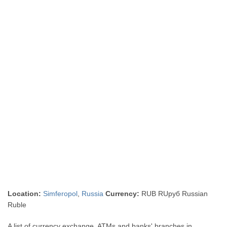
Location:
Simferopol
,
Russia
Currency:
RUB RUруб Russian
Ruble
A list of currency exchange, ATMs and banks' branches in