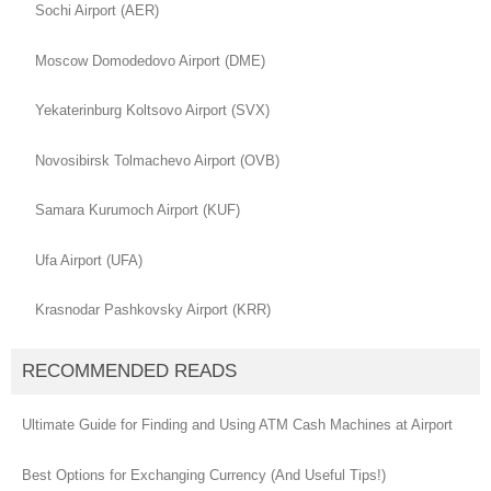
Sochi Airport (AER)
Moscow Domodedovo Airport (DME)
Yekaterinburg Koltsovo Airport (SVX)
Novosibirsk Tolmachevo Airport (OVB)
Samara Kurumoch Airport (KUF)
Ufa Airport (UFA)
Krasnodar Pashkovsky Airport (KRR)
RECOMMENDED READS
Ultimate Guide for Finding and Using ATM Cash Machines at Airport
Best Options for Exchanging Currency (And Useful Tips!)