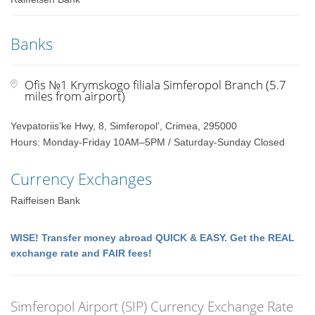
Banks
Ofis №1 Krymskogo filiala Simferopol Branch (5.7
miles from airport)
Yevpatoriis’ke Hwy, 8, Simferopol’, Crimea, 295000
Hours: Monday-Friday 10AM–5PM / Saturday-Sunday Closed
Currency Exchanges
Raiffeisen Bank
WISE! Transfer money abroad QUICK & EASY. Get the REAL
exchange rate and FAIR fees!
Simferopol Airport (SIP) Currency Exchange Rate