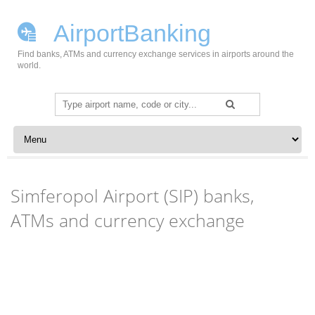
AirportBanking
Find banks, ATMs and currency exchange services in airports around the
world.
Search
for:
Skip to content
Simferopol Airport (SIP) banks,
ATMs and currency exchange