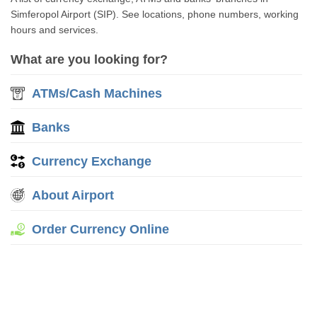
Simferopol Airport (SIP). See locations, phone numbers, working
hours and services.
What are you looking for?
ATMs/Cash Machines
Banks
Currency Exchange
About Airport
Order Currency Online