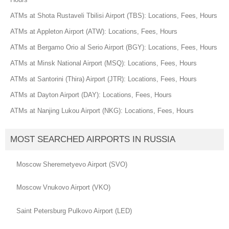
ATMs at Shota Rustaveli Tbilisi Airport (TBS): Locations, Fees, Hours
ATMs at Appleton Airport (ATW): Locations, Fees, Hours
ATMs at Bergamo Orio al Serio Airport (BGY): Locations, Fees, Hours
ATMs at Minsk National Airport (MSQ): Locations, Fees, Hours
ATMs at Santorini (Thira) Airport (JTR): Locations, Fees, Hours
ATMs at Dayton Airport (DAY): Locations, Fees, Hours
ATMs at Nanjing Lukou Airport (NKG): Locations, Fees, Hours
MOST SEARCHED AIRPORTS IN RUSSIA
Moscow Sheremetyevo Airport (SVO)
Moscow Vnukovo Airport (VKO)
Saint Petersburg Pulkovo Airport (LED)