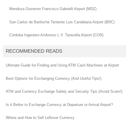
Mendoza Governor Francisco Gabrielli Airport (MDZ)
San Carlos de Bariloche Teniente Luis Candelaria Airport (BRC)
Córdoba Ingeniero Ambrosio L.V. Taravella Airport (COR)
RECOMMENDED READS
Ultimate Guide for Finding and Using ATM Cash Machines at Airport
Best Options for Exchanging Currency (And Useful Tips!)
ATM and Currency Exchange Safety and Security Tips (Avoid Scam!)
Is it Better to Exchange Currency at Departure or Arrival Airport?
Where and How to Sell Leftover Currency