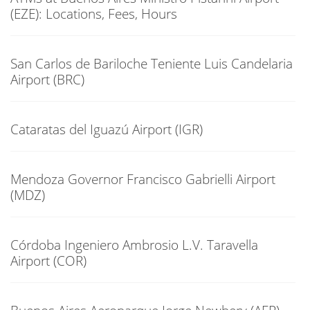
(EZE): Locations, Fees, Hours
San Carlos de Bariloche Teniente Luis Candelaria
Airport (BRC)
Cataratas del Iguazú Airport (IGR)
Mendoza Governor Francisco Gabrielli Airport
(MDZ)
Córdoba Ingeniero Ambrosio L.V. Taravella
Airport (COR)