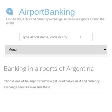
AirportBanking
Find banks, ATMs and currency exchange services in airports around the
world.
Search
for:
Skip to content
Banking in airports of Argentina
Choose one of the airports below to get list of banks, ATM and currency
exchange services available there.