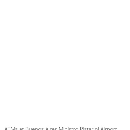
ATMs at Buenos Aires Ministro Pistarini Airport