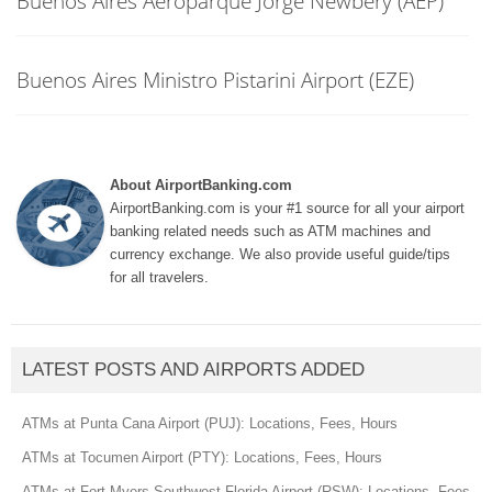
Buenos Aires Aeroparque Jorge Newbery (AEP)
Buenos Aires Ministro Pistarini Airport (EZE)
About AirportBanking.com
AirportBanking.com is your #1 source for all your airport
banking related needs such as ATM machines and
currency exchange. We also provide useful guide/tips
for all travelers.
LATEST POSTS AND AIRPORTS ADDED
ATMs at Punta Cana Airport (PUJ): Locations, Fees, Hours
ATMs at Tocumen Airport (PTY): Locations, Fees, Hours
ATMs at Fort Myers Southwest Florida Airport (RSW): Locations, Fees,