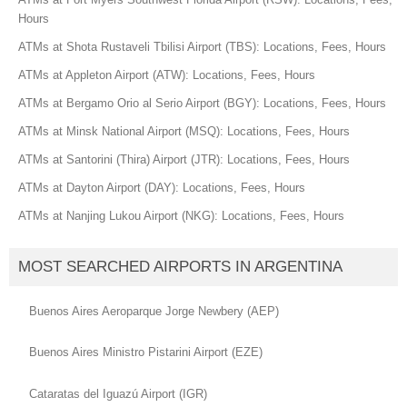
Hours
ATMs at Shota Rustaveli Tbilisi Airport (TBS): Locations, Fees, Hours
ATMs at Appleton Airport (ATW): Locations, Fees, Hours
ATMs at Bergamo Orio al Serio Airport (BGY): Locations, Fees, Hours
ATMs at Minsk National Airport (MSQ): Locations, Fees, Hours
ATMs at Santorini (Thira) Airport (JTR): Locations, Fees, Hours
ATMs at Dayton Airport (DAY): Locations, Fees, Hours
ATMs at Nanjing Lukou Airport (NKG): Locations, Fees, Hours
MOST SEARCHED AIRPORTS IN ARGENTINA
Buenos Aires Aeroparque Jorge Newbery (AEP)
Buenos Aires Ministro Pistarini Airport (EZE)
Cataratas del Iguazú Airport (IGR)