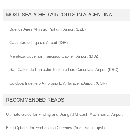
MOST SEARCHED AIRPORTS IN ARGENTINA
Buenos Aires Ministro Pistarini Airport (EZE)
Cataratas del Iguazú Airport (IGR)
Mendoza Governor Francisco Gabrielli Airport (MDZ)
San Carlos de Bariloche Teniente Luis Candelaria Airport (BRC)
Córdoba Ingeniero Ambrosio L.V. Taravella Airport (COR)
RECOMMENDED READS
Ultimate Guide for Finding and Using ATM Cash Machines at Airport
Best Options for Exchanging Currency (And Useful Tips!)