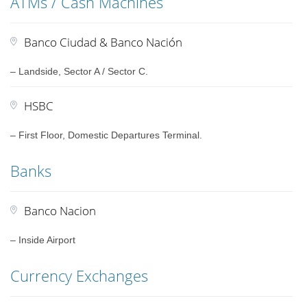
ATMs / Cash Machines
Banco Ciudad & Banco Nación
– Landside, Sector A / Sector C.
HSBC
– First Floor, Domestic Departures Terminal.
Banks
Banco Nacion
– Inside Airport
Currency Exchanges