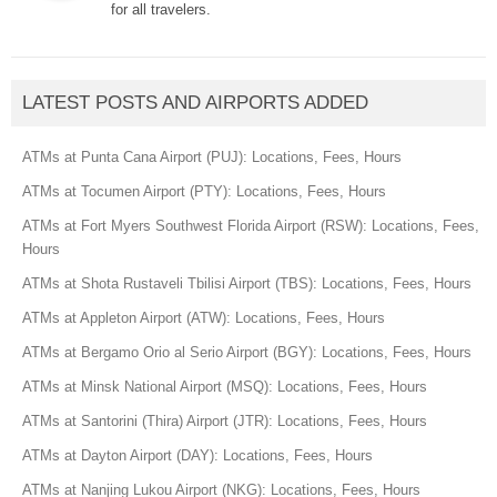
for all travelers.
LATEST POSTS AND AIRPORTS ADDED
ATMs at Punta Cana Airport (PUJ): Locations, Fees, Hours
ATMs at Tocumen Airport (PTY): Locations, Fees, Hours
ATMs at Fort Myers Southwest Florida Airport (RSW): Locations, Fees,
Hours
ATMs at Shota Rustaveli Tbilisi Airport (TBS): Locations, Fees, Hours
ATMs at Appleton Airport (ATW): Locations, Fees, Hours
ATMs at Bergamo Orio al Serio Airport (BGY): Locations, Fees, Hours
ATMs at Minsk National Airport (MSQ): Locations, Fees, Hours
ATMs at Santorini (Thira) Airport (JTR): Locations, Fees, Hours
ATMs at Dayton Airport (DAY): Locations, Fees, Hours
ATMs at Nanjing Lukou Airport (NKG): Locations, Fees, Hours