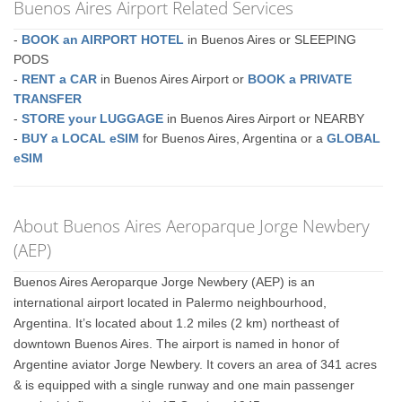
Buenos Aires Airport Related Services
-
BOOK an AIRPORT HOTEL
in Buenos Aires or SLEEPING
PODS
-
RENT a CAR
in Buenos Aires Airport or
BOOK a PRIVATE
TRANSFER
-
STORE your LUGGAGE
in Buenos Aires Airport or NEARBY
-
BUY a LOCAL eSIM
for Buenos Aires, Argentina or a
GLOBAL
eSIM
About Buenos Aires Aeroparque Jorge Newbery
(AEP)
Buenos Aires Aeroparque Jorge Newbery (AEP) is an
international airport located in Palermo neighbourhood,
Argentina. It’s located about 1.2 miles (2 km) northeast of
downtown Buenos Aires. The airport is named in honor of
Argentine aviator Jorge Newbery. It covers an area of 341 acres
& is equipped with a single runway and one main passenger