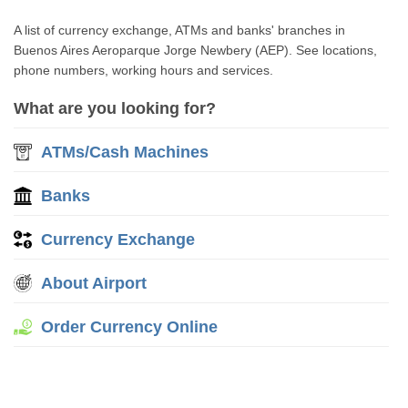
A list of currency exchange, ATMs and banks' branches in
Buenos Aires Aeroparque Jorge Newbery (AEP). See locations,
phone numbers, working hours and services.
What are you looking for?
ATMs/Cash Machines
Banks
Currency Exchange
About Airport
Order Currency Online