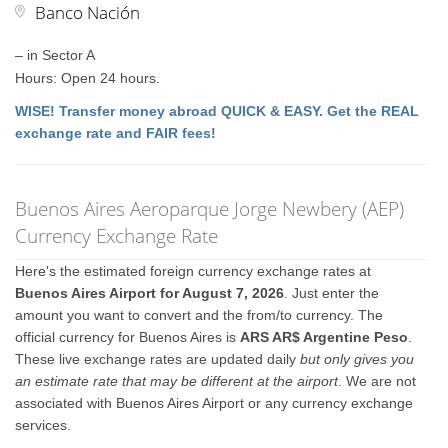
Banco Nación
– in Sector A
Hours: Open 24 hours.
WISE! Transfer money abroad QUICK & EASY. Get the REAL
exchange rate and FAIR fees!
Buenos Aires Aeroparque Jorge Newbery (AEP)
Currency Exchange Rate
Here's the estimated foreign currency exchange rates at
Buenos Aires Airport for August 7, 2026
. Just enter the
amount you want to convert and the from/to currency. The
official currency for Buenos Aires is
ARS AR$ Argentine Peso
.
These live exchange rates are updated daily
but only gives you
an estimate rate that may be different at the airport
. We are not
associated with Buenos Aires Airport or any currency exchange
services.