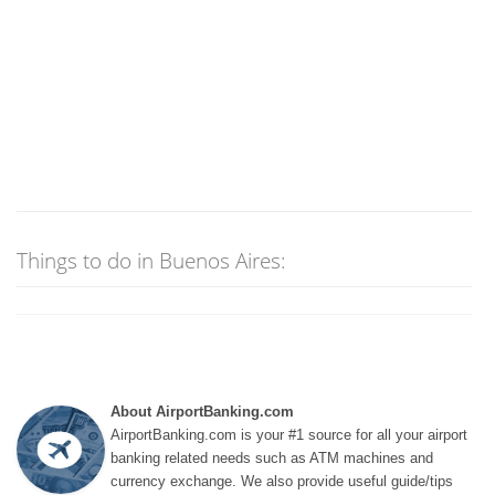
Things to do in Buenos Aires:
About AirportBanking.com
AirportBanking.com is your #1 source for all your airport
banking related needs such as ATM machines and
currency exchange. We also provide useful guide/tips