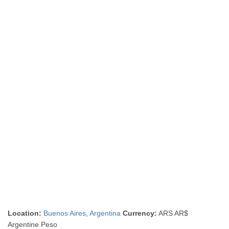
Location:
Buenos Aires
,
Argentina
Currency:
ARS AR$
Argentine Peso