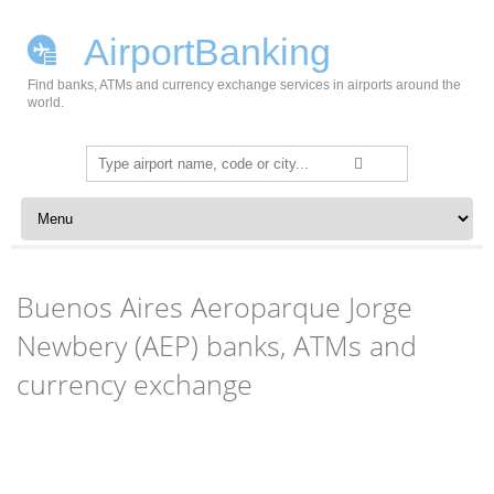
AirportBanking
Find banks, ATMs and currency exchange services in airports around the
world.
Search
for:
Skip to content
Buenos Aires Aeroparque Jorge
Newbery (AEP) banks, ATMs and
currency exchange