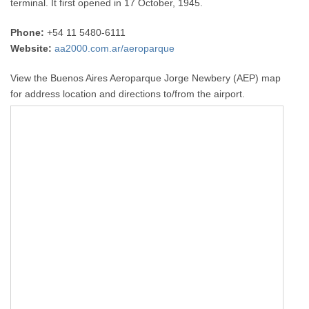
terminal. It first opened in 17 October, 1945.
Phone:
+54 11 5480-6111
Website:
aa2000.com.ar/aeroparque
View the Buenos Aires Aeroparque Jorge Newbery (AEP) map
for address location and directions to/from the airport.