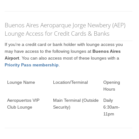
Buenos Aires Aeroparque Jorge Newbery (AEP)
Lounge Access for Credit Cards & Banks
If you're a credit card or bank holder with lounge access you
may have access to the following lounges at
Buenos Aires
Airport
. You can also access most of these lounges with a
Priority Pass membership
.
Lounge Name
Location/Terminal
Opening
Hours
Aeropuertos VIP
Main Terminal (Outside
Daily
Club Lounge
Security)
6:30am-
11pm