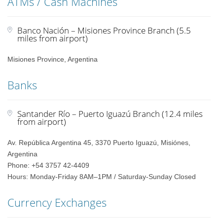
ATMs / Cash Machines
Banco Nación – Misiones Province Branch (5.5
miles from airport)
Misiones Province, Argentina
Banks
Santander Río – Puerto Iguazú Branch (12.4 miles
from airport)
Av. República Argentina 45, 3370 Puerto Iguazú, Misiónes,
Argentina
Phone: +54 3757 42-4409
Hours: Monday-Friday 8AM–1PM / Saturday-Sunday Closed
Currency Exchanges