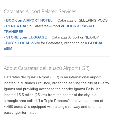
Cataratas Airport Related Services
-
BOOK an AIRPORT HOTEL
in Cataratas or SLEEPING PODS
-
RENT a CAR
in Cataratas Airport or
BOOK a PRIVATE
TRANSFER
-
STORE your LUGGAGE
in Cataratas Airport or NEARBY
-
BUY a LOCAL eSIM
for Cataratas, Argentina or a
GLOBAL
eSIM
About Cataratas del Iguazú Airport (IGR)
Cataratas del Iguazú Airport (IGR) is an international airport
located in Misiones Province, Argentina serving the city of Puerto
Iguazú and providing access to the nearby Iguazú Falls. It’s
located 15.5 miles (25 km) from the center of the city in a
strategic area called “La Triple Frontera”. It covers an area of
4,460 acres & is equipped with a single runway and one main
passenger terminal.