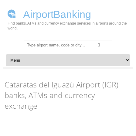
AirportBanking
Find banks, ATMs and currency exchange services in airports around the
world.
Search
for:
Skip to content
Cataratas del Iguazú Airport (IGR)
banks, ATMs and currency
exchange