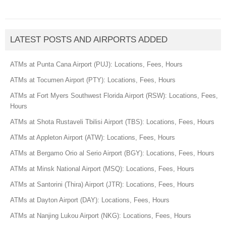
LATEST POSTS AND AIRPORTS ADDED
ATMs at Punta Cana Airport (PUJ): Locations, Fees, Hours
ATMs at Tocumen Airport (PTY): Locations, Fees, Hours
ATMs at Fort Myers Southwest Florida Airport (RSW): Locations, Fees,
Hours
ATMs at Shota Rustaveli Tbilisi Airport (TBS): Locations, Fees, Hours
ATMs at Appleton Airport (ATW): Locations, Fees, Hours
ATMs at Bergamo Orio al Serio Airport (BGY): Locations, Fees, Hours
ATMs at Minsk National Airport (MSQ): Locations, Fees, Hours
ATMs at Santorini (Thira) Airport (JTR): Locations, Fees, Hours
ATMs at Dayton Airport (DAY): Locations, Fees, Hours
ATMs at Nanjing Lukou Airport (NKG): Locations, Fees, Hours