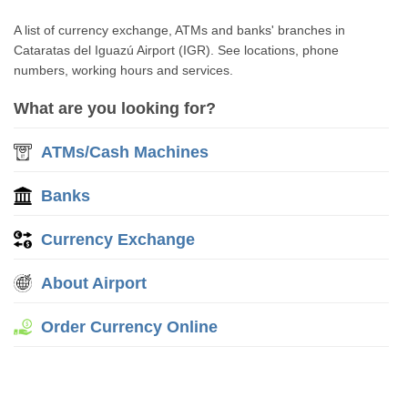
A list of currency exchange, ATMs and banks' branches in
Cataratas del Iguazú Airport (IGR). See locations, phone
numbers, working hours and services.
What are you looking for?
ATMs/Cash Machines
Banks
Currency Exchange
About Airport
Order Currency Online