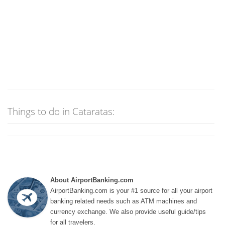
Things to do in Cataratas:
About AirportBanking.com
AirportBanking.com is your #1 source for all your airport
banking related needs such as ATM machines and
currency exchange. We also provide useful guide/tips
for all travelers.