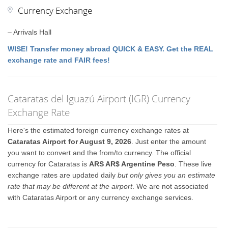
Currency Exchange
– Arrivals Hall
WISE! Transfer money abroad QUICK & EASY. Get the REAL
exchange rate and FAIR fees!
Cataratas del Iguazú Airport (IGR) Currency
Exchange Rate
Here's the estimated foreign currency exchange rates at
Cataratas Airport for August 9, 2026
. Just enter the amount
you want to convert and the from/to currency. The official
currency for Cataratas is
ARS AR$ Argentine Peso
. These live
exchange rates are updated daily
but only gives you an estimate
rate that may be different at the airport
. We are not associated
with Cataratas Airport or any currency exchange services.