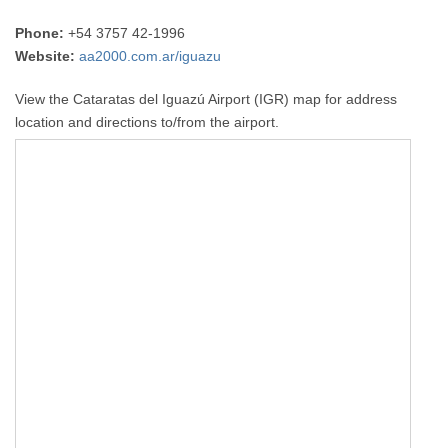
Phone:
+54 3757 42-1996
Website:
aa2000.com.ar/iguazu
View the Cataratas del Iguazú Airport (IGR) map for address
location and directions to/from the airport.