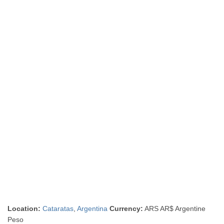
Location:
Cataratas
,
Argentina
Currency:
ARS AR$ Argentine
Peso