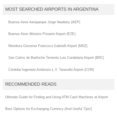
MOST SEARCHED AIRPORTS IN ARGENTINA
Buenos Aires Aeroparque Jorge Newbery (AEP)
Buenos Aires Ministro Pistarini Airport (EZE)
Mendoza Governor Francisco Gabrielli Airport (MDZ)
San Carlos de Bariloche Teniente Luis Candelaria Airport (BRC)
Córdoba Ingeniero Ambrosio L.V. Taravella Airport (COR)
RECOMMENDED READS
Ultimate Guide for Finding and Using ATM Cash Machines at Airport
Best Options for Exchanging Currency (And Useful Tips!)