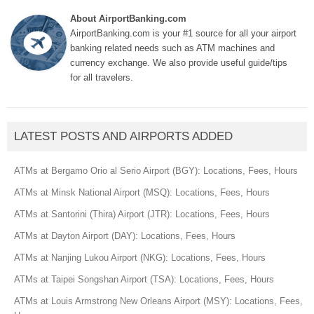
About AirportBanking.com
AirportBanking.com is your #1 source for all your airport
banking related needs such as ATM machines and
currency exchange. We also provide useful guide/tips
for all travelers.
LATEST POSTS AND AIRPORTS ADDED
ATMs at Bergamo Orio al Serio Airport (BGY): Locations, Fees, Hours
ATMs at Minsk National Airport (MSQ): Locations, Fees, Hours
ATMs at Santorini (Thira) Airport (JTR): Locations, Fees, Hours
ATMs at Dayton Airport (DAY): Locations, Fees, Hours
ATMs at Nanjing Lukou Airport (NKG): Locations, Fees, Hours
ATMs at Taipei Songshan Airport (TSA): Locations, Fees, Hours
ATMs at Louis Armstrong New Orleans Airport (MSY): Locations, Fees,