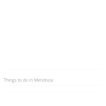
Things to do in Mendoza: