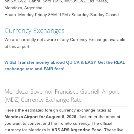
M5539GVZ, Cabral Sgto 1656, M5539GVZ Las Heras,
Mendoza, Argentina
Hours: Monday-Friday 8AM–1PM / Saturday-Sunday Closed
Currency Exchanges
We are currently not aware of any Currency Exchange available
at this airport.
WISE! Transfer money abroad QUICK & EASY. Get the REAL
exchange rate and FAIR fees!
Mendoza Governor Francisco Gabrielli Airport
(MDZ) Currency Exchange Rate
Here's the estimated foreign currency exchange rates at
Mendoza Airport for August 6, 2026
. Just enter the amount
you want to convert and the from/to currency. The official
currency for Mendoza is
ARS AR$ Argentine Peso
. These live