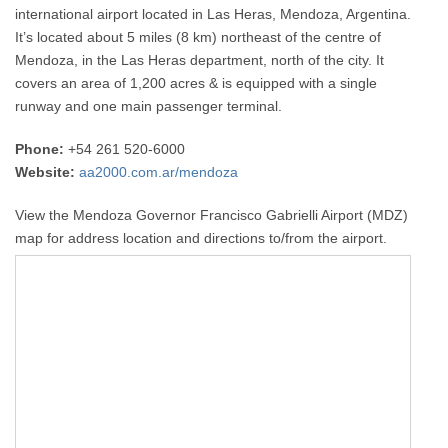
international airport located in Las Heras, Mendoza, Argentina.
It’s located about 5 miles (8 km) northeast of the centre of
Mendoza, in the Las Heras department, north of the city. It
covers an area of 1,200 acres & is equipped with a single
runway and one main passenger terminal.
Phone:
+54 261 520-6000
Website:
aa2000.com.ar/mendoza
View the Mendoza Governor Francisco Gabrielli Airport (MDZ)
map for address location and directions to/from the airport.