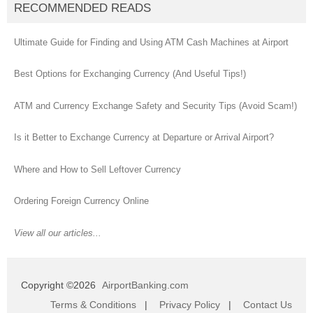
RECOMMENDED READS
Ultimate Guide for Finding and Using ATM Cash Machines at Airport
Best Options for Exchanging Currency (And Useful Tips!)
ATM and Currency Exchange Safety and Security Tips (Avoid Scam!)
Is it Better to Exchange Currency at Departure or Arrival Airport?
Where and How to Sell Leftover Currency
Ordering Foreign Currency Online
View all our articles...
Copyright ©2026
AirportBanking.com
Terms & Conditions
|
Privacy Policy
|
Contact Us