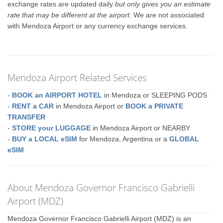
exchange rates are updated daily
but only gives you an estimate
rate that may be different at the airport
. We are not associated
with Mendoza Airport or any currency exchange services.
Mendoza Airport Related Services
-
BOOK an AIRPORT HOTEL
in Mendoza or SLEEPING PODS
-
RENT a CAR
in Mendoza Airport or
BOOK a PRIVATE
TRANSFER
-
STORE your LUGGAGE
in Mendoza Airport or NEARBY
-
BUY a LOCAL eSIM
for Mendoza, Argentina or a
GLOBAL
eSIM
About Mendoza Governor Francisco Gabrielli
Airport (MDZ)
Mendoza Governor Francisco Gabrielli Airport (MDZ) is an