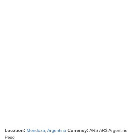
Location:
Mendoza
,
Argentina
Currency:
ARS AR$ Argentine
Peso