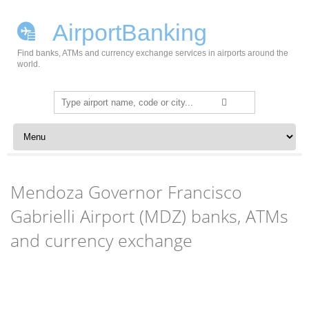
AirportBanking
Find banks, ATMs and currency exchange services in airports around the
world.
Search
for:
Skip to content
Mendoza Governor Francisco
Gabrielli Airport (MDZ) banks, ATMs
and currency exchange