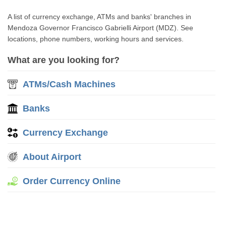
A list of currency exchange, ATMs and banks' branches in
Mendoza Governor Francisco Gabrielli Airport (MDZ). See
locations, phone numbers, working hours and services.
What are you looking for?
ATMs/Cash Machines
Banks
Currency Exchange
About Airport
Order Currency Online