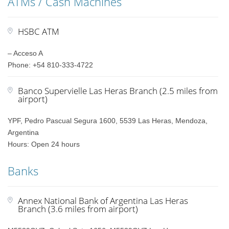
ATMs / Cash Machines
HSBC ATM
– Acceso A
Phone: +54 810-333-4722
Banco Supervielle Las Heras Branch (2.5 miles from
airport)
YPF, Pedro Pascual Segura 1600, 5539 Las Heras, Mendoza,
Argentina
Hours: Open 24 hours
Banks
Annex National Bank of Argentina Las Heras
Branch (3.6 miles from airport)