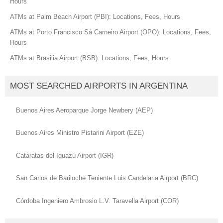
Hours
ATMs at Palm Beach Airport (PBI): Locations, Fees, Hours
ATMs at Porto Francisco Sá Carneiro Airport (OPO): Locations, Fees,
Hours
ATMs at Brasilia Airport (BSB): Locations, Fees, Hours
MOST SEARCHED AIRPORTS IN ARGENTINA
Buenos Aires Aeroparque Jorge Newbery (AEP)
Buenos Aires Ministro Pistarini Airport (EZE)
Cataratas del Iguazú Airport (IGR)
San Carlos de Bariloche Teniente Luis Candelaria Airport (BRC)
Córdoba Ingeniero Ambrosio L.V. Taravella Airport (COR)