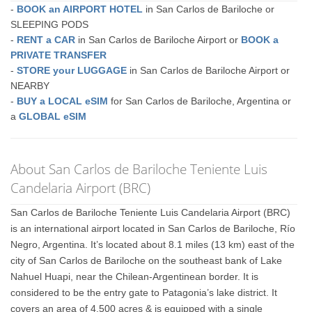
-
BOOK an AIRPORT HOTEL
in San Carlos de Bariloche or
SLEEPING PODS
-
RENT a CAR
in San Carlos de Bariloche Airport or
BOOK a
PRIVATE TRANSFER
-
STORE your LUGGAGE
in San Carlos de Bariloche Airport or
NEARBY
-
BUY a LOCAL eSIM
for San Carlos de Bariloche, Argentina or
a
GLOBAL eSIM
About San Carlos de Bariloche Teniente Luis
Candelaria Airport (BRC)
San Carlos de Bariloche Teniente Luis Candelaria Airport (BRC)
is an international airport located in San Carlos de Bariloche, Río
Negro, Argentina. It’s located about 8.1 miles (13 km) east of the
city of San Carlos de Bariloche on the southeast bank of Lake
Nahuel Huapi, near the Chilean-Argentinean border. It is
considered to be the entry gate to Patagonia’s lake district. It
covers an area of 4,500 acres & is equipped with a single