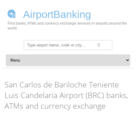
AirportBanking
Find banks, ATMs and currency exchange services in airports around the
world.
Search
for:
Skip to content
San Carlos de Bariloche Teniente
Luis Candelaria Airport (BRC) banks,
ATMs and currency exchange