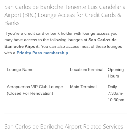
San Carlos de Bariloche Teniente Luis Candelaria
Airport (BRC) Lounge Access for Credit Cards &
Banks
If you're a credit card or bank holder with lounge access you
may have access to the following lounges at
San Carlos de
Bariloche Airport
. You can also access most of these lounges
with a
Priority Pass membership
.
Lounge Name
Location/Terminal
Opening
Hours
Aeropuertos VIP Club Lounge
Main Terminal
Daily
(Closed For Renovation)
7:30am-
10:30pm
San Carlos de Bariloche Airport Related Services