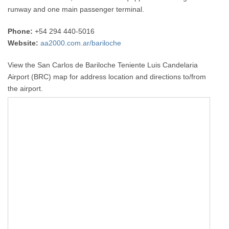
runway and one main passenger terminal.
Phone:
+54 294 440-5016
Website:
aa2000.com.ar/bariloche
View the San Carlos de Bariloche Teniente Luis Candelaria
Airport (BRC) map for address location and directions to/from
the airport.