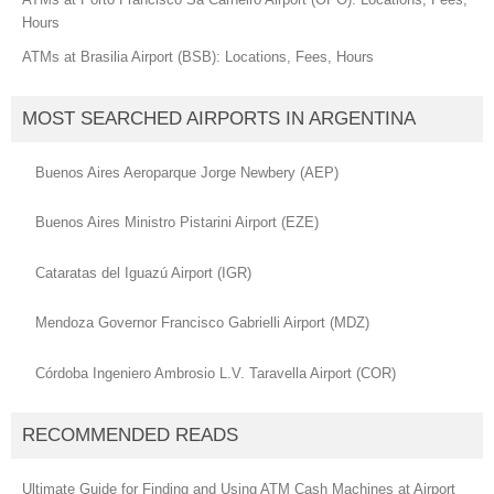
Hours
ATMs at Brasilia Airport (BSB): Locations, Fees, Hours
MOST SEARCHED AIRPORTS IN ARGENTINA
Buenos Aires Aeroparque Jorge Newbery (AEP)
Buenos Aires Ministro Pistarini Airport (EZE)
Cataratas del Iguazú Airport (IGR)
Mendoza Governor Francisco Gabrielli Airport (MDZ)
Córdoba Ingeniero Ambrosio L.V. Taravella Airport (COR)
RECOMMENDED READS
Ultimate Guide for Finding and Using ATM Cash Machines at Airport