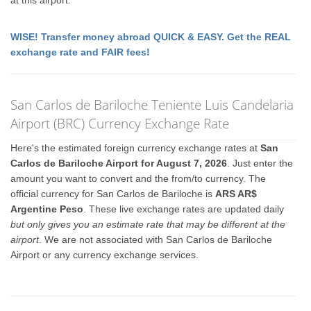
at this airport.
WISE! Transfer money abroad QUICK & EASY. Get the REAL
exchange rate and FAIR fees!
San Carlos de Bariloche Teniente Luis Candelaria
Airport (BRC) Currency Exchange Rate
Here's the estimated foreign currency exchange rates at
San
Carlos de Bariloche Airport for August 7, 2026
. Just enter the
amount you want to convert and the from/to currency. The
official currency for San Carlos de Bariloche is
ARS AR$
Argentine Peso
. These live exchange rates are updated daily
but only gives you an estimate rate that may be different at the
airport
. We are not associated with San Carlos de Bariloche
Airport or any currency exchange services.