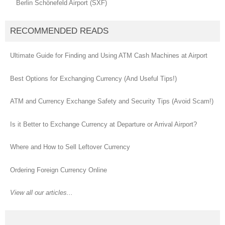
Berlin Schönefeld Airport (SXF)
RECOMMENDED READS
Ultimate Guide for Finding and Using ATM Cash Machines at Airport
Best Options for Exchanging Currency (And Useful Tips!)
ATM and Currency Exchange Safety and Security Tips (Avoid Scam!)
Is it Better to Exchange Currency at Departure or Arrival Airport?
Where and How to Sell Leftover Currency
Ordering Foreign Currency Online
View all our articles...