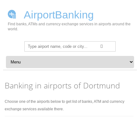
AirportBanking
Find banks, ATMs and currency exchange services in airports around the
world.
Search
for:
Skip to content
Banking in airports of Dortmund
Choose one of the airports below to get list of banks, ATM and currency
exchange services available there.