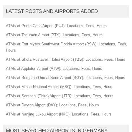
LATEST POSTS AND AIRPORTS ADDED
ATMs at Punta Cana Airport (PUJ): Locations, Fees, Hours
ATMs at Tocumen Airport (PTY): Locations, Fees, Hours
ATMs at Fort Myers Southwest Florida Airport (RSW): Locations, Fees,
Hours
ATMs at Shota Rustaveli Tbilisi Airport (TBS): Locations, Fees, Hours
ATMs at Appleton Airport (ATW): Locations, Fees, Hours
ATMs at Bergamo Orio al Serio Airport (BGY): Locations, Fees, Hours
ATMs at Minsk National Airport (MSQ): Locations, Fees, Hours
ATMs at Santorini (Thira) Airport (JTR): Locations, Fees, Hours
ATMs at Dayton Airport (DAY): Locations, Fees, Hours
ATMs at Nanjing Lukou Airport (NKG): Locations, Fees, Hours
MOST SEARCHED AIRPORTS IN GERMANY