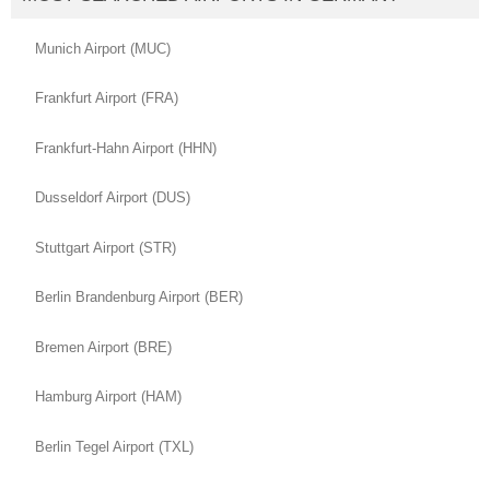
Munich Airport (MUC)
Frankfurt Airport (FRA)
Frankfurt-Hahn Airport (HHN)
Dusseldorf Airport (DUS)
Stuttgart Airport (STR)
Berlin Brandenburg Airport (BER)
Bremen Airport (BRE)
Hamburg Airport (HAM)
Berlin Tegel Airport (TXL)