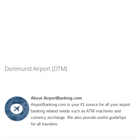
Dortmund Airport (DTM)
About AirportBanking.com
AirportBanking.com is your #1 source for all your airport
banking related needs such as ATM machines and
currency exchange. We also provide useful guide/tips
for all travelers.