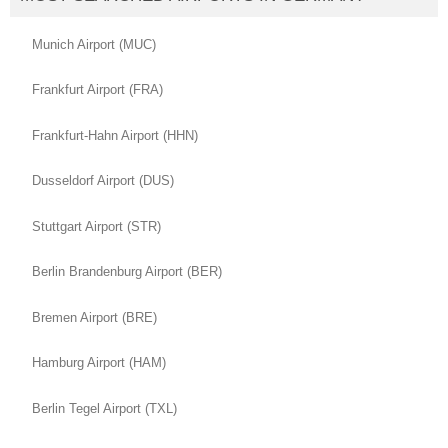
Munich Airport (MUC)
Frankfurt Airport (FRA)
Frankfurt-Hahn Airport (HHN)
Dusseldorf Airport (DUS)
Stuttgart Airport (STR)
Berlin Brandenburg Airport (BER)
Bremen Airport (BRE)
Hamburg Airport (HAM)
Berlin Tegel Airport (TXL)