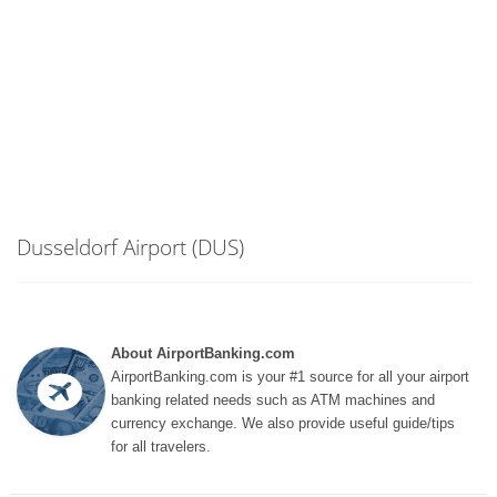
Dusseldorf Airport (DUS)
About AirportBanking.com
AirportBanking.com is your #1 source for all your airport
banking related needs such as ATM machines and
currency exchange. We also provide useful guide/tips
for all travelers.