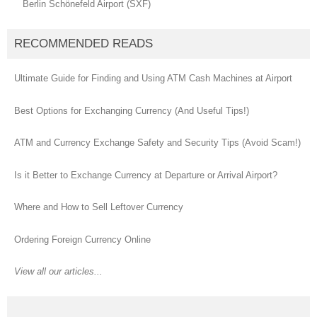
Berlin Schönefeld Airport (SXF)
RECOMMENDED READS
Ultimate Guide for Finding and Using ATM Cash Machines at Airport
Best Options for Exchanging Currency (And Useful Tips!)
ATM and Currency Exchange Safety and Security Tips (Avoid Scam!)
Is it Better to Exchange Currency at Departure or Arrival Airport?
Where and How to Sell Leftover Currency
Ordering Foreign Currency Online
View all our articles...