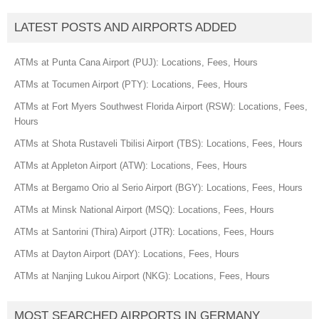
LATEST POSTS AND AIRPORTS ADDED
ATMs at Punta Cana Airport (PUJ): Locations, Fees, Hours
ATMs at Tocumen Airport (PTY): Locations, Fees, Hours
ATMs at Fort Myers Southwest Florida Airport (RSW): Locations, Fees,
Hours
ATMs at Shota Rustaveli Tbilisi Airport (TBS): Locations, Fees, Hours
ATMs at Appleton Airport (ATW): Locations, Fees, Hours
ATMs at Bergamo Orio al Serio Airport (BGY): Locations, Fees, Hours
ATMs at Minsk National Airport (MSQ): Locations, Fees, Hours
ATMs at Santorini (Thira) Airport (JTR): Locations, Fees, Hours
ATMs at Dayton Airport (DAY): Locations, Fees, Hours
ATMs at Nanjing Lukou Airport (NKG): Locations, Fees, Hours
MOST SEARCHED AIRPORTS IN GERMANY