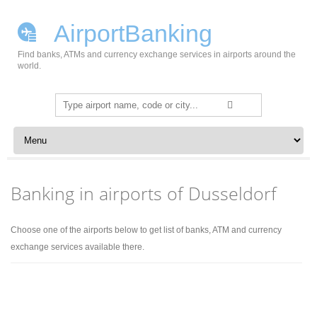
AirportBanking
Find banks, ATMs and currency exchange services in airports around the
world.
Search
for:
Skip to content
Banking in airports of Dusseldorf
Choose one of the airports below to get list of banks, ATM and currency
exchange services available there.